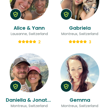
Alice & Yann
Gabriela
Lausanne, Switzerland
Montreux, Switzerland
2
3
Daniella & Jonathan & Daniella
Gemma
Montreux, Switzerland
Montreux, Switzerland