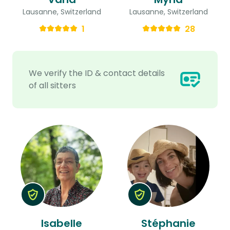
Lausanne, Switzerland
Lausanne, Switzerland
1
28
We verify the ID & contact details
of all sitters
Isabelle
Stéphanie