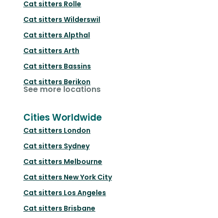
Cat sitters
Rolle
Cat sitters
Wilderswil
Cat sitters
Alpthal
Cat sitters
Arth
Cat sitters
Bassins
Cat sitters
Berikon
See more locations
Cities Worldwide
Cat sitters
London
Cat sitters
Sydney
Cat sitters
Melbourne
Cat sitters
New York City
Cat sitters
Los Angeles
Cat sitters
Brisbane