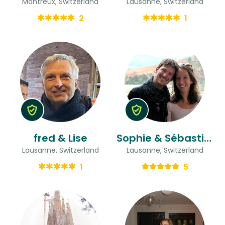
Montreux, Switzerland
Lausanne, Switzerland
2
1
fred & Lise
Sophie & Sébastien
Lausanne, Switzerland
Lausanne, Switzerland
1
5