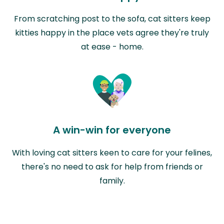
From scratching post to the sofa, cat sitters keep
kitties happy in the place vets agree they're truly
at ease - home.
A win-win for everyone
With loving cat sitters keen to care for your felines,
there's no need to ask for help from friends or
family.