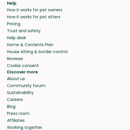
Help
How it works for pet owners
How it works for pet sitters
Pricing
Trust and safety
Help desk
Home & Contents Plan
House sitting & border control
Reviews
Cookie consent
Discover more
About us
Community forum
Sustainability
Careers
Blog
Press room
Affiliates
Working together