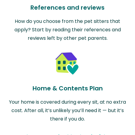
References and reviews
How do you choose from the pet sitters that
apply? Start by reading their references and
reviews left by other pet parents.
Home & Contents Plan
Your home is covered during every sit, at no extra
cost. After all, it’s unlikely you’ll need it — but it’s
there if you do.