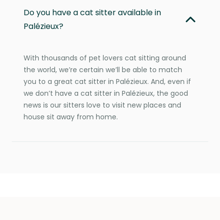
Do you have a cat sitter available in
Palézieux?
With thousands of pet lovers cat sitting around
the world, we’re certain we’ll be able to match
you to a great cat sitter in Palézieux. And, even if
we don’t have a cat sitter in Palézieux, the good
news is our sitters love to visit new places and
house sit away from home.