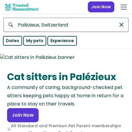
Join Now
Anywhere
Dates
My pets
Experience
Africa
Continent
Cat sitters in Palézieux
Asia
Continent
A community of caring, background-checked pet
Europe
sitters keeping pets happy at home in return for a
Continent
place to stay on their travels.
Join Now
North
America
All Standard and Premium Pet Parent memberships
Continent