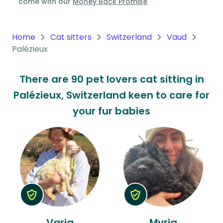
come with our
Money Back Promise
Oceania
Continent
Home
Cat sitters
Switzerland
Vaud
Palézieux
South
America
There are 90 pet lovers cat sitting in
Continent
Palézieux, Switzerland keen to care for
Antarctica
your fur babies
Continent
Varia
Myria