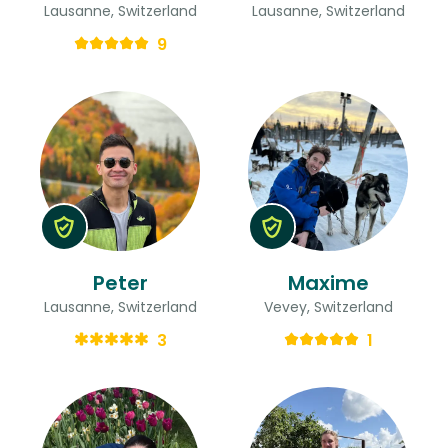
Lausanne, Switzerland
Lausanne, Switzerland
9
Peter
Maxime
Lausanne, Switzerland
Vevey, Switzerland
3
1