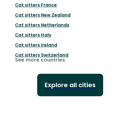
Cat sitters
France
Cat sitters
New Zealand
Cat sitters
Netherlands
Cat sitters
Italy
Cat sitters
Ireland
Cat sitters
Switzerland
See more countries
Explore all cities