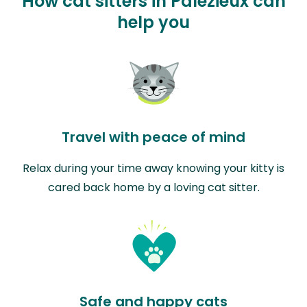
How cat sitters in Palézieux can
help you
Travel with peace of mind
Relax during your time away knowing your kitty is
cared back home by a loving cat sitter.
Safe and happy cats