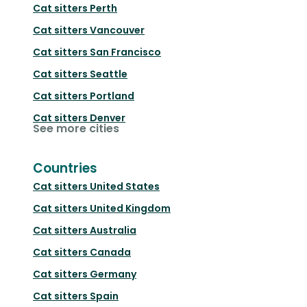
Cat sitters
Perth
Cat sitters
Vancouver
Cat sitters
San Francisco
Cat sitters
Seattle
Cat sitters
Portland
Cat sitters
Denver
See more cities
Countries
Cat sitters
United States
Cat sitters
United Kingdom
Cat sitters
Australia
Cat sitters
Canada
Cat sitters
Germany
Cat sitters
Spain