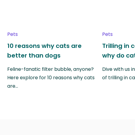
Pets
Pets
10 reasons why cats are
Trilling in
better than dogs
why do cat
Feline-fanatic filter bubble, anyone?
Dive with us i
Here explore for 10 reasons why cats
of trilling in
are…