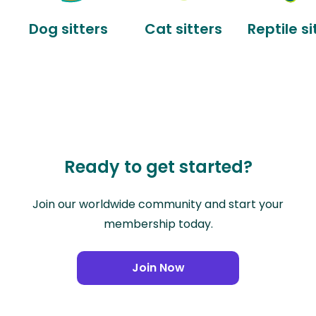
Dog sitters
Cat sitters
Reptile si
Ready to get started?
Join our worldwide community and start your
membership today.
Join Now