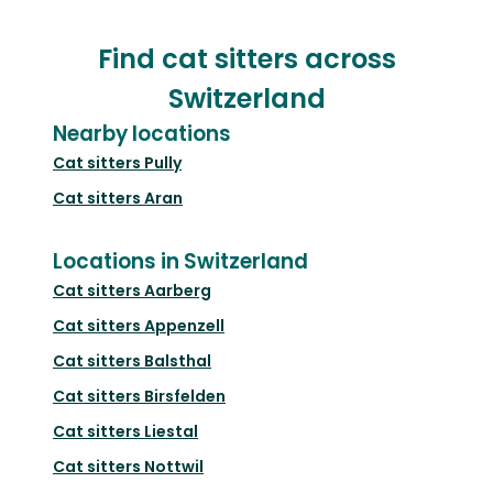
Find cat sitters across
Switzerland
Nearby locations
Cat sitters
Pully
Cat sitters
Aran
Locations in Switzerland
Cat sitters
Aarberg
Cat sitters
Appenzell
Cat sitters
Balsthal
Cat sitters
Birsfelden
Cat sitters
Liestal
Cat sitters
Nottwil