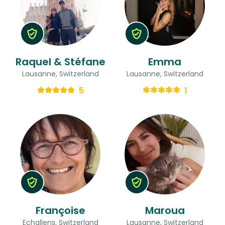
Raquel & Stéfane
Emma
Lausanne, Switzerland
Lausanne, Switzerland
5
1
Françoise
Maroua
Echallens, Switzerland
Lausanne, Switzerland