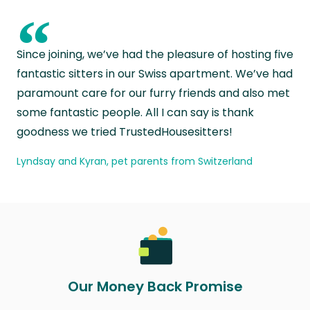
“
Since joining, we’ve had the pleasure of hosting five
fantastic sitters in our Swiss apartment. We’ve had
paramount care for our furry friends and also met
some fantastic people. All I can say is thank
goodness we tried TrustedHousesitters!
Lyndsay and Kyran, pet parents from Switzerland
Our Money Back Promise