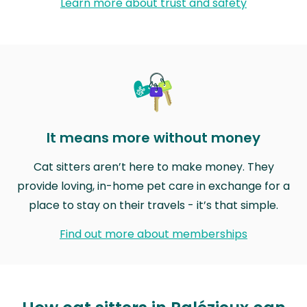
Learn more about trust and safety
It means more without money
Cat sitters aren’t here to make money. They
provide loving, in-home pet care in exchange for a
place to stay on their travels - it’s that simple.
Find out more about memberships