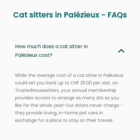
Cat sitters in Palézieux - FAQs
How much does a cat sitter in
Palézieux cost?
While the average cost of a cat sitter in Palézieux
could set you back up to CHF 25.00 per visit, on
TrustedHousesitters, your annual membership
provides access to arrange as many sits as you
like for the whole year! Our sitters never charge -
they provide loving, in-home pet care in
exchange for a place to stay on their travels.