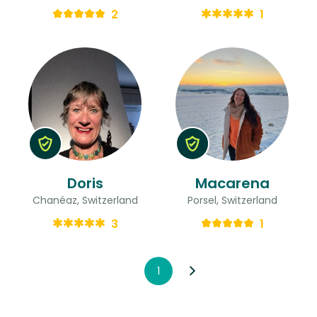
2
1
Doris
Macarena
Chanéaz, Switzerland
Porsel, Switzerland
3
1
1