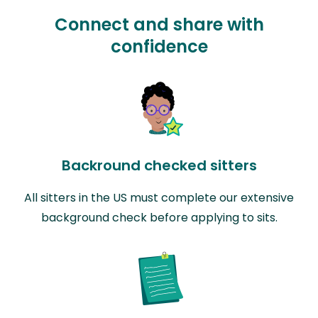
Connect and share with
confidence
Backround checked sitters
All sitters in the US must complete our extensive
background check before applying to sits.