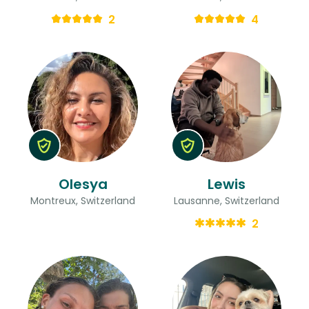
2
4
Olesya
Lewis
Montreux, Switzerland
Lausanne, Switzerland
2