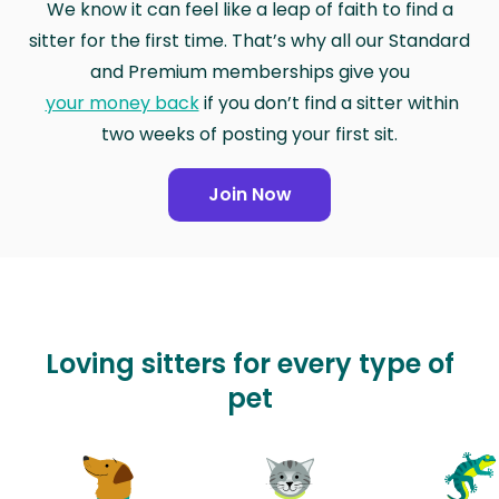
We know it can feel like a leap of faith to find a
sitter for the first time. That’s why all our Standard
and Premium memberships give you
your money back
if you don’t find a sitter within
two weeks of posting your first sit.
Join Now
Loving sitters for every type of
pet