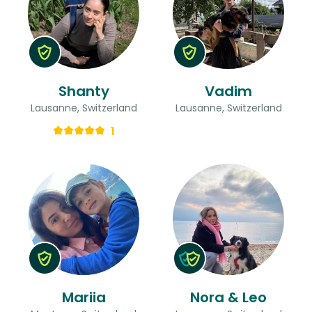
Shanty
Vadim
Lausanne, Switzerland
Lausanne, Switzerland
1
Mariia
Nora & Leo