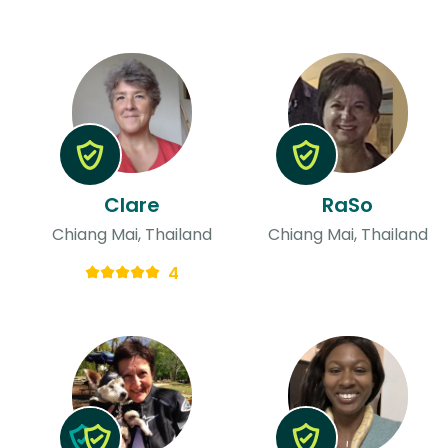
Clare
RaSo
Chiang Mai, Thailand
Chiang Mai, Thailand
4