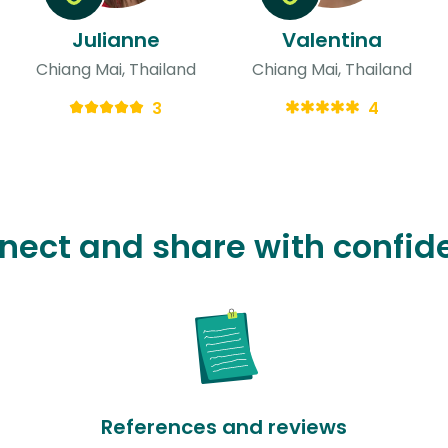
Julianne
Valentina
Chiang Mai, Thailand
Chiang Mai, Thailand
3
4
nect and share with confid
References and reviews