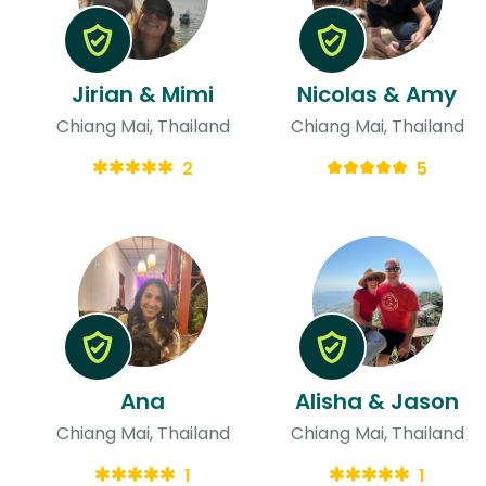
Jirian & Mimi
Nicolas & Amy
Chiang Mai, Thailand
Chiang Mai, Thailand
2
5
Ana
Alisha & Jason
Chiang Mai, Thailand
Chiang Mai, Thailand
1
1