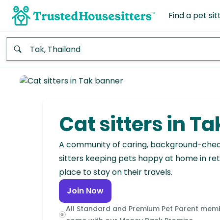
Find a pet sit
Anywhere
Africa
Continent
Cat sitters in Ta
Asia
Continent
A community of caring, background-che
sitters keeping pets happy at home in ret
Europe
place to stay on their travels.
Continent
Join Now
North
All Standard and Premium Pet Parent mem
America