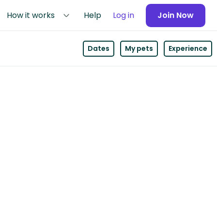
How it works
Help
Log in
Join Now
Dates
My pets
Experience