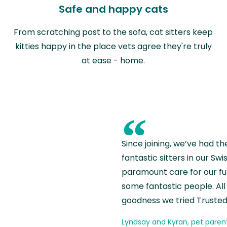
Safe and happy cats
From scratching post to the sofa, cat sitters keep
kitties happy in the place vets agree they're truly
at ease - home.
“
Since joining, we’ve had th
fantastic sitters in our S
paramount care for our fu
some fantastic people. All 
goodness we tried Trusted
Lyndsay and Kyran, pet paren