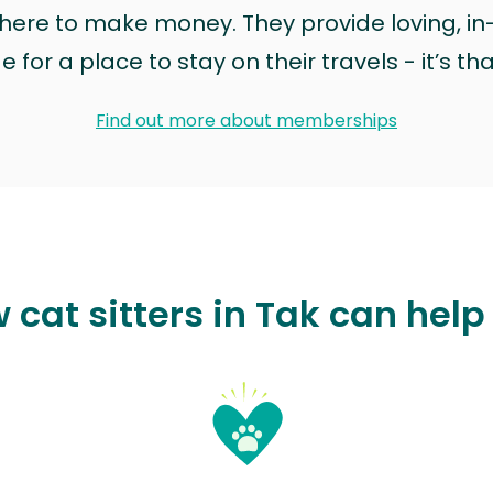
t here to make money. They provide loving, i
for a place to stay on their travels - it’s th
Find out more about memberships
 cat sitters in Tak can help