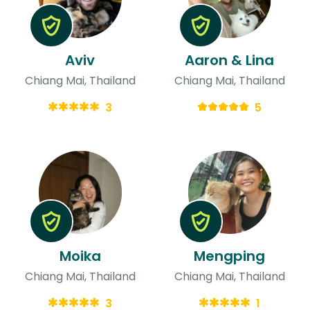
Aviv
Aaron & Lina
Chiang Mai, Thailand
Chiang Mai, Thailand
3
5
Moika
Mengping
Chiang Mai, Thailand
Chiang Mai, Thailand
3
1