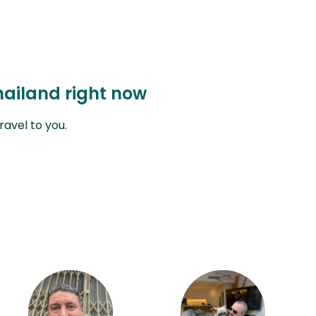
hailand right now
avel to you.