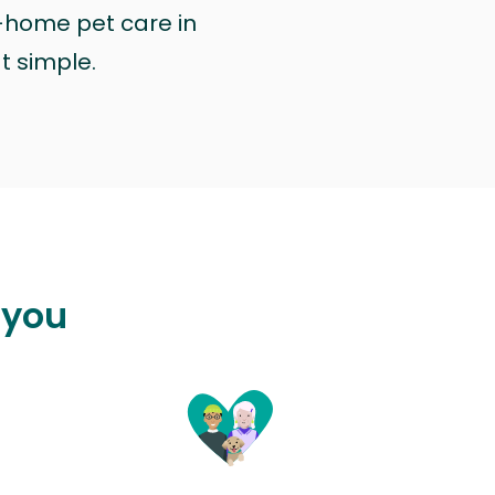
n-home pet care in
at simple.
 you