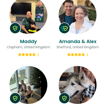
Maddy
Amanda & Alex
Clapham, United Kingdom
Shefford, United Kingdom
1
1