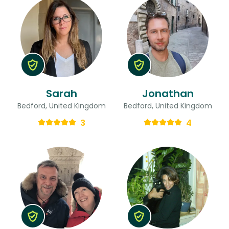
Sarah
Jonathan
Bedford, United Kingdom
Bedford, United Kingdom
3
4