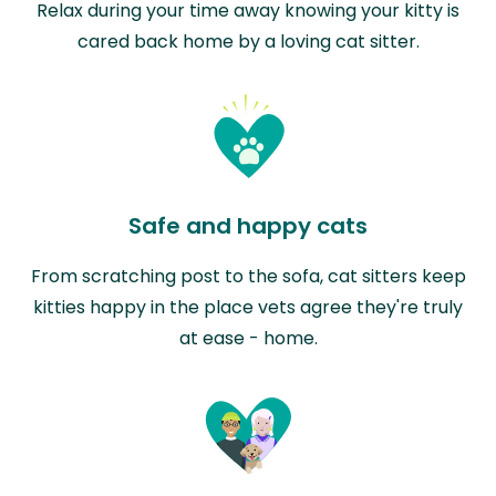
Relax during your time away knowing your kitty is
cared back home by a loving cat sitter.
Safe and happy cats
From scratching post to the sofa, cat sitters keep
kitties happy in the place vets agree they're truly
at ease - home.