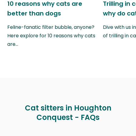
10 reasons why cats are
Trilling in
better than dogs
why do cat
Feline-fanatic filter bubble, anyone?
Dive with us i
Here explore for 10 reasons why cats
of trilling in
are…
Cat sitters in Houghton
Conquest - FAQs