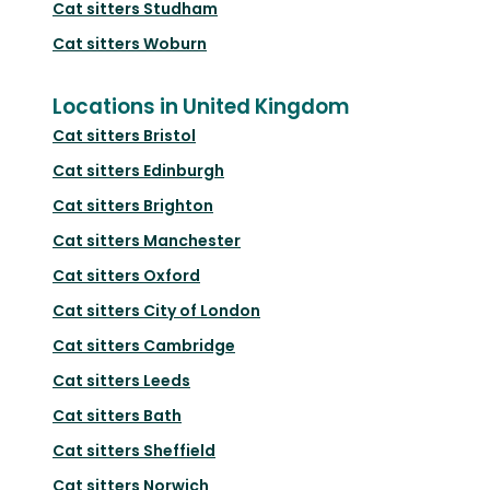
Cat sitters
Studham
Cat sitters
Woburn
Locations in United Kingdom
Cat sitters
Bristol
Cat sitters
Edinburgh
Cat sitters
Brighton
Cat sitters
Manchester
Cat sitters
Oxford
Cat sitters
City of London
Cat sitters
Cambridge
Cat sitters
Leeds
Cat sitters
Bath
Cat sitters
Sheffield
Cat sitters
Norwich