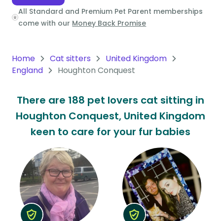
All Standard and Premium Pet Parent memberships
Oceania
come with our
Money Back Promise
Continent
South
Home
Cat sitters
United Kingdom
America
England
Houghton Conquest
Continent
There are 188 pet lovers cat sitting in
Antarctica
Houghton Conquest, United Kingdom
Continent
keen to care for your fur babies