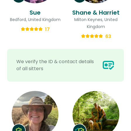
Sue
Shane & Harriet
Bedford, United Kingdom
Milton Keynes, United
Kingdom
17
63
We verify the ID & contact details
of all sitters