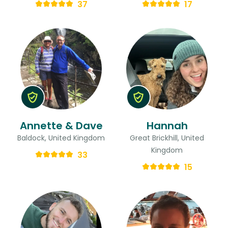
37
17
Annette & Dave
Hannah
Baldock, United Kingdom
Great Brickhill, United
Kingdom
33
15