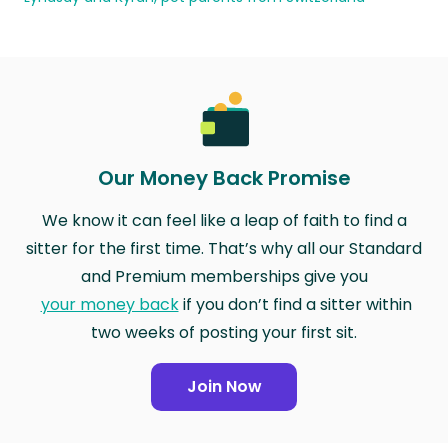
Our Money Back Promise
We know it can feel like a leap of faith to find a
sitter for the first time. That’s why all our Standard
and Premium memberships give you
your money back
if you don’t find a sitter within
two weeks of posting your first sit.
Join Now