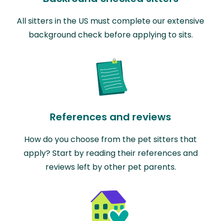
All sitters in the US must complete our extensive
background check before applying to sits.
References and reviews
How do you choose from the pet sitters that
apply? Start by reading their references and
reviews left by other pet parents.