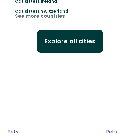
Cat sitters
Ireland
Cat sitters
Switzerland
See more countries
Explore all cities
Pets
Pets