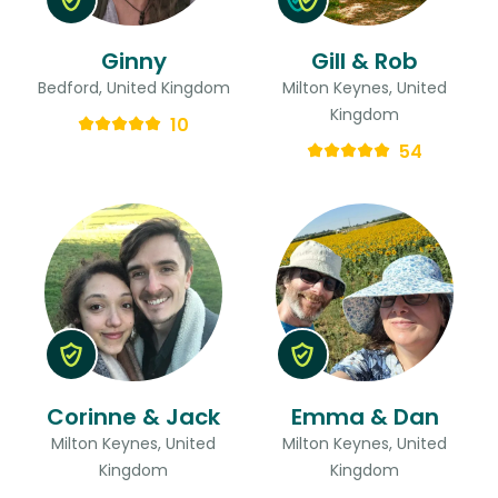
Ginny
Gill & Rob
Bedford, United Kingdom
Milton Keynes, United
Kingdom
10
54
Corinne & Jack
Emma & Dan
Milton Keynes, United
Milton Keynes, United
Kingdom
Kingdom