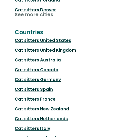
Cat sitters
Denver
See more cities
Countries
Cat sitters
United States
Cat sitters
United Kingdom
Cat sitters
Australia
Cat sitters
Canada
Cat sitters
Germany
Cat sitters
Spain
Cat sitters
France
Cat sitters
New Zealand
Cat sitters
Netherlands
Cat sitters
Italy