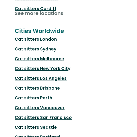
Cat sitters
Cardiff
See more locations
Cities Worldwide
Cat sitters
London
Cat sitters
Sydney
Cat sitters
Melbourne
Cat sitters
New York City
Cat sitters
Los Angeles
Cat sitters
Brisbane
Cat sitters
Perth
Cat sitters
Vancouver
Cat sitters
San Francisco
Cat sitters
Seattle
Cat sitters
Portland