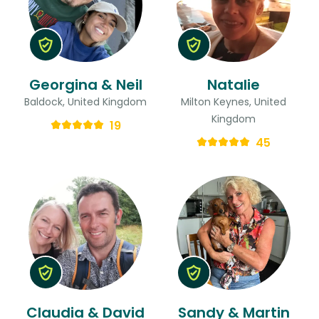
Georgina & Neil
Natalie
Baldock, United Kingdom
Milton Keynes, United
Kingdom
19
45
Claudia & David
Sandy & Martin