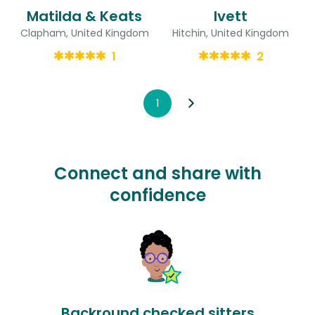
Matilda & Keats
Ivett
Clapham, United Kingdom
Hitchin, United Kingdom
1
2
1
Connect and share with
confidence
Backround checked sitters