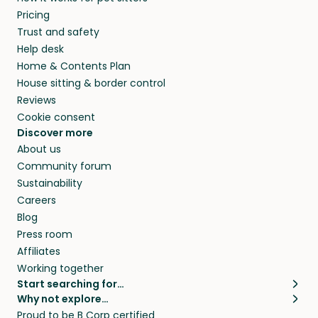
Pricing
Trust and safety
Help desk
Home & Contents Plan
House sitting & border control
Reviews
Cookie consent
Discover more
About us
Community forum
Sustainability
Careers
Blog
Press room
Affiliates
Working together
Start searching for…
Why not explore…
Pet sitters
House sitting
Proud to be B Corp certified
Cat sitters near me