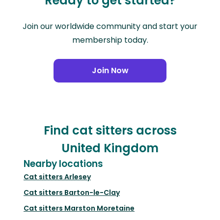
Ready to get started?
Join our worldwide community and start your
membership today.
Join Now
Find cat sitters across
United Kingdom
Nearby locations
Cat sitters
Arlesey
Cat sitters
Barton-le-Clay
Cat sitters
Marston Moretaine