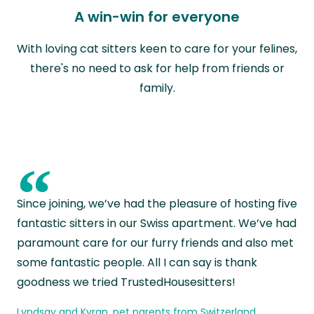
A win-win for everyone
With loving cat sitters keen to care for your felines,
there's no need to ask for help from friends or
family.
“
Since joining, we’ve had the pleasure of hosting five
fantastic sitters in our Swiss apartment. We’ve had
paramount care for our furry friends and also met
some fantastic people. All I can say is thank
goodness we tried TrustedHousesitters!
Lyndsay and Kyran, pet parents from Switzerland