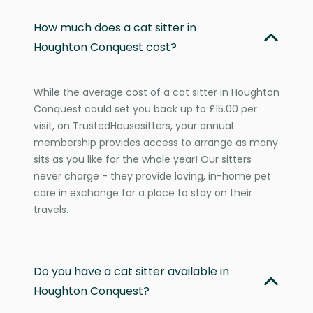
How much does a cat sitter in
Houghton Conquest cost?
While the average cost of a cat sitter in Houghton
Conquest could set you back up to £15.00 per
visit, on TrustedHousesitters, your annual
membership provides access to arrange as many
sits as you like for the whole year! Our sitters
never charge - they provide loving, in-home pet
care in exchange for a place to stay on their
travels.
Do you have a cat sitter available in
Houghton Conquest?