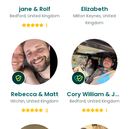
jane & Rolf
Elizabeth
Bedford, United Kingdom
Milton Keynes, United
Kingdom
1
Rebecca & Matt
Cory William & Jaime Nicholas
Hitchin, United Kingdom
Bedford, United Kingdom
3
1