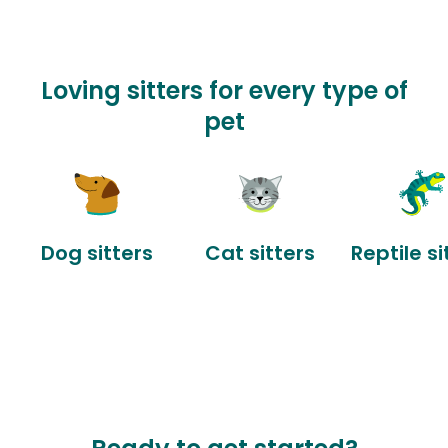
Loving sitters for every type of
pet
Dog sitters
Cat sitters
Reptile si