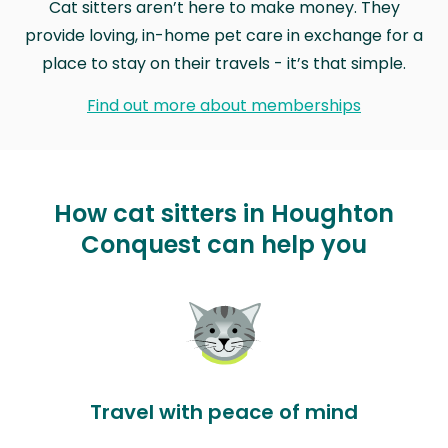
Cat sitters aren’t here to make money. They
provide loving, in-home pet care in exchange for a
place to stay on their travels - it’s that simple.
Find out more about memberships
How cat sitters in Houghton
Conquest can help you
Travel with peace of mind