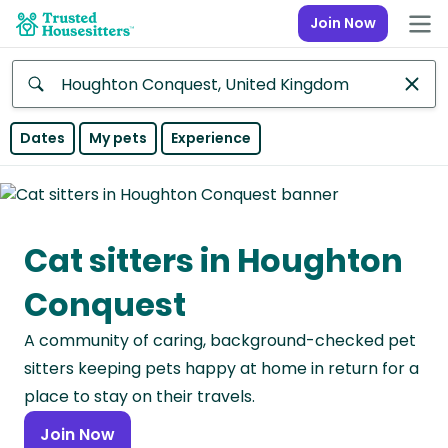
Join Now
Anywhere
Dates
My pets
Experience
Africa
Continent
Cat sitters in Houghton
Asia
Continent
Conquest
Europe
A community of caring, background-checked pet
Continent
sitters keeping pets happy at home in return for a
North
place to stay on their travels.
America
Join Now
Continent