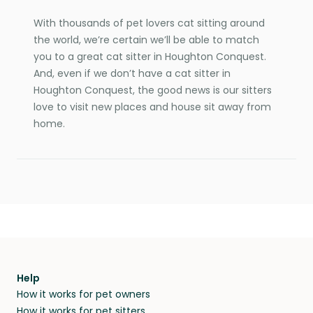
With thousands of pet lovers cat sitting around
the world, we’re certain we’ll be able to match
you to a great cat sitter in Houghton Conquest.
And, even if we don’t have a cat sitter in
Houghton Conquest, the good news is our sitters
love to visit new places and house sit away from
home.
Help
How it works for pet owners
How it works for pet sitters