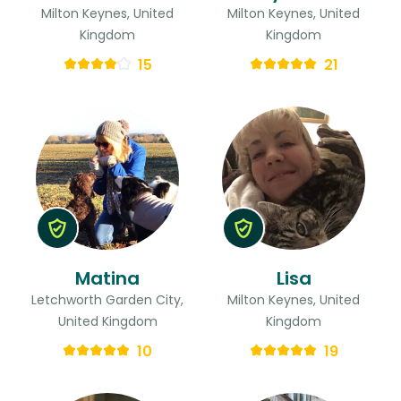
Milton Keynes, United
Milton Keynes, United
Kingdom
Kingdom
15
21
Matina
Lisa
Letchworth Garden City,
Milton Keynes, United
United Kingdom
Kingdom
10
19