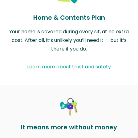
Home & Contents Plan
Your home is covered during every sit, at no extra
cost. After all, it’s unlikely you’ll need it — but it’s
there if you do.
Learn more about trust and safety
It means more without money