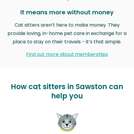
It means more without money
Cat sitters aren’t here to make money. They
provide loving, in-home pet care in exchange for a
place to stay on their travels - it’s that simple.
Find out more about memberships
How cat sitters in Sawston can
help you