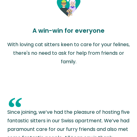
A win-win for everyone
With loving cat sitters keen to care for your felines,
there's no need to ask for help from friends or
family.
“
Since joining, we’ve had the pleasure of hosting five
fantastic sitters in our Swiss apartment. We’ve had
paramount care for our furry friends and also met