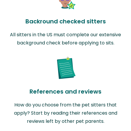
Backround checked sitters
All sitters in the US must complete our extensive
background check before applying to sits.
References and reviews
How do you choose from the pet sitters that
apply? Start by reading their references and
reviews left by other pet parents.