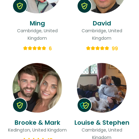
Ming
David
Cambridge, United
Cambridge, United
Kingdom
Kingdom
6
99
Brooke & Mark
Louise & Stephen
Kedington, United Kingdom
Cambridge, United
Kingdom