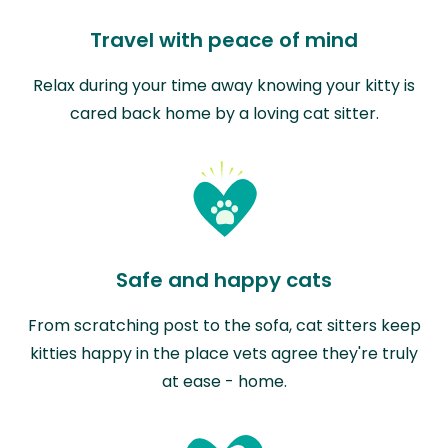
Travel with peace of mind
Relax during your time away knowing your kitty is
cared back home by a loving cat sitter.
Safe and happy cats
From scratching post to the sofa, cat sitters keep
kitties happy in the place vets agree they're truly
at ease - home.