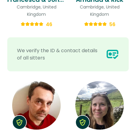
Cambridge, United
Cambridge, United
Kingdom
Kingdom
46
56
We verify the ID & contact details
of all sitters