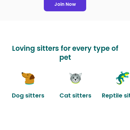
Join Now
Loving sitters for every type of
pet
Dog sitters
Cat sitters
Reptile si