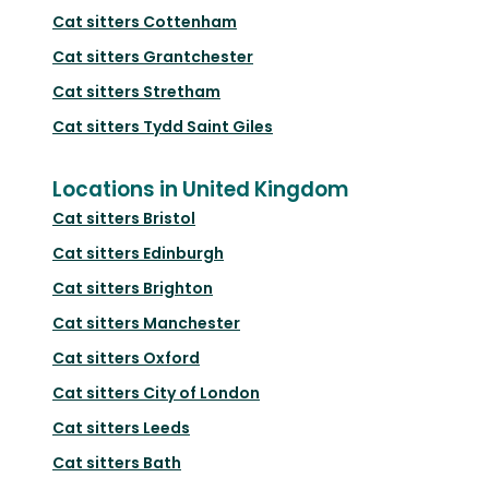
Cat sitters
Cottenham
Cat sitters
Grantchester
Cat sitters
Stretham
Cat sitters
Tydd Saint Giles
Locations in United Kingdom
Cat sitters
Bristol
Cat sitters
Edinburgh
Cat sitters
Brighton
Cat sitters
Manchester
Cat sitters
Oxford
Cat sitters
City of London
Cat sitters
Leeds
Cat sitters
Bath