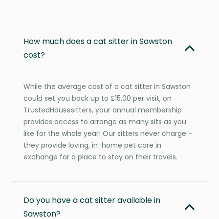
How much does a cat sitter in Sawston
cost?
While the average cost of a cat sitter in Sawston
could set you back up to £15.00 per visit, on
TrustedHousesitters, your annual membership
provides access to arrange as many sits as you
like for the whole year! Our sitters never charge -
they provide loving, in-home pet care in
exchange for a place to stay on their travels.
Do you have a cat sitter available in
Sawston?