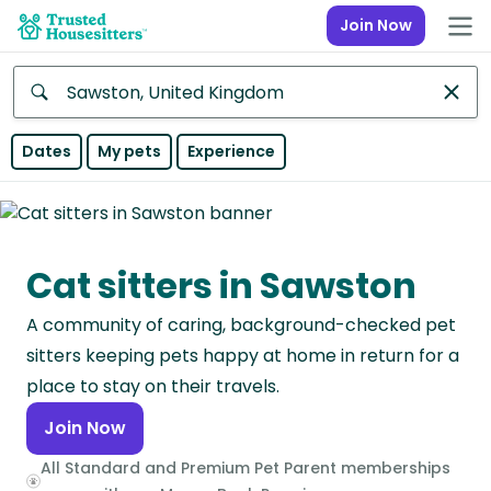
Join Now
Anywhere
Dates
My pets
Experience
Africa
Continent
Cat sitters in Sawston
Asia
Continent
A community of caring, background-checked pet
Europe
sitters keeping pets happy at home in return for a
Continent
place to stay on their travels.
Join Now
North
America
All Standard and Premium Pet Parent memberships
Continent