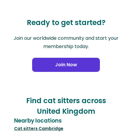
Ready to get started?
Join our worldwide community and start your
membership today.
Join Now
Find cat sitters across
United Kingdom
Nearby locations
Cat sitters
Cambridge