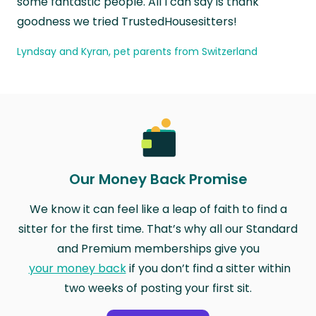
some fantastic people. All I can say is thank
goodness we tried TrustedHousesitters!
Lyndsay and Kyran, pet parents from Switzerland
Our Money Back Promise
We know it can feel like a leap of faith to find a
sitter for the first time. That’s why all our Standard
and Premium memberships give you
your money back
if you don’t find a sitter within
two weeks of posting your first sit.