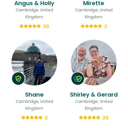
Angus & Holly
Mirette
Cambridge, United
Cambridge, United
Kingdom
Kingdom
20
2
Shane
Shirley & Gerard
Cambridge, United
Cambridge, United
Kingdom
Kingdom
2
20