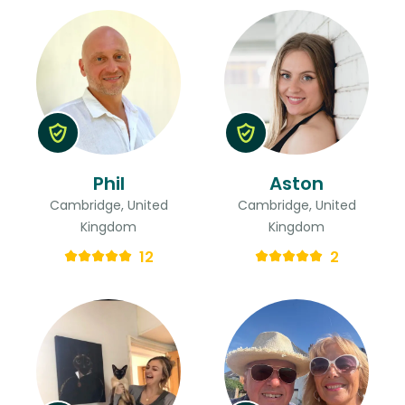
Phil
Aston
Cambridge, United
Cambridge, United
Kingdom
Kingdom
12
2