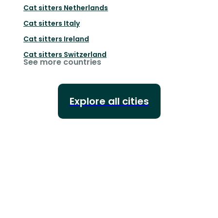
Cat sitters
Netherlands
Cat sitters
Italy
Cat sitters
Ireland
Cat sitters
Switzerland
See more countries
Explore all cities