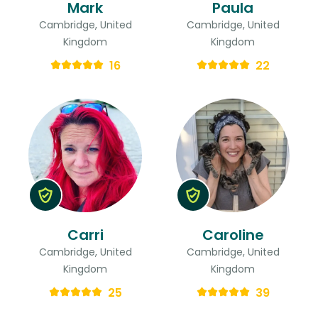
Mark
Paula
Cambridge, United
Cambridge, United
Kingdom
Kingdom
16
22
Carri
Caroline
Cambridge, United
Cambridge, United
Kingdom
Kingdom
25
39