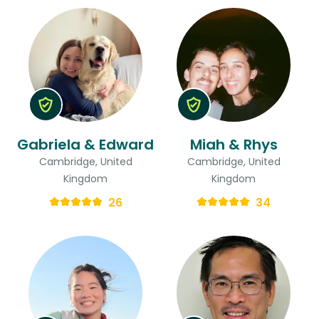
Gabriela & Edward
Miah & Rhys
Cambridge, United
Cambridge, United
Kingdom
Kingdom
26
34