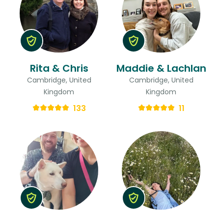
Rita & Chris
Maddie & Lachlan
Cambridge, United
Cambridge, United
Kingdom
Kingdom
133
11