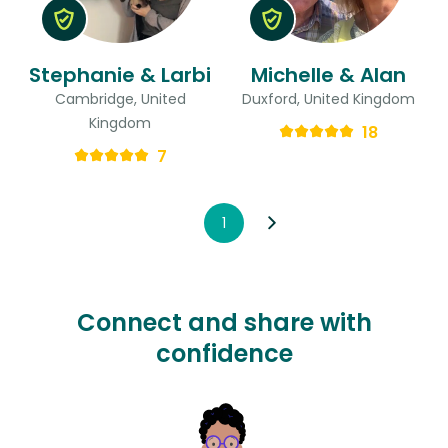
Stephanie & Larbi
Michelle & Alan
Cambridge, United
Duxford, United Kingdom
Kingdom
18
7
1
Connect and share with
confidence