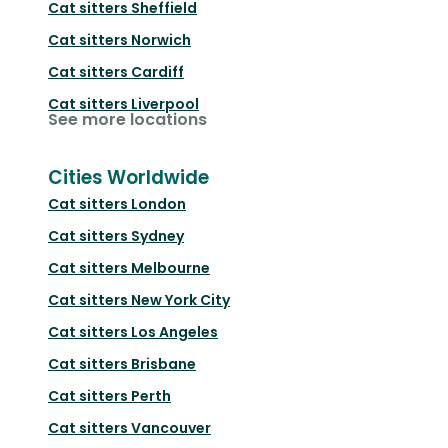
Cat sitters
Sheffield
Cat sitters
Norwich
Cat sitters
Cardiff
Cat sitters
Liverpool
See more locations
Cities Worldwide
Cat sitters
London
Cat sitters
Sydney
Cat sitters
Melbourne
Cat sitters
New York City
Cat sitters
Los Angeles
Cat sitters
Brisbane
Cat sitters
Perth
Cat sitters
Vancouver