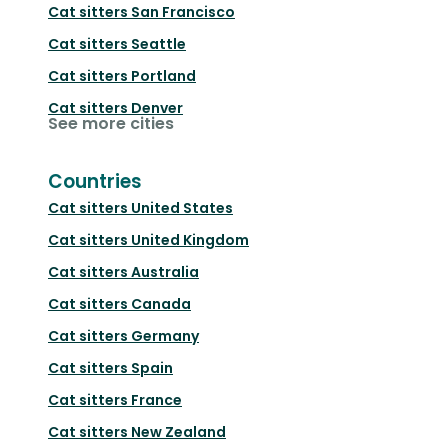
Cat sitters
San Francisco
Cat sitters
Seattle
Cat sitters
Portland
Cat sitters
Denver
See more cities
Countries
Cat sitters
United States
Cat sitters
United Kingdom
Cat sitters
Australia
Cat sitters
Canada
Cat sitters
Germany
Cat sitters
Spain
Cat sitters
France
Cat sitters
New Zealand