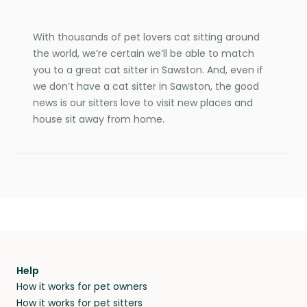
With thousands of pet lovers cat sitting around
the world, we’re certain we’ll be able to match
you to a great cat sitter in Sawston. And, even if
we don’t have a cat sitter in Sawston, the good
news is our sitters love to visit new places and
house sit away from home.
Help
How it works for pet owners
How it works for pet sitters