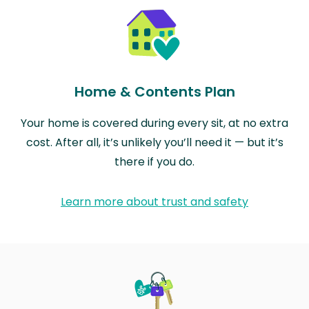
Home & Contents Plan
Your home is covered during every sit, at no extra
cost. After all, it’s unlikely you’ll need it — but it’s
there if you do.
Learn more about trust and safety