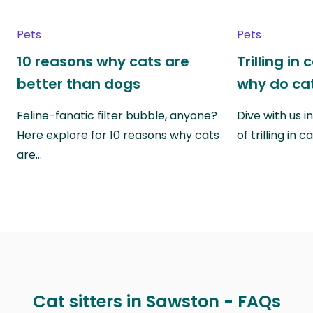
Pets
Pets
10 reasons why cats are
Trilling in
better than dogs
why do cat
Feline-fanatic filter bubble, anyone?
Dive with us i
Here explore for 10 reasons why cats
of trilling in
are…
Cat sitters in Sawston - FAQs