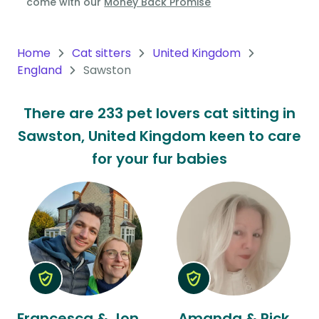
come with our
Money Back Promise
Oceania
Continent
Home
Cat sitters
United Kingdom
England
Sawston
South
America
There are 233 pet lovers cat sitting in
Continent
Sawston, United Kingdom keen to care
Antarctica
for your fur babies
Continent
Francesca & Jonathan
Amanda & Rick