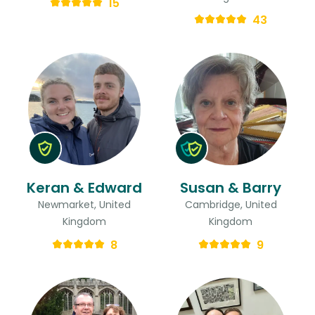
15
43
Keran & Edward
Susan & Barry
Newmarket, United
Cambridge, United
Kingdom
Kingdom
8
9