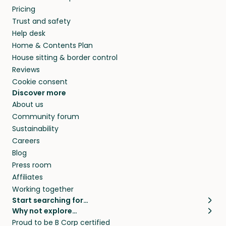
Pricing
Trust and safety
Help desk
Home & Contents Plan
House sitting & border control
Reviews
Cookie consent
Discover more
About us
Community forum
Sustainability
Careers
Blog
Press room
Affiliates
Working together
Start searching for…
Why not explore…
Pet sitters
House sitting
Proud to be B Corp certified
Cat sitters near me