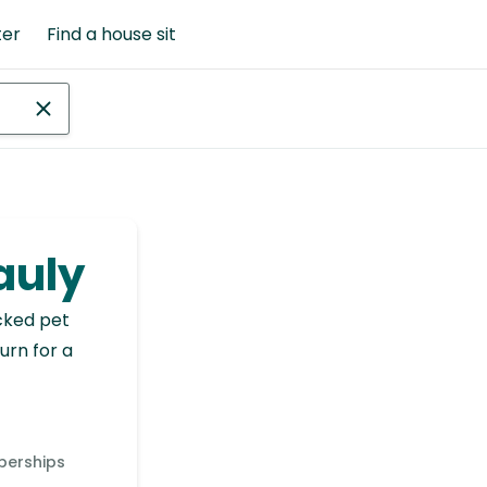
ter
Find a house sit
eauly
cked pet
urn for a
berships