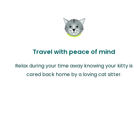
Travel with peace of mind
Relax during your time away knowing your kitty is
cared back home by a loving cat sitter.