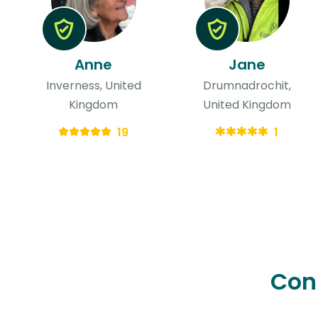
Anne
Jane
Inverness, United
Drumnadrochit,
Kingdom
United Kingdom
19
1
Con