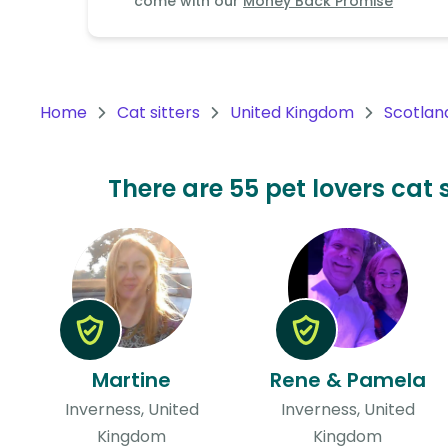
come with our
Money Back Promise
Continent
Oceania
Continent
Home
Cat sitters
United Kingdom
Scotlan
South
America
Continent
There are 55 pet lovers cat 
Antarctica
Continent
Martine
Rene & Pamela
Inverness, United
Inverness, United
Kingdom
Kingdom