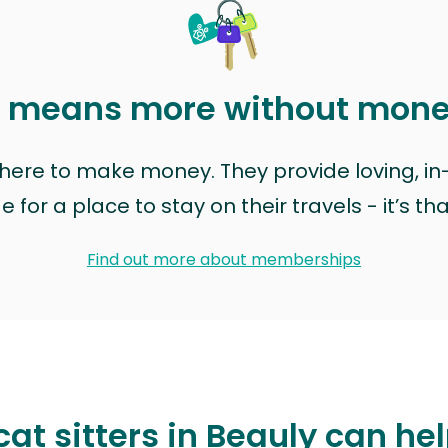
t means more without mon
t here to make money. They provide loving, i
for a place to stay on their travels - it’s th
Find out more about memberships
at sitters in Beauly can he