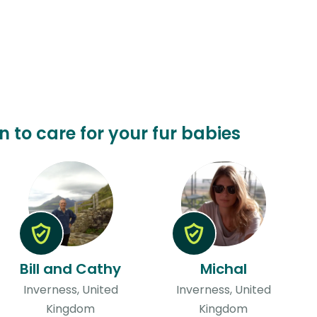
n to care for your fur babies
Bill and Cathy
Michal
Inverness, United
Inverness, United
Kingdom
Kingdom