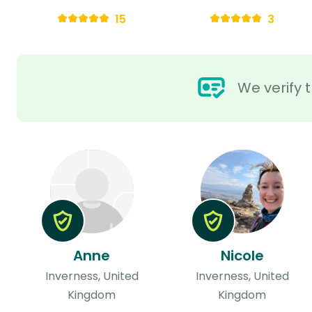
15
3
We verify t
Anne
Nicole
Inverness, United
Inverness, United
Kingdom
Kingdom