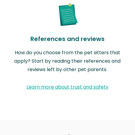
References and reviews
How do you choose from the pet sitters that
apply? Start by reading their references and
reviews left by other pet parents.
Learn more about trust and safety