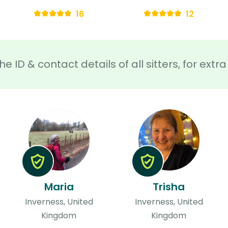
16
12
he ID & contact details of all sitters, for ext
Maria
Trisha
Inverness, United
Inverness, United
Kingdom
Kingdom