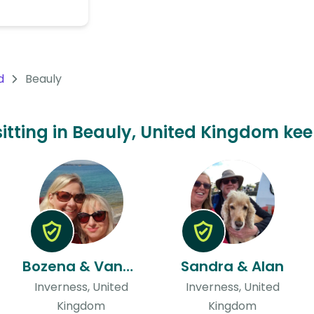
d
Beauly
sitting in Beauly, United Kingdom kee
Bozena & Vanessa
Sandra & Alan
Inverness, United
Inverness, United
Kingdom
Kingdom