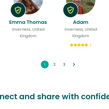
Emma Thomas
Adam
Inverness, United
Inverness, United
Kingdom
Kingdom
1
1
2
3
nect and share with confid