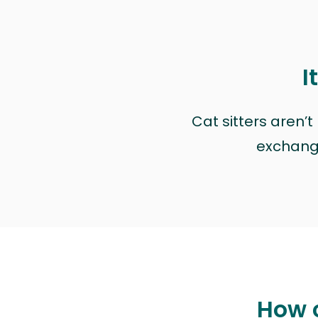
I
Cat sitters aren’
exchange 
How c