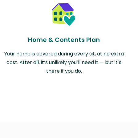
Home & Contents Plan
Your home is covered during every sit, at no extra
cost. After all, it’s unlikely you’ll need it — but it’s
there if you do.