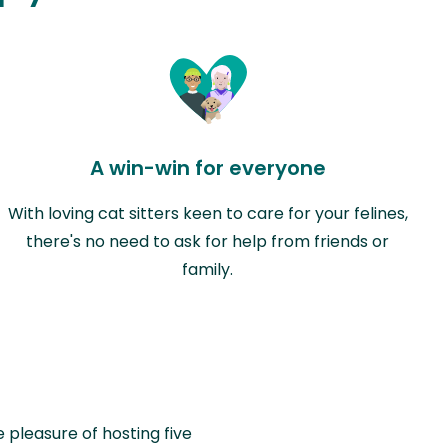
A win-win for everyone
With loving cat sitters keen to care for your felines,
there's no need to ask for help from friends or
family.
e pleasure of hosting five