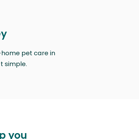
ey
n-home pet care in
at simple.
lp you