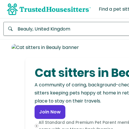
Find a pet sit
Anywhere
Africa
Continent
Cat sitters in B
Asia
Continent
A community of caring, background-che
sitters keeping pets happy at home in ret
Europe
place to stay on their travels.
Continent
Join Now
North
All Standard and Premium Pet Parent mem
America