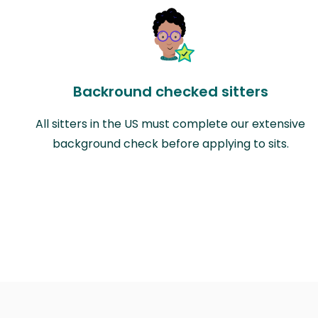
Backround checked sitters
All sitters in the US must complete our extensive
background check before applying to sits.