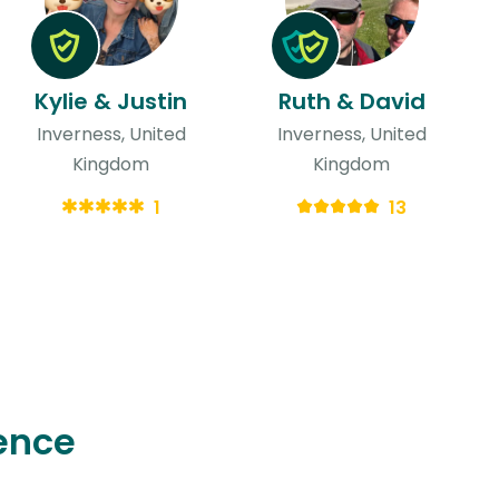
Kylie & Justin
Ruth & David
Inverness, United
Inverness, United
Kingdom
Kingdom
1
13
ence