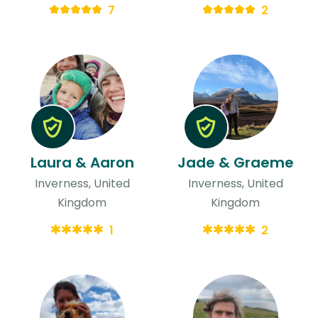
7
2
Laura & Aaron
Jade & Graeme
Inverness, United
Inverness, United
Kingdom
Kingdom
1
2