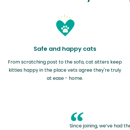
Safe and happy cats
From scratching post to the sofa, cat sitters keep
kitties happy in the place vets agree they're truly
at ease - home.
“
Since joining, we’ve had th