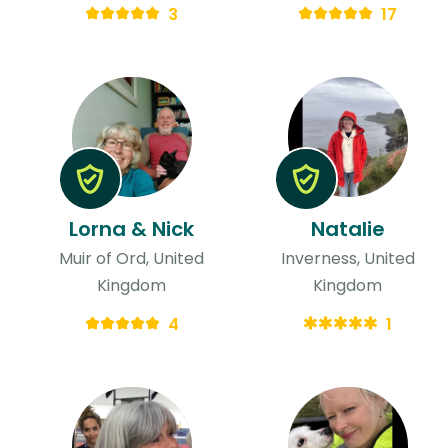
3
17
Lorna & Nick
Natalie
Muir of Ord, United
Inverness, United
Kingdom
Kingdom
4
1