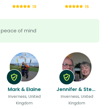
19
16
ra peace of mind
Mark & Elaine
Jennifer & Steve
Inverness, United
Inverness, United
Kingdom
Kingdom