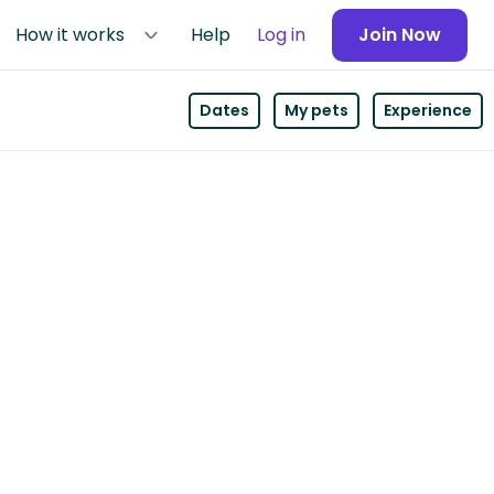
How it works
Help
Log in
Join Now
Dates
My pets
Experience