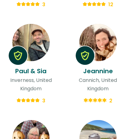
3
12
Paul & Sia
Jeannine
Inverness, United
Cannich, United
Kingdom
Kingdom
3
2