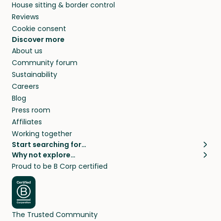
House sitting & border control
Reviews
Cookie consent
Discover more
About us
Community forum
Sustainability
Careers
Blog
Press room
Affiliates
Working together
Start searching for…
Why not explore…
Pet sitters
House sitting
Proud to be B Corp certified
Cat sitters near me
Long term house sits
Dog sitters near me
House sits in London
Pet sitters in London
House sits in New York
Pet sitters in New York
House sits in Los Angeles
The Trusted Community
Pet sitters in Los Angeles