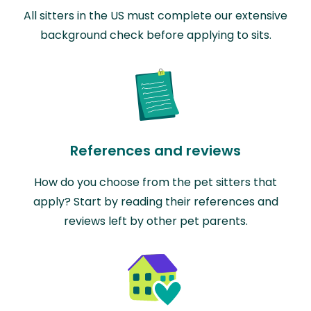
All sitters in the US must complete our extensive
background check before applying to sits.
References and reviews
How do you choose from the pet sitters that
apply? Start by reading their references and
reviews left by other pet parents.