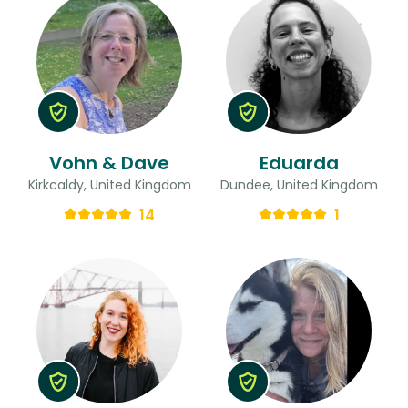
Vohn & Dave
Eduarda
Kirkcaldy, United Kingdom
Dundee, United Kingdom
14
1