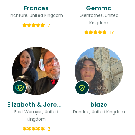
Frances
Gemma
Inchture, United Kingdom
Glenrothes, United
Kingdom
7
17
Elizabeth & Jeremy
blaze
East Wemyss, United
Dundee, United Kingdom
Kingdom
2