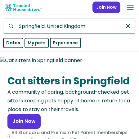
Join Now
Anywhere
Dates
My pets
Experience
Africa
Continent
Cat sitters in Springfield
Asia
Continent
A community of caring, background-checked pet
Europe
sitters keeping pets happy at home in return for a
Continent
place to stay on their travels.
Join Now
North
America
All Standard and Premium Pet Parent memberships
Continent