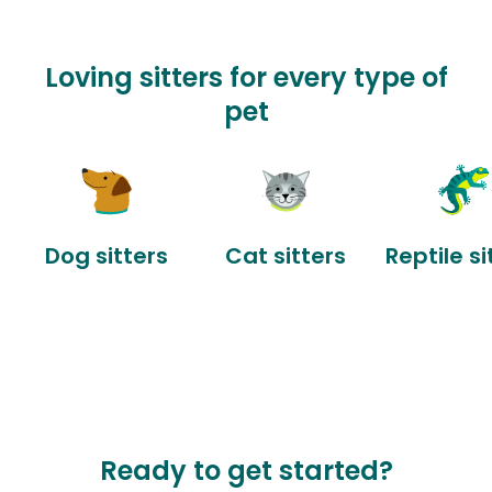
Loving sitters for every type of
pet
Dog sitters
Cat sitters
Reptile si
Ready to get started?