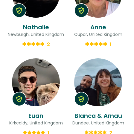
Nathalie
Anne
Newburgh, United Kingdom
Cupar, United Kingdom
2
1
Euan
Blanca & Arnau
Kirkcaldy, United Kingdom
Dundee, United Kingdom
1
2