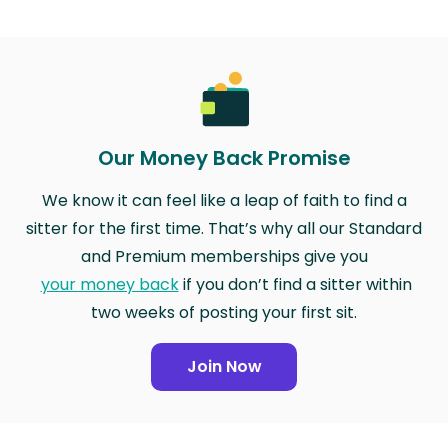
Our Money Back Promise
We know it can feel like a leap of faith to find a
sitter for the first time. That’s why all our Standard
and Premium memberships give you
your money back
if you don’t find a sitter within
two weeks of posting your first sit.
Join Now