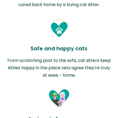
cared back home by a loving cat sitter.
Safe and happy cats
From scratching post to the sofa, cat sitters keep
kitties happy in the place vets agree they're truly
at ease - home.