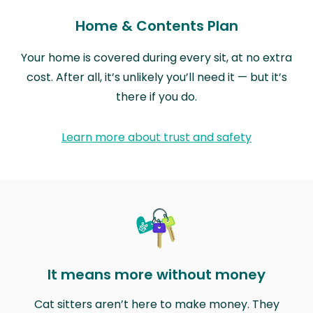
Home & Contents Plan
Your home is covered during every sit, at no extra
cost. After all, it’s unlikely you’ll need it — but it’s
there if you do.
Learn more about trust and safety
It means more without money
Cat sitters aren’t here to make money. They