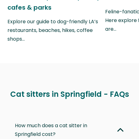
cafes & parks
Feline-fanati
Here explore 
Explore our guide to dog-friendly LA’s
are…
restaurants, beaches, hikes, coffee
shops…
Cat sitters in Springfield - FAQs
How much does a cat sitter in
Springfield cost?