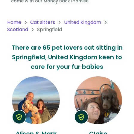
come with our
Money Back Promise
Oceania
Continent
Home
Cat sitters
United Kingdom
Scotland
Springfield
South
America
There are 65 pet lovers cat sitting in
Continent
Springfield, United Kingdom keen to
Antarctica
care for your fur babies
Continent
Alison & Mark
Claire