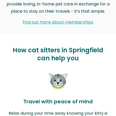
provide loving, in-home pet care in exchange for a
place to stay on their travels - it’s that simple.
Find out more about memberships
How cat sitters in Springfield
can help you
Travel with peace of mind
Relax during your time away knowing your kitty is