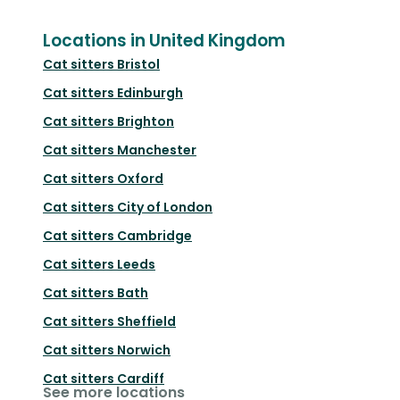
Locations in United Kingdom
Cat sitters
Bristol
Cat sitters
Edinburgh
Cat sitters
Brighton
Cat sitters
Manchester
Cat sitters
Oxford
Cat sitters
City of London
Cat sitters
Cambridge
Cat sitters
Leeds
Cat sitters
Bath
Cat sitters
Sheffield
Cat sitters
Norwich
Cat sitters
Cardiff
See more locations