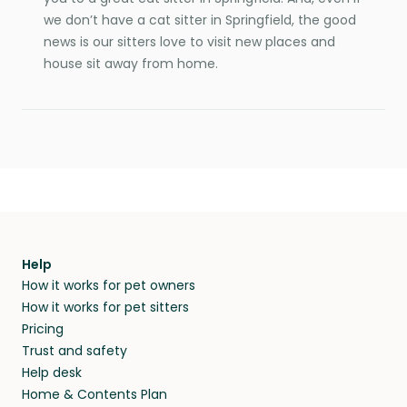
we don’t have a cat sitter in Springfield, the good
news is our sitters love to visit new places and
house sit away from home.
Help
How it works for pet owners
How it works for pet sitters
Pricing
Trust and safety
Help desk
Home & Contents Plan