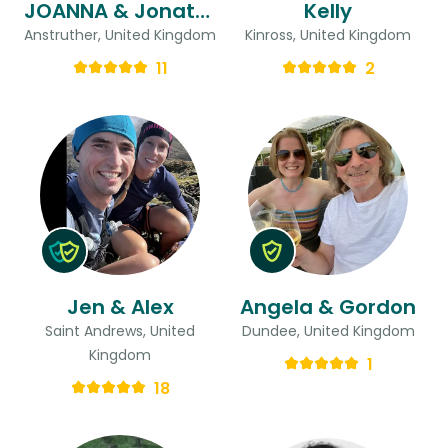
JOANNA & Jonathan
Kelly
Anstruther, United Kingdom
Kinross, United Kingdom
11
2
Jen & Alex
Angela & Gordon
Saint Andrews, United
Dundee, United Kingdom
Kingdom
1
18