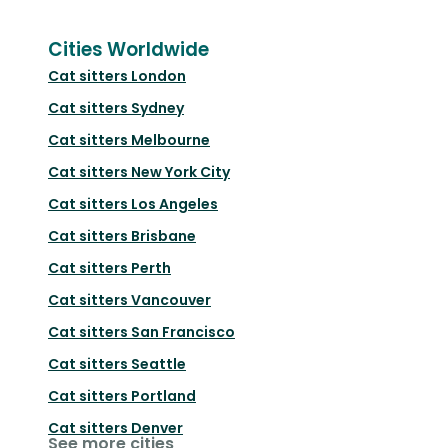
Cities Worldwide
Cat sitters
London
Cat sitters
Sydney
Cat sitters
Melbourne
Cat sitters
New York City
Cat sitters
Los Angeles
Cat sitters
Brisbane
Cat sitters
Perth
Cat sitters
Vancouver
Cat sitters
San Francisco
Cat sitters
Seattle
Cat sitters
Portland
Cat sitters
Denver
See more cities