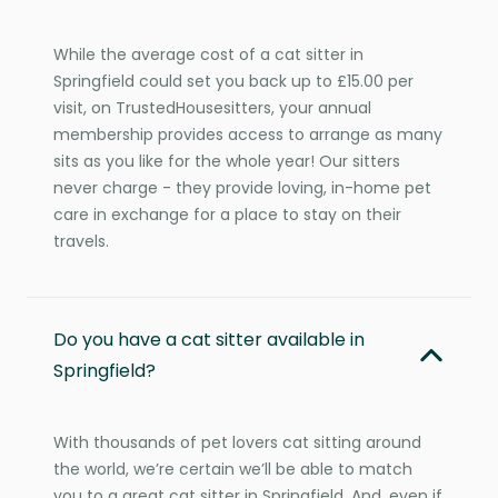
While the average cost of a cat sitter in
Springfield could set you back up to £15.00 per
visit, on TrustedHousesitters, your annual
membership provides access to arrange as many
sits as you like for the whole year! Our sitters
never charge - they provide loving, in-home pet
care in exchange for a place to stay on their
travels.
Do you have a cat sitter available in
Springfield?
With thousands of pet lovers cat sitting around
the world, we’re certain we’ll be able to match
you to a great cat sitter in Springfield. And, even if