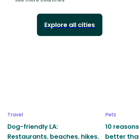
Explore all cities
Travel
Pets
Dog-friendly LA:
10 reasons
Restaurants, beaches, hikes,
better th