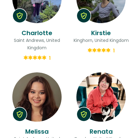
Charlotte
Kirstie
Saint Andrews, United
Kinghorn, United Kingdom
Kingdom
1
1
Melissa
Renata