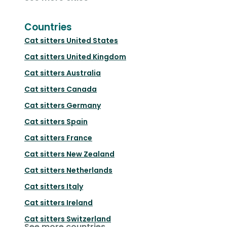
Countries
Cat sitters
United States
Cat sitters
United Kingdom
Cat sitters
Australia
Cat sitters
Canada
Cat sitters
Germany
Cat sitters
Spain
Cat sitters
France
Cat sitters
New Zealand
Cat sitters
Netherlands
Cat sitters
Italy
Cat sitters
Ireland
Cat sitters
Switzerland
See more countries