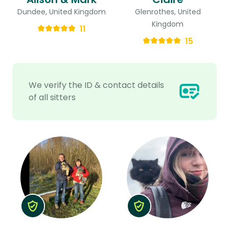
Dundee, United Kingdom
Glenrothes, United
Kingdom
11
15
We verify the ID & contact details
of all sitters