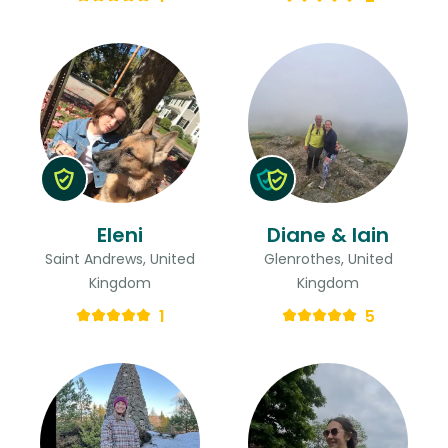
Eleni
Diane & Iain
Saint Andrews, United
Glenrothes, United
Kingdom
Kingdom
1
5