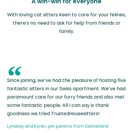
A win-win for everyone
With loving cat sitters keen to care for your felines,
there's no need to ask for help from friends or
family.
“
Since joining, we’ve had the pleasure of hosting five
fantastic sitters in our Swiss apartment. We’ve had
paramount care for our furry friends and also met
some fantastic people. All I can say is thank
goodness we tried TrustedHousesitters!
Lyndsay and Kyran, pet parents from Switzerland