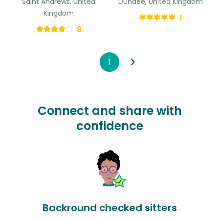
Saint Andrews, United
Dundee, United Kingdom
Kingdom
1
8
1
Connect and share with
confidence
Backround checked sitters