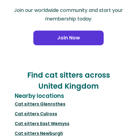
Join our worldwide community and start your
membership today.
Join Now
Find cat sitters across
United Kingdom
Nearby locations
Cat sitters
Glenrothes
Cat sitters
Culross
Cat sitters
East Wemyss
Cat sitters
Newburgh