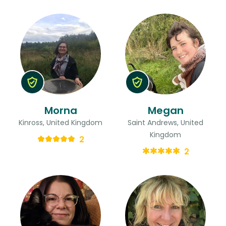
Morna
Megan
Kinross, United Kingdom
Saint Andrews, United
Kingdom
2
2