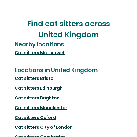
Find cat sitters across
United Kingdom
Nearby locations
Cat sitters
Motherwell
Locations in United Kingdom
Cat sitters
Bristol
Cat sitters
Edinburgh
Cat sitters
Brighton
Cat sitters
Manchester
Cat sitters
Oxford
Cat sitters
City of London
Cat sitters
Cambridge