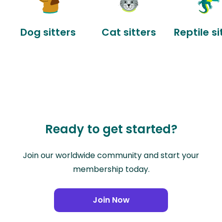
Dog sitters
Cat sitters
Reptile si
Ready to get started?
Join our worldwide community and start your
membership today.
Join Now