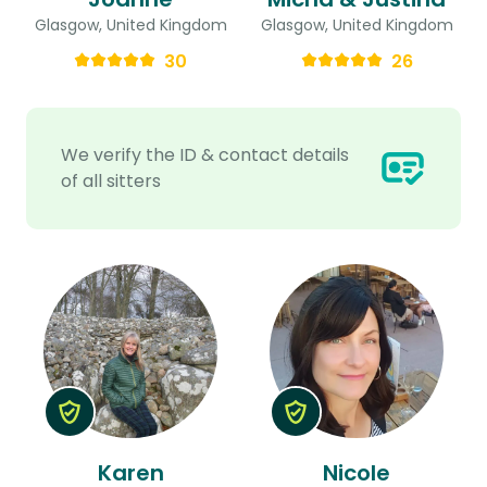
Glasgow, United Kingdom
Glasgow, United Kingdom
30
26
We verify the ID & contact details
of all sitters
Karen
Nicole