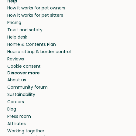
Help
How it works for pet owners
How it works for pet sitters
Pricing
Trust and safety
Help desk
Home & Contents Plan
House sitting & border control
Reviews
Cookie consent
Discover more
About us
Community forum
Sustainability
Careers
Blog
Press room
Affiliates
Working together