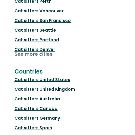
Cat sitters
Perth
Cat sitters
Vancouver
Cat sitters
San Francisco
Cat sitters
Seattle
Cat sitters
Portland
Cat sitters
Denver
See more cities
Countries
Cat sitters
United States
Cat sitters
United Kingdom
Cat sitters
Australia
Cat sitters
Canada
Cat sitters
Germany
Cat sitters
Spain