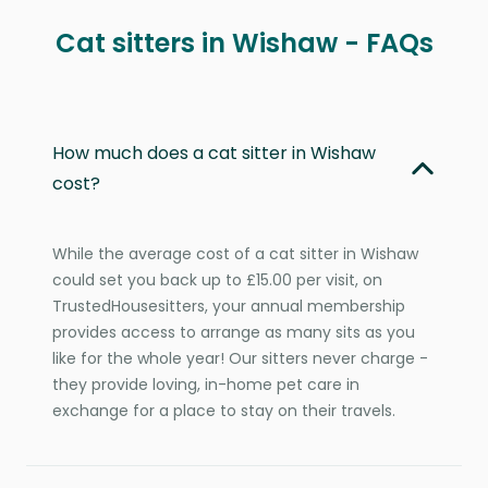
Cat sitters in Wishaw - FAQs
How much does a cat sitter in Wishaw
cost?
While the average cost of a cat sitter in Wishaw
could set you back up to £15.00 per visit, on
TrustedHousesitters, your annual membership
provides access to arrange as many sits as you
like for the whole year! Our sitters never charge -
they provide loving, in-home pet care in
exchange for a place to stay on their travels.