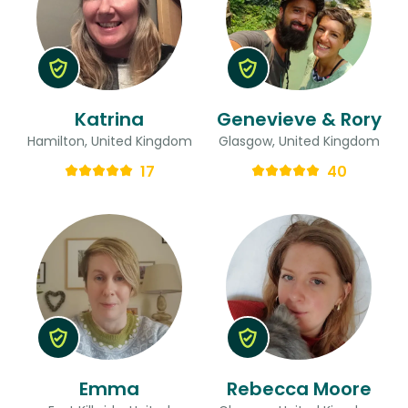
Katrina
Genevieve & Rory
Hamilton, United Kingdom
Glasgow, United Kingdom
17
40
Emma
Rebecca Moore