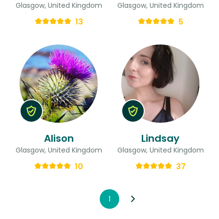
Glasgow, United Kingdom
Glasgow, United Kingdom
13
5
Alison
Lindsay
Glasgow, United Kingdom
Glasgow, United Kingdom
10
37
1