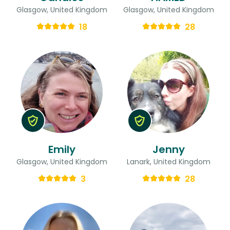
Glasgow, United Kingdom
Glasgow, United Kingdom
18
28
Emily
Jenny
Glasgow, United Kingdom
Lanark, United Kingdom
3
28