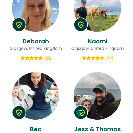
Deborah
Naomi
Glasgow, United Kingdom
Glasgow, United Kingdom
26
44
Bec
Jess & Thomas