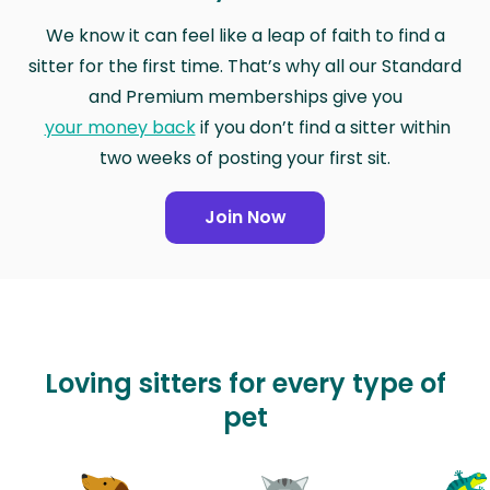
We know it can feel like a leap of faith to find a
sitter for the first time. That’s why all our Standard
and Premium memberships give you
your money back
if you don’t find a sitter within
two weeks of posting your first sit.
Join Now
Loving sitters for every type of
pet