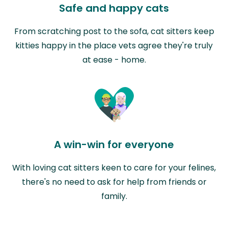
Safe and happy cats
From scratching post to the sofa, cat sitters keep
kitties happy in the place vets agree they're truly
at ease - home.
A win-win for everyone
With loving cat sitters keen to care for your felines,
there's no need to ask for help from friends or
family.