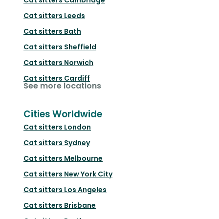
Cat sitters
Leeds
Cat sitters
Bath
Cat sitters
Sheffield
Cat sitters
Norwich
Cat sitters
Cardiff
See more locations
Cities Worldwide
Cat sitters
London
Cat sitters
Sydney
Cat sitters
Melbourne
Cat sitters
New York City
Cat sitters
Los Angeles
Cat sitters
Brisbane