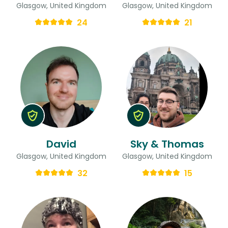
Glasgow, United Kingdom
Glasgow, United Kingdom
24
21
David
Sky & Thomas
Glasgow, United Kingdom
Glasgow, United Kingdom
32
15