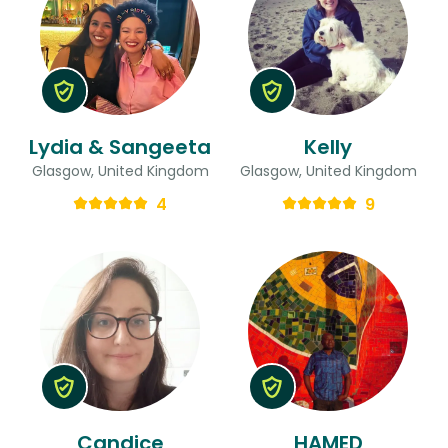
Lydia & Sangeeta
Kelly
Glasgow, United Kingdom
Glasgow, United Kingdom
4
9
Candice
HAMED