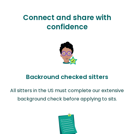
Connect and share with
confidence
Backround checked sitters
All sitters in the US must complete our extensive
background check before applying to sits.