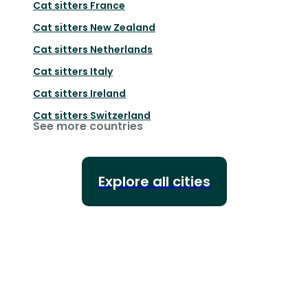
Cat sitters
France
Cat sitters
New Zealand
Cat sitters
Netherlands
Cat sitters
Italy
Cat sitters
Ireland
Cat sitters
Switzerland
See more countries
Explore all cities