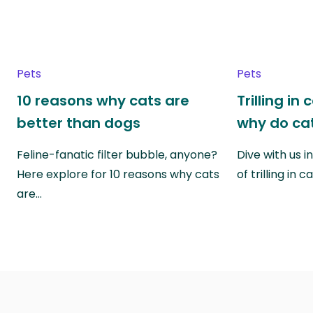
Pets
Pets
10 reasons why cats are
Trilling in
better than dogs
why do cat
Feline-fanatic filter bubble, anyone?
Dive with us i
Here explore for 10 reasons why cats
of trilling in
are…