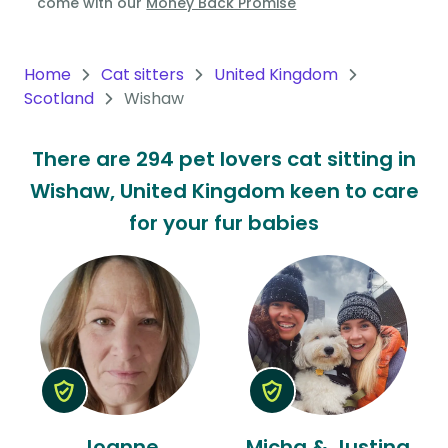
come with our
Money Back Promise
Oceania
Continent
Home
Cat sitters
United Kingdom
Scotland
Wishaw
South
America
There are 294 pet lovers cat sitting in
Continent
Wishaw, United Kingdom keen to care
Antarctica
for your fur babies
Continent
Joanne
Micha & Justina