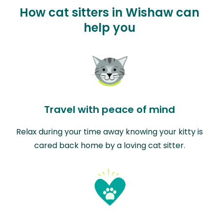
How cat sitters in Wishaw can
help you
Travel with peace of mind
Relax during your time away knowing your kitty is
cared back home by a loving cat sitter.