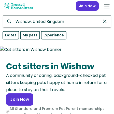
Join Now
Anywhere
Dates
My pets
Experience
Africa
Continent
Cat sitters in Wishaw
Asia
Continent
A community of caring, background-checked pet
Europe
sitters keeping pets happy at home in return for a
Continent
place to stay on their travels.
Join Now
North
America
All Standard and Premium Pet Parent memberships
Continent