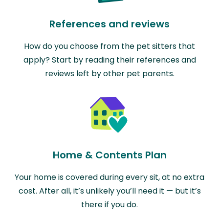
References and reviews
How do you choose from the pet sitters that
apply? Start by reading their references and
reviews left by other pet parents.
Home & Contents Plan
Your home is covered during every sit, at no extra
cost. After all, it’s unlikely you’ll need it — but it’s
there if you do.