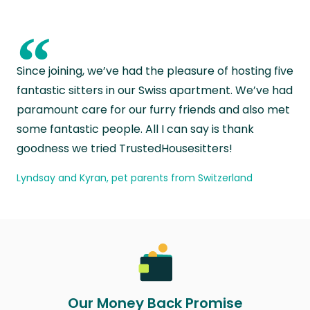
“
Since joining, we’ve had the pleasure of hosting five
fantastic sitters in our Swiss apartment. We’ve had
paramount care for our furry friends and also met
some fantastic people. All I can say is thank
goodness we tried TrustedHousesitters!
Lyndsay and Kyran, pet parents from Switzerland
Our Money Back Promise