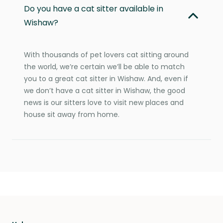
Do you have a cat sitter available in
Wishaw?
With thousands of pet lovers cat sitting around
the world, we’re certain we’ll be able to match
you to a great cat sitter in Wishaw. And, even if
we don’t have a cat sitter in Wishaw, the good
news is our sitters love to visit new places and
house sit away from home.