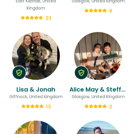
East Kilbride, United
Glasgow, United Kingdom
Kingdom
8
23
Lisa & Jonah
Alice May & Steffen
Giffnock, United Kingdom
Glasgow, United Kingdom
13
2