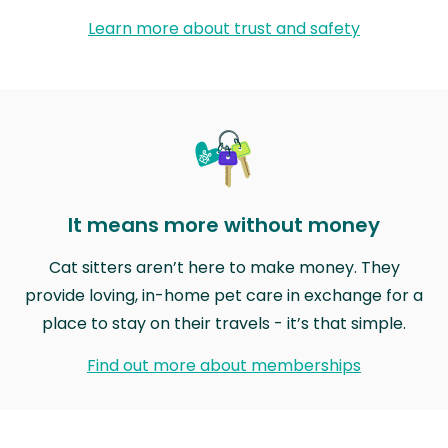
Learn more about trust and safety
It means more without money
Cat sitters aren’t here to make money. They
provide loving, in-home pet care in exchange for a
place to stay on their travels - it’s that simple.
Find out more about memberships