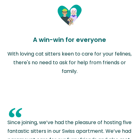
A win-win for everyone
With loving cat sitters keen to care for your felines,
there's no need to ask for help from friends or
family.
“
Since joining, we’ve had the pleasure of hosting five
fantastic sitters in our Swiss apartment. We’ve had