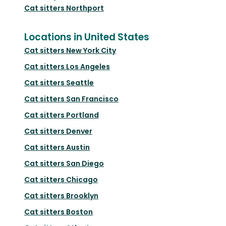
Cat sitters
Northport
Locations in United States
Cat sitters
New York City
Cat sitters
Los Angeles
Cat sitters
Seattle
Cat sitters
San Francisco
Cat sitters
Portland
Cat sitters
Denver
Cat sitters
Austin
Cat sitters
San Diego
Cat sitters
Chicago
Cat sitters
Brooklyn
Cat sitters
Boston