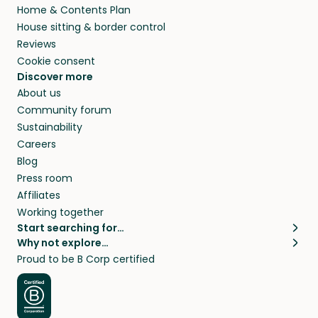
Home & Contents Plan
House sitting & border control
Reviews
Cookie consent
Discover more
About us
Community forum
Sustainability
Careers
Blog
Press room
Affiliates
Working together
Start searching for…
Why not explore…
Pet sitters
House sitting
Proud to be B Corp certified
Cat sitters near me
Long term house sits
Dog sitters near me
House sits in London
Pet sitters in London
House sits in New York
Pet sitters in New York