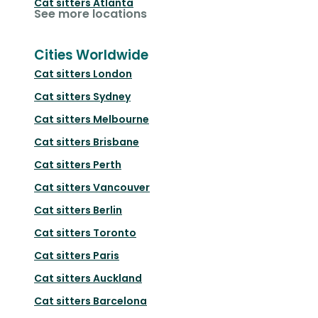
Cat sitters
Atlanta
See more locations
Cities Worldwide
Cat sitters
London
Cat sitters
Sydney
Cat sitters
Melbourne
Cat sitters
Brisbane
Cat sitters
Perth
Cat sitters
Vancouver
Cat sitters
Berlin
Cat sitters
Toronto
Cat sitters
Paris
Cat sitters
Auckland
Cat sitters
Barcelona