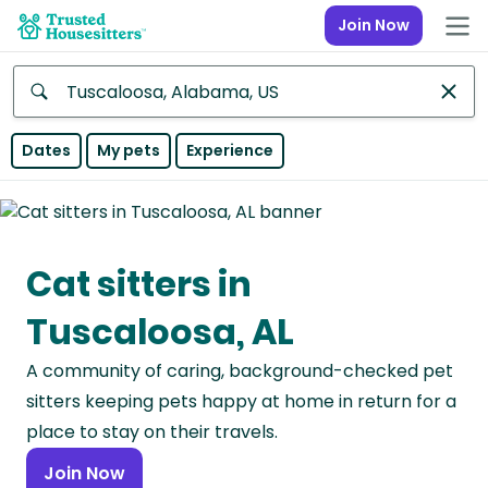
Join Now
Anywhere
Dates
My pets
Experience
Africa
Continent
Cat sitters in
Asia
Continent
Tuscaloosa, AL
Europe
A community of caring, background-checked pet
Continent
sitters keeping pets happy at home in return for a
North
place to stay on their travels.
America
Join Now
Continent