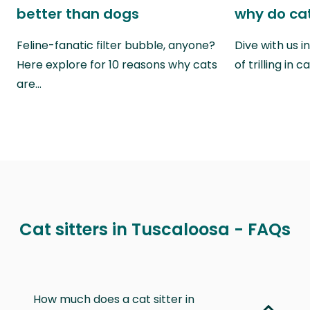
better than dogs
why do cat
Feline-fanatic filter bubble, anyone?
Dive with us i
Here explore for 10 reasons why cats
of trilling in
are…
Cat sitters in Tuscaloosa - FAQs
How much does a cat sitter in