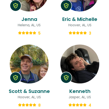
Jenna
Eric & Michelle
Helena, AL, US
Hoover, AL, US
5
3
Scott & Suzanne
Kenneth
Hoover, AL, US
Jasper, AL, US
8
4