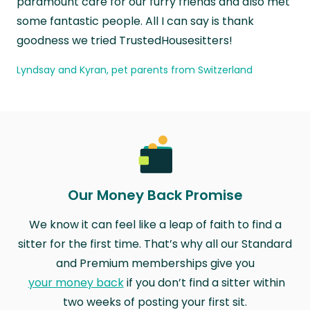
paramount care for our furry friends and also met
some fantastic people. All I can say is thank
goodness we tried TrustedHousesitters!
Lyndsay and Kyran, pet parents from Switzerland
Our Money Back Promise
We know it can feel like a leap of faith to find a
sitter for the first time. That’s why all our Standard
and Premium memberships give you
your money back
if you don’t find a sitter within
two weeks of posting your first sit.