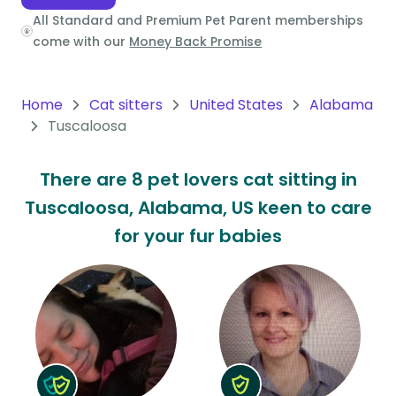
All Standard and Premium Pet Parent memberships
Oceania
come with our
Money Back Promise
Continent
South
Home
Cat sitters
United States
Alabama
America
Tuscaloosa
Continent
There are 8 pet lovers cat sitting in
Antarctica
Tuscaloosa, Alabama, US keen to care
Continent
for your fur babies