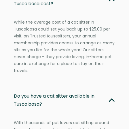
Tuscaloosa cost?
While the average cost of a cat sitter in
Tuscaloosa could set you back up to $25.00 per
visit, on TrustedHousesitters, your annual
membership provides access to arrange as many
sits as you like for the whole year! Our sitters
never charge - they provide loving, in-home pet
care in exchange for a place to stay on their
travels.
Do you have a cat sitter available in
Tuscaloosa?
With thousands of pet lovers cat sitting around