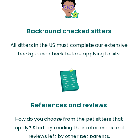
Backround checked sitters
All sitters in the US must complete our extensive
background check before applying to sits.
References and reviews
How do you choose from the pet sitters that
apply? Start by reading their references and
reviews left by other pet parents.