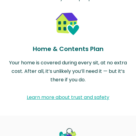
Home & Contents Plan
Your home is covered during every sit, at no extra
cost. After all, it’s unlikely you’ll need it — but it’s
there if you do.
Learn more about trust and safety