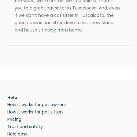
the world, we’re certain we’ll be able to match
you to a great cat sitter in Tuscaloosa. And, even
if we don’t have a cat sitter in Tuscaloosa, the
good news is our sitters love to visit new places
and house sit away from home.
Help
How it works for pet owners
How it works for pet sitters
Pricing
Trust and safety
Help desk