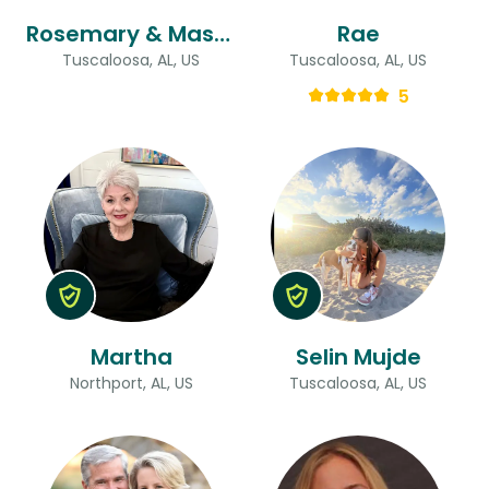
Rosemary & Mason
Rae
Tuscaloosa, AL, US
Tuscaloosa, AL, US
5
Martha
Selin Mujde
Northport, AL, US
Tuscaloosa, AL, US