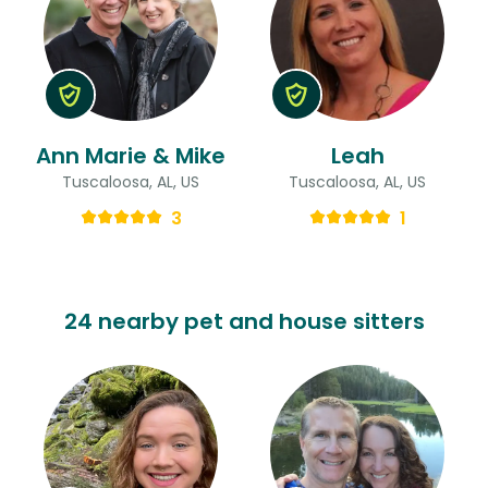
Ann Marie & Mike
Leah
Tuscaloosa, AL, US
Tuscaloosa, AL, US
3
1
24 nearby pet and house sitters