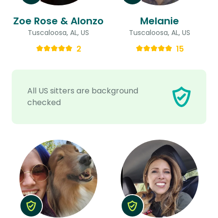
Zoe Rose & Alonzo
Melanie
Tuscaloosa, AL, US
Tuscaloosa, AL, US
2
15
All US sitters are background
checked