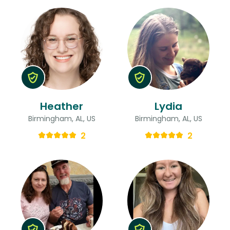
Heather
Lydia
Birmingham, AL, US
Birmingham, AL, US
2
2