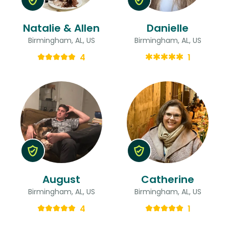
Natalie & Allen
Danielle
Birmingham, AL, US
Birmingham, AL, US
4
1
August
Catherine
Birmingham, AL, US
Birmingham, AL, US
4
1