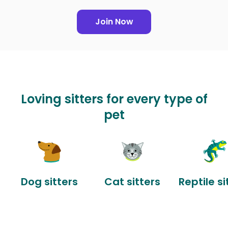
Join Now
Loving sitters for every type of
pet
Dog sitters
Cat sitters
Reptile si