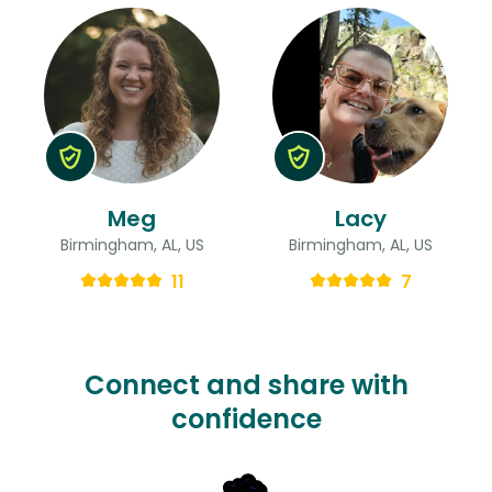
Meg
Lacy
Birmingham, AL, US
Birmingham, AL, US
11
7
Connect and share with
confidence