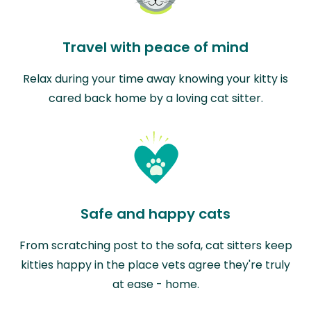
Travel with peace of mind
Relax during your time away knowing your kitty is
cared back home by a loving cat sitter.
Safe and happy cats
From scratching post to the sofa, cat sitters keep
kitties happy in the place vets agree they're truly
at ease - home.