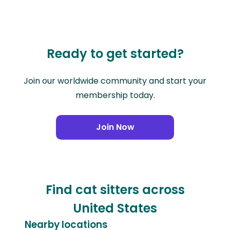
Ready to get started?
Join our worldwide community and start your
membership today.
Join Now
Find cat sitters across
United States
Nearby locations