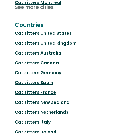
Cat sitters
Montréal
See more cities
Countries
Cat sitters
United States
Cat sitters
United Kingdom
Cat sitters
Australia
Cat sitters
Canada
Cat sitters
Germany
Cat sitters
Spain
Cat sitters
France
Cat sitters
New Zealand
Cat sitters
Netherlands
Cat sitters
Italy
Cat sitters
Ireland