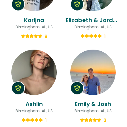
Korijna
Elizabeth & Jordan
Birmingham, AL, US
Birmingham, AL, US
8
1
Ashlin
Emily & Josh
Birmingham, AL, US
Birmingham, AL, US
1
3