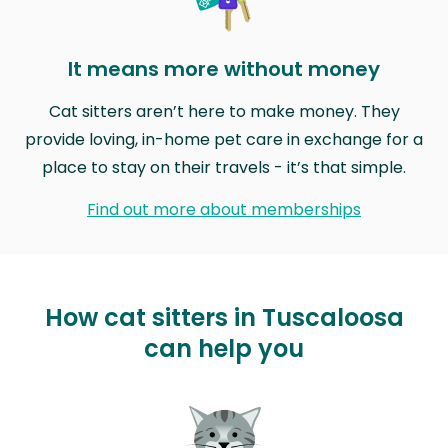
It means more without money
Cat sitters aren’t here to make money. They
provide loving, in-home pet care in exchange for a
place to stay on their travels - it’s that simple.
Find out more about memberships
How cat sitters in Tuscaloosa
can help you