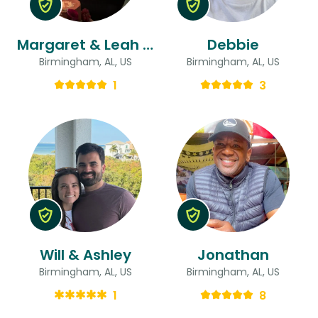
Margaret & Leah & Anna
Debbie
Birmingham, AL, US
Birmingham, AL, US
1
3
Will & Ashley
Jonathan
Birmingham, AL, US
Birmingham, AL, US
1
8