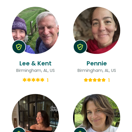
Lee & Kent
Pennie
Birmingham, AL, US
Birmingham, AL, US
1
1