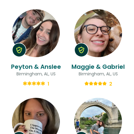
Peyton & Anslee
Maggie & Gabriel
Birmingham, AL, US
Birmingham, AL, US
1
2