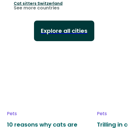
Cat sitters
Switzerland
See more countries
Explore all cities
Pets
Pets
10 reasons why cats are
Trilling in