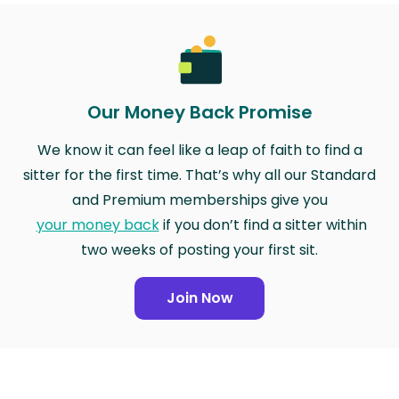
Our Money Back Promise
We know it can feel like a leap of faith to find a
sitter for the first time. That’s why all our Standard
and Premium memberships give you
your money back
if you don’t find a sitter within
two weeks of posting your first sit.
Join Now