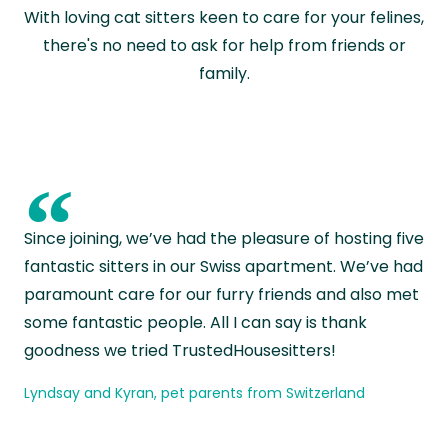
With loving cat sitters keen to care for your felines,
there's no need to ask for help from friends or
family.
“
Since joining, we’ve had the pleasure of hosting five
fantastic sitters in our Swiss apartment. We’ve had
paramount care for our furry friends and also met
some fantastic people. All I can say is thank
goodness we tried TrustedHousesitters!
Lyndsay and Kyran, pet parents from Switzerland