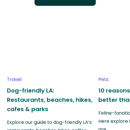
Travel
Pets
Dog-friendly LA:
10 reasons
Restaurants, beaches, hikes,
better th
cafes & parks
Feline-fanati
Here explore 
Explore our guide to dog-friendly LA’s
are…