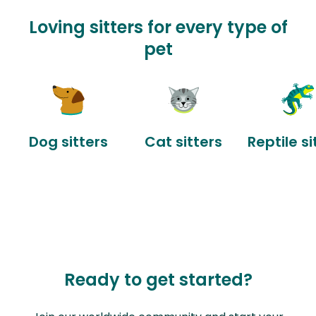
Loving sitters for every type of
pet
Dog sitters
Cat sitters
Reptile si
Ready to get started?