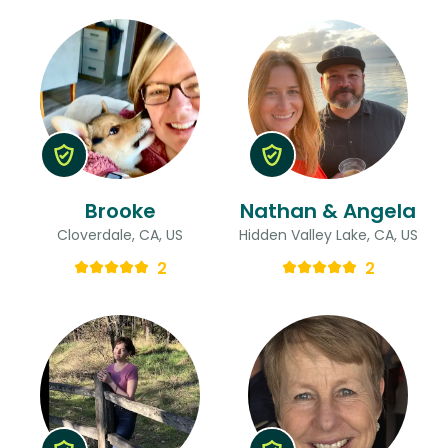
Brooke
Nathan & Angela
Cloverdale, CA, US
Hidden Valley Lake, CA, US
2
2