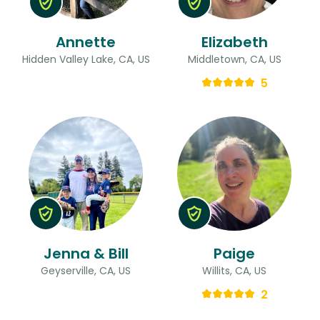
Annette
Elizabeth
Hidden Valley Lake, CA, US
Middletown, CA, US
5
Jenna & Bill
Paige
Geyserville, CA, US
Willits, CA, US
2