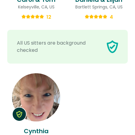
Kelseyville, CA, US
Bartlett Springs, CA, US
12
4
All US sitters are background
checked
Cynthia