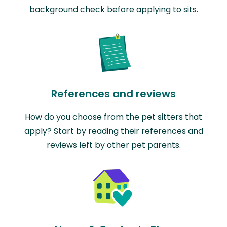
background check before applying to sits.
References and reviews
How do you choose from the pet sitters that
apply? Start by reading their references and
reviews left by other pet parents.