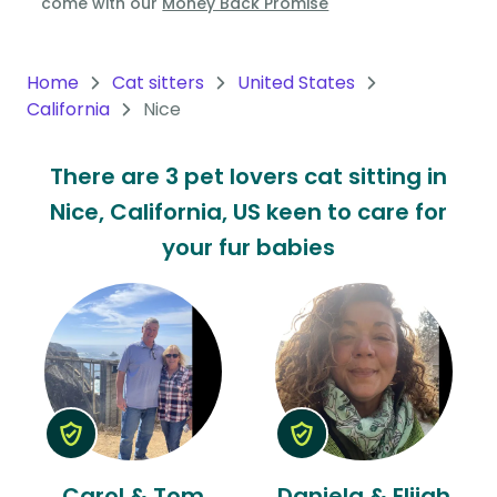
come with our
Money Back Promise
Oceania
Continent
Home
Cat sitters
United States
California
Nice
South
America
There are 3 pet lovers cat sitting in
Continent
Nice, California, US keen to care for
Antarctica
your fur babies
Continent
Carol & Tom
Daniela & Elijah