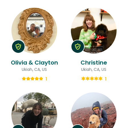
Olivia & Clayton
Christine
Ukiah, CA, US
Ukiah, CA, US
1
1