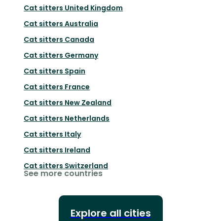
Cat sitters
United Kingdom
Cat sitters
Australia
Cat sitters
Canada
Cat sitters
Germany
Cat sitters
Spain
Cat sitters
France
Cat sitters
New Zealand
Cat sitters
Netherlands
Cat sitters
Italy
Cat sitters
Ireland
Cat sitters
Switzerland
See more countries
Explore all cities