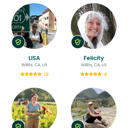
LISA
Felicity
Willits, CA, US
Willits, CA, US
13
4