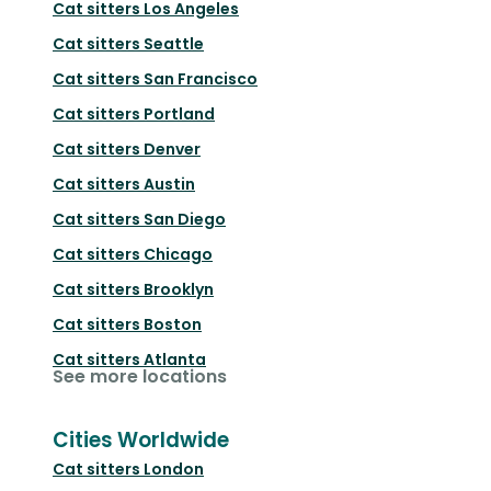
Cat sitters
Los Angeles
Cat sitters
Seattle
Cat sitters
San Francisco
Cat sitters
Portland
Cat sitters
Denver
Cat sitters
Austin
Cat sitters
San Diego
Cat sitters
Chicago
Cat sitters
Brooklyn
Cat sitters
Boston
Cat sitters
Atlanta
See more locations
Cities Worldwide
Cat sitters
London