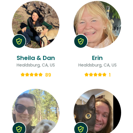
Sheila & Dan
Erin
Healdsburg, CA, US
Healdsburg, CA, US
89
1