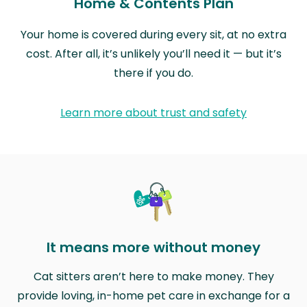
Home & Contents Plan
Your home is covered during every sit, at no extra
cost. After all, it’s unlikely you’ll need it — but it’s
there if you do.
Learn more about trust and safety
It means more without money
Cat sitters aren’t here to make money. They
provide loving, in-home pet care in exchange for a