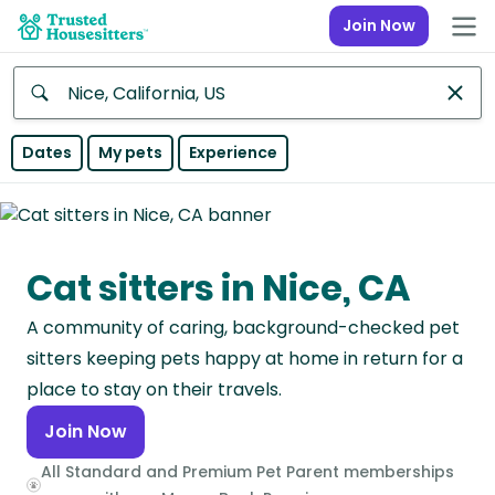
Join Now
Anywhere
Dates
My pets
Experience
Africa
Continent
Cat sitters in Nice, CA
Asia
Continent
A community of caring, background-checked pet
Europe
sitters keeping pets happy at home in return for a
Continent
place to stay on their travels.
Join Now
North
America
All Standard and Premium Pet Parent memberships
Continent