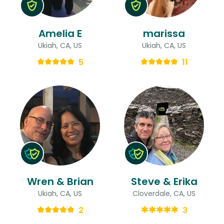
Amelia E
marissa
Ukiah, CA, US
Ukiah, CA, US
5
11
Wren & Brian
Steve & Erika
Ukiah, CA, US
Cloverdale, CA, US
2
3