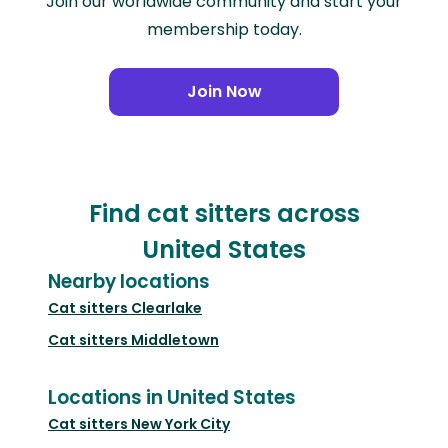
Join our worldwide community and start your
membership today.
Join Now
Find cat sitters across
United States
Nearby locations
Cat sitters
Clearlake
Cat sitters
Middletown
Locations in United States
Cat sitters
New York City