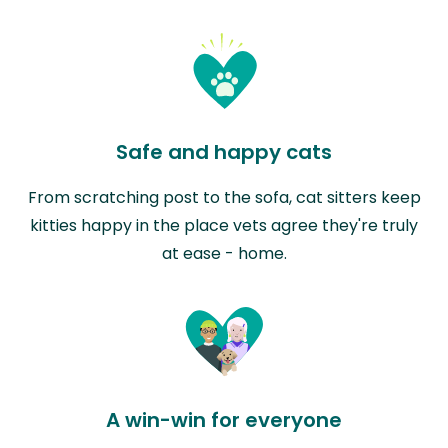
Safe and happy cats
From scratching post to the sofa, cat sitters keep
kitties happy in the place vets agree they're truly
at ease - home.
A win-win for everyone