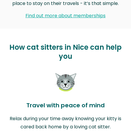
place to stay on their travels - it’s that simple.
Find out more about memberships
How cat sitters in Nice can help
you
Travel with peace of mind
Relax during your time away knowing your kitty is
cared back home by a loving cat sitter.