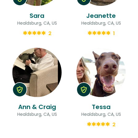
Sara
Jeanette
Healdsburg, CA, US
Healdsburg, CA, US
2
1
Ann & Craig
Tessa
Healdsburg, CA, US
Healdsburg, CA, US
2