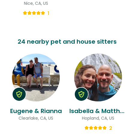
Nice, CA, US
1
24 nearby pet and house sitters
Eugene & Rianna
Isabella & Matthew
Clearlake, CA, US
Hopland, CA, US
2