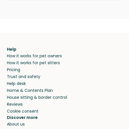
Help
How it works for pet owners
How it works for pet sitters
Pricing
Trust and safety
Help desk
Home & Contents Plan
House sitting & border control
Reviews
Cookie consent
Discover more
About us