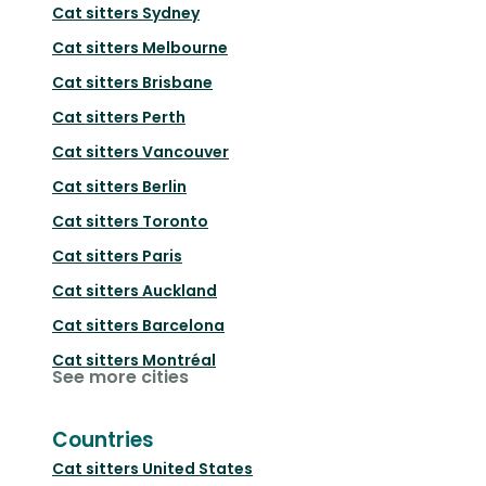
Cat sitters
Sydney
Cat sitters
Melbourne
Cat sitters
Brisbane
Cat sitters
Perth
Cat sitters
Vancouver
Cat sitters
Berlin
Cat sitters
Toronto
Cat sitters
Paris
Cat sitters
Auckland
Cat sitters
Barcelona
Cat sitters
Montréal
See more cities
Countries
Cat sitters
United States