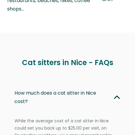
restaurants, beaches, hikes, coffee
shops…
Cat sitters in Nice - FAQs
How much does a cat sitter in Nice
cost?
While the average cost of a cat sitter in Nice
could set you back up to $25.00 per visit, on