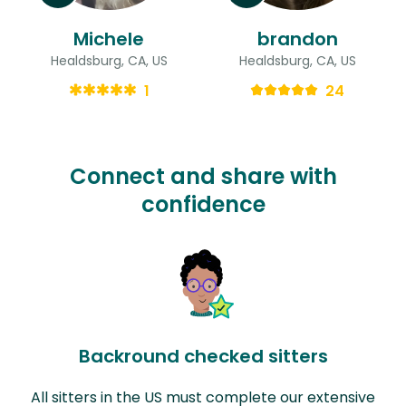
Michele
brandon
Healdsburg, CA, US
Healdsburg, CA, US
1
24
Connect and share with
confidence
Backround checked sitters
All sitters in the US must complete our extensive