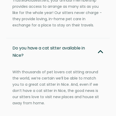
TrustedHousesitters, your annual membership
provides access to arrange as many sits as you
like for the whole year! Our sitters never charge -
they provide loving, in-home pet care in
exchange for a place to stay on their travels.
Do you have a cat sitter available in
Nice?
With thousands of pet lovers cat sitting around
the world, we’re certain we’ll be able to match
you to a great cat sitter in Nice. And, even if we
don’t have a cat sitter in Nice, the good news is
our sitters love to visit new places and house sit
away from home.