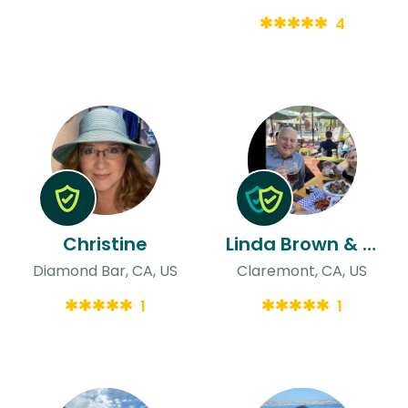
4
Christine
Linda Brown & David
Diamond Bar, CA, US
Claremont, CA, US
1
1