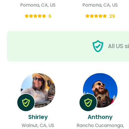
Pomona, CA, US
Pomona, CA, US
6
29
All US 
Shirley
Anthony
Walnut, CA, US
Rancho Cucamonga,