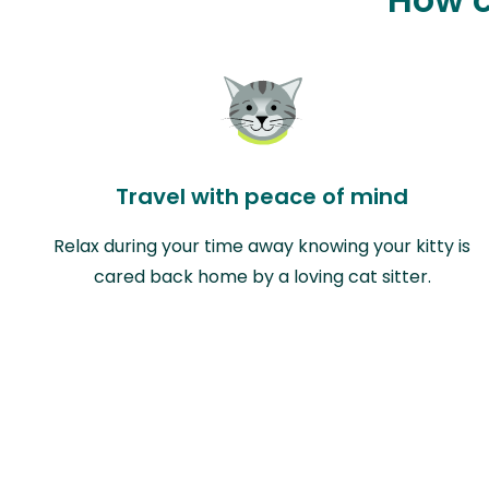
Travel with peace of mind
Relax during your time away knowing your kitty is
cared back home by a loving cat sitter.