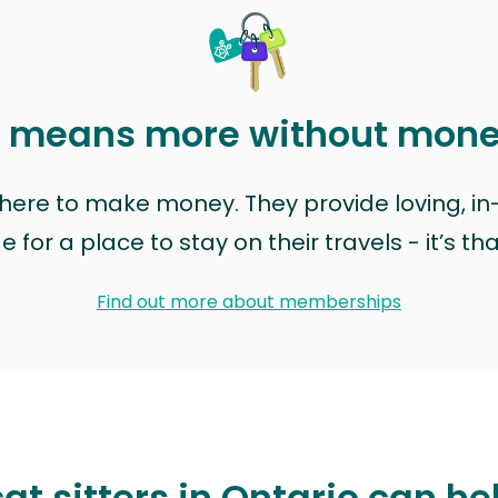
t means more without mon
t here to make money. They provide loving, i
for a place to stay on their travels - it’s th
Find out more about memberships
at sitters in Ontario can he