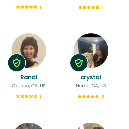
1
1
Randi
crystal
Ontario, CA, US
Norco, CA, US
1
8