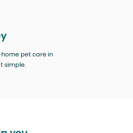
ey
n-home pet care in
at simple.
lp you