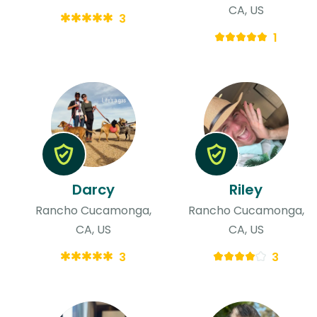
CA, US
3
1
Darcy
Riley
Rancho Cucamonga,
Rancho Cucamonga,
CA, US
CA, US
3
3