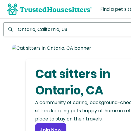
Find a pet sit
Anywhere
Africa
Continent
Cat sitters in
Asia
Continent
Ontario, CA
Europe
A community of caring, background-che
Continent
sitters keeping pets happy at home in ret
place to stay on their travels.
North
America
Join Now