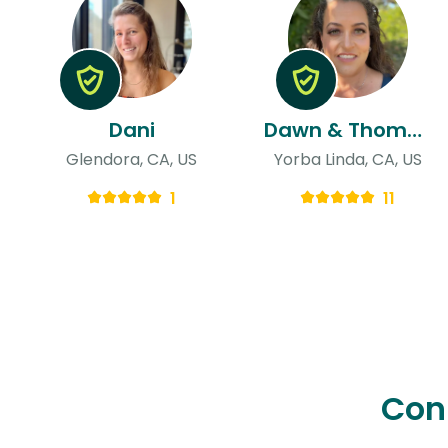
Dani
Dawn & Thomas
Glendora, CA, US
Yorba Linda, CA, US
1
11
Con