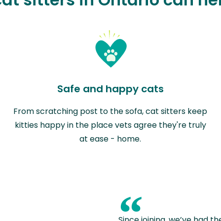
Safe and happy cats
From scratching post to the sofa, cat sitters keep
kitties happy in the place vets agree they're truly
at ease - home.
“
Since joining, we’ve had th