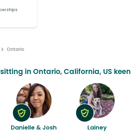
berships
Ontario
sitting in Ontario, California, US kee
Danielle & Josh
Lainey