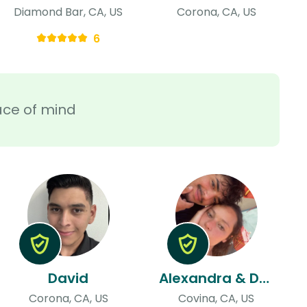
Diamond Bar, CA, US
Corona, CA, US
6
ace of mind
David
Alexandra & Dylan
Corona, CA, US
Covina, CA, US