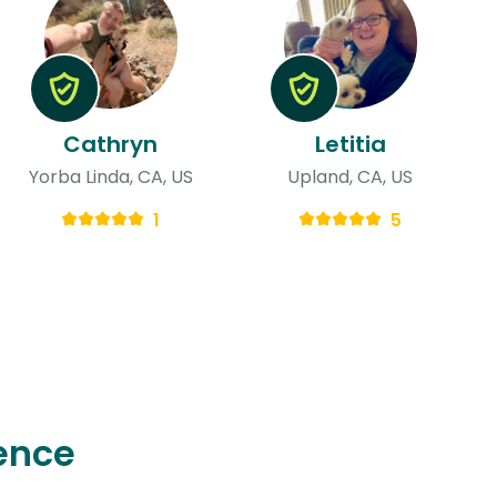
Cathryn
Letitia
Yorba Linda, CA, US
Upland, CA, US
1
5
ence