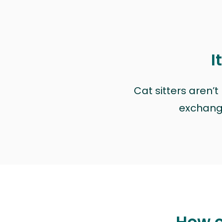
I
Cat sitters aren’
exchange 
How c