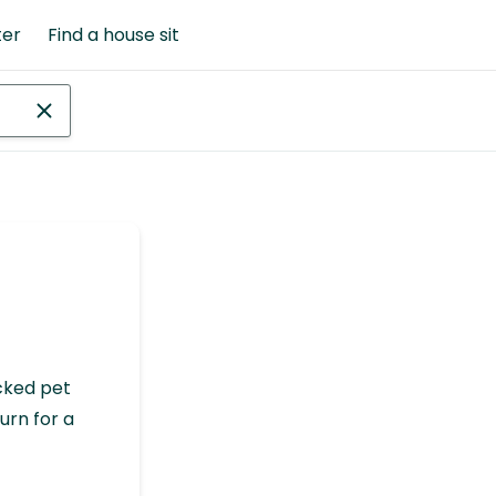
ter
Find a house sit
cked pet
urn for a