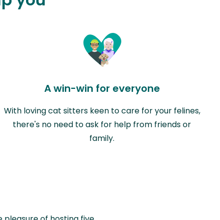
A win-win for everyone
With loving cat sitters keen to care for your felines,
there's no need to ask for help from friends or
family.
e pleasure of hosting five