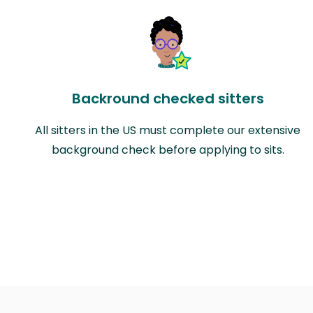
Backround checked sitters
All sitters in the US must complete our extensive
background check before applying to sits.