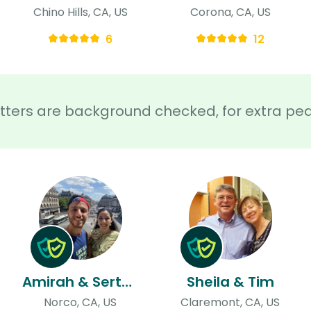
Chino Hills, CA, US
Corona, CA, US
6
12
sitters are background checked, for extra pe
Amirah & Sertan
Sheila & Tim
Norco, CA, US
Claremont, CA, US