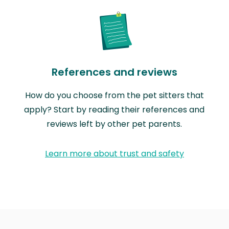
References and reviews
How do you choose from the pet sitters that
apply? Start by reading their references and
reviews left by other pet parents.
Learn more about trust and safety