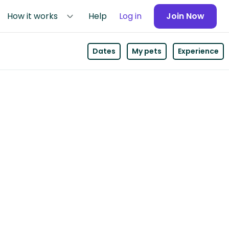
How it works
Help
Log in
Join Now
Dates
My pets
Experience