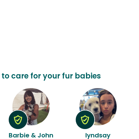
n to care for your fur babies
Barbie & John
lyndsay