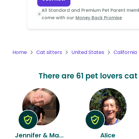
Continent
All Standard and Premium Pet Parent mem
Oceania
come with our
Money Back Promise
Continent
South
America
Home
Cat sitters
United States
California
Continent
Antarctica
There are 61 pet lovers cat 
Continent
Jennifer & Manuel
Alice