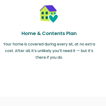
Home & Contents Plan
Your home is covered during every sit, at no extra
cost. After all, it’s unlikely you’ll need it — but it’s
there if you do.