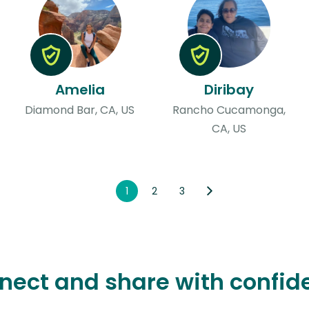
Amelia
Diribay
Diamond Bar, CA, US
Rancho Cucamonga,
CA, US
1
2
3
nect and share with confid