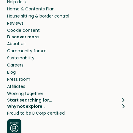
Help desk
Home & Contents Plan
House sitting & border control
Reviews
Cookie consent
Discover more
About us
Community forum
Sustainability
Careers
Blog
Press room
Affiliates
Working together
Start searching for…
Why not explore…
Pet sitters
House sitting
Proud to be B Corp certified
Cat sitters near me
Long term house sits
Dog sitters near me
House sits in London
Pet sitters in London