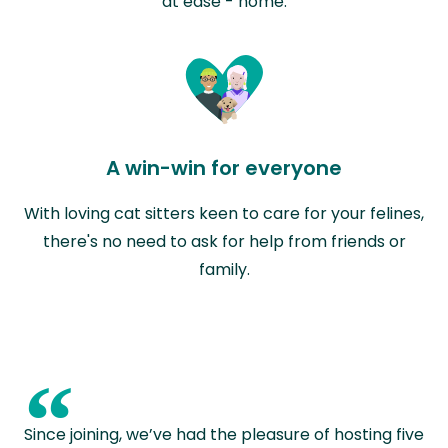
at ease - home.
A win-win for everyone
With loving cat sitters keen to care for your felines,
there's no need to ask for help from friends or
family.
“
Since joining, we’ve had the pleasure of hosting five