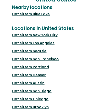
Nearby locations
Cat sitters
Blue Lake
Locations in United States
Cat sitters
New York City
Cat sitters
Los Angeles
Cat sitters
Seattle
Cat sitters
San Francisco
Cat sitters
Portland
Cat sitters
Denver
Cat sitters
Austin
Cat sitters
San Diego
Cat sitters
Chicago
Cat sitters
Brooklyn