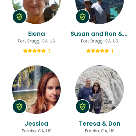
Elena
Susan and Ron & Ron
Fort Bragg, CA, US
Fort Bragg, CA, US
1
1
Jessica
Teresa & Don
Eureka, CA, US
Eureka, CA, US