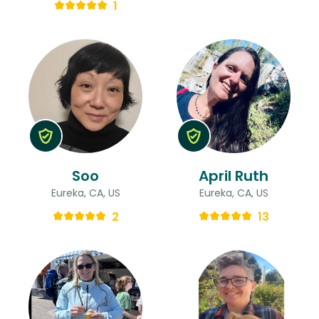
1
Soo
April Ruth
Eureka, CA, US
Eureka, CA, US
2
13