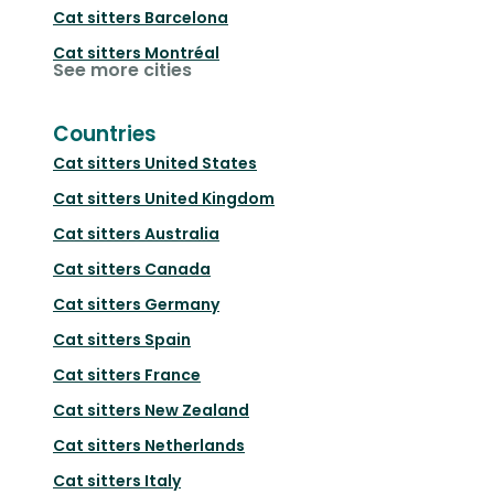
Cat sitters
Barcelona
Cat sitters
Montréal
See more cities
Countries
Cat sitters
United States
Cat sitters
United Kingdom
Cat sitters
Australia
Cat sitters
Canada
Cat sitters
Germany
Cat sitters
Spain
Cat sitters
France
Cat sitters
New Zealand
Cat sitters
Netherlands
Cat sitters
Italy