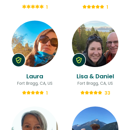
1
1
Laura
Lisa & Daniel
Fort Bragg, CA, US
Fort Bragg, CA, US
1
33