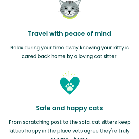
Travel with peace of mind
Relax during your time away knowing your kitty is
cared back home by a loving cat sitter.
Safe and happy cats
From scratching post to the sofa, cat sitters keep
kitties happy in the place vets agree they're truly