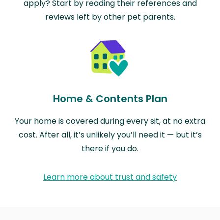
apply? Start by reading their references and
reviews left by other pet parents.
Home & Contents Plan
Your home is covered during every sit, at no extra
cost. After all, it’s unlikely you’ll need it — but it’s
there if you do.
Learn more about trust and safety