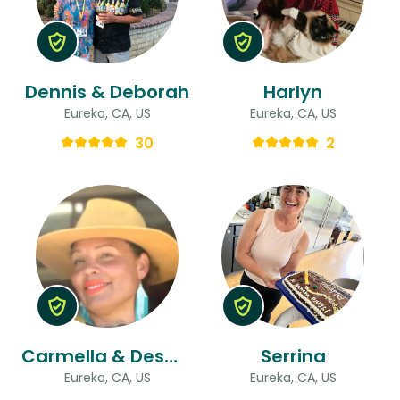
Dennis & Deborah
Harlyn
Eureka, CA, US
Eureka, CA, US
30
2
Carmella & Desmond
Serrina
Eureka, CA, US
Eureka, CA, US