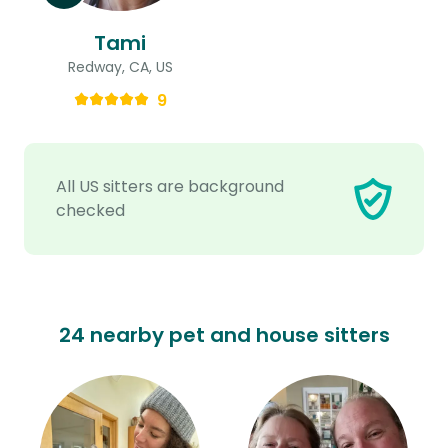
Tami
Redway, CA, US
9
All US sitters are background
checked
24 nearby pet and house sitters