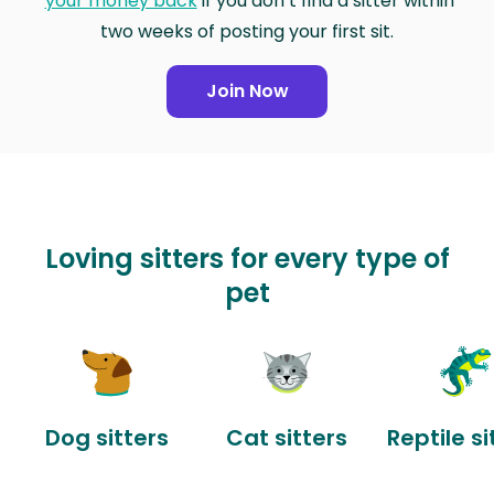
your money back
if you don’t find a sitter within
two weeks of posting your first sit.
Join Now
Loving sitters for every type of
pet
Dog sitters
Cat sitters
Reptile si