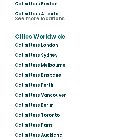
Cat sitters
Boston
Cat sitters
Atlanta
See more locations
Cities Worldwide
Cat sitters
London
Cat sitters
Sydney
Cat sitters
Melbourne
Cat sitters
Brisbane
Cat sitters
Perth
Cat sitters
Vancouver
Cat sitters
Berlin
Cat sitters
Toronto
Cat sitters
Paris
Cat sitters
Auckland