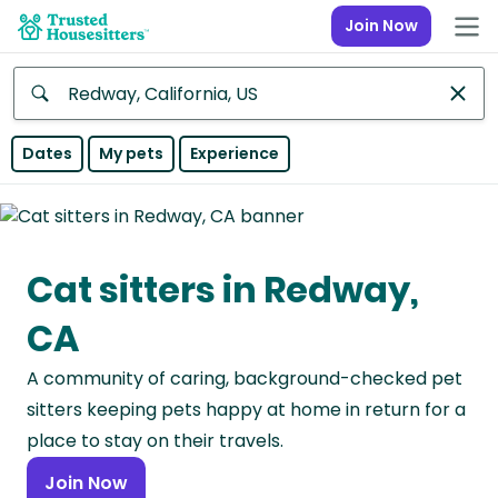
Join Now
Anywhere
Dates
My pets
Experience
Africa
Continent
Cat sitters in Redway,
Asia
Continent
CA
Europe
A community of caring, background-checked pet
Continent
sitters keeping pets happy at home in return for a
North
place to stay on their travels.
America
Join Now
Continent