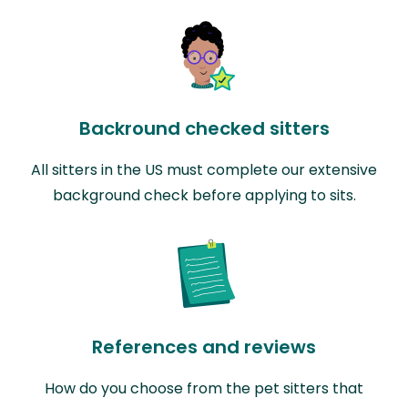
Backround checked sitters
All sitters in the US must complete our extensive
background check before applying to sits.
References and reviews
How do you choose from the pet sitters that