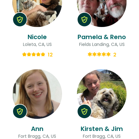
Nicole
Pamela & Reno
Loleta, CA, US
Fields Landing, CA, US
12
2
Ann
Kirsten & Jim
Fort Bragg, CA, US
Fort Bragg, CA, US