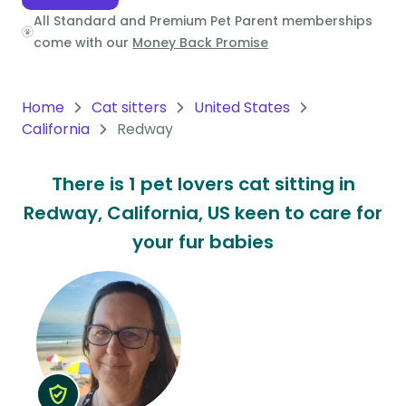
All Standard and Premium Pet Parent memberships
Oceania
come with our
Money Back Promise
Continent
South
Home
Cat sitters
United States
America
California
Redway
Continent
There is 1 pet lovers cat sitting in
Antarctica
Redway, California, US keen to care for
Continent
your fur babies