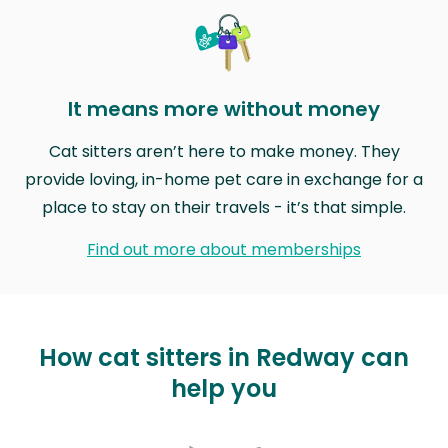
It means more without money
Cat sitters aren’t here to make money. They
provide loving, in-home pet care in exchange for a
place to stay on their travels - it’s that simple.
Find out more about memberships
How cat sitters in Redway can
help you