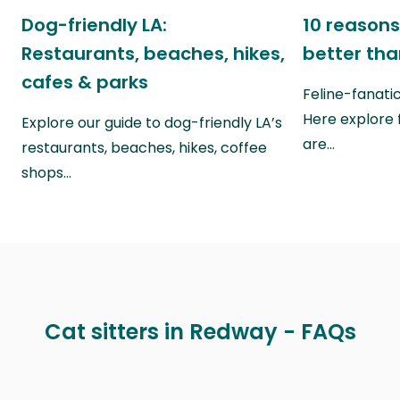
Dog-friendly LA:
10 reasons
Restaurants, beaches, hikes,
better th
cafes & parks
Feline-fanati
Here explore 
Explore our guide to dog-friendly LA’s
are…
restaurants, beaches, hikes, coffee
shops…
Cat sitters in Redway - FAQs