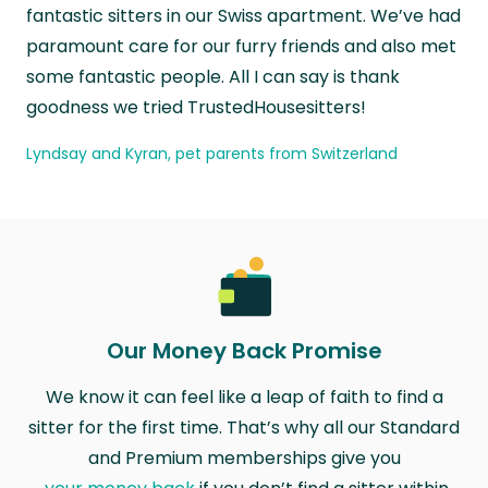
fantastic sitters in our Swiss apartment. We’ve had
paramount care for our furry friends and also met
some fantastic people. All I can say is thank
goodness we tried TrustedHousesitters!
Lyndsay and Kyran, pet parents from Switzerland
Our Money Back Promise
We know it can feel like a leap of faith to find a
sitter for the first time. That’s why all our Standard
and Premium memberships give you