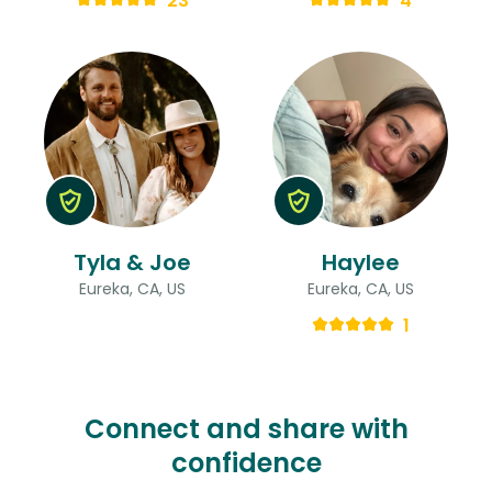
23
4
Tyla & Joe
Haylee
Eureka, CA, US
Eureka, CA, US
1
Connect and share with
confidence