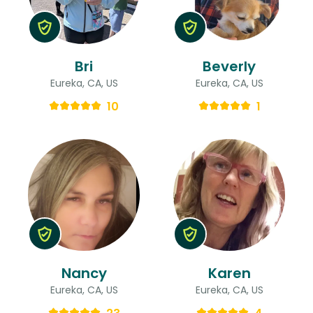
Bri
Beverly
Eureka, CA, US
Eureka, CA, US
10
1
Nancy
Karen
Eureka, CA, US
Eureka, CA, US