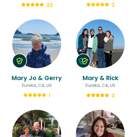
23
2
Mary Jo & Gerry
Mary & Rick
Eureka, CA, US
Eureka, CA, US
1
3