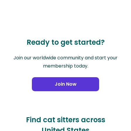
Ready to get started?
Join our worldwide community and start your
membership today.
Join Now
Find cat sitters across
United States