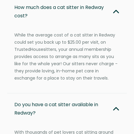
How much does a cat sitter in Redway
cost?
While the average cost of a cat sitter in Redway
could set you back up to $25.00 per visit, on
TrustedHousesitters, your annual membership
provides access to arrange as many sits as you
like for the whole year! Our sitters never charge -
they provide loving, in-home pet care in
exchange for a place to stay on their travels.
Do you have a cat sitter available in
Redway?
With thousands of pet lovers cat sitting around