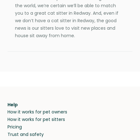
the world, we’re certain we’ll be able to match
you to a great cat sitter in Redway. And, even if
we don’t have a cat sitter in Redway, the good
news is our sitters love to visit new places and
house sit away from home.
Help
How it works for pet owners
How it works for pet sitters
Pricing
Trust and safety