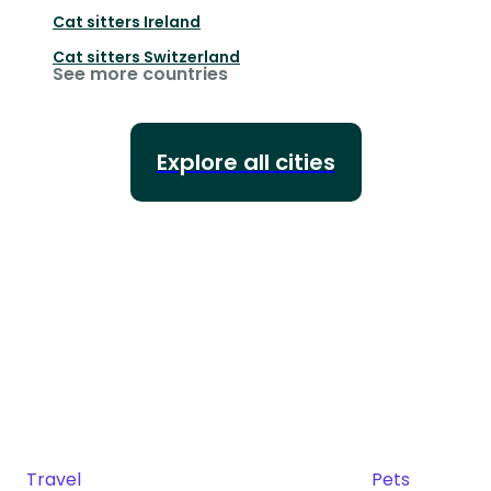
Cat sitters
Ireland
Cat sitters
Switzerland
See more countries
Explore all cities
Travel
Pets