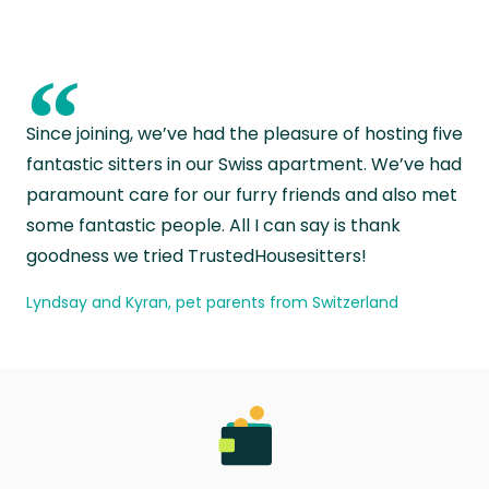
“
Since joining, we’ve had the pleasure of hosting five
fantastic sitters in our Swiss apartment. We’ve had
paramount care for our furry friends and also met
some fantastic people. All I can say is thank
goodness we tried TrustedHousesitters!
Lyndsay and Kyran, pet parents from Switzerland