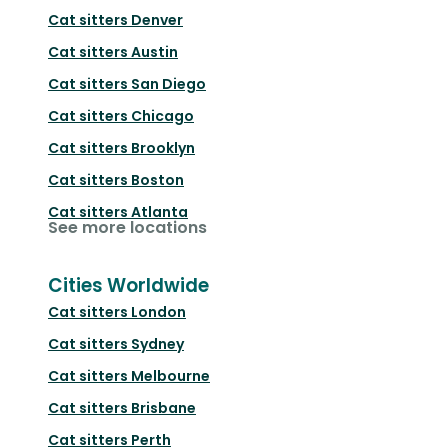
Cat sitters
Denver
Cat sitters
Austin
Cat sitters
San Diego
Cat sitters
Chicago
Cat sitters
Brooklyn
Cat sitters
Boston
Cat sitters
Atlanta
See more locations
Cities Worldwide
Cat sitters
London
Cat sitters
Sydney
Cat sitters
Melbourne
Cat sitters
Brisbane
Cat sitters
Perth