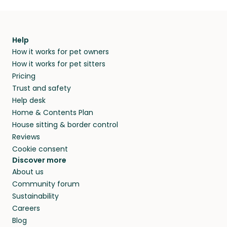
Help
How it works for pet owners
How it works for pet sitters
Pricing
Trust and safety
Help desk
Home & Contents Plan
House sitting & border control
Reviews
Cookie consent
Discover more
About us
Community forum
Sustainability
Careers
Blog