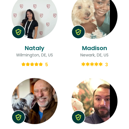
Nataly
Madison
Wilmington, DE, US
Newark, DE, US
5
3