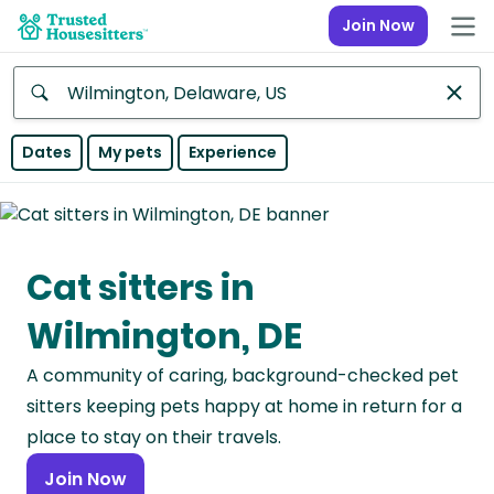
Join Now
Anywhere
Dates
My pets
Experience
Africa
Continent
Cat sitters in
Asia
Continent
Wilmington, DE
Europe
A community of caring, background-checked pet
Continent
sitters keeping pets happy at home in return for a
North
place to stay on their travels.
America
Join Now
Continent