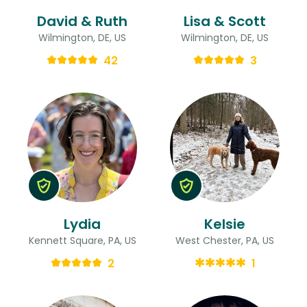
David & Ruth
Lisa & Scott
Wilmington, DE, US
Wilmington, DE, US
42
3
Lydia
Kelsie
Kennett Square, PA, US
West Chester, PA, US
2
1