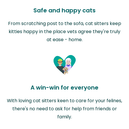
Safe and happy cats
From scratching post to the sofa, cat sitters keep
kitties happy in the place vets agree they're truly
at ease - home.
A win-win for everyone
With loving cat sitters keen to care for your felines,
there's no need to ask for help from friends or
family.