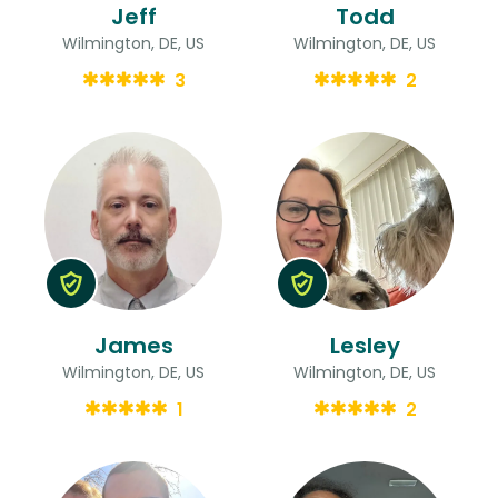
Jeff
Todd
Wilmington, DE, US
Wilmington, DE, US
3
2
James
Lesley
Wilmington, DE, US
Wilmington, DE, US
1
2