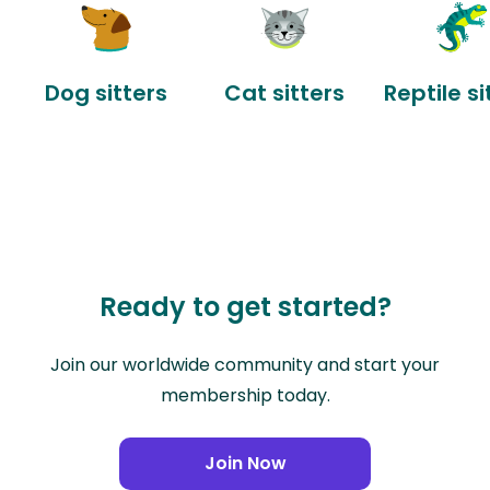
Dog sitters
Cat sitters
Reptile si
Ready to get started?
Join our worldwide community and start your
membership today.
Join Now