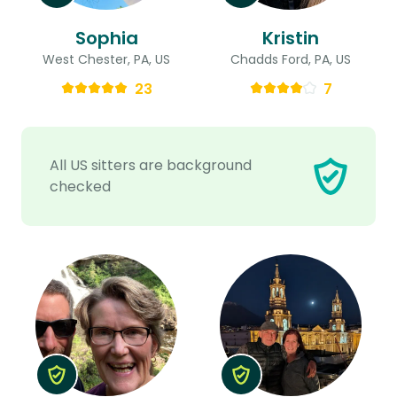
Sophia
Kristin
West Chester, PA, US
Chadds Ford, PA, US
23
7
All US sitters are background
checked