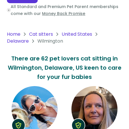
All Standard and Premium Pet Parent memberships
Oceania
come with our
Money Back Promise
Continent
South
Home
Cat sitters
United States
America
Delaware
Wilmington
Continent
There are 62 pet lovers cat sitting in
Antarctica
Wilmington, Delaware, US keen to care
Continent
for your fur babies