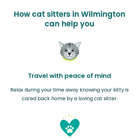
How cat sitters in Wilmington
can help you
Travel with peace of mind
Relax during your time away knowing your kitty is
cared back home by a loving cat sitter.