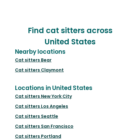
Find cat sitters across
United States
Nearby locations
Cat sitters
Bear
Cat sitters
Claymont
Locations in United States
Cat sitters
New York City
Cat sitters
Los Angeles
Cat sitters
Seattle
Cat sitters
San Francisco
Cat sitters
Portland