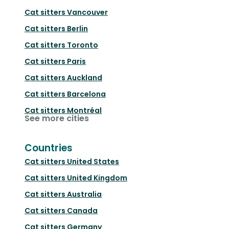
Cat sitters
Vancouver
Cat sitters
Berlin
Cat sitters
Toronto
Cat sitters
Paris
Cat sitters
Auckland
Cat sitters
Barcelona
Cat sitters
Montréal
See more cities
Countries
Cat sitters
United States
Cat sitters
United Kingdom
Cat sitters
Australia
Cat sitters
Canada
Cat sitters
Germany