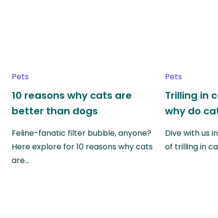
Pets
Pets
10 reasons why cats are
Trilling in
better than dogs
why do cat
Feline-fanatic filter bubble, anyone?
Dive with us i
Here explore for 10 reasons why cats
of trilling in
are…