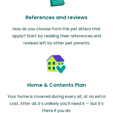
References and reviews
How do you choose from the pet sitters that
apply? Start by reading their references and
reviews left by other pet parents.
Home & Contents Plan
Your home is covered during every sit, at no extra
cost. After all, it’s unlikely you’ll need it — but it’s
there if you do.