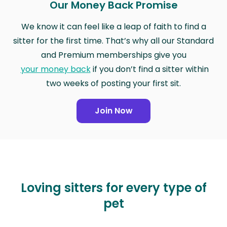
Our Money Back Promise
We know it can feel like a leap of faith to find a
sitter for the first time. That’s why all our Standard
and Premium memberships give you
your money back
if you don’t find a sitter within
two weeks of posting your first sit.
Join Now
Loving sitters for every type of
pet