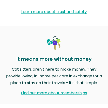
Learn more about trust and safety
It means more without money
Cat sitters aren’t here to make money. They
provide loving, in-home pet care in exchange for a
place to stay on their travels - it’s that simple.
Find out more about memberships