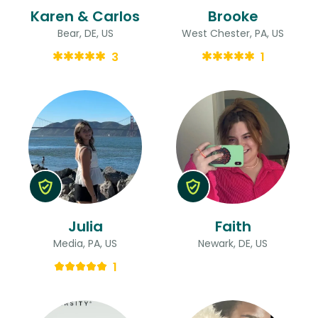
Karen & Carlos
Brooke
Bear, DE, US
West Chester, PA, US
3
1
Julia
Faith
Media, PA, US
Newark, DE, US
1