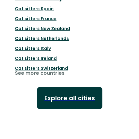
Cat sitters
Spain
Cat sitters
France
Cat sitters
New Zealand
Cat sitters
Netherlands
Cat sitters
Italy
Cat sitters
Ireland
Cat sitters
Switzerland
See more countries
Explore all cities