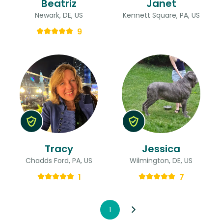
Beatriz
Janet
Newark, DE, US
Kennett Square, PA, US
9
Tracy
Jessica
Chadds Ford, PA, US
Wilmington, DE, US
1
7
1