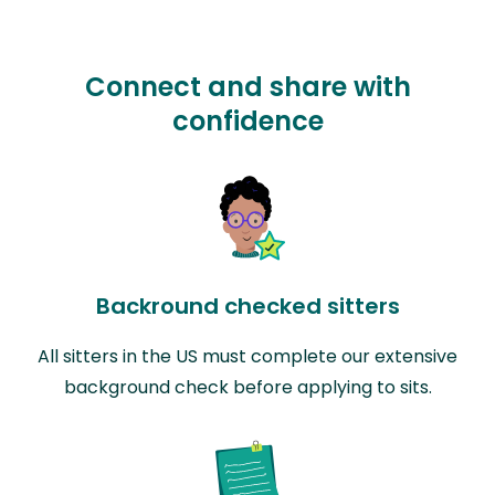
Connect and share with
confidence
Backround checked sitters
All sitters in the US must complete our extensive
background check before applying to sits.