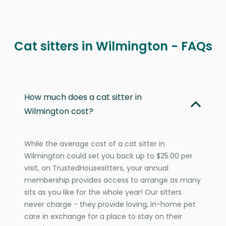
Cat sitters in Wilmington - FAQs
How much does a cat sitter in
Wilmington cost?
While the average cost of a cat sitter in
Wilmington could set you back up to $25.00 per
visit, on TrustedHousesitters, your annual
membership provides access to arrange as many
sits as you like for the whole year! Our sitters
never charge - they provide loving, in-home pet
care in exchange for a place to stay on their