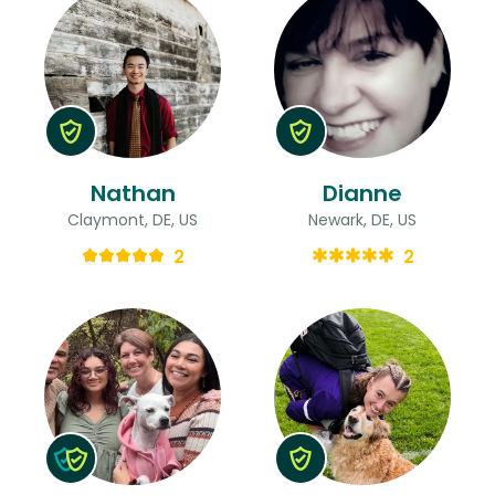
Nathan
Dianne
Claymont, DE, US
Newark, DE, US
2
2