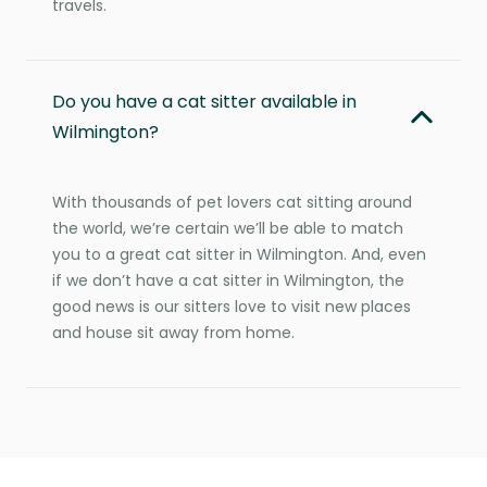
travels.
Do you have a cat sitter available in
Wilmington?
With thousands of pet lovers cat sitting around
the world, we’re certain we’ll be able to match
you to a great cat sitter in Wilmington. And, even
if we don’t have a cat sitter in Wilmington, the
good news is our sitters love to visit new places
and house sit away from home.