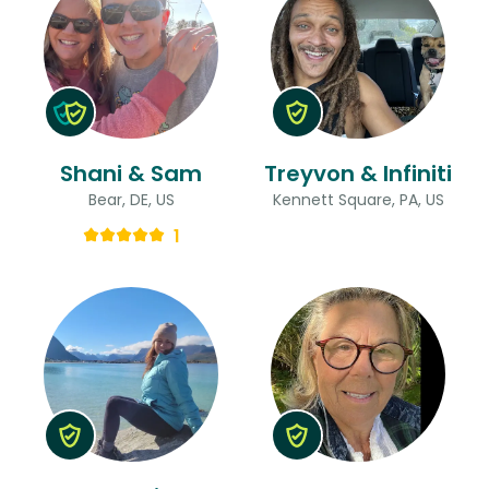
Shani & Sam
Treyvon & Infiniti
Bear, DE, US
Kennett Square, PA, US
1