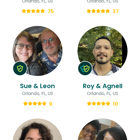
Orlando, FL, US
Orlando, FL, US
75
37
Sue & Leon
Roy & Agnell
Orlando, FL, US
Orlando, FL, US
9
10