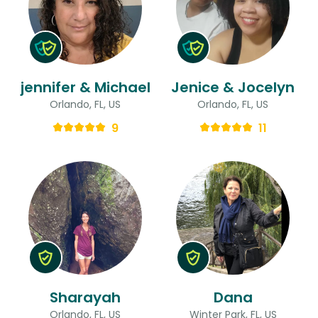
jennifer & Michael
Jenice & Jocelyn
Orlando, FL, US
Orlando, FL, US
9
11
Sharayah
Dana
Orlando, FL, US
Winter Park, FL, US