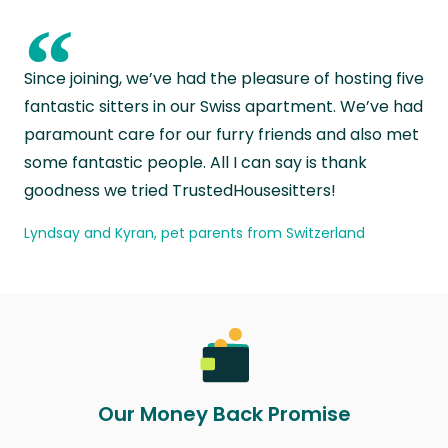
“
Since joining, we’ve had the pleasure of hosting five
fantastic sitters in our Swiss apartment. We’ve had
paramount care for our furry friends and also met
some fantastic people. All I can say is thank
goodness we tried TrustedHousesitters!
Lyndsay and Kyran, pet parents from Switzerland
Our Money Back Promise