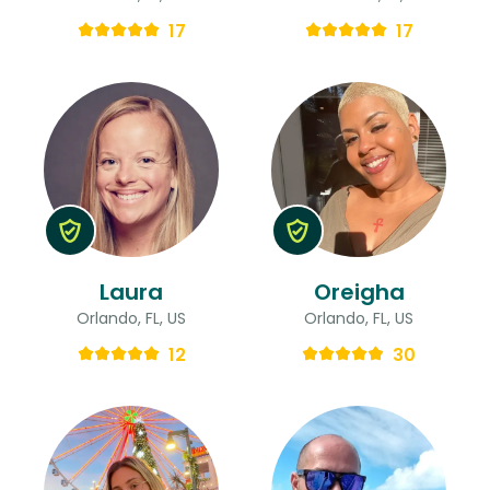
17
17
Laura
Oreigha
Orlando, FL, US
Orlando, FL, US
12
30