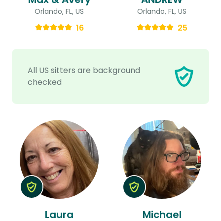
Orlando, FL, US
Orlando, FL, US
16
25
All US sitters are background
checked
Laura
Michael