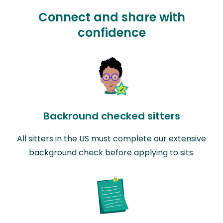
Connect and share with
confidence
Backround checked sitters
All sitters in the US must complete our extensive
background check before applying to sits.