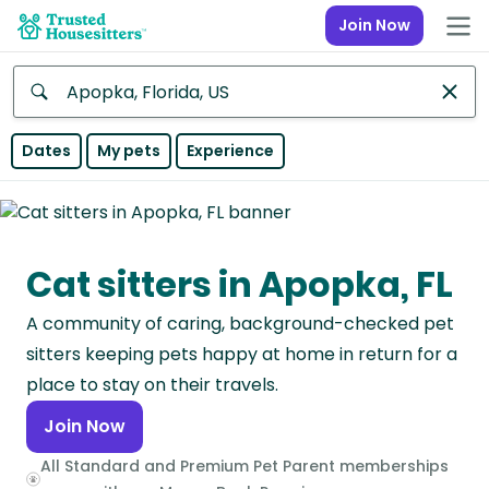
Join Now
Anywhere
Dates
My pets
Experience
Africa
Continent
Cat sitters in Apopka, FL
Asia
Continent
A community of caring, background-checked pet
Europe
sitters keeping pets happy at home in return for a
Continent
place to stay on their travels.
Join Now
North
America
All Standard and Premium Pet Parent memberships
Continent