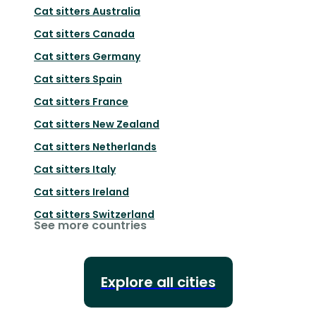
Cat sitters
Australia
Cat sitters
Canada
Cat sitters
Germany
Cat sitters
Spain
Cat sitters
France
Cat sitters
New Zealand
Cat sitters
Netherlands
Cat sitters
Italy
Cat sitters
Ireland
Cat sitters
Switzerland
See more countries
Explore all cities