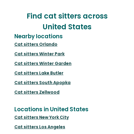
Find cat sitters across
United States
Nearby locations
Cat sitters
Orlando
Cat sitters
Winter Park
Cat sitters
Winter Garden
Cat sitters
Lake Butler
Cat sitters
South Apopka
Cat sitters
Zellwood
Locations in United States
Cat sitters
New York City
Cat sitters
Los Angeles