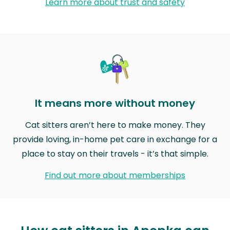
Learn more about trust and safety
It means more without money
Cat sitters aren’t here to make money. They
provide loving, in-home pet care in exchange for a
place to stay on their travels - it’s that simple.
Find out more about memberships