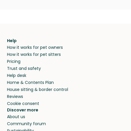
Help
How it works for pet owners
How it works for pet sitters
Pricing
Trust and safety
Help desk
Home & Contents Plan
House sitting & border control
Reviews
Cookie consent
Discover more
About us
Community forum
Sustainability