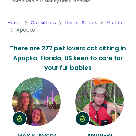
come with our
Money Back Promise
Oceania
Continent
Home
Cat sitters
United States
Florida
Apopka
South
America
There are 277 pet lovers cat sitting in
Continent
Apopka, Florida, US keen to care for
Antarctica
your fur babies
Continent
Max & Avery
ANDREW