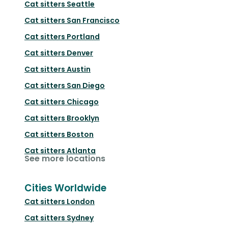
Cat sitters
Seattle
Cat sitters
San Francisco
Cat sitters
Portland
Cat sitters
Denver
Cat sitters
Austin
Cat sitters
San Diego
Cat sitters
Chicago
Cat sitters
Brooklyn
Cat sitters
Boston
Cat sitters
Atlanta
See more locations
Cities Worldwide
Cat sitters
London
Cat sitters
Sydney