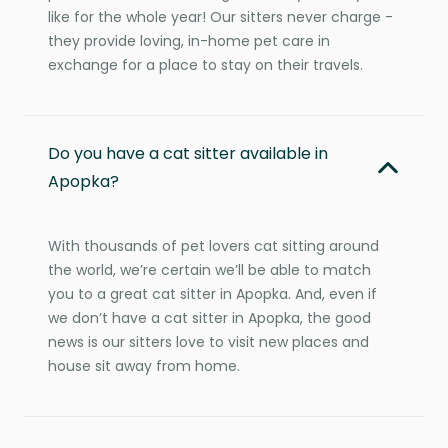
like for the whole year! Our sitters never charge -
they provide loving, in-home pet care in
exchange for a place to stay on their travels.
Do you have a cat sitter available in
Apopka?
With thousands of pet lovers cat sitting around
the world, we’re certain we’ll be able to match
you to a great cat sitter in Apopka. And, even if
we don’t have a cat sitter in Apopka, the good
news is our sitters love to visit new places and
house sit away from home.