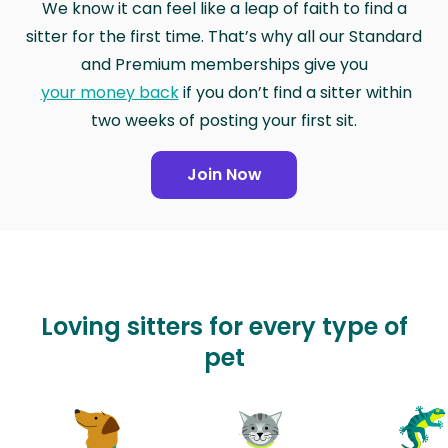
We know it can feel like a leap of faith to find a
sitter for the first time. That’s why all our Standard
and Premium memberships give you
your money back
if you don’t find a sitter within
two weeks of posting your first sit.
Join Now
Loving sitters for every type of
pet