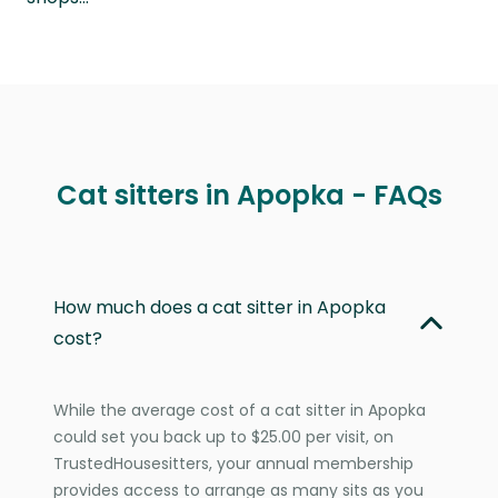
Cat sitters in Apopka - FAQs
How much does a cat sitter in Apopka
cost?
While the average cost of a cat sitter in Apopka
could set you back up to $25.00 per visit, on
TrustedHousesitters, your annual membership
provides access to arrange as many sits as you