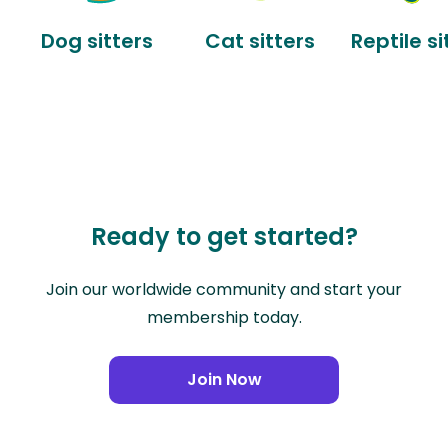
Dog sitters
Cat sitters
Reptile si
Ready to get started?
Join our worldwide community and start your
membership today.
Join Now