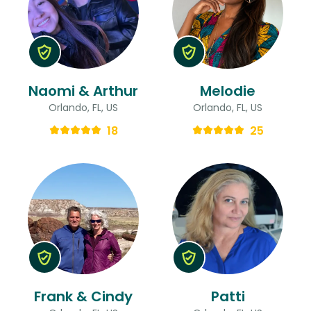
Naomi & Arthur
Melodie
Orlando, FL, US
Orlando, FL, US
18
25
Frank & Cindy
Patti