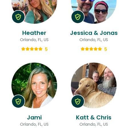
Heather
Jessica & Jonas
Orlando, FL, US
Orlando, FL, US
5
5
Jami
Katt & Chris
Orlando, FL, US
Orlando, FL, US