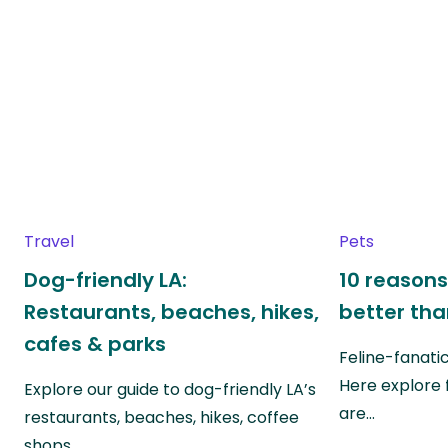
Travel
Pets
Dog-friendly LA:
10 reasons
Restaurants, beaches, hikes,
better th
cafes & parks
Feline-fanati
Here explore 
Explore our guide to dog-friendly LA’s
are…
restaurants, beaches, hikes, coffee
shops…