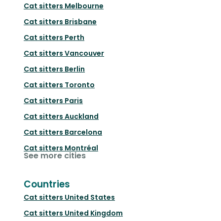
Cat sitters
Melbourne
Cat sitters
Brisbane
Cat sitters
Perth
Cat sitters
Vancouver
Cat sitters
Berlin
Cat sitters
Toronto
Cat sitters
Paris
Cat sitters
Auckland
Cat sitters
Barcelona
Cat sitters
Montréal
See more cities
Countries
Cat sitters
United States
Cat sitters
United Kingdom