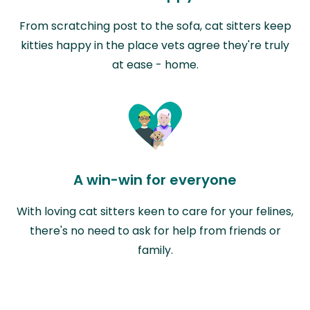
From scratching post to the sofa, cat sitters keep
kitties happy in the place vets agree they're truly
at ease - home.
A win-win for everyone
With loving cat sitters keen to care for your felines,
there's no need to ask for help from friends or
family.