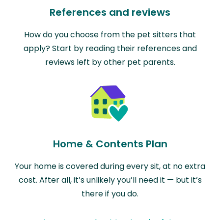
References and reviews
How do you choose from the pet sitters that
apply? Start by reading their references and
reviews left by other pet parents.
Home & Contents Plan
Your home is covered during every sit, at no extra
cost. After all, it’s unlikely you’ll need it — but it’s
there if you do.