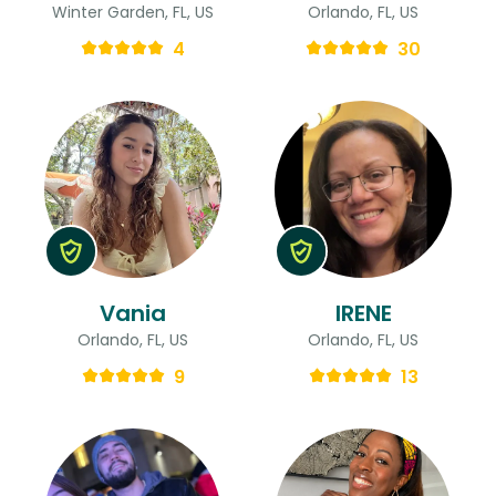
Winter Garden, FL, US
Orlando, FL, US
4
30
Vania
IRENE
Orlando, FL, US
Orlando, FL, US
9
13