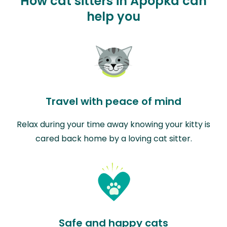
How cat sitters in Apopka can
help you
Travel with peace of mind
Relax during your time away knowing your kitty is
cared back home by a loving cat sitter.
Safe and happy cats