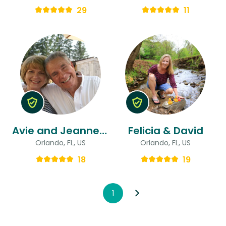
29
11
Avie and Jeanne & Jeanne
Felicia & David
Orlando, FL, US
Orlando, FL, US
18
19
1