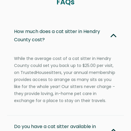
FAQs
How much does a cat sitter in Hendry
County cost?
While the average cost of a cat sitter in Hendry
County could set you back up to $25.00 per visit,
on TrustedHousesitters, your annual membership
provides access to arrange as many sits as you
like for the whole year! Our sitters never charge -
they provide loving, in-home pet care in
exchange for a place to stay on their travels.
Do you have a cat sitter available in