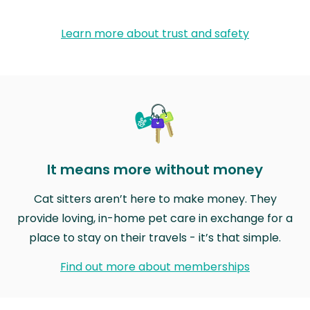
Learn more about trust and safety
It means more without money
Cat sitters aren’t here to make money. They
provide loving, in-home pet care in exchange for a
place to stay on their travels - it’s that simple.
Find out more about memberships