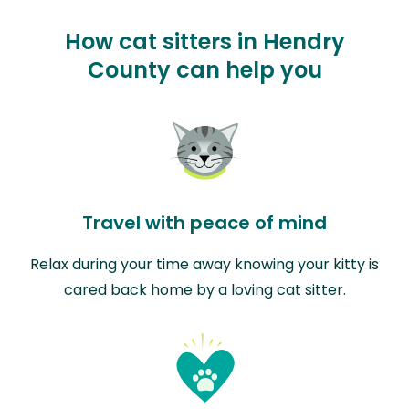
How cat sitters in Hendry
County can help you
Travel with peace of mind
Relax during your time away knowing your kitty is
cared back home by a loving cat sitter.