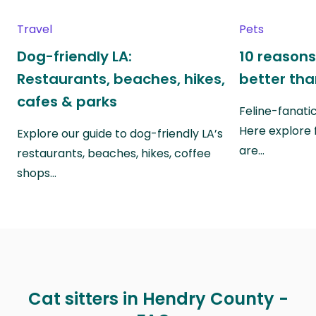
Travel
Pets
Dog-friendly LA:
10 reasons
Restaurants, beaches, hikes,
better th
cafes & parks
Feline-fanati
Here explore 
Explore our guide to dog-friendly LA’s
are…
restaurants, beaches, hikes, coffee
shops…
Cat sitters in Hendry County -