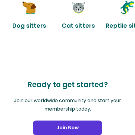
Dog sitters
Cat sitters
Reptile si
Ready to get started?
Join our worldwide community and start your
membership today.
Join Now