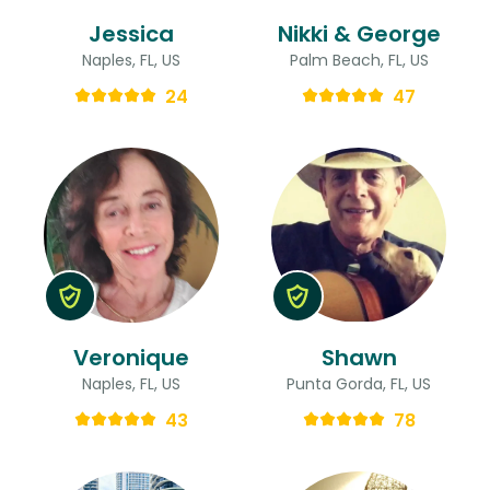
Jessica
Nikki & George
Naples, FL, US
Palm Beach, FL, US
24
47
Veronique
Shawn
Naples, FL, US
Punta Gorda, FL, US
43
78