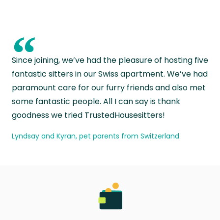
“
Since joining, we’ve had the pleasure of hosting five
fantastic sitters in our Swiss apartment. We’ve had
paramount care for our furry friends and also met
some fantastic people. All I can say is thank
goodness we tried TrustedHousesitters!
Lyndsay and Kyran, pet parents from Switzerland