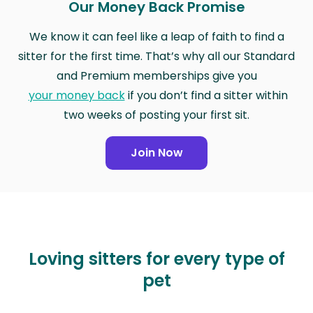
Our Money Back Promise
We know it can feel like a leap of faith to find a
sitter for the first time. That’s why all our Standard
and Premium memberships give you
your money back
if you don’t find a sitter within
two weeks of posting your first sit.
Join Now
Loving sitters for every type of
pet