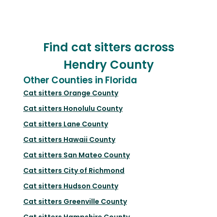
Find cat sitters across
Hendry County
Other Counties in Florida
Cat sitters
Orange County
Cat sitters
Honolulu County
Cat sitters
Lane County
Cat sitters
Hawaii County
Cat sitters
San Mateo County
Cat sitters
City of Richmond
Cat sitters
Hudson County
Cat sitters
Greenville County
Cat sitters
Hampshire County