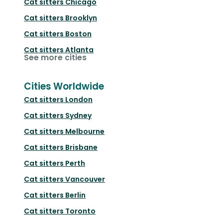
Cat sitters
Chicago
Cat sitters
Brooklyn
Cat sitters
Boston
Cat sitters
Atlanta
See more cities
Cities Worldwide
Cat sitters
London
Cat sitters
Sydney
Cat sitters
Melbourne
Cat sitters
Brisbane
Cat sitters
Perth
Cat sitters
Vancouver
Cat sitters
Berlin
Cat sitters
Toronto