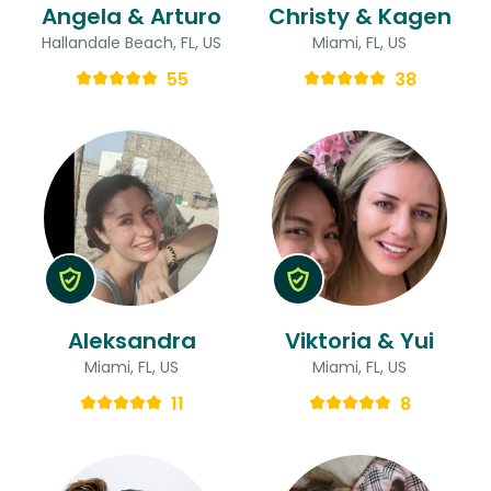
Angela & Arturo
Christy & Kagen
Hallandale Beach, FL, US
Miami, FL, US
55
38
Aleksandra
Viktoria & Yui
Miami, FL, US
Miami, FL, US
11
8