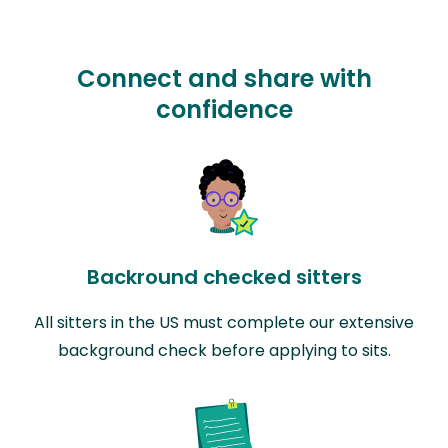
Connect and share with
confidence
Backround checked sitters
All sitters in the US must complete our extensive
background check before applying to sits.