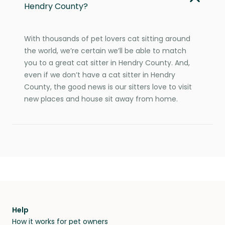
Hendry County?
With thousands of pet lovers cat sitting around
the world, we’re certain we’ll be able to match
you to a great cat sitter in Hendry County. And,
even if we don’t have a cat sitter in Hendry
County, the good news is our sitters love to visit
new places and house sit away from home.
Help
How it works for pet owners