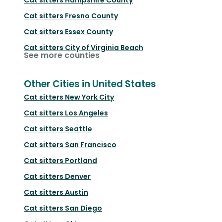
Cat sitters
Fresno County
Cat sitters
Essex County
Cat sitters
City of Virginia Beach
See more counties
Other Cities in United States
Cat sitters
New York City
Cat sitters
Los Angeles
Cat sitters
Seattle
Cat sitters
San Francisco
Cat sitters
Portland
Cat sitters
Denver
Cat sitters
Austin
Cat sitters
San Diego