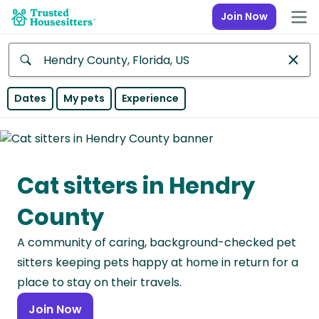
Join Now
Anywhere
Dates
My pets
Experience
Africa
Continent
Cat sitters in Hendry
Asia
Continent
County
Europe
A community of caring, background-checked pet
Continent
sitters keeping pets happy at home in return for a
North
place to stay on their travels.
America
Join Now
Continent