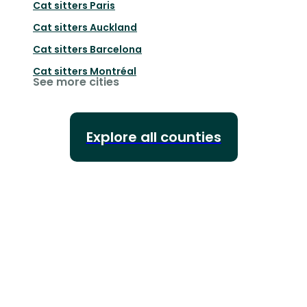
Cat sitters
Paris
Cat sitters
Auckland
Cat sitters
Barcelona
Cat sitters
Montréal
See more cities
Explore all counties