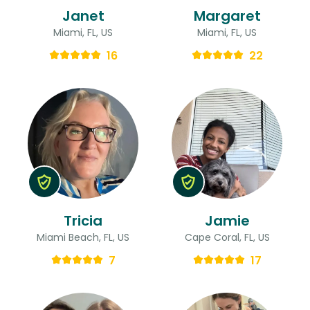
Janet
Margaret
Miami, FL, US
Miami, FL, US
16
22
Tricia
Jamie
Miami Beach, FL, US
Cape Coral, FL, US
7
17