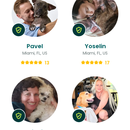
Pavel
Yoselin
Miami, FL, US
Miami, FL, US
13
17