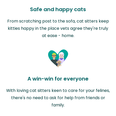
Safe and happy cats
From scratching post to the sofa, cat sitters keep
kitties happy in the place vets agree they're truly
at ease - home.
A win-win for everyone
With loving cat sitters keen to care for your felines,
there's no need to ask for help from friends or
family.