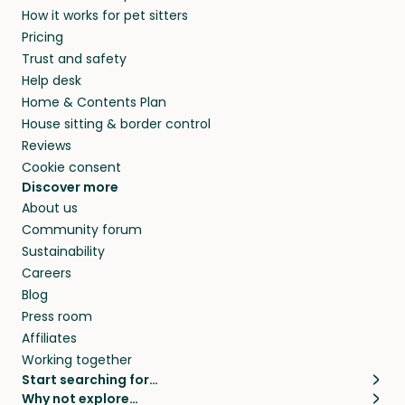
How it works for pet sitters
Pricing
Trust and safety
Help desk
Home & Contents Plan
House sitting & border control
Reviews
Cookie consent
Discover more
About us
Community forum
Sustainability
Careers
Blog
Press room
Affiliates
Working together
Start searching for…
Why not explore…
Pet sitters