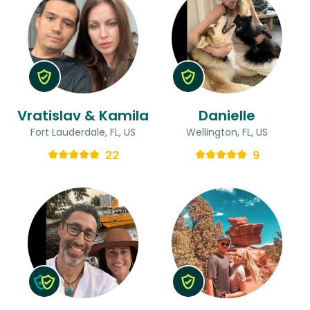
Vratislav & Kamila
Danielle
Fort Lauderdale, FL, US
Wellington, FL, US
22
9