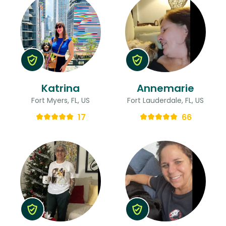
Katrina
Annemarie
Fort Myers, FL, US
Fort Lauderdale, FL, US
17
66