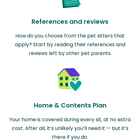
References and reviews
How do you choose from the pet sitters that
apply? Start by reading their references and
reviews left by other pet parents.
Home & Contents Plan
Your home is covered during every sit, at no extra
cost. After all, it’s unlikely you’ll need it — but it’s
there if you do.