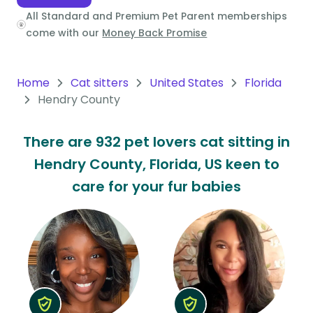
All Standard and Premium Pet Parent memberships
Oceania
come with our
Money Back Promise
Continent
South
Home
Cat sitters
United States
Florida
America
Hendry County
Continent
There are 932 pet lovers cat sitting in
Antarctica
Hendry County, Florida, US keen to
Continent
care for your fur babies