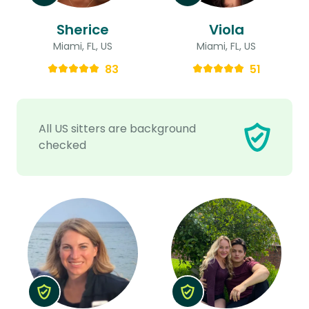
Sherice
Viola
Miami, FL, US
Miami, FL, US
83
51
All US sitters are background
checked