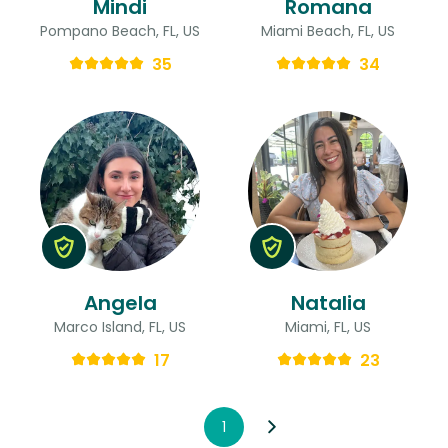
Mindi
Romana
Pompano Beach, FL, US
Miami Beach, FL, US
35
34
Angela
Natalia
Marco Island, FL, US
Miami, FL, US
17
23
1