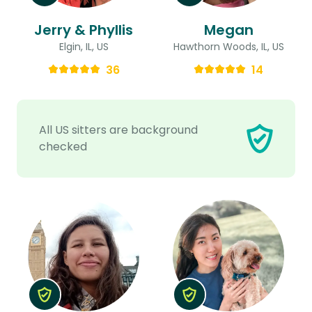
Jerry & Phyllis
Megan
Elgin, IL, US
Hawthorn Woods, IL, US
36
14
All US sitters are background
checked