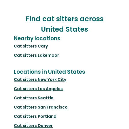
Find cat sitters across
United States
Nearby locations
Cat sitters
Cary
Cat sitters
Lakemoor
Locations in United States
Cat sitters
New York City
Cat sitters
Los Angeles
Cat sitters
Seattle
Cat sitters
San Francisco
Cat sitters
Portland
Cat sitters
Denver