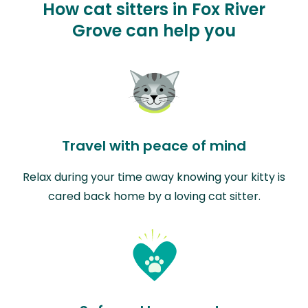
How cat sitters in Fox River
Grove can help you
Travel with peace of mind
Relax during your time away knowing your kitty is
cared back home by a loving cat sitter.