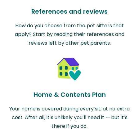
References and reviews
How do you choose from the pet sitters that
apply? Start by reading their references and
reviews left by other pet parents.
Home & Contents Plan
Your home is covered during every sit, at no extra
cost. After all, it’s unlikely you’ll need it — but it’s
there if you do.