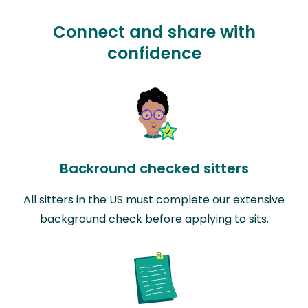
Connect and share with
confidence
Backround checked sitters
All sitters in the US must complete our extensive
background check before applying to sits.