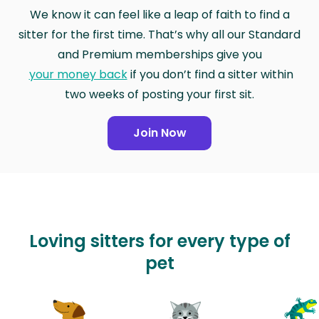
We know it can feel like a leap of faith to find a
sitter for the first time. That’s why all our Standard
and Premium memberships give you
your money back
if you don’t find a sitter within
two weeks of posting your first sit.
Join Now
Loving sitters for every type of
pet