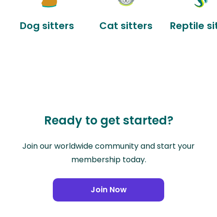
Dog sitters
Cat sitters
Reptile si
Ready to get started?
Join our worldwide community and start your
membership today.
Join Now