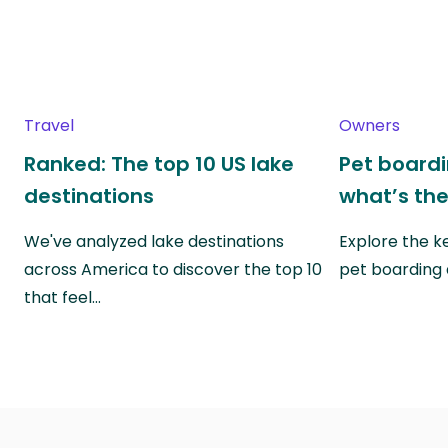
Travel
Owners
Ranked: The top 10 US lake
Pet boardin
destinations
what’s the
We've analyzed lake destinations
Explore the k
across America to discover the top 10
pet boarding
that feel…