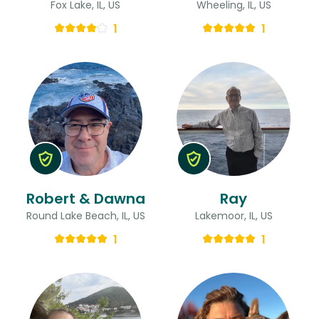
Fox Lake, IL, US
Wheeling, IL, US
1
1
Robert & Dawna
Ray
Round Lake Beach, IL, US
Lakemoor, IL, US
1
1