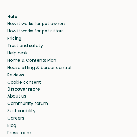
Help
How it works for pet owners
How it works for pet sitters
Pricing
Trust and safety
Help desk
Home & Contents Plan
House sitting & border control
Reviews
Cookie consent
Discover more
About us
Community forum
Sustainability
Careers
Blog
Press room