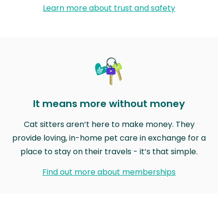
Learn more about trust and safety
It means more without money
Cat sitters aren’t here to make money. They
provide loving, in-home pet care in exchange for a
place to stay on their travels - it’s that simple.
Find out more about memberships