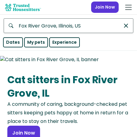
Join Now
Anywhere
Dates
My pets
Experience
Africa
Continent
Cat sitters in Fox River
Asia
Continent
Grove, IL
Europe
A community of caring, background-checked pet
Continent
sitters keeping pets happy at home in return for a
North
place to stay on their travels.
America
Join Now
Continent