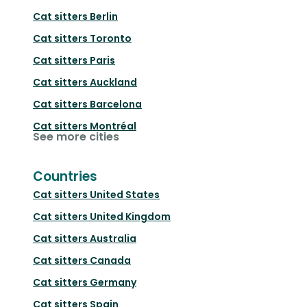
Cat sitters
Berlin
Cat sitters
Toronto
Cat sitters
Paris
Cat sitters
Auckland
Cat sitters
Barcelona
Cat sitters
Montréal
See more cities
Countries
Cat sitters
United States
Cat sitters
United Kingdom
Cat sitters
Australia
Cat sitters
Canada
Cat sitters
Germany
Cat sitters
Spain