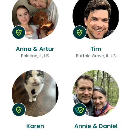
Anna & Artur
Tim
Palatine, IL, US
Buffalo Grove, IL, US
Karen
Annie & Daniel