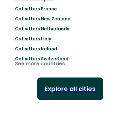
Cat sitters
France
Cat sitters
New Zealand
Cat sitters
Netherlands
Cat sitters
Italy
Cat sitters
Ireland
Cat sitters
Switzerland
See more countries
Explore all cities