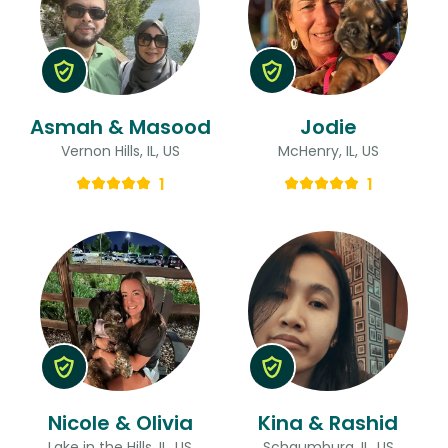
Asmah & Masood
Jodie
Vernon Hills, IL, US
McHenry, IL, US
1
1
Nicole & Olivia
Kina & Rashid
Lake in the Hills, IL, US
Schaumburg, IL, US