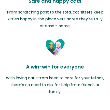
Safe and happy cats
From scratching post to the sofa, cat sitters keep
kitties happy in the place vets agree they're truly
at ease - home.
A win-win for everyone
With loving cat sitters keen to care for your felines,
there's no need to ask for help from friends or
family.