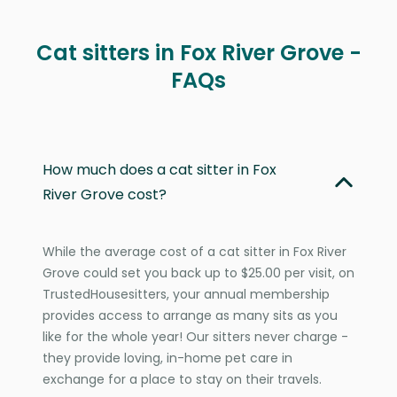
Cat sitters in Fox River Grove -
FAQs
How much does a cat sitter in Fox
River Grove cost?
While the average cost of a cat sitter in Fox River
Grove could set you back up to $25.00 per visit, on
TrustedHousesitters, your annual membership
provides access to arrange as many sits as you
like for the whole year! Our sitters never charge -
they provide loving, in-home pet care in
exchange for a place to stay on their travels.