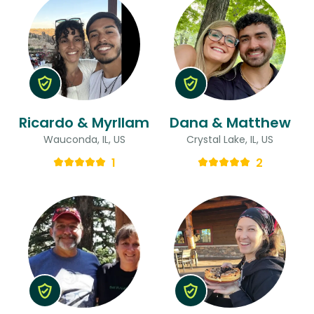
Ricardo & Myrllam
Dana & Matthew
Wauconda, IL, US
Crystal Lake, IL, US
1
2