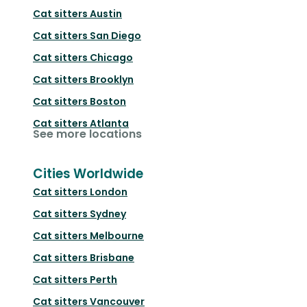
Cat sitters
Austin
Cat sitters
San Diego
Cat sitters
Chicago
Cat sitters
Brooklyn
Cat sitters
Boston
Cat sitters
Atlanta
See more locations
Cities Worldwide
Cat sitters
London
Cat sitters
Sydney
Cat sitters
Melbourne
Cat sitters
Brisbane
Cat sitters
Perth
Cat sitters
Vancouver