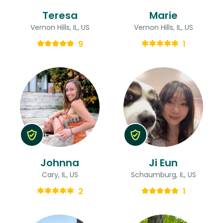
Teresa
Marie
Vernon Hills, IL, US
Vernon Hills, IL, US
9
1
Johnna
Ji Eun
Cary, IL, US
Schaumburg, IL, US
2
1