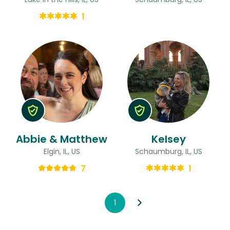
1
Abbie & Matthew
Kelsey
Elgin, IL, US
Schaumburg, IL, US
7
1
1