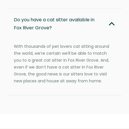
Do you have a cat sitter available in
Fox River Grove?
With thousands of pet lovers cat sitting around
the world, we’re certain we’ll be able to match
you to a great cat sitter in Fox River Grove. And,
even if we don’t have a cat sitter in Fox River
Grove, the good news is our sitters love to visit
new places and house sit away from home.