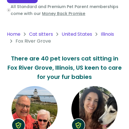
All Standard and Premium Pet Parent memberships
Oceania
come with our
Money Back Promise
Continent
South
Home
Cat sitters
United States
Illinois
America
Fox River Grove
Continent
There are 40 pet lovers cat sitting in
Antarctica
Fox River Grove, Illinois, US keen to care
Continent
for your fur babies