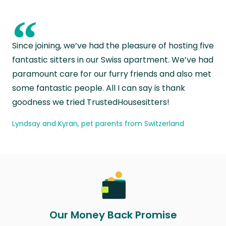
“
Since joining, we’ve had the pleasure of hosting five
fantastic sitters in our Swiss apartment. We’ve had
paramount care for our furry friends and also met
some fantastic people. All I can say is thank
goodness we tried TrustedHousesitters!
Lyndsay and Kyran, pet parents from Switzerland
Our Money Back Promise