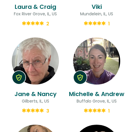
Laura & Craig
Viki
Fox River Grove, IL, US
Mundelein, IL, US
2
1
Jane & Nancy
Michelle & Andrew
Gilberts, IL, US
Buffalo Grove, IL, US
3
1