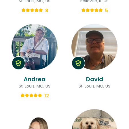
St. Louis, MO, US
Belleville, IL, US
8
5
Andrea
David
St. Louis, MO, US
St. Louis, MO, US
12