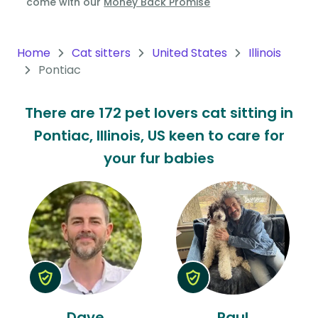
come with our
Money Back Promise
Oceania
Continent
Home
Cat sitters
United States
Illinois
Pontiac
South
America
There are 172 pet lovers cat sitting in
Continent
Pontiac, Illinois, US keen to care for
Antarctica
your fur babies
Continent
Dave
Paul