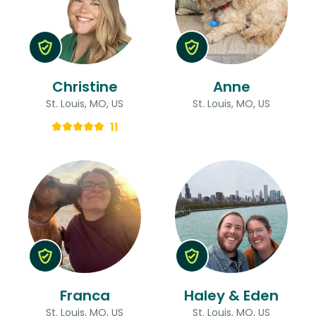
Christine
Anne
St. Louis, MO, US
St. Louis, MO, US
11
Franca
Haley & Eden
St. Louis, MO, US
St. Louis, MO, US