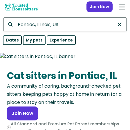
Join Now
Anywhere
Dates
My pets
Experience
Africa
Continent
Cat sitters in Pontiac, IL
Asia
Continent
A community of caring, background-checked pet
Europe
sitters keeping pets happy at home in return for a
Continent
place to stay on their travels.
Join Now
North
America
All Standard and Premium Pet Parent memberships
Continent