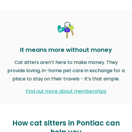
It means more without money
Cat sitters aren’t here to make money. They
provide loving, in-home pet care in exchange for a
place to stay on their travels - it’s that simple.
Find out more about memberships
How cat sitters in Pontiac can