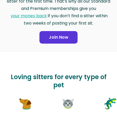
sitter for the first time. That’s why all our Standard
and Premium memberships give you
your money back
if you don’t find a sitter within
two weeks of posting your first sit.
Join Now
Loving sitters for every type of
pet