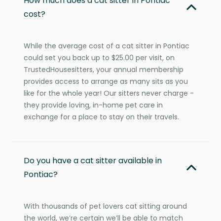
How much does a cat sitter in Pontiac
cost?
While the average cost of a cat sitter in Pontiac
could set you back up to $25.00 per visit, on
TrustedHousesitters, your annual membership
provides access to arrange as many sits as you
like for the whole year! Our sitters never charge -
they provide loving, in-home pet care in
exchange for a place to stay on their travels.
Do you have a cat sitter available in
Pontiac?
With thousands of pet lovers cat sitting around
the world, we’re certain we’ll be able to match