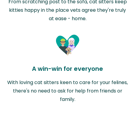
From scratching post to the sofa, cat sitters keep
kitties happy in the place vets agree they're truly
at ease - home.
A win-win for everyone
With loving cat sitters keen to care for your felines,
there's no need to ask for help from friends or
family.