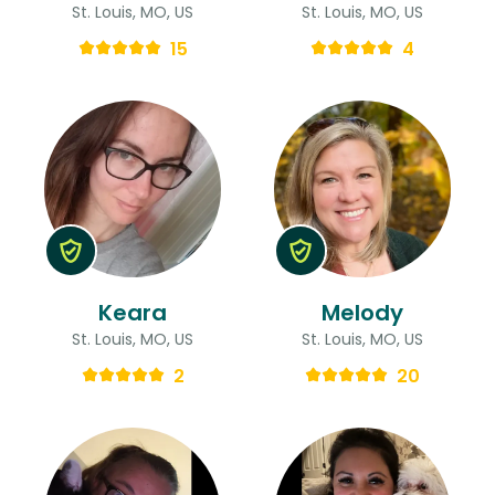
St. Louis, MO, US
St. Louis, MO, US
15
4
Keara
Melody
St. Louis, MO, US
St. Louis, MO, US
2
20