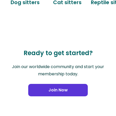
Dog sitters
Cat sitters
Reptile si
Ready to get started?
Join our worldwide community and start your
membership today.
Join Now