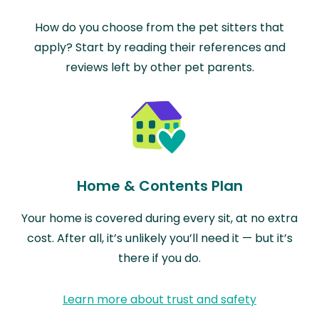
How do you choose from the pet sitters that
apply? Start by reading their references and
reviews left by other pet parents.
Home & Contents Plan
Your home is covered during every sit, at no extra
cost. After all, it’s unlikely you’ll need it — but it’s
there if you do.
Learn more about trust and safety