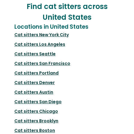
Find cat sitters across
United States
Locations in United States
Cat sitters
New York City
Cat sitters
Los Angeles
Cat sitters
Seattle
Cat sitters
San Francisco
Cat sitters
Portland
Cat sitters
Denver
Cat sitters
Austin
Cat sitters
San Diego
Cat sitters
Chicago
Cat sitters
Brooklyn
Cat sitters
Boston