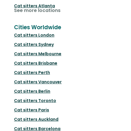
Cat sitters
Atlanta
See more locations
Cities Worldwide
Cat sitters
London
Cat sitters
Sydney
Cat sitters
Melbourne
Cat sitters
Brisbane
Cat sitters
Perth
Cat sitters
Vancouver
Cat sitters
Berlin
Cat sitters
Toronto
Cat sitters
Paris
Cat sitters
Auckland
Cat sitters
Barcelona