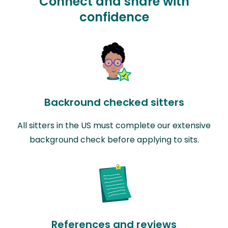
Connect and share with
confidence
Backround checked sitters
All sitters in the US must complete our extensive
background check before applying to sits.
References and reviews