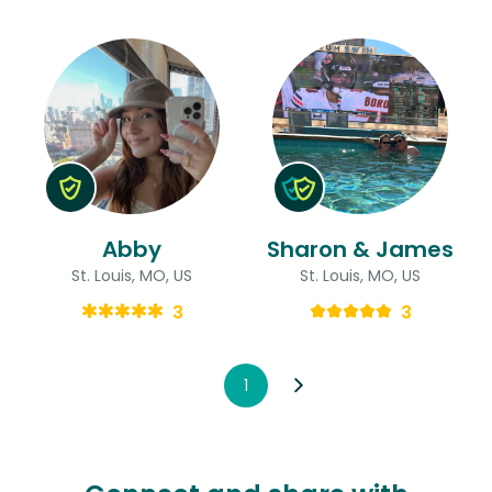
Abby
Sharon & James
St. Louis, MO, US
St. Louis, MO, US
3
3
1