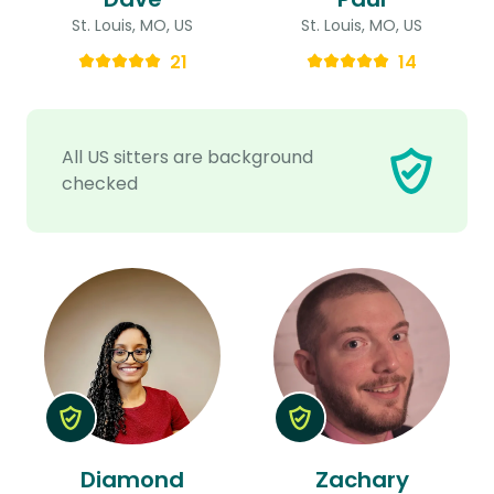
St. Louis, MO, US
St. Louis, MO, US
21
14
All US sitters are background
checked
Diamond
Zachary