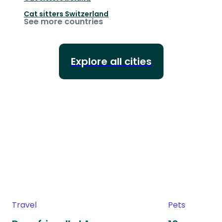
Cat sitters
Switzerland
See more countries
Explore all cities
Travel
Pets