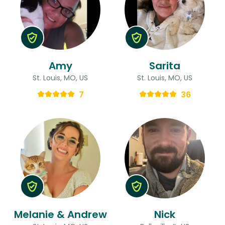
Amy
Sarita
St. Louis, MO, US
St. Louis, MO, US
7
36
Melanie & Andrew
Nick