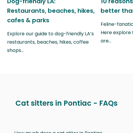
Dog-friendly LA:
10 reasons
Restaurants, beaches, hikes,
better th
cafes & parks
Feline-fanati
Here explore 
Explore our guide to dog-friendly LA’s
are…
restaurants, beaches, hikes, coffee
shops…
Cat sitters in Pontiac - FAQs