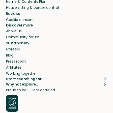
Home & Contents Plan
House sitting & border control
Reviews
Cookie consent
Discover more
About us
Community forum
Sustainability
Careers
Blog
Press room
Affiliates
Working together
Start searching for…
Why not explore…
Pet sitters
House sitting
Proud to be B Corp certified
Cat sitters near me
Long term house sits
Dog sitters near me
House sits in London
Pet sitters in London
House sits in New York
Pet sitters in New York