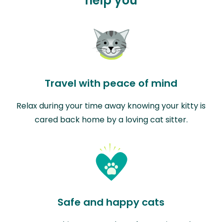
help you
Travel with peace of mind
Relax during your time away knowing your kitty is
cared back home by a loving cat sitter.
Safe and happy cats