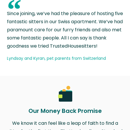
“
Since joining, we’ve had the pleasure of hosting five
fantastic sitters in our Swiss apartment. We’ve had
paramount care for our furry friends and also met
some fantastic people. All I can say is thank
goodness we tried TrustedHousesitters!
Lyndsay and Kyran, pet parents from Switzerland
Our Money Back Promise
We know it can feel like a leap of faith to find a