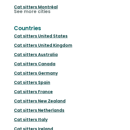
Cat sitters
Montréal
See more cities
Countries
Cat sitters
United States
Cat sitters
United Kingdom
Cat sitters
Australia
Cat sitters
Canada
Cat sitters
Germany
Cat sitters
Spain
Cat sitters
France
Cat sitters
New Zealand
Cat sitters
Netherlands
Cat sitters
Italy
Cat sitters
Ireland