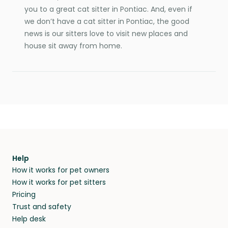
you to a great cat sitter in Pontiac. And, even if
we don’t have a cat sitter in Pontiac, the good
news is our sitters love to visit new places and
house sit away from home.
Help
How it works for pet owners
How it works for pet sitters
Pricing
Trust and safety
Help desk