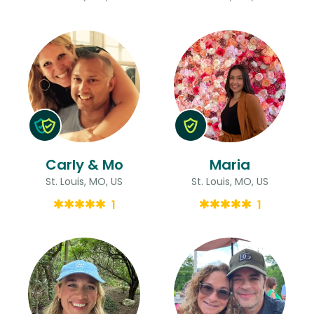
Carly & Mo
Maria
St. Louis, MO, US
St. Louis, MO, US
1
1