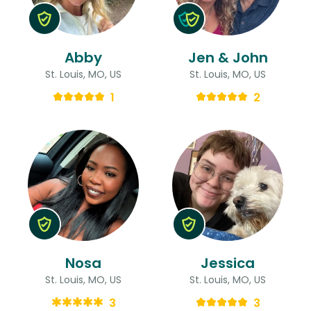
Abby
Jen & John
St. Louis, MO, US
St. Louis, MO, US
1
2
Nosa
Jessica
St. Louis, MO, US
St. Louis, MO, US
3
3