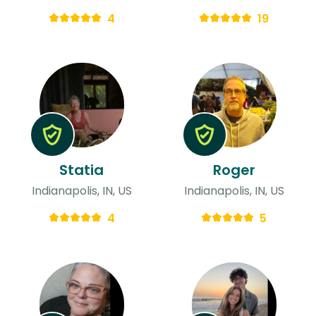
4
19
Statia
Roger
Indianapolis, IN, US
Indianapolis, IN, US
4
5