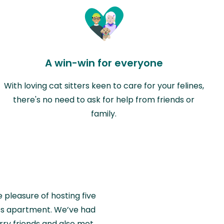
A win-win for everyone
With loving cat sitters keen to care for your felines,
there's no need to ask for help from friends or
family.
e pleasure of hosting five
wiss apartment. We’ve had
rry friends and also met