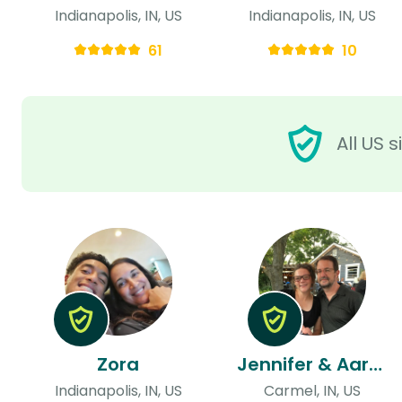
Indianapolis, IN, US
Indianapolis, IN, US
61
10
All US 
Zora
Jennifer & Aaron
Indianapolis, IN, US
Carmel, IN, US