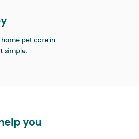
ey
n-home pet care in
at simple.
 help you