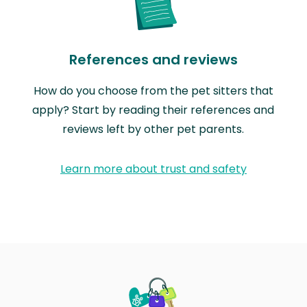
References and reviews
How do you choose from the pet sitters that
apply? Start by reading their references and
reviews left by other pet parents.
Learn more about trust and safety