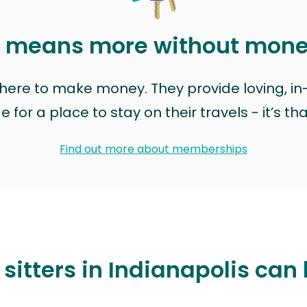
t means more without mon
t here to make money. They provide loving, i
for a place to stay on their travels - it’s th
Find out more about memberships
sitters in Indianapolis can