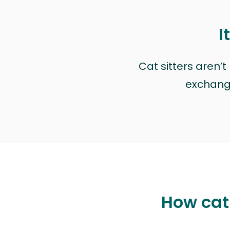
I
Cat sitters aren’
exchange 
How cat 