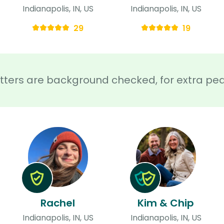
Indianapolis, IN, US
Indianapolis, IN, US
29
19
sitters are background checked, for extra pe
Rachel
Kim & Chip
Indianapolis, IN, US
Indianapolis, IN, US