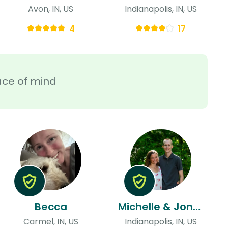
Avon, IN, US
Indianapolis, IN, US
4
17
ace of mind
Becca
Michelle & Jonny
Carmel, IN, US
Indianapolis, IN, US