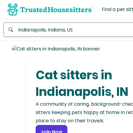
Find a pet sit
Anywhere
Africa
Continent
Cat sitters in
Asia
Continent
Indianapolis, IN
Europe
A community of caring, background-che
Continent
sitters keeping pets happy at home in ret
place to stay on their travels.
North
America
Join Now