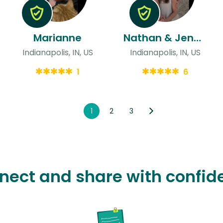
Marianne
Nathan & Jenna
Indianapolis, IN, US
Indianapolis, IN, US
1
6
1
2
3
nect and share with confid