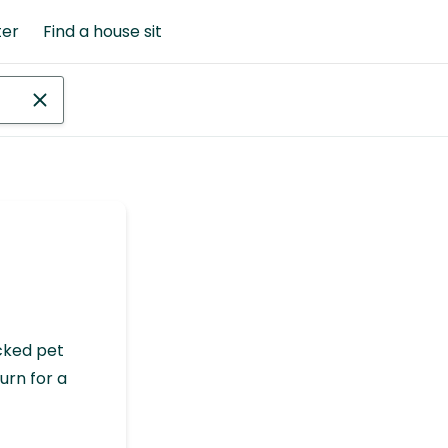
ter
Find a house sit
cked pet
urn for a