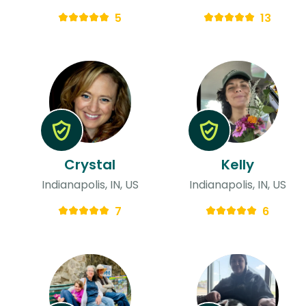
5
13
Crystal
Kelly
Indianapolis, IN, US
Indianapolis, IN, US
7
6