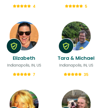
4
5
Elizabeth
Tara & Michael
Indianapolis, IN, US
Indianapolis, IN, US
7
35