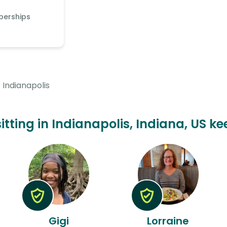
berships
Indianapolis
sitting in Indianapolis, Indiana, US ke
Gigi
Lorraine