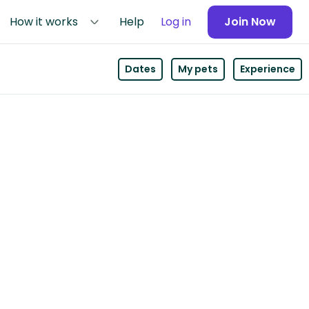
How it works
Help
Log in
Join Now
Dates
My pets
Experience