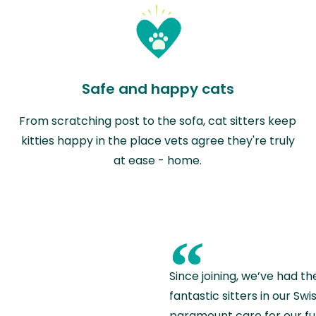
Safe and happy cats
From scratching post to the sofa, cat sitters keep
kitties happy in the place vets agree they're truly
at ease - home.
“
Since joining, we’ve had th
fantastic sitters in our S
paramount care for our fu