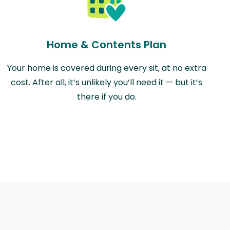
Home & Contents Plan
Your home is covered during every sit, at no extra
cost. After all, it’s unlikely you’ll need it — but it’s
there if you do.