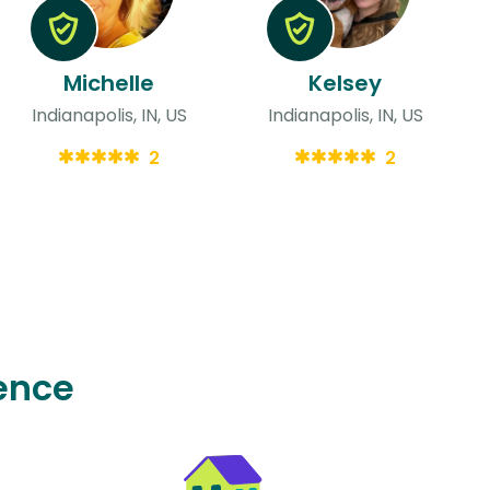
Michelle
Kelsey
Indianapolis, IN, US
Indianapolis, IN, US
2
2
ence