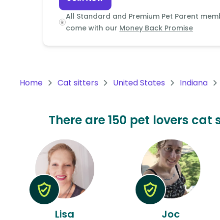
Continent
All Standard and Premium Pet Parent mem
Oceania
come with our
Money Back Promise
Continent
South
America
Home
Cat sitters
United States
Indiana
Continent
Antarctica
There are 150 pet lovers cat 
Continent
Lisa
Joc