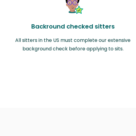
Backround checked sitters
All sitters in the US must complete our extensive
background check before applying to sits.