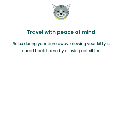
Travel with peace of mind
Relax during your time away knowing your kitty is
cared back home by a loving cat sitter.