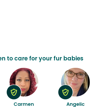
en to care for your fur babies
Carmen
Angelic