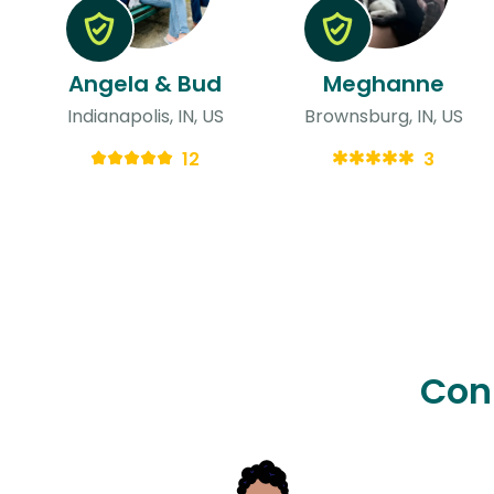
Angela & Bud
Meghanne
Indianapolis, IN, US
Brownsburg, IN, US
12
3
Con