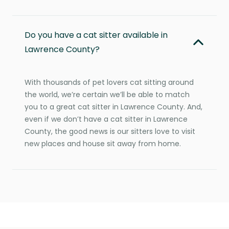
Do you have a cat sitter available in
Lawrence County?
With thousands of pet lovers cat sitting around
the world, we’re certain we’ll be able to match
you to a great cat sitter in Lawrence County. And,
even if we don’t have a cat sitter in Lawrence
County, the good news is our sitters love to visit
new places and house sit away from home.