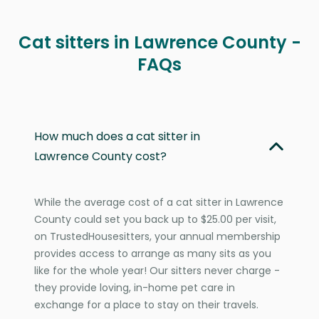
Cat sitters in Lawrence County -
FAQs
How much does a cat sitter in
Lawrence County cost?
While the average cost of a cat sitter in Lawrence
County could set you back up to $25.00 per visit,
on TrustedHousesitters, your annual membership
provides access to arrange as many sits as you
like for the whole year! Our sitters never charge -
they provide loving, in-home pet care in
exchange for a place to stay on their travels.