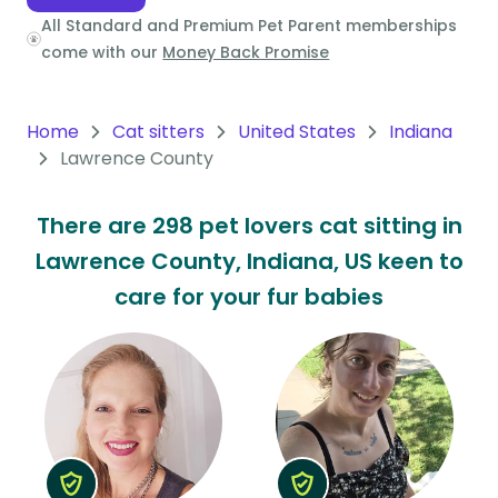
All Standard and Premium Pet Parent memberships
Oceania
come with our
Money Back Promise
Continent
South
Home
Cat sitters
United States
Indiana
America
Lawrence County
Continent
There are 298 pet lovers cat sitting in
Antarctica
Lawrence County, Indiana, US keen to
Continent
care for your fur babies