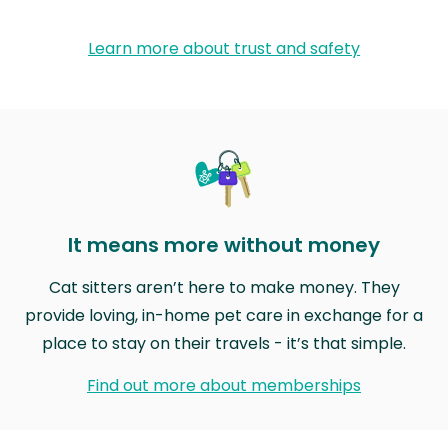
Learn more about trust and safety
It means more without money
Cat sitters aren’t here to make money. They
provide loving, in-home pet care in exchange for a
place to stay on their travels - it’s that simple.
Find out more about memberships