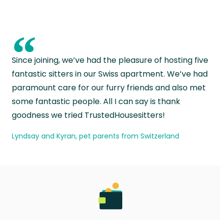
“
Since joining, we’ve had the pleasure of hosting five
fantastic sitters in our Swiss apartment. We’ve had
paramount care for our furry friends and also met
some fantastic people. All I can say is thank
goodness we tried TrustedHousesitters!
Lyndsay and Kyran, pet parents from Switzerland