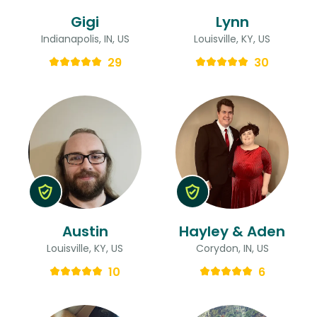
Gigi
Lynn
Indianapolis, IN, US
Louisville, KY, US
29
30
Austin
Hayley & Aden
Louisville, KY, US
Corydon, IN, US
10
6