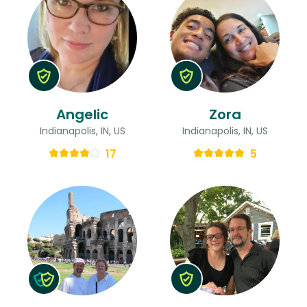
Angelic
Zora
Indianapolis, IN, US
Indianapolis, IN, US
17
5