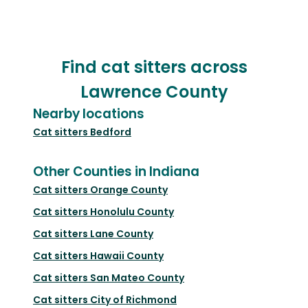
Find cat sitters across
Lawrence County
Nearby locations
Cat sitters
Bedford
Other Counties in Indiana
Cat sitters
Orange County
Cat sitters
Honolulu County
Cat sitters
Lane County
Cat sitters
Hawaii County
Cat sitters
San Mateo County
Cat sitters
City of Richmond