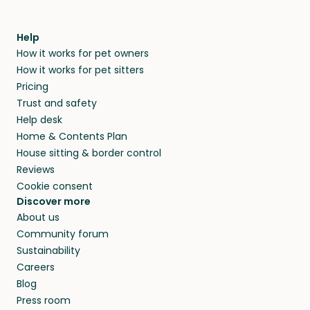
Help
How it works for pet owners
How it works for pet sitters
Pricing
Trust and safety
Help desk
Home & Contents Plan
House sitting & border control
Reviews
Cookie consent
Discover more
About us
Community forum
Sustainability
Careers
Blog
Press room