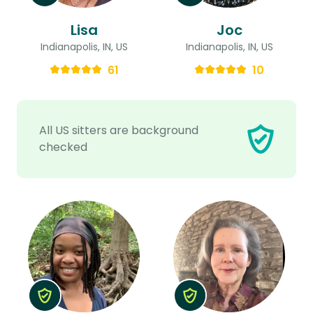
Lisa
Joc
Indianapolis, IN, US
Indianapolis, IN, US
61
10
All US sitters are background
checked