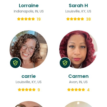
Lorraine
Sarah H
Indianapolis, IN, US
Louisville, KY, US
19
38
carrie
Carmen
Louisville, KY, US
Avon, IN, US
9
4