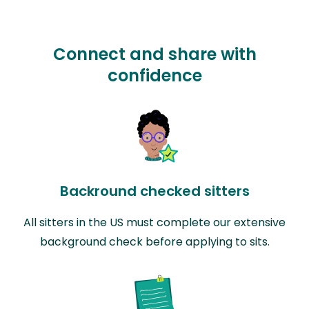
Connect and share with
confidence
Backround checked sitters
All sitters in the US must complete our extensive
background check before applying to sits.