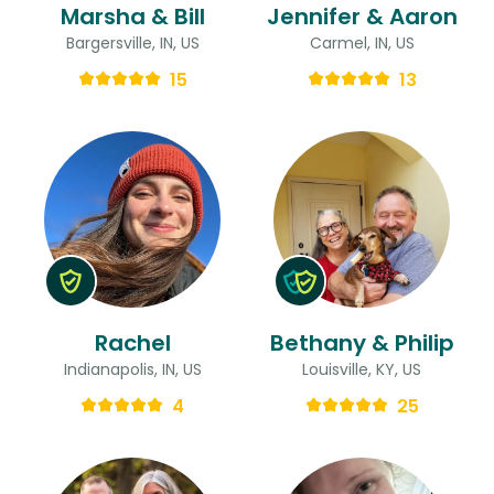
Marsha & Bill
Jennifer & Aaron
Bargersville, IN, US
Carmel, IN, US
15
13
Rachel
Bethany & Philip
Indianapolis, IN, US
Louisville, KY, US
4
25