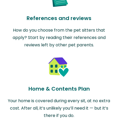
References and reviews
How do you choose from the pet sitters that
apply? Start by reading their references and
reviews left by other pet parents.
Home & Contents Plan
Your home is covered during every sit, at no extra
cost. After all, it’s unlikely you’ll need it — but it’s
there if you do.