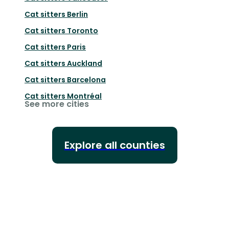
Cat sitters
Berlin
Cat sitters
Toronto
Cat sitters
Paris
Cat sitters
Auckland
Cat sitters
Barcelona
Cat sitters
Montréal
See more cities
Explore all counties