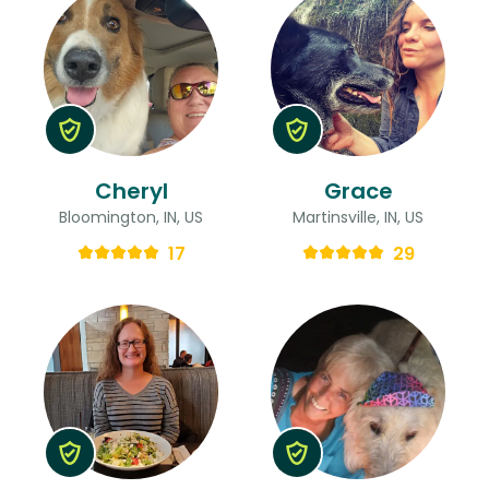
Cheryl
Grace
Bloomington, IN, US
Martinsville, IN, US
17
29