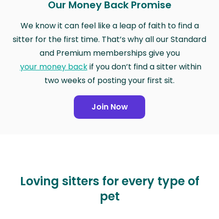
Our Money Back Promise
We know it can feel like a leap of faith to find a
sitter for the first time. That’s why all our Standard
and Premium memberships give you
your money back
if you don’t find a sitter within
two weeks of posting your first sit.
Join Now
Loving sitters for every type of
pet