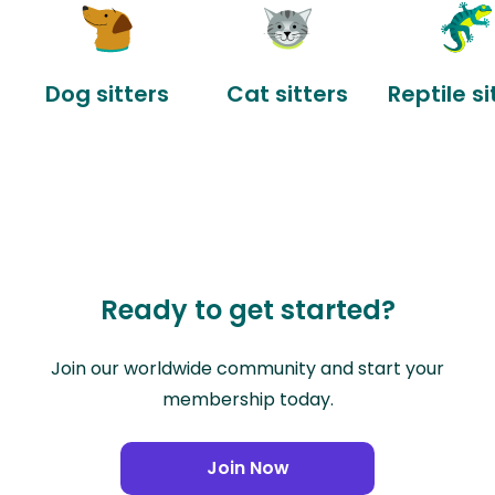
Dog sitters
Cat sitters
Reptile si
Ready to get started?
Join our worldwide community and start your
membership today.
Join Now