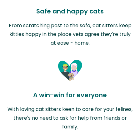
Safe and happy cats
From scratching post to the sofa, cat sitters keep
kitties happy in the place vets agree they're truly
at ease - home.
A win-win for everyone
With loving cat sitters keen to care for your felines,
there's no need to ask for help from friends or
family.