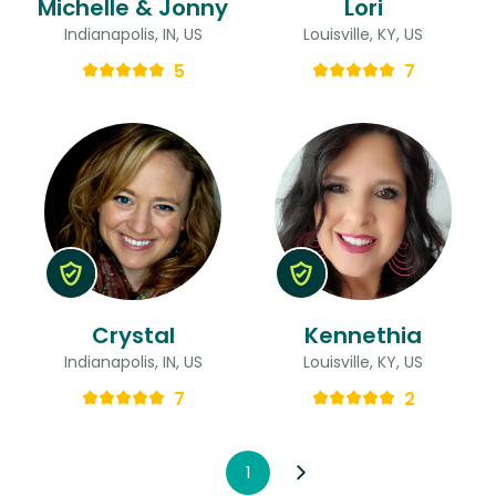
Michelle & Jonny
Lori
Indianapolis, IN, US
Louisville, KY, US
5
7
Crystal
Kennethia
Indianapolis, IN, US
Louisville, KY, US
7
2
1