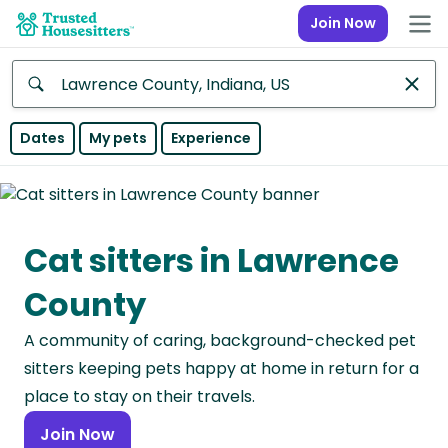
Join Now
Anywhere
Dates
My pets
Experience
Africa
Continent
Cat sitters in Lawrence
Asia
Continent
County
Europe
A community of caring, background-checked pet
Continent
sitters keeping pets happy at home in return for a
North
place to stay on their travels.
America
Join Now
Continent