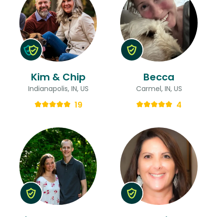
Kim & Chip
Becca
Indianapolis, IN, US
Carmel, IN, US
19
4