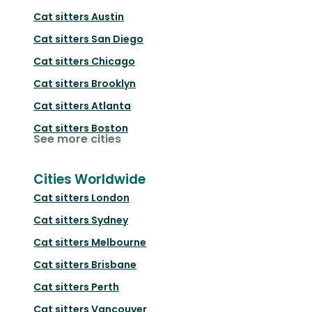
Cat sitters
Austin
Cat sitters
San Diego
Cat sitters
Chicago
Cat sitters
Brooklyn
Cat sitters
Atlanta
Cat sitters
Boston
See more cities
Cities Worldwide
Cat sitters
London
Cat sitters
Sydney
Cat sitters
Melbourne
Cat sitters
Brisbane
Cat sitters
Perth
Cat sitters
Vancouver