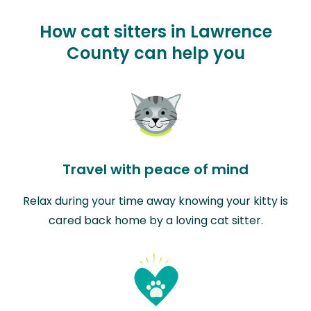
How cat sitters in Lawrence
County can help you
Travel with peace of mind
Relax during your time away knowing your kitty is
cared back home by a loving cat sitter.