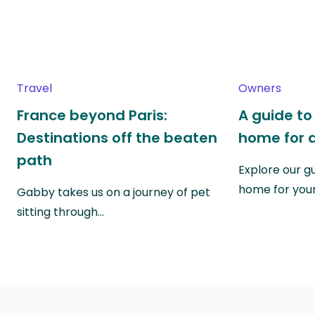
Travel
Owners
France beyond Paris:
A guide to
Destinations off the beaten
home for a
path
Explore our g
home for you
Gabby takes us on a journey of pet
sitting through…