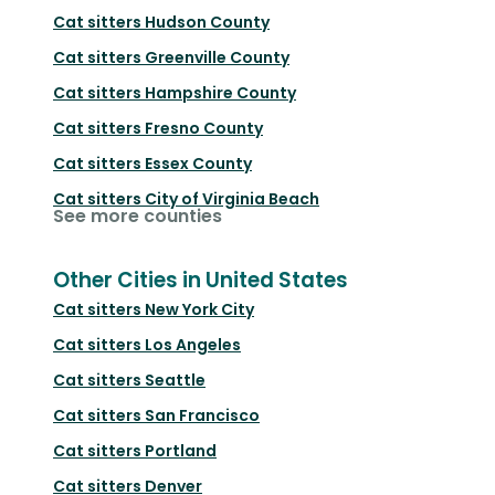
Cat sitters
Hudson County
Cat sitters
Greenville County
Cat sitters
Hampshire County
Cat sitters
Fresno County
Cat sitters
Essex County
Cat sitters
City of Virginia Beach
See more counties
Other Cities in United States
Cat sitters
New York City
Cat sitters
Los Angeles
Cat sitters
Seattle
Cat sitters
San Francisco
Cat sitters
Portland
Cat sitters
Denver