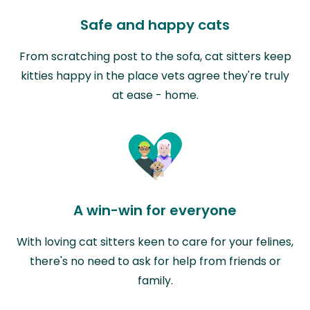
Safe and happy cats
From scratching post to the sofa, cat sitters keep
kitties happy in the place vets agree they're truly
at ease - home.
A win-win for everyone
With loving cat sitters keen to care for your felines,
there's no need to ask for help from friends or
family.