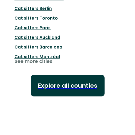
Cat sitters
Berlin
Cat sitters
Toronto
Cat sitters
Paris
Cat sitters
Auckland
Cat sitters
Barcelona
Cat sitters
Montréal
See more cities
Explore all counties