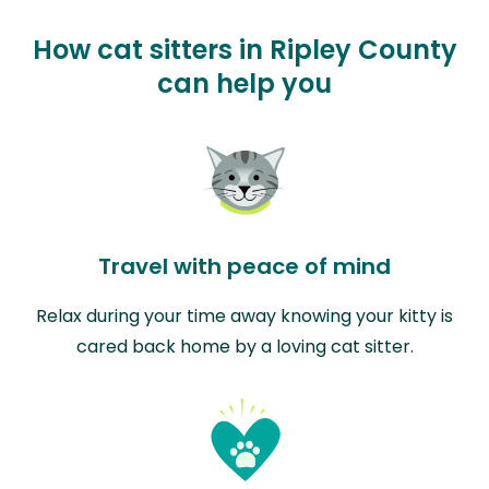
How cat sitters in Ripley County
can help you
Travel with peace of mind
Relax during your time away knowing your kitty is
cared back home by a loving cat sitter.