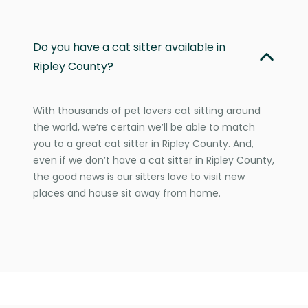
Do you have a cat sitter available in
Ripley County?
With thousands of pet lovers cat sitting around
the world, we’re certain we’ll be able to match
you to a great cat sitter in Ripley County. And,
even if we don’t have a cat sitter in Ripley County,
the good news is our sitters love to visit new
places and house sit away from home.