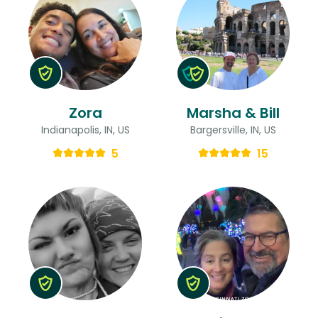
Zora
Marsha & Bill
Indianapolis, IN, US
Bargersville, IN, US
5
15