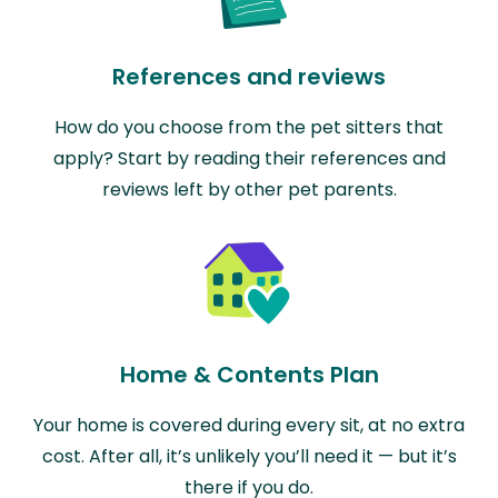
References and reviews
How do you choose from the pet sitters that
apply? Start by reading their references and
reviews left by other pet parents.
Home & Contents Plan
Your home is covered during every sit, at no extra
cost. After all, it’s unlikely you’ll need it — but it’s
there if you do.