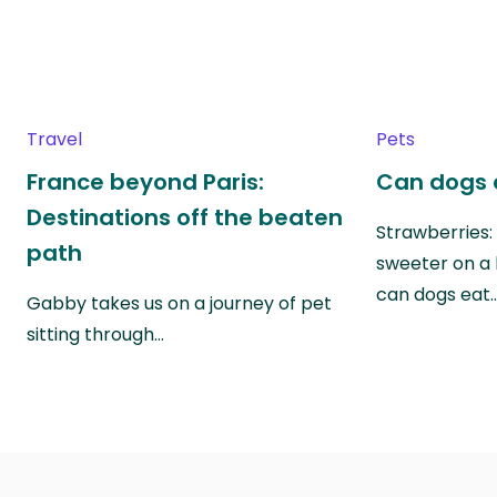
Travel
Pets
France beyond Paris:
Can dogs 
Destinations off the beaten
Strawberries:
path
sweeter on a 
can dogs eat
Gabby takes us on a journey of pet
sitting through…