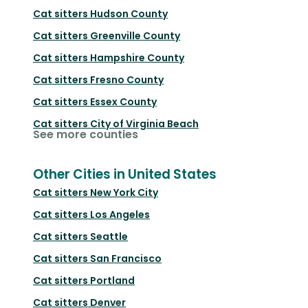
Cat sitters
Hudson County
Cat sitters
Greenville County
Cat sitters
Hampshire County
Cat sitters
Fresno County
Cat sitters
Essex County
Cat sitters
City of Virginia Beach
See more counties
Other Cities in United States
Cat sitters
New York City
Cat sitters
Los Angeles
Cat sitters
Seattle
Cat sitters
San Francisco
Cat sitters
Portland
Cat sitters
Denver