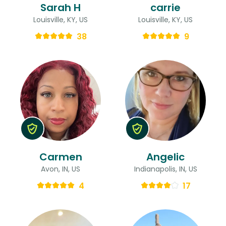
Sarah H
carrie
Louisville, KY, US
Louisville, KY, US
38
9
Carmen
Angelic
Avon, IN, US
Indianapolis, IN, US
4
17