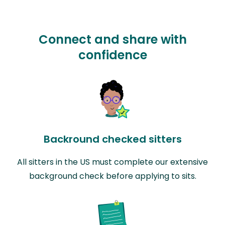
Connect and share with
confidence
Backround checked sitters
All sitters in the US must complete our extensive
background check before applying to sits.