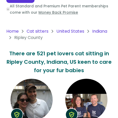
All Standard and Premium Pet Parent memberships
Oceania
come with our
Money Back Promise
Continent
South
Home
Cat sitters
United States
Indiana
America
Ripley County
Continent
There are 521 pet lovers cat sitting in
Antarctica
Ripley County, Indiana, US keen to care
Continent
for your fur babies