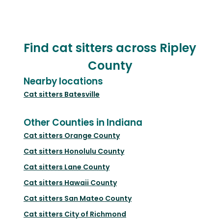
Find cat sitters across Ripley
County
Nearby locations
Cat sitters
Batesville
Other Counties in Indiana
Cat sitters
Orange County
Cat sitters
Honolulu County
Cat sitters
Lane County
Cat sitters
Hawaii County
Cat sitters
San Mateo County
Cat sitters
City of Richmond