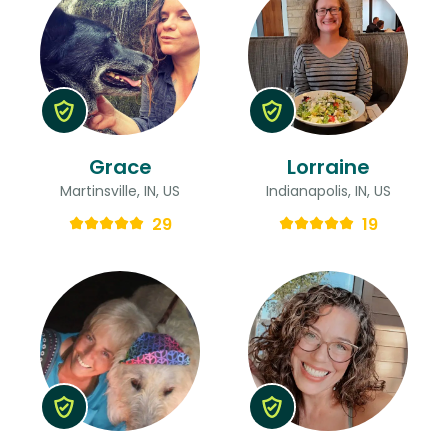
Grace
Lorraine
Martinsville, IN, US
Indianapolis, IN, US
29
19