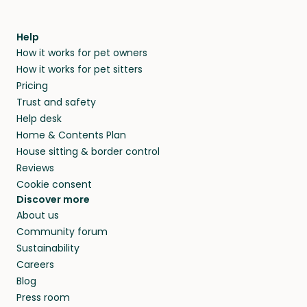
Help
How it works for pet owners
How it works for pet sitters
Pricing
Trust and safety
Help desk
Home & Contents Plan
House sitting & border control
Reviews
Cookie consent
Discover more
About us
Community forum
Sustainability
Careers
Blog
Press room