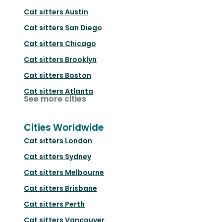
Cat sitters
Austin
Cat sitters
San Diego
Cat sitters
Chicago
Cat sitters
Brooklyn
Cat sitters
Boston
Cat sitters
Atlanta
See more cities
Cities Worldwide
Cat sitters
London
Cat sitters
Sydney
Cat sitters
Melbourne
Cat sitters
Brisbane
Cat sitters
Perth
Cat sitters
Vancouver