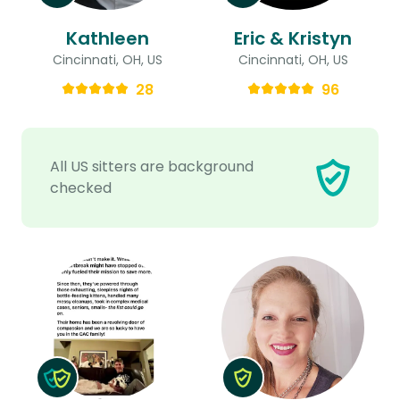
Kathleen
Eric & Kristyn
Cincinnati, OH, US
Cincinnati, OH, US
28
96
All US sitters are background
checked