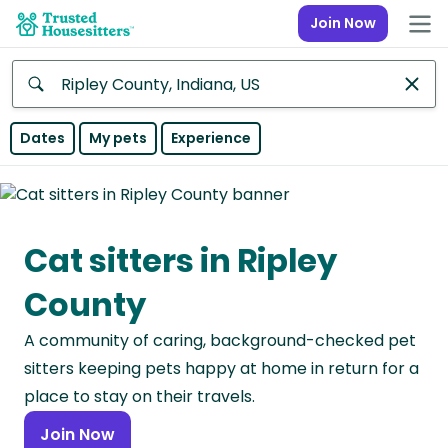
Join Now
Anywhere
Dates
My pets
Experience
Africa
Continent
Cat sitters in Ripley
Asia
Continent
County
Europe
A community of caring, background-checked pet
Continent
sitters keeping pets happy at home in return for a
North
place to stay on their travels.
America
Join Now
Continent