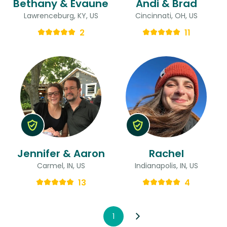
Bethany & Evaune
Andi & Brad
Lawrenceburg, KY, US
Cincinnati, OH, US
2
11
Jennifer & Aaron
Rachel
Carmel, IN, US
Indianapolis, IN, US
13
4
1