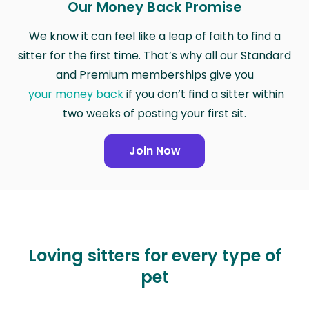
Our Money Back Promise
We know it can feel like a leap of faith to find a
sitter for the first time. That’s why all our Standard
and Premium memberships give you
your money back
if you don’t find a sitter within
two weeks of posting your first sit.
Join Now
Loving sitters for every type of
pet