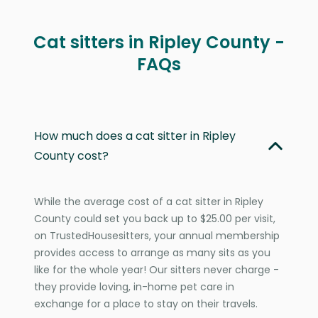
Cat sitters in Ripley County -
FAQs
How much does a cat sitter in Ripley
County cost?
While the average cost of a cat sitter in Ripley
County could set you back up to $25.00 per visit,
on TrustedHousesitters, your annual membership
provides access to arrange as many sits as you
like for the whole year! Our sitters never charge -
they provide loving, in-home pet care in
exchange for a place to stay on their travels.