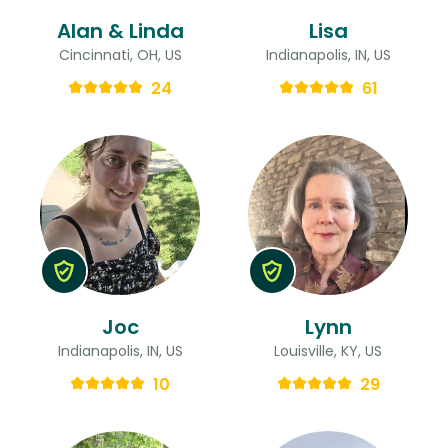
Alan & Linda
Lisa
Cincinnati, OH, US
Indianapolis, IN, US
24
61
Joc
Lynn
Indianapolis, IN, US
Louisville, KY, US
10
29