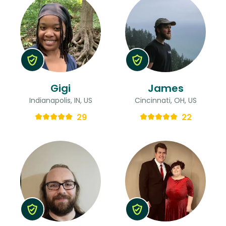
Gigi
James
Indianapolis, IN, US
Cincinnati, OH, US
29
22