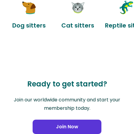
Dog sitters
Cat sitters
Reptile si
Ready to get started?
Join our worldwide community and start your
membership today.
Join Now