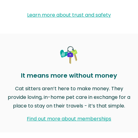
Learn more about trust and safety
It means more without money
Cat sitters aren’t here to make money. They
provide loving, in-home pet care in exchange for a
place to stay on their travels - it’s that simple.
Find out more about memberships