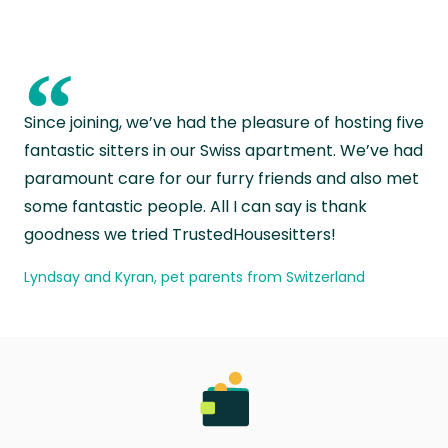
“
Since joining, we’ve had the pleasure of hosting five
fantastic sitters in our Swiss apartment. We’ve had
paramount care for our furry friends and also met
some fantastic people. All I can say is thank
goodness we tried TrustedHousesitters!
Lyndsay and Kyran, pet parents from Switzerland