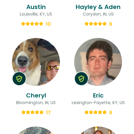
Austin
Hayley & Aden
Louisville, KY, US
Corydon, IN, US
10
6
Cheryl
Eric
Bloomington, IN, US
Lexington-Fayette, KY, US
17
6