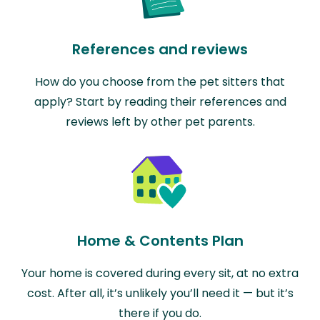
References and reviews
How do you choose from the pet sitters that
apply? Start by reading their references and
reviews left by other pet parents.
Home & Contents Plan
Your home is covered during every sit, at no extra
cost. After all, it’s unlikely you’ll need it — but it’s
there if you do.