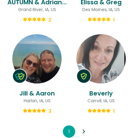
AUTUMN & Adrianna
Elissa & Greg
Grand River, IA, US
Des Moines, IA, US
2
1
Jill & Aaron
Beverly
Harlan, IA, US
Carroll, IA, US
3
1
1