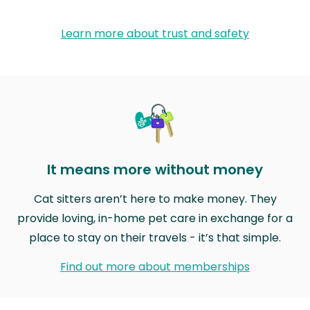
Learn more about trust and safety
It means more without money
Cat sitters aren’t here to make money. They
provide loving, in-home pet care in exchange for a
place to stay on their travels - it’s that simple.
Find out more about memberships