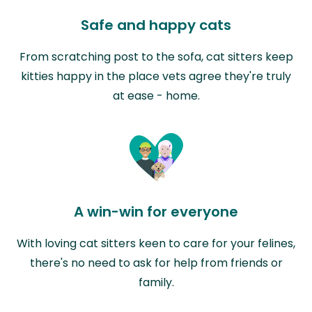
Safe and happy cats
From scratching post to the sofa, cat sitters keep
kitties happy in the place vets agree they're truly
at ease - home.
A win-win for everyone
With loving cat sitters keen to care for your felines,
there's no need to ask for help from friends or
family.