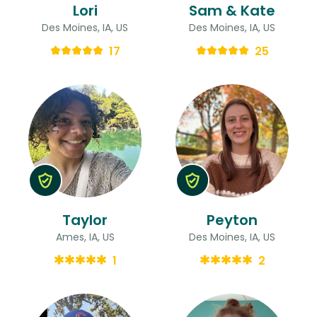
Lori
Sam & Kate
Des Moines, IA, US
Des Moines, IA, US
17
25
Taylor
Peyton
Ames, IA, US
Des Moines, IA, US
1
2