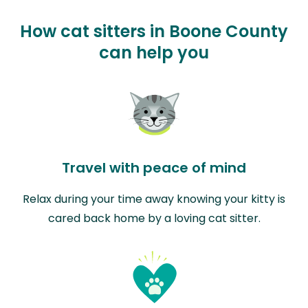
How cat sitters in Boone County
can help you
Travel with peace of mind
Relax during your time away knowing your kitty is
cared back home by a loving cat sitter.