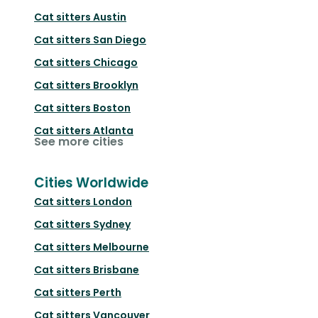
Cat sitters
Austin
Cat sitters
San Diego
Cat sitters
Chicago
Cat sitters
Brooklyn
Cat sitters
Boston
Cat sitters
Atlanta
See more cities
Cities Worldwide
Cat sitters
London
Cat sitters
Sydney
Cat sitters
Melbourne
Cat sitters
Brisbane
Cat sitters
Perth
Cat sitters
Vancouver