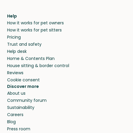
Help
How it works for pet owners
How it works for pet sitters
Pricing
Trust and safety
Help desk
Home & Contents Plan
House sitting & border control
Reviews
Cookie consent
Discover more
About us
Community forum
Sustainability
Careers
Blog
Press room