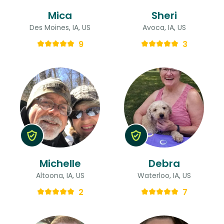
Mica
Sheri
Des Moines, IA, US
Avoca, IA, US
9
3
Michelle
Debra
Altoona, IA, US
Waterloo, IA, US
2
7