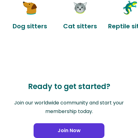
Dog sitters
Cat sitters
Reptile si
Ready to get started?
Join our worldwide community and start your
membership today.
Join Now