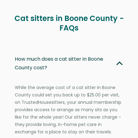
Cat sitters in Boone County -
FAQs
How much does a cat sitter in Boone
County cost?
While the average cost of a cat sitter in Boone
County could set you back up to $25.00 per visit,
on TrustedHousesitters, your annual membership
provides access to arrange as many sits as you
like for the whole year! Our sitters never charge -
they provide loving, in-home pet care in
exchange for a place to stay on their travels.