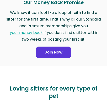
Our Money Back Promise
We know it can feel like a leap of faith to find a
sitter for the first time. That’s why all our Standard
and Premium memberships give you
your money back
if you don’t find a sitter within
two weeks of posting your first sit.
Join Now
Loving sitters for every type of
pet