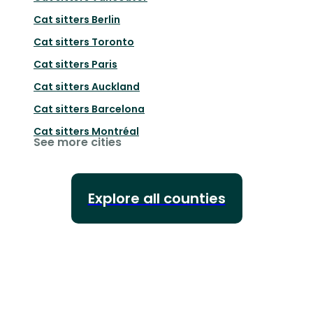
Cat sitters
Berlin
Cat sitters
Toronto
Cat sitters
Paris
Cat sitters
Auckland
Cat sitters
Barcelona
Cat sitters
Montréal
See more cities
Explore all counties