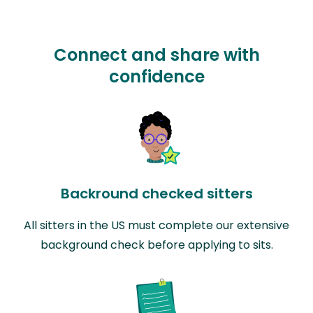
Connect and share with
confidence
Backround checked sitters
All sitters in the US must complete our extensive
background check before applying to sits.