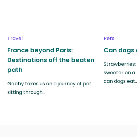
Travel
Pets
France beyond Paris:
Can dogs 
Destinations off the beaten
Strawberries:
path
sweeter on a 
can dogs eat
Gabby takes us on a journey of pet
sitting through…