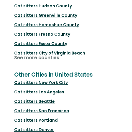
Cat sitters
Hudson County
Cat sitters
Greenville County
Cat sitters
Hampshire County
Cat sitters
Fresno County
Cat sitters
Essex County
Cat sitters
City of Virginia Beach
See more counties
Other Cities in United States
Cat sitters
New York City
Cat sitters
Los Angeles
Cat sitters
Seattle
Cat sitters
San Francisco
Cat sitters
Portland
Cat sitters
Denver