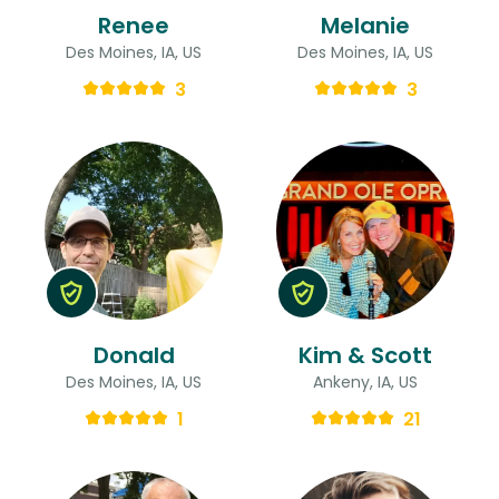
Renee
Melanie
Des Moines, IA, US
Des Moines, IA, US
3
3
Donald
Kim & Scott
Des Moines, IA, US
Ankeny, IA, US
1
21