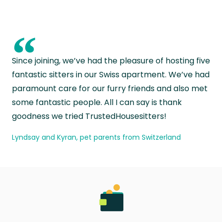
“
Since joining, we’ve had the pleasure of hosting five
fantastic sitters in our Swiss apartment. We’ve had
paramount care for our furry friends and also met
some fantastic people. All I can say is thank
goodness we tried TrustedHousesitters!
Lyndsay and Kyran, pet parents from Switzerland