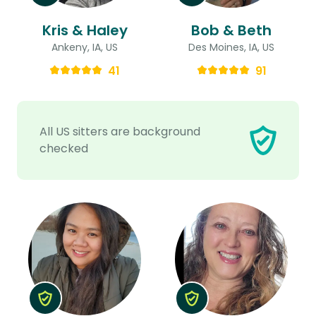
Kris & Haley
Bob & Beth
Ankeny, IA, US
Des Moines, IA, US
41
91
All US sitters are background
checked