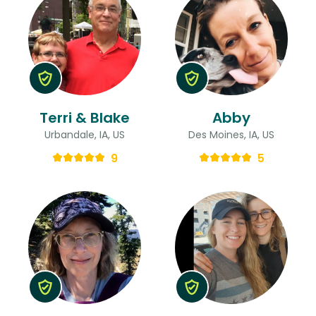
Terri & Blake
Abby
Urbandale, IA, US
Des Moines, IA, US
9
5