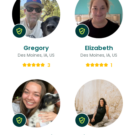
Gregory
Elizabeth
Des Moines, IA, US
Des Moines, IA, US
3
1