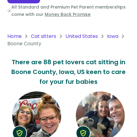
All Standard and Premium Pet Parent memberships
Oceania
come with our
Money Back Promise
Continent
South
Home
Cat sitters
United States
Iowa
America
Boone County
Continent
There are 88 pet lovers cat sitting in
Antarctica
Boone County, Iowa, US keen to care
Continent
for your fur babies