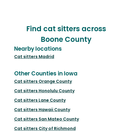
Find cat sitters across
Boone County
Nearby locations
Cat sitters
Madrid
Other Counties in Iowa
Cat sitters
Orange County
Cat sitters
Honolulu County
Cat sitters
Lane County
Cat sitters
Hawaii County
Cat sitters
San Mateo County
Cat sitters
City of Richmond