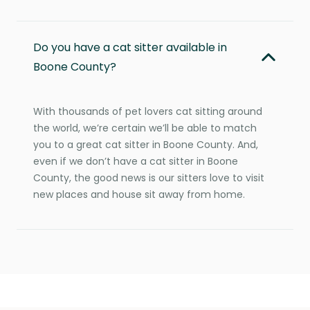
Do you have a cat sitter available in
Boone County?
With thousands of pet lovers cat sitting around
the world, we’re certain we’ll be able to match
you to a great cat sitter in Boone County. And,
even if we don’t have a cat sitter in Boone
County, the good news is our sitters love to visit
new places and house sit away from home.