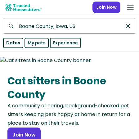
Join Now
Anywhere
Dates
My pets
Experience
Africa
Continent
Cat sitters in Boone
Asia
Continent
County
Europe
A community of caring, background-checked pet
Continent
sitters keeping pets happy at home in return for a
North
place to stay on their travels.
America
Join Now
Continent