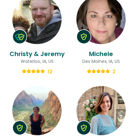
Christy & Jeremy
Michele
Waterloo, IA, US
Des Moines, IA, US
12
2