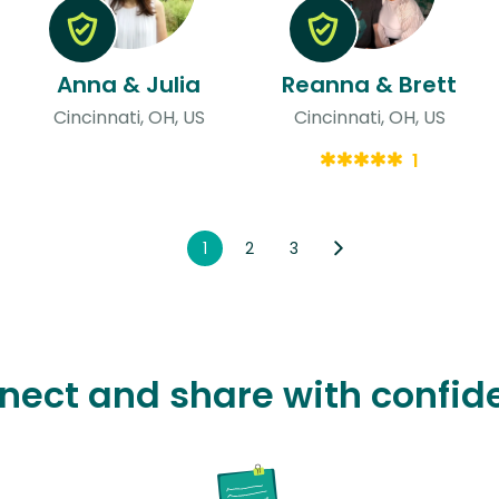
Anna & Julia
Reanna & Brett
Cincinnati, OH, US
Cincinnati, OH, US
1
1
2
3
nect and share with confid