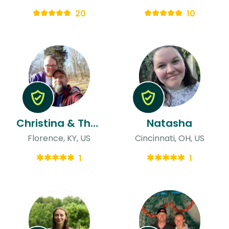
20
10
Christina & Thomas
Natasha
Florence, KY, US
Cincinnati, OH, US
1
1