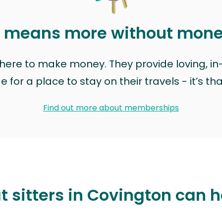
t means more without mon
t here to make money. They provide loving, i
for a place to stay on their travels - it’s th
Find out more about memberships
t sitters in Covington can h