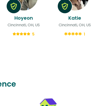
Hoyeon
Katie
Cincinnati, OH, US
Cincinnati, OH, US
5
1
ence