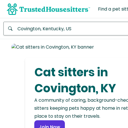
Find a pet sit
Anywhere
Africa
Continent
Cat sitters in
Asia
Continent
Covington, KY
Europe
A community of caring, background-che
Continent
sitters keeping pets happy at home in ret
place to stay on their travels.
North
America
Join Now