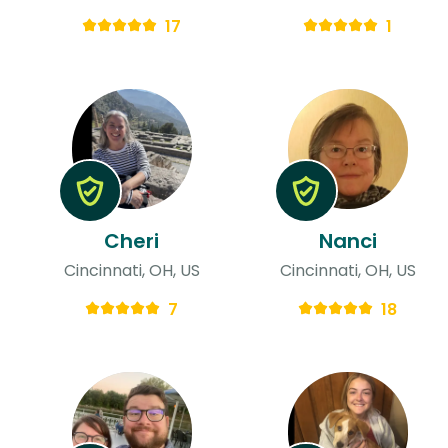
17
1
Cheri
Nanci
Cincinnati, OH, US
Cincinnati, OH, US
7
18