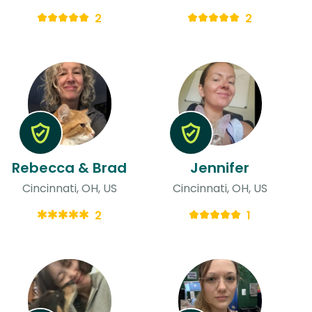
2
2
Rebecca & Brad
Jennifer
Cincinnati, OH, US
Cincinnati, OH, US
2
1