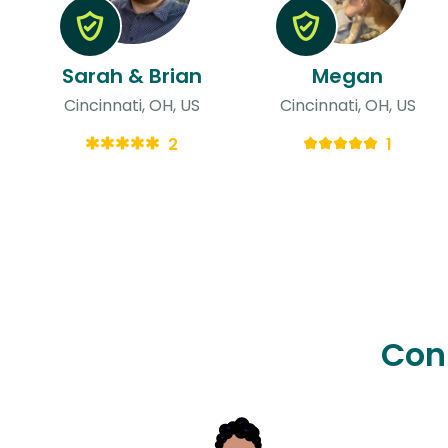
Sarah & Brian
Megan
Cincinnati, OH, US
Cincinnati, OH, US
2
1
Con