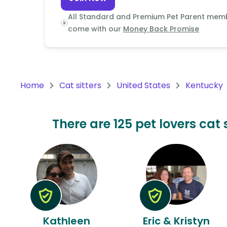
Continent
All Standard and Premium Pet Parent mem
Oceania
come with our
Money Back Promise
Continent
South
America
Home
Cat sitters
United States
Kentucky
Continent
Antarctica
There are 125 pet lovers cat 
Continent
Kathleen
Eric & Kristyn