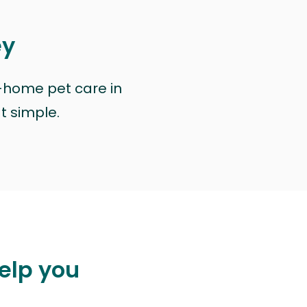
ey
n-home pet care in
at simple.
elp you