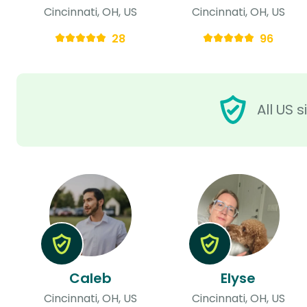
Cincinnati, OH, US
Cincinnati, OH, US
28
96
All US 
Caleb
Elyse
Cincinnati, OH, US
Cincinnati, OH, US