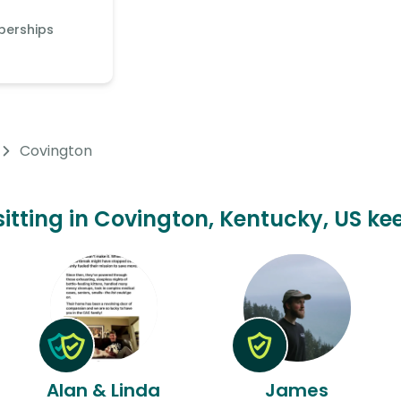
berships
Covington
sitting in Covington, Kentucky, US ke
Alan & Linda
James