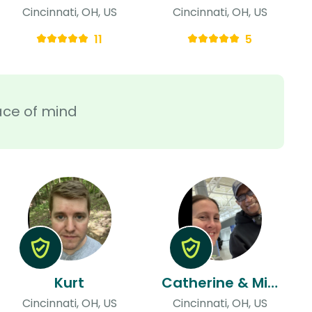
Cincinnati, OH, US
Cincinnati, OH, US
11
5
ace of mind
Kurt
Catherine & Michael
Cincinnati, OH, US
Cincinnati, OH, US