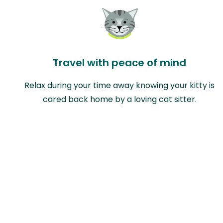
Travel with peace of mind
Relax during your time away knowing your kitty is
cared back home by a loving cat sitter.