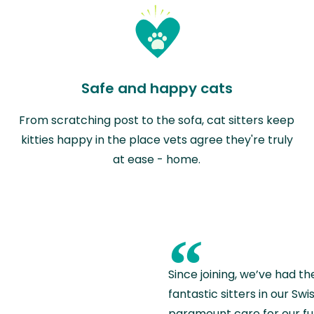
Safe and happy cats
From scratching post to the sofa, cat sitters keep
kitties happy in the place vets agree they're truly
at ease - home.
“
Since joining, we’ve had th
fantastic sitters in our S
paramount care for our fu