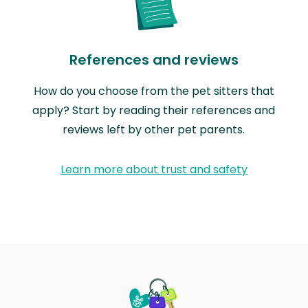
References and reviews
How do you choose from the pet sitters that
apply? Start by reading their references and
reviews left by other pet parents.
Learn more about trust and safety