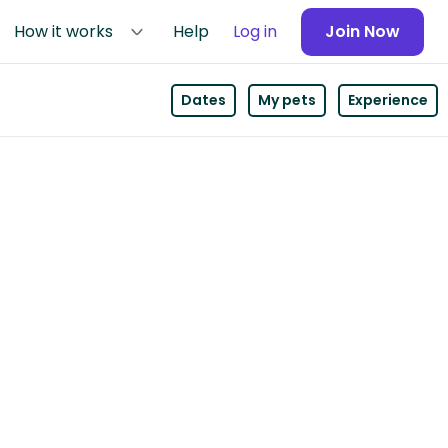
How it works
Help
Log in
Join Now
Dates
My pets
Experience