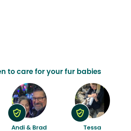
en to care for your fur babies
Andi & Brad
Tessa