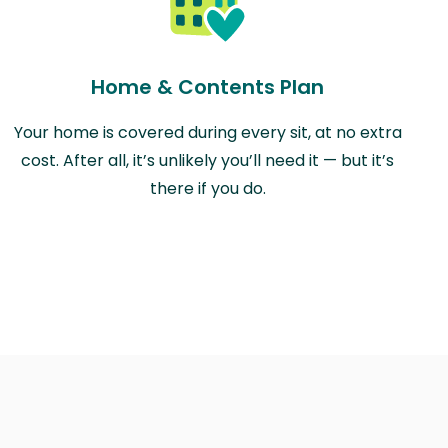
Home & Contents Plan
Your home is covered during every sit, at no extra
cost. After all, it’s unlikely you’ll need it — but it’s
there if you do.