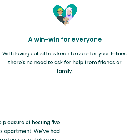
A win-win for everyone
With loving cat sitters keen to care for your felines,
there's no need to ask for help from friends or
family.
e pleasure of hosting five
wiss apartment. We’ve had
rry friends and also met