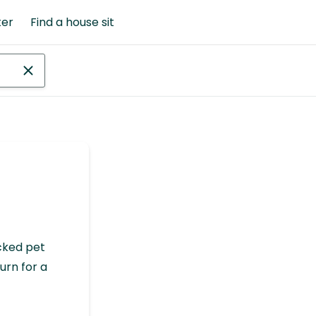
ter
Find a house sit
cked pet
urn for a