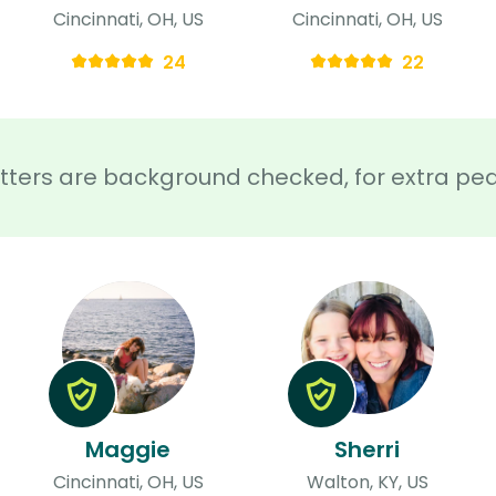
Cincinnati, OH, US
Cincinnati, OH, US
24
22
sitters are background checked, for extra pe
Maggie
Sherri
Cincinnati, OH, US
Walton, KY, US