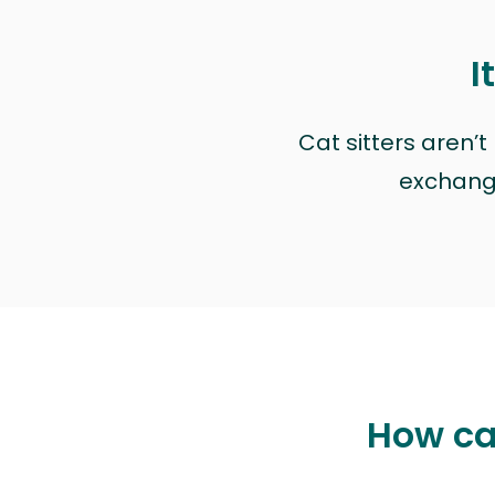
I
Cat sitters aren’
exchange 
How ca