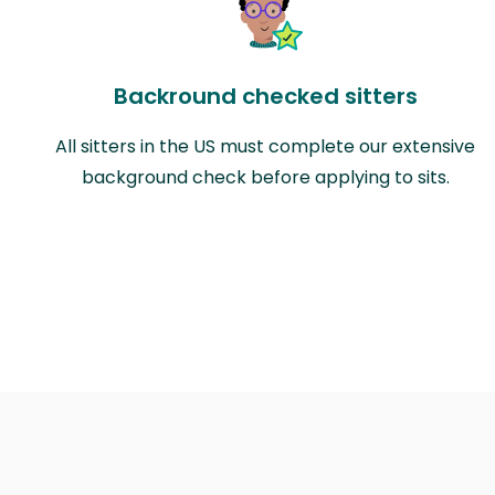
Backround checked sitters
All sitters in the US must complete our extensive
background check before applying to sits.