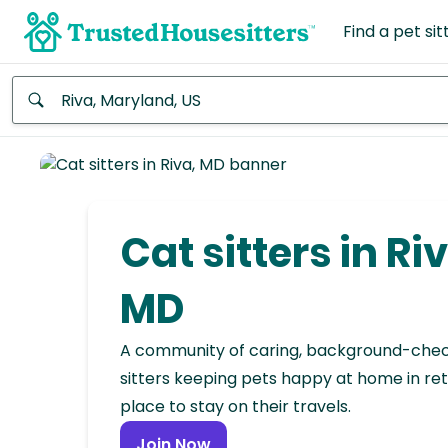
Find a pet sit
Anywhere
Africa
Continent
Cat sitters in Riv
Asia
Continent
MD
Europe
A community of caring, background-che
Continent
sitters keeping pets happy at home in ret
place to stay on their travels.
North
America
Join Now