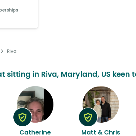
berships
Riva
at sitting in Riva, Maryland, US keen t
Catherine
Matt & Chris