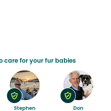
o care for your fur babies
Stephen
Don