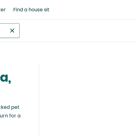
ter
Find a house sit
a,
cked pet
urn for a