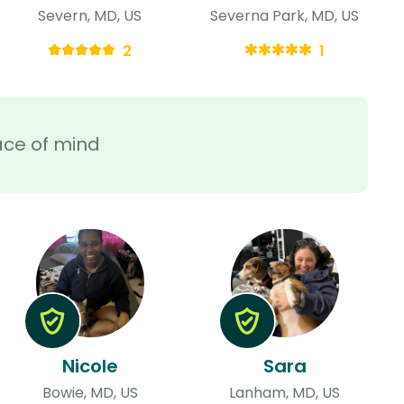
Severn, MD, US
Severna Park, MD, US
2
1
ace of mind
Nicole
Sara
Bowie, MD, US
Lanham, MD, US