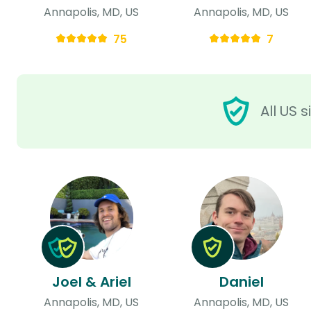
Annapolis, MD, US
Annapolis, MD, US
75
7
All US 
Joel & Ariel
Daniel
Annapolis, MD, US
Annapolis, MD, US