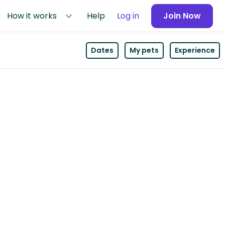
How it works
Help
Log in
Join Now
Dates
My pets
Experience