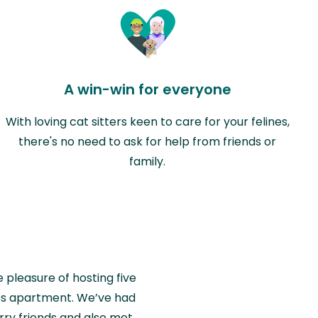
A win-win for everyone
With loving cat sitters keen to care for your felines,
there's no need to ask for help from friends or
family.
e pleasure of hosting five
wiss apartment. We’ve had
rry friends and also met