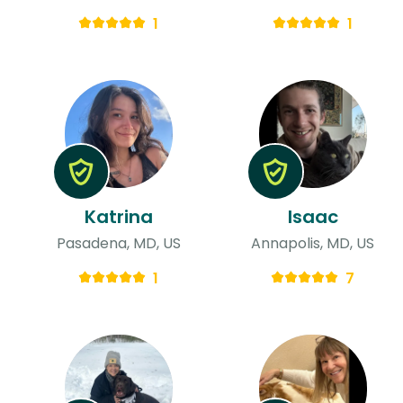
1
1
Katrina
Isaac
Pasadena, MD, US
Annapolis, MD, US
1
7