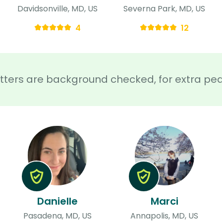
Davidsonville, MD, US
Severna Park, MD, US
4
12
sitters are background checked, for extra pe
Danielle
Marci
Pasadena, MD, US
Annapolis, MD, US