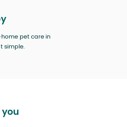
ey
n-home pet care in
at simple.
p you