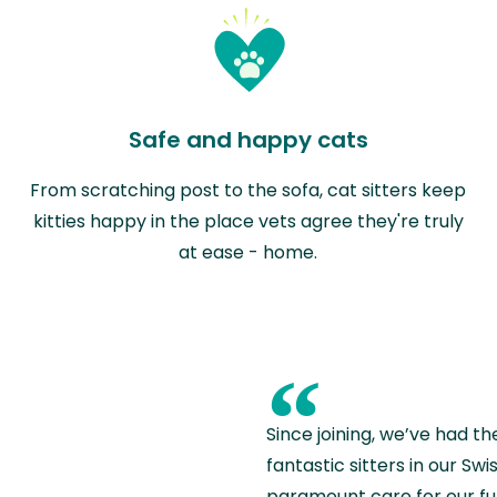
Safe and happy cats
From scratching post to the sofa, cat sitters keep
kitties happy in the place vets agree they're truly
at ease - home.
“
Since joining, we’ve had th
fantastic sitters in our S
paramount care for our fu