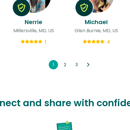
Nerrie
Michael
Millersville, MD, US
Glen Burnie, MD, US
1
4
1
2
3
nect and share with confid