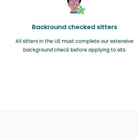
Backround checked sitters
All sitters in the US must complete our extensive
background check before applying to sits.