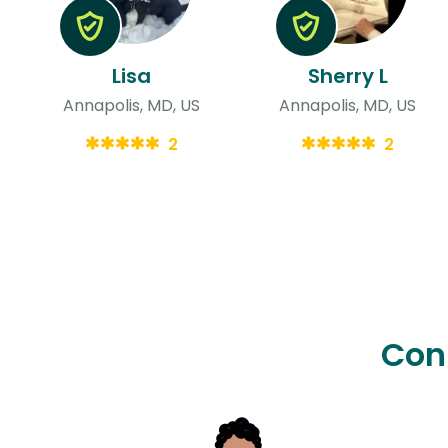
Lisa
Sherry L
Annapolis, MD, US
Annapolis, MD, US
2
2
Con