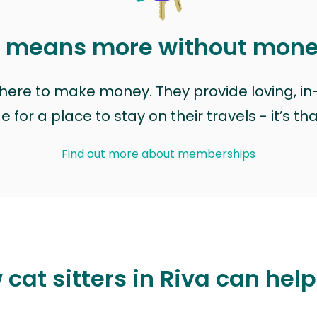
t means more without mon
t here to make money. They provide loving, i
for a place to stay on their travels - it’s th
Find out more about memberships
cat sitters in Riva can hel