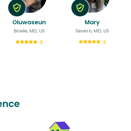
Oluwaseun
Mary
Bowie, MD, US
Severn, MD, US
2
2
ence