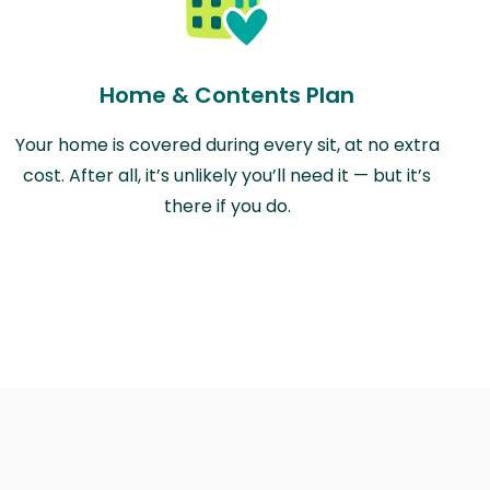
Home & Contents Plan
Your home is covered during every sit, at no extra
cost. After all, it’s unlikely you’ll need it — but it’s
there if you do.