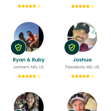
1
1
Ryan & Ruby
Joshua
Lanham, MD, US
Pasadena, MD, US
1
1