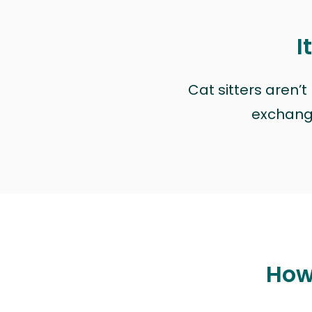
I
Cat sitters aren’
exchange 
How 