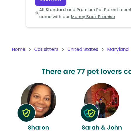
Continent
All Standard and Premium Pet Parent mem
Oceania
come with our
Money Back Promise
Continent
South
America
Home
Cat sitters
United States
Maryland
Continent
Antarctica
There are 77 pet lovers c
Continent
Sharon
Sarah & John