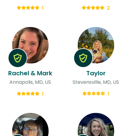
1
2
Rachel & Mark
Taylor
Annapolis, MD, US
Stevensville, MD, US
1
1