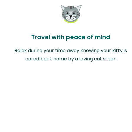
Travel with peace of mind
Relax during your time away knowing your kitty is
cared back home by a loving cat sitter.