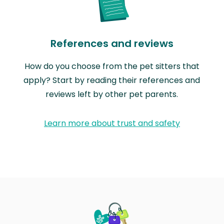
References and reviews
How do you choose from the pet sitters that
apply? Start by reading their references and
reviews left by other pet parents.
Learn more about trust and safety