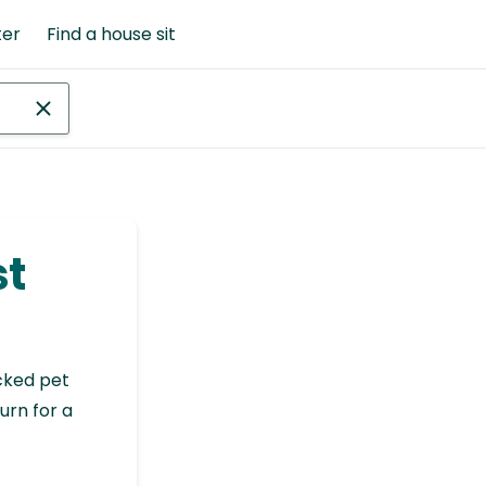
ter
Find a house sit
st
cked pet
urn for a