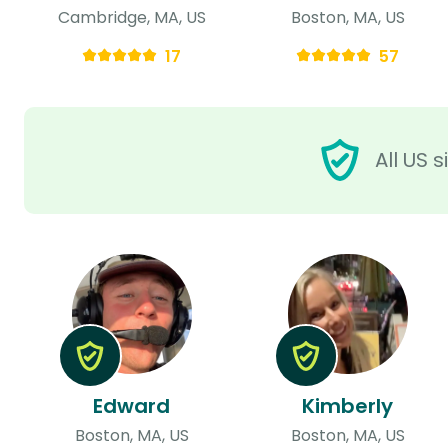
Cambridge, MA, US
Boston, MA, US
17
57
All US 
Edward
Kimberly
Boston, MA, US
Boston, MA, US