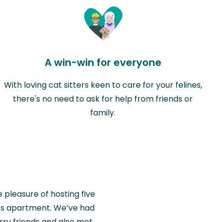
A win-win for everyone
With loving cat sitters keen to care for your felines,
there's no need to ask for help from friends or
family.
e pleasure of hosting five
wiss apartment. We’ve had
rry friends and also met