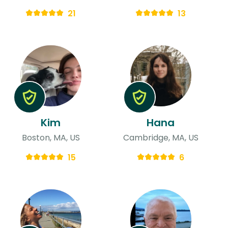
21
13
Kim
Hana
Boston, MA, US
Cambridge, MA, US
15
6