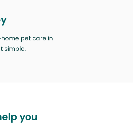
ey
n-home pet care in
at simple.
help you