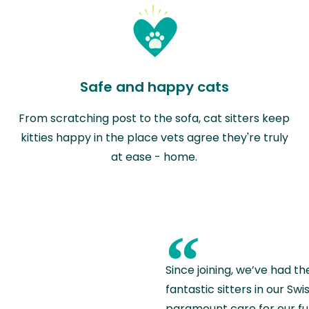
Safe and happy cats
From scratching post to the sofa, cat sitters keep
kitties happy in the place vets agree they're truly
at ease - home.
“
Since joining, we’ve had th
fantastic sitters in our S
paramount care for our fu