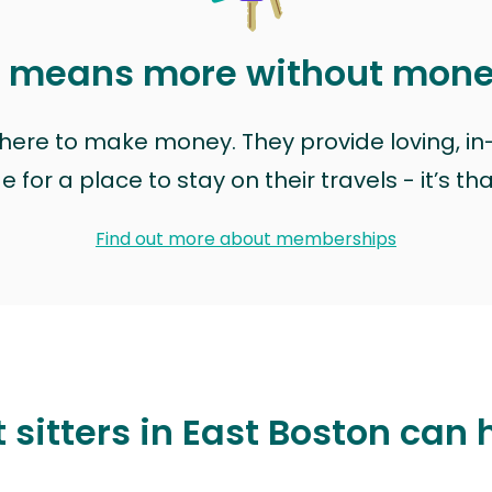
t means more without mon
t here to make money. They provide loving, i
for a place to stay on their travels - it’s th
Find out more about memberships
 sitters in East Boston can 