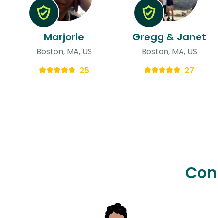
Marjorie
Gregg & Janet
Boston, MA, US
Boston, MA, US
25
27
Con