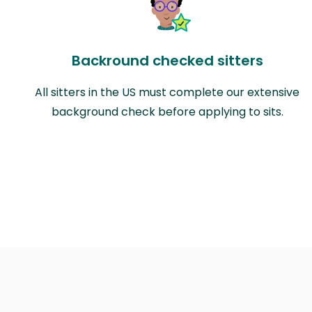
Backround checked sitters
All sitters in the US must complete our extensive
background check before applying to sits.