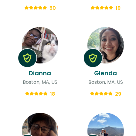
50
19
Dianna
Glenda
Boston, MA, US
Boston, MA, US
18
29