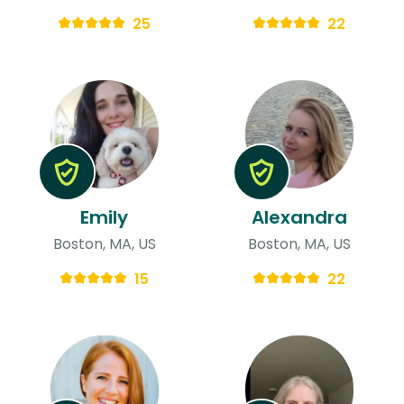
25
22
Emily
Alexandra
Boston, MA, US
Boston, MA, US
15
22