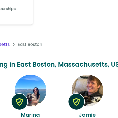
berships
setts
East Boston
ting in East Boston, Massachusetts, US
Marina
Jamie