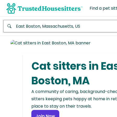
Find a pet sit
Anywhere
Africa
Continent
Cat sitters in Ea
Asia
Continent
Boston, MA
Europe
A community of caring, background-che
Continent
sitters keeping pets happy at home in ret
place to stay on their travels.
North
America
Join Now