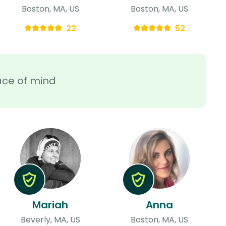
Boston, MA, US
Boston, MA, US
22
52
ace of mind
Mariah
Anna
Beverly, MA, US
Boston, MA, US