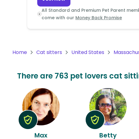
Continent
All Standard and Premium Pet Parent mem
Oceania
come with our
Money Back Promise
Continent
South
America
Home
Cat sitters
United States
Massachu
Continent
Antarctica
There are 763 pet lovers cat sit
Continent
Max
Betty