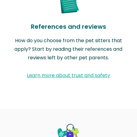
References and reviews
How do you choose from the pet sitters that
apply? Start by reading their references and
reviews left by other pet parents.
Learn more about trust and safety