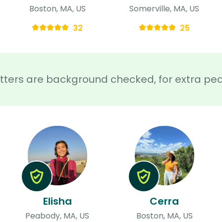
Boston, MA, US
Somerville, MA, US
32
25
sitters are background checked, for extra pe
Elisha
Cerra
Peabody, MA, US
Boston, MA, US