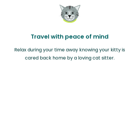
Travel with peace of mind
Relax during your time away knowing your kitty is
cared back home by a loving cat sitter.