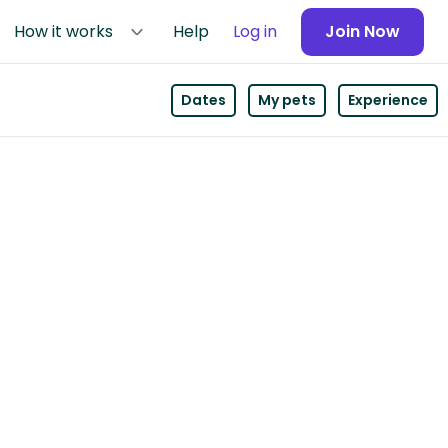
How it works
Help
Log in
Join Now
Dates
My pets
Experience