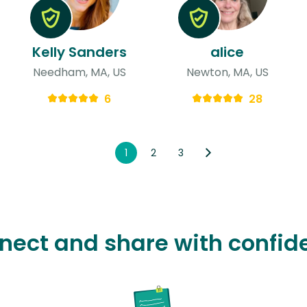
Kelly Sanders
alice
Needham, MA, US
Newton, MA, US
6
28
1
2
3
nect and share with confid