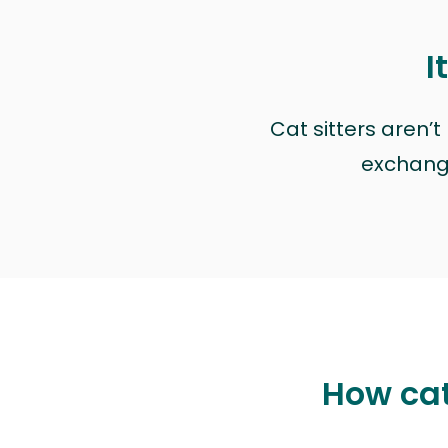
I
Cat sitters aren’
exchange 
How cat