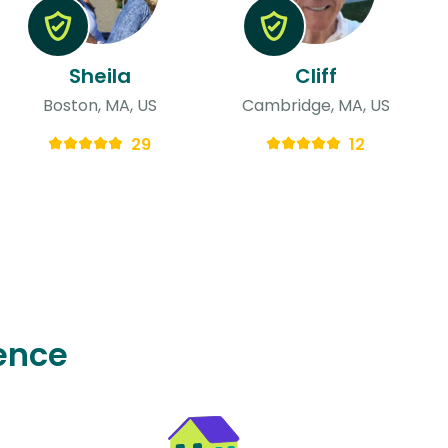
Sheila
Cliff
Boston, MA, US
Cambridge, MA, US
29
12
ence