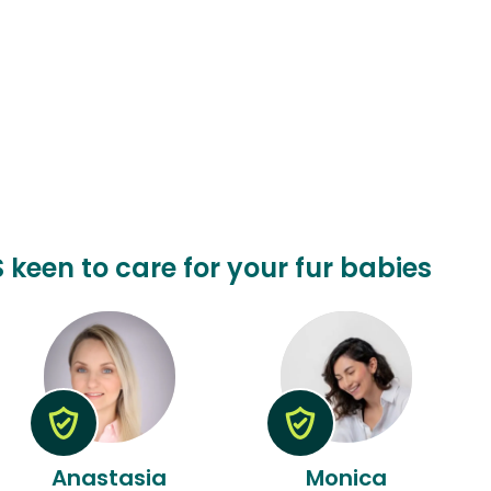
 keen to care for your fur babies
Anastasia
Monica