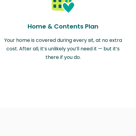
Home & Contents Plan
Your home is covered during every sit, at no extra
cost. After all, it’s unlikely you’ll need it — but it’s
there if you do.