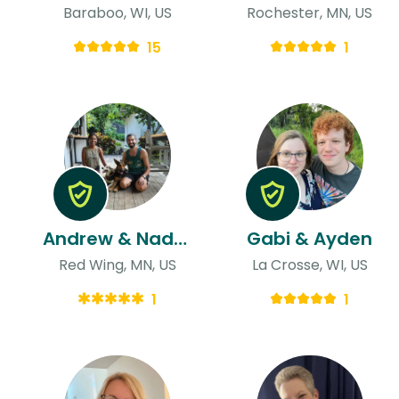
Baraboo, WI, US
Rochester, MN, US
15
1
Andrew & Nadeesha
Gabi & Ayden
Red Wing, MN, US
La Crosse, WI, US
1
1