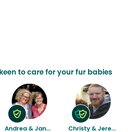
keen to care for your fur babies
Andrea & Janna & Janna
Christy & Jeremy