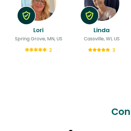
Lori
Linda
Spring Grove, MN, US
Cassville, WI, US
2
3
Con