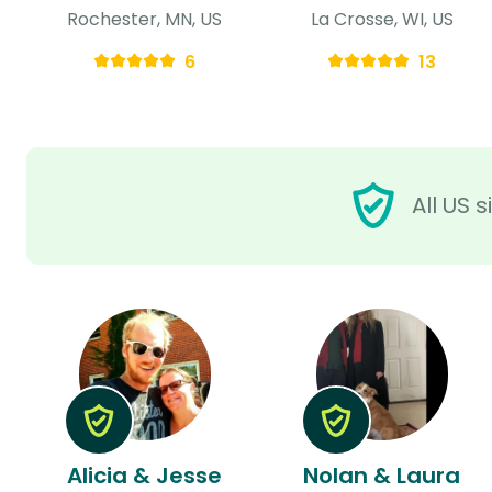
Rochester, MN, US
La Crosse, WI, US
6
13
All US 
Alicia & Jesse
Nolan & Laura