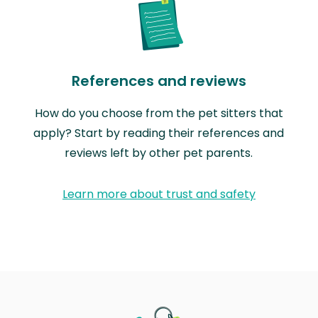
References and reviews
How do you choose from the pet sitters that
apply? Start by reading their references and
reviews left by other pet parents.
Learn more about trust and safety