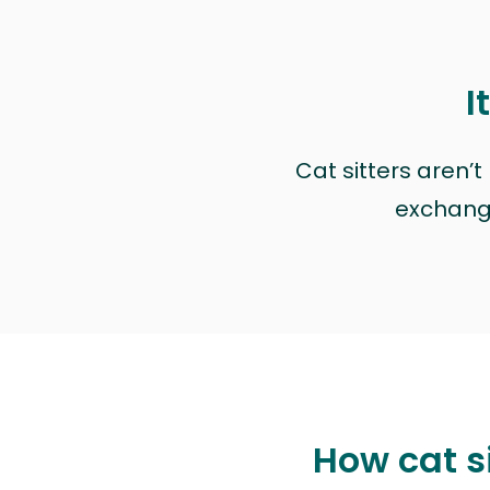
I
Cat sitters aren’
exchange 
How cat s