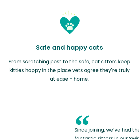
Safe and happy cats
From scratching post to the sofa, cat sitters keep
kitties happy in the place vets agree they're truly
at ease - home.
“
Since joining, we’ve had th
fantastic sitters in our S