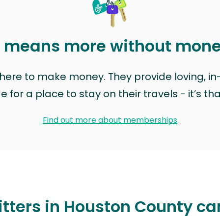
t means more without mon
t here to make money. They provide loving, i
for a place to stay on their travels - it’s th
Find out more about memberships
itters in Houston County ca