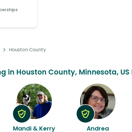
berships
Houston County
ting in Houston County, Minnesota, US 
Mandi & Kerry
Andrea