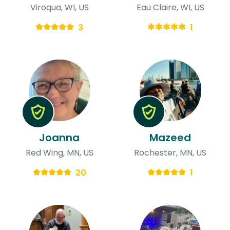
Viroqua, WI, US
Eau Claire, WI, US
3
1
Joanna
Mazeed
Red Wing, MN, US
Rochester, MN, US
20
1