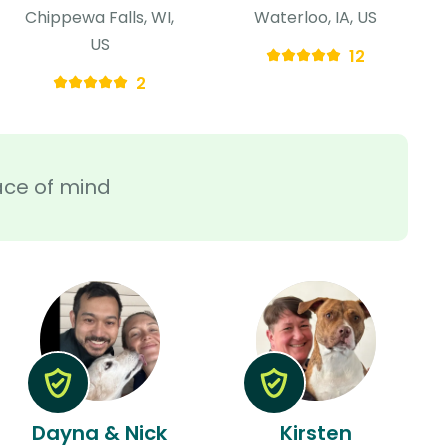
Chippewa Falls, WI,
Waterloo, IA, US
US
12
2
ace of mind
Dayna & Nick
Kirsten