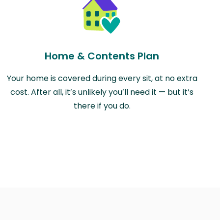
Home & Contents Plan
Your home is covered during every sit, at no extra
cost. After all, it’s unlikely you’ll need it — but it’s
there if you do.