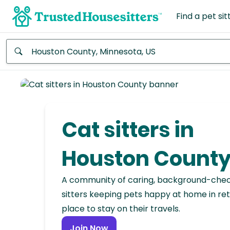
Find a pet sit
Anywhere
Africa
Continent
Cat sitters in
Asia
Continent
Houston Count
Europe
A community of caring, background-che
Continent
sitters keeping pets happy at home in ret
place to stay on their travels.
North
America
Join Now