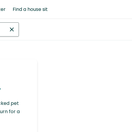
ter
Find a house sit
y
cked pet
urn for a