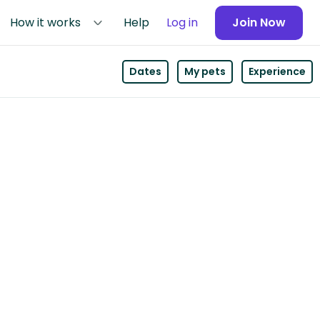
How it works
Help
Log in
Join Now
Dates
My pets
Experience