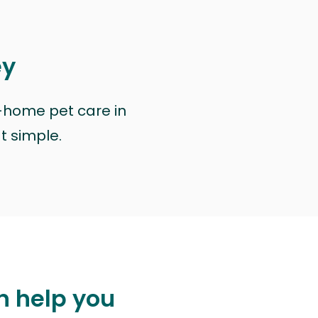
ey
n-home pet care in
at simple.
n help you