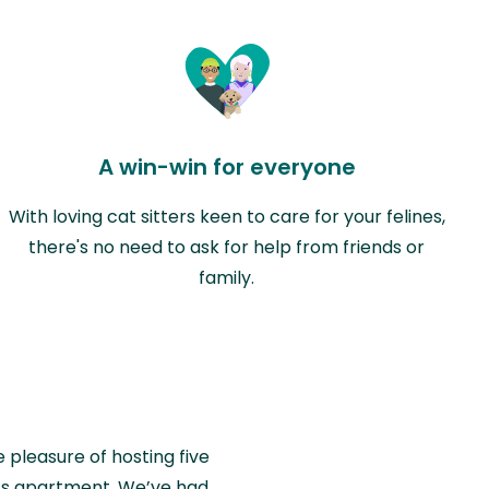
A win-win for everyone
With loving cat sitters keen to care for your felines,
there's no need to ask for help from friends or
family.
e pleasure of hosting five
wiss apartment. We’ve had