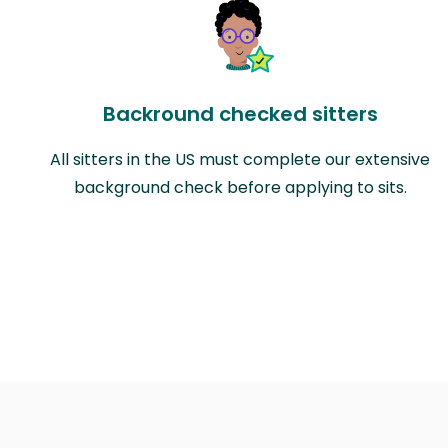
Backround checked sitters
All sitters in the US must complete our extensive
background check before applying to sits.