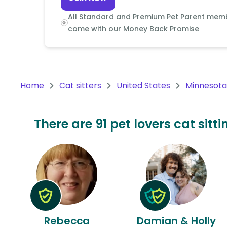
Continent
All Standard and Premium Pet Parent mem
Oceania
come with our
Money Back Promise
Continent
South
America
Home
Cat sitters
United States
Minnesota
Continent
Antarctica
There are 91 pet lovers cat sit
Continent
Rebecca
Damian & Holly