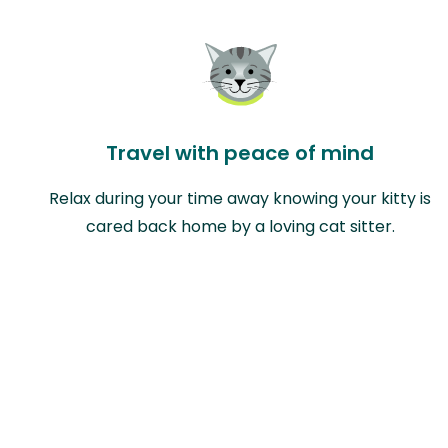
Travel with peace of mind
Relax during your time away knowing your kitty is
cared back home by a loving cat sitter.