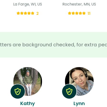
La Farge, WI, US
Rochester, MN, US
2
11
sitters are background checked, for extra pe
Kathy
Lynn