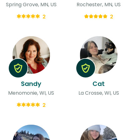
Spring Grove, MN, US
Rochester, MN, US
2
2
Sandy
Cat
Menomonie, WI, US
La Crosse, WI, US
2