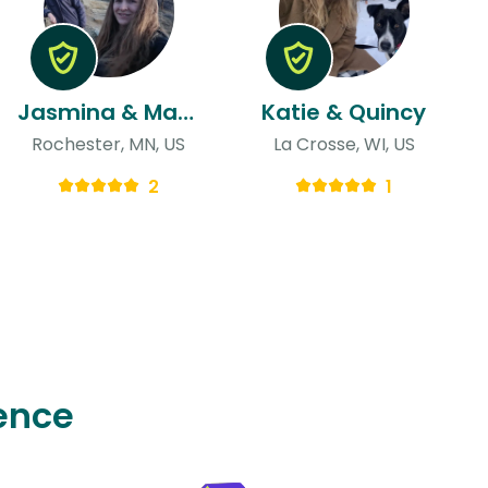
Jasmina & Matthew
Katie & Quincy
Rochester, MN, US
La Crosse, WI, US
2
1
ence