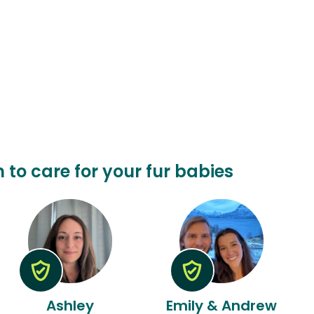
n to care for your fur babies
Ashley
Emily & Andrew