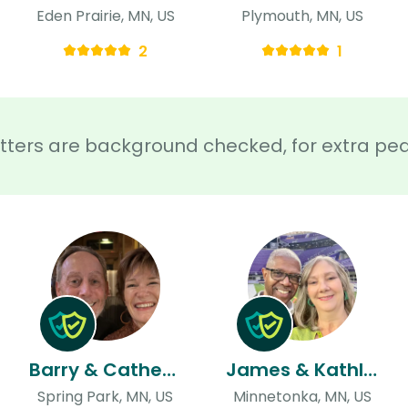
Eden Prairie, MN, US
Plymouth, MN, US
2
1
sitters are background checked, for extra pe
Barry & Catherine
James & Kathleen
Spring Park, MN, US
Minnetonka, MN, US