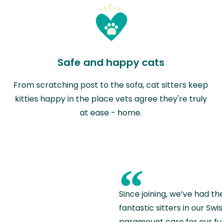
Safe and happy cats
From scratching post to the sofa, cat sitters keep
kitties happy in the place vets agree they're truly
at ease - home.
“
Since joining, we’ve had th
fantastic sitters in our S
paramount care for our fu