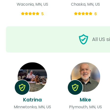
Waconia, MN, US
Chaska, MN, US
5
6
All US 
Katrina
Mike
Minnetonka, MN, US
Plymouth, MN, US