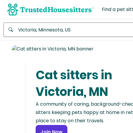
Find a pet sit
Anywhere
Africa
Continent
Cat sitters in
Asia
Continent
Victoria, MN
Europe
A community of caring, background-che
Continent
sitters keeping pets happy at home in ret
place to stay on their travels.
North
America
Join Now