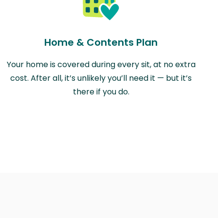
Home & Contents Plan
Your home is covered during every sit, at no extra
cost. After all, it’s unlikely you’ll need it — but it’s
there if you do.