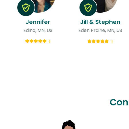
Jennifer
Jill & Stephen
Edina, MN, US
Eden Prairie, MN, US
1
1
Con