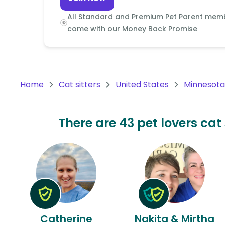
Continent
All Standard and Premium Pet Parent mem
Oceania
come with our
Money Back Promise
Continent
South
America
Home
Cat sitters
United States
Minnesota
Continent
Antarctica
There are 43 pet lovers cat 
Continent
Catherine
Nakita & Mirtha