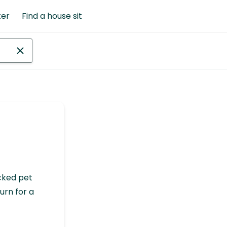
ter
Find a house sit
cked pet
urn for a