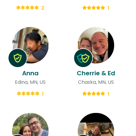
2
1
Anna
Cherrie & Ed
Edina, MN, US
Chaska, MN, US
1
1