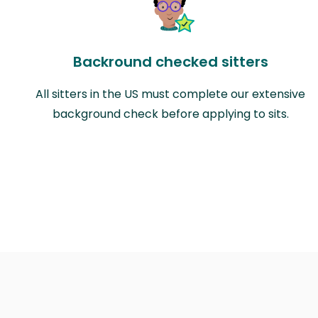
Backround checked sitters
All sitters in the US must complete our extensive
background check before applying to sits.