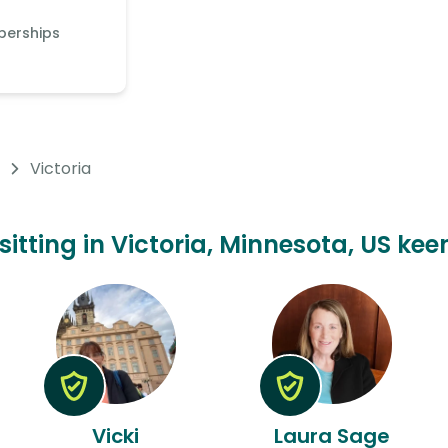
berships
Victoria
sitting in Victoria, Minnesota, US kee
Vicki
Laura Sage