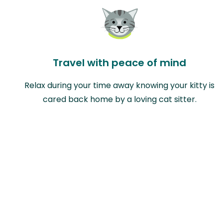
Travel with peace of mind
Relax during your time away knowing your kitty is
cared back home by a loving cat sitter.