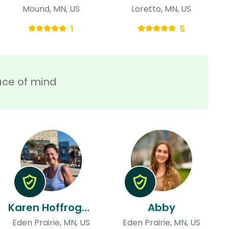
Mound, MN, US
Loretto, MN, US
1
5
ace of mind
Karen Hoffrogge
Abby
Eden Prairie, MN, US
Eden Prairie, MN, US