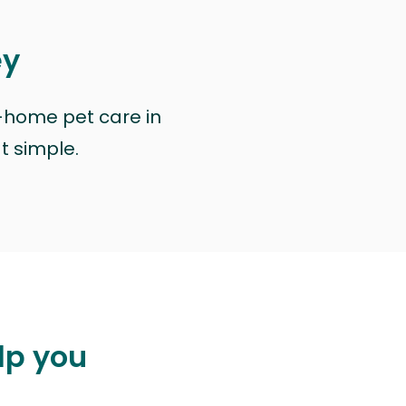
ey
n-home pet care in
at simple.
lp you