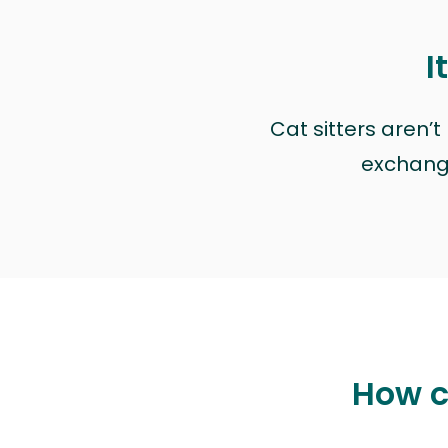
I
Cat sitters aren’
exchange 
How ca