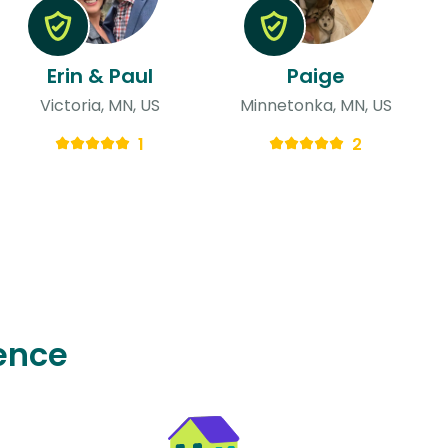
Erin & Paul
Paige
Victoria, MN, US
Minnetonka, MN, US
1
2
ence