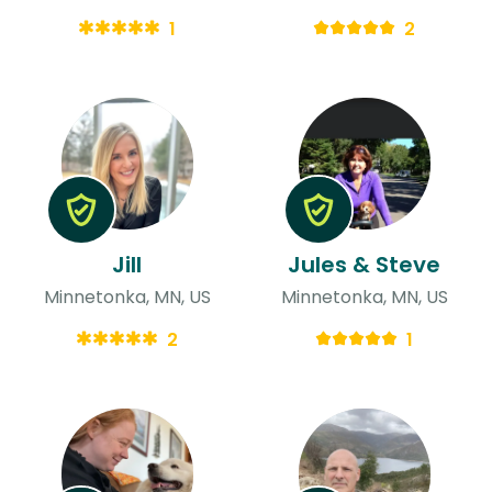
1
2
Jill
Jules & Steve
Minnetonka, MN, US
Minnetonka, MN, US
2
1