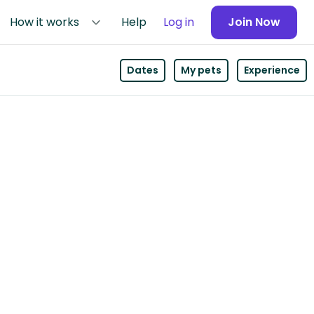
How it works
Help
Log in
Join Now
Dates
My pets
Experience