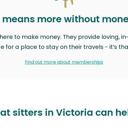
t means more without mon
t here to make money. They provide loving, i
for a place to stay on their travels - it’s th
Find out more about memberships
t sitters in Victoria can he