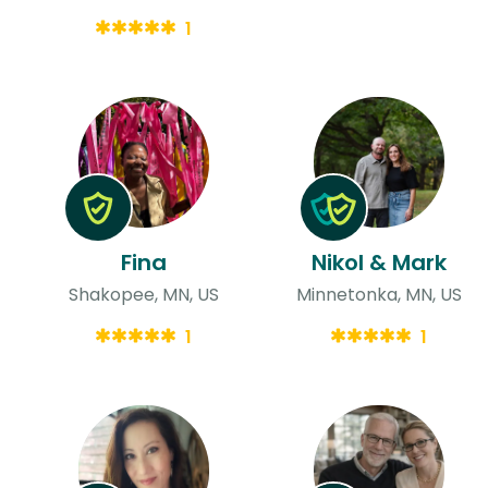
1
Fina
Nikol & Mark
Shakopee, MN, US
Minnetonka, MN, US
1
1