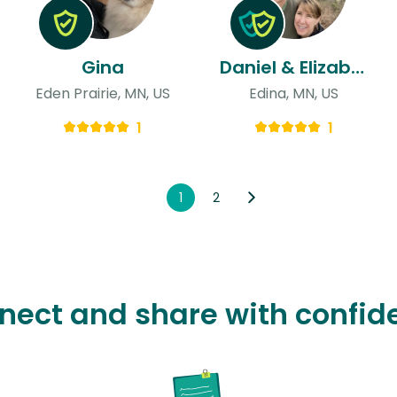
Gina
Daniel & Elizabeth
Eden Prairie, MN, US
Edina, MN, US
1
1
1
2
nect and share with confid