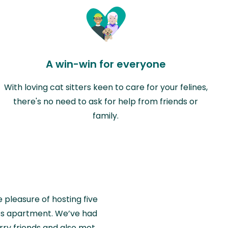
A win-win for everyone
With loving cat sitters keen to care for your felines,
there's no need to ask for help from friends or
family.
e pleasure of hosting five
wiss apartment. We’ve had
rry friends and also met