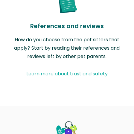
References and reviews
How do you choose from the pet sitters that
apply? Start by reading their references and
reviews left by other pet parents.
Learn more about trust and safety