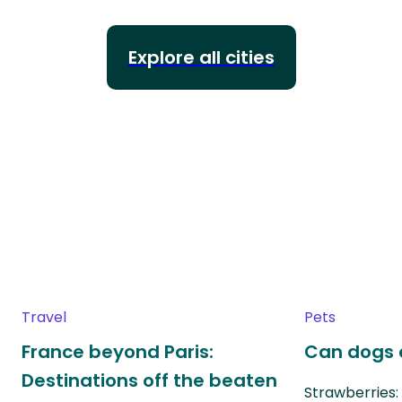
Explore all cities
Travel
Pets
France beyond Paris:
Can dogs 
Destinations off the beaten
Strawberries: