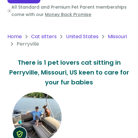
All Standard and Premium Pet Parent memberships
Oceania
come with our
Money Back Promise
Continent
South
Home
Cat sitters
United States
Missouri
America
Perryville
Continent
There is 1 pet lovers cat sitting in
Antarctica
Perryville, Missouri, US keen to care for
Continent
your fur babies