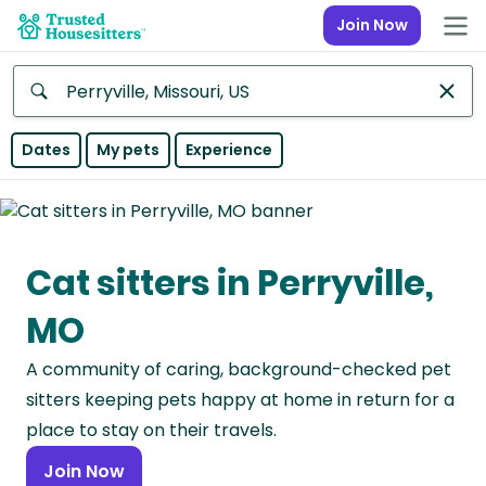
Join Now
Anywhere
Dates
My pets
Experience
Africa
Continent
Cat sitters in Perryville,
Asia
Continent
MO
Europe
A community of caring, background-checked pet
Continent
sitters keeping pets happy at home in return for a
North
place to stay on their travels.
America
Join Now
Continent