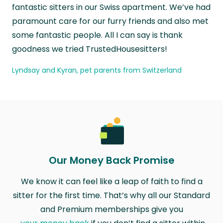
fantastic sitters in our Swiss apartment. We’ve had
paramount care for our furry friends and also met
some fantastic people. All I can say is thank
goodness we tried TrustedHousesitters!
Lyndsay and Kyran, pet parents from Switzerland
Our Money Back Promise
We know it can feel like a leap of faith to find a
sitter for the first time. That’s why all our Standard
and Premium memberships give you