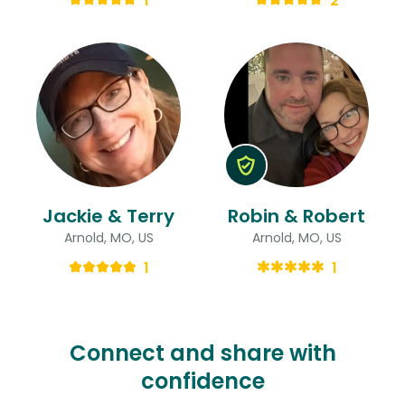
1
2
Jackie & Terry
Robin & Robert
Arnold, MO, US
Arnold, MO, US
1
1
Connect and share with
confidence