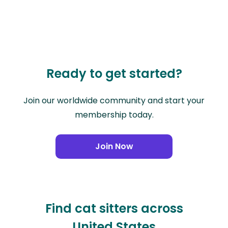
Ready to get started?
Join our worldwide community and start your
membership today.
Join Now
Find cat sitters across
United States