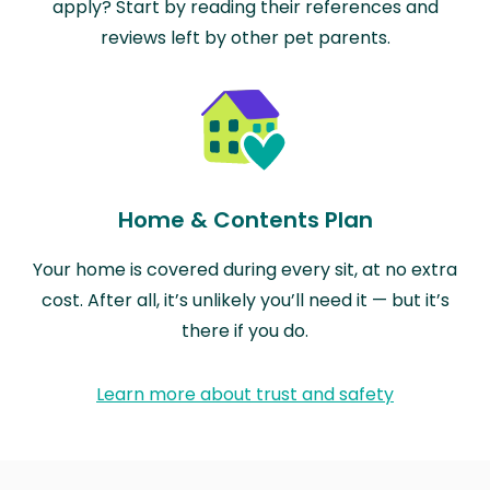
apply? Start by reading their references and
reviews left by other pet parents.
Home & Contents Plan
Your home is covered during every sit, at no extra
cost. After all, it’s unlikely you’ll need it — but it’s
there if you do.
Learn more about trust and safety