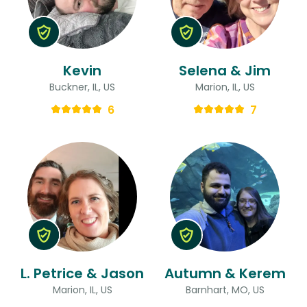
Kevin
Selena & Jim
Buckner, IL, US
Marion, IL, US
6
7
L. Petrice & Jason
Autumn & Kerem
Marion, IL, US
Barnhart, MO, US