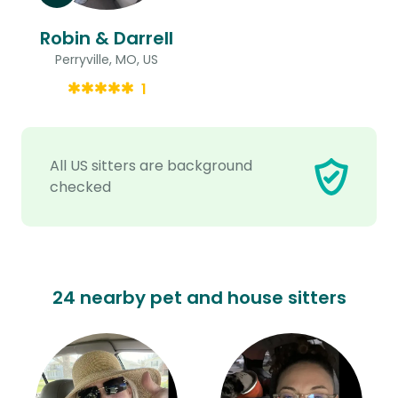
Robin & Darrell
Perryville, MO, US
1
All US sitters are background
checked
24 nearby pet and house sitters