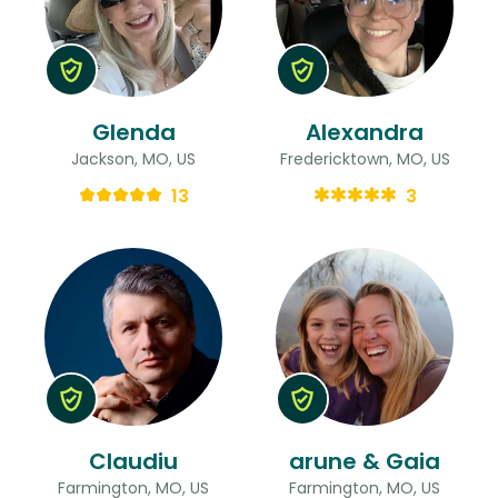
Glenda
Alexandra
Jackson, MO, US
Fredericktown, MO, US
13
3
Claudiu
arune & Gaia
Farmington, MO, US
Farmington, MO, US