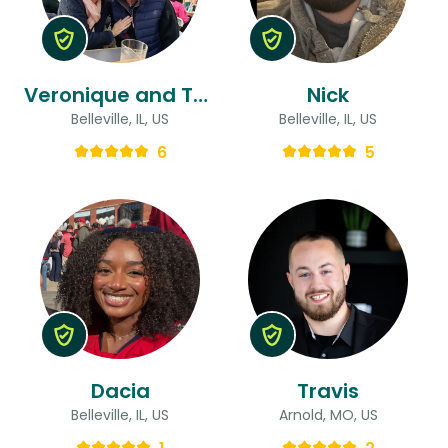
Veronique and Thomas & Thomas
Nick
Belleville, IL, US
Belleville, IL, US
6
5
Dacia
Travis
Belleville, IL, US
Arnold, MO, US