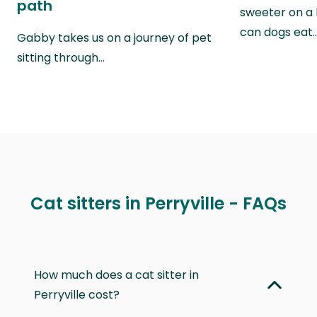
path
sweeter on a 
can dogs eat
Gabby takes us on a journey of pet
sitting through…
Cat sitters in Perryville - FAQs
How much does a cat sitter in
Perryville cost?