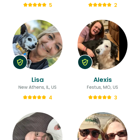
5
2
Lisa
Alexis
New Athens, IL, US
Festus, MO, US
4
3