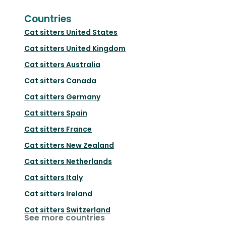
Countries
Cat sitters
United States
Cat sitters
United Kingdom
Cat sitters
Australia
Cat sitters
Canada
Cat sitters
Germany
Cat sitters
Spain
Cat sitters
France
Cat sitters
New Zealand
Cat sitters
Netherlands
Cat sitters
Italy
Cat sitters
Ireland
Cat sitters
Switzerland
See more countries