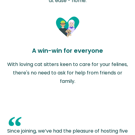
at ease - home.
A win-win for everyone
With loving cat sitters keen to care for your felines,
there's no need to ask for help from friends or
family.
“
Since joining, we’ve had the pleasure of hosting five