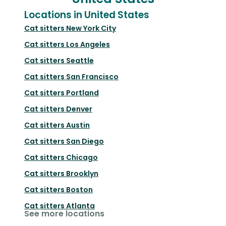
Locations in United States
Cat sitters
New York City
Cat sitters
Los Angeles
Cat sitters
Seattle
Cat sitters
San Francisco
Cat sitters
Portland
Cat sitters
Denver
Cat sitters
Austin
Cat sitters
San Diego
Cat sitters
Chicago
Cat sitters
Brooklyn
Cat sitters
Boston
Cat sitters
Atlanta
See more locations