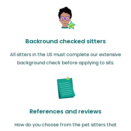
Backround checked sitters
All sitters in the US must complete our extensive
background check before applying to sits.
References and reviews
How do you choose from the pet sitters that