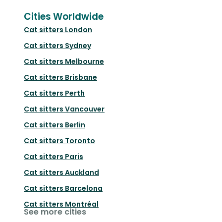
Cities Worldwide
Cat sitters
London
Cat sitters
Sydney
Cat sitters
Melbourne
Cat sitters
Brisbane
Cat sitters
Perth
Cat sitters
Vancouver
Cat sitters
Berlin
Cat sitters
Toronto
Cat sitters
Paris
Cat sitters
Auckland
Cat sitters
Barcelona
Cat sitters
Montréal
See more cities