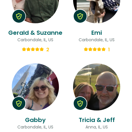
Gerald & Suzanne
Emi
Carbondale, IL, US
Carbondale, IL, US
2
1
Gabby
Tricia & Jeff
Carbondale, IL, US
Anna, IL, US