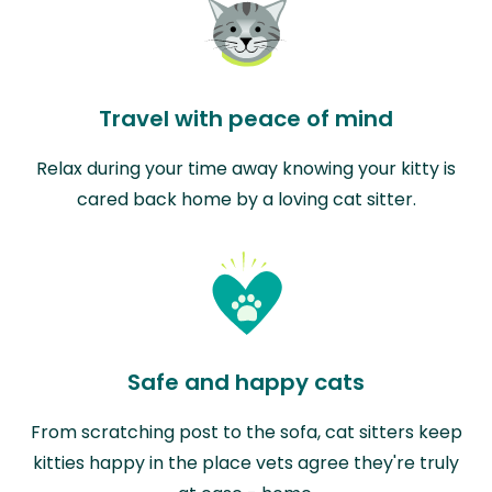
Travel with peace of mind
Relax during your time away knowing your kitty is
cared back home by a loving cat sitter.
Safe and happy cats
From scratching post to the sofa, cat sitters keep
kitties happy in the place vets agree they're truly