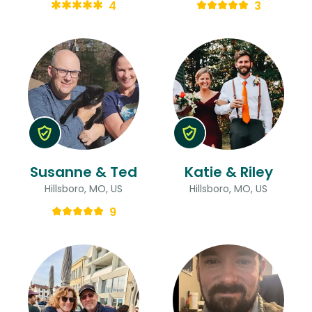
4
3
Susanne & Ted
Katie & Riley
Hillsboro, MO, US
Hillsboro, MO, US
9