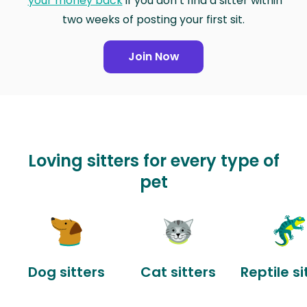
your money back
if you don’t find a sitter within
two weeks of posting your first sit.
Join Now
Loving sitters for every type of
pet
Dog sitters
Cat sitters
Reptile si