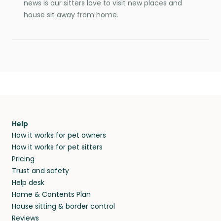
news is our sitters love to visit new places and
house sit away from home.
Help
How it works for pet owners
How it works for pet sitters
Pricing
Trust and safety
Help desk
Home & Contents Plan
House sitting & border control
Reviews