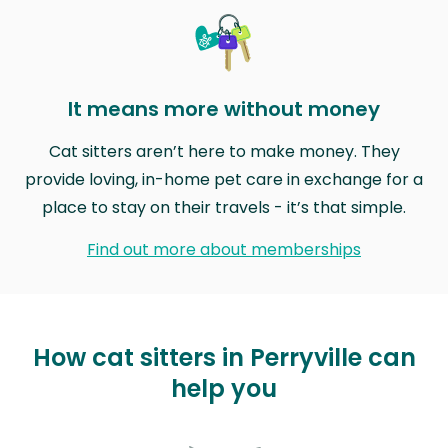
It means more without money
Cat sitters aren’t here to make money. They
provide loving, in-home pet care in exchange for a
place to stay on their travels - it’s that simple.
Find out more about memberships
How cat sitters in Perryville can
help you