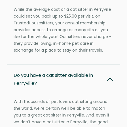
While the average cost of a cat sitter in Perryville
could set you back up to $25.00 per visit, on
TrustedHousesitters, your annual membership
provides access to arrange as many sits as you
like for the whole year! Our sitters never charge -
they provide loving, in-home pet care in
exchange for a place to stay on their travels.
Do you have a cat sitter available in
Perryville?
With thousands of pet lovers cat sitting around
the world, we’re certain we’ll be able to match
you to a great cat sitter in Perryville. And, even if
we don’t have a cat sitter in Perryville, the good