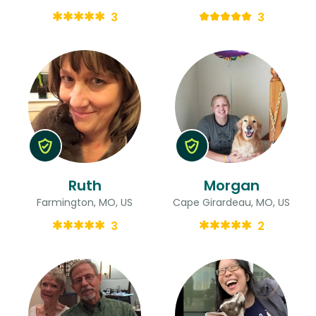
3
3
Ruth
Morgan
Farmington, MO, US
Cape Girardeau, MO, US
3
2