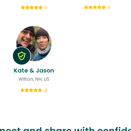
1
1
Kate & Jason
Wilton, NH, US
2
nect and share with confid