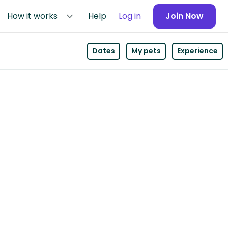
How it works
Help
Log in
Join Now
Dates
My pets
Experience