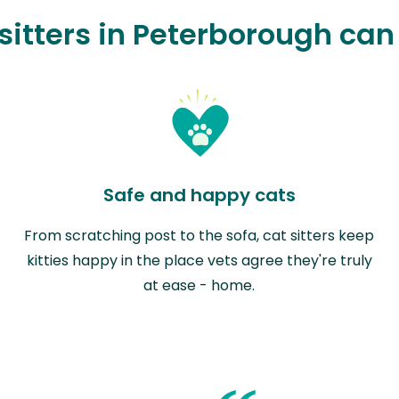
sitters in Peterborough can
Safe and happy cats
From scratching post to the sofa, cat sitters keep
kitties happy in the place vets agree they're truly
at ease - home.