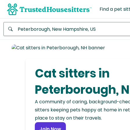
Find a pet sit
Anywhere
Africa
Continent
Cat sitters in
Asia
Continent
Peterborough, 
Europe
A community of caring, background-che
Continent
sitters keeping pets happy at home in ret
place to stay on their travels.
North
America
Join Now