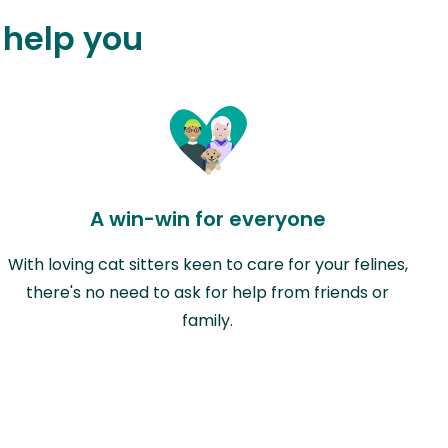
 help you
A win-win for everyone
With loving cat sitters keen to care for your felines,
there's no need to ask for help from friends or
family.