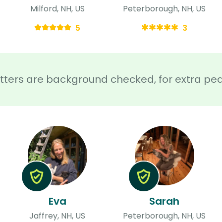
Milford, NH, US
Peterborough, NH, US
5
3
sitters are background checked, for extra pe
Eva
Sarah
Jaffrey, NH, US
Peterborough, NH, US