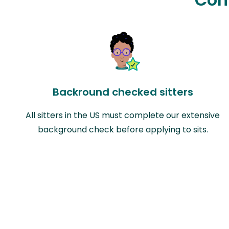
Backround checked sitters
All sitters in the US must complete our extensive
background check before applying to sits.