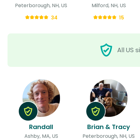
Peterborough, NH, US
Milford, NH, US
34
15
All US 
Randall
Brian & Tracy
Ashby, MA, US
Peterborough, NH, US