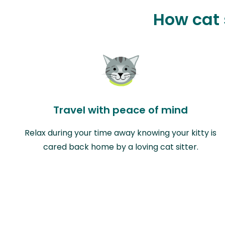
How cat 
Travel with peace of mind
Relax during your time away knowing your kitty is
cared back home by a loving cat sitter.