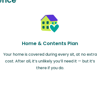
Home & Contents Plan
Your home is covered during every sit, at no extra
cost. After all, it’s unlikely you’ll need it — but it’s
there if you do.