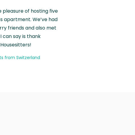
e pleasure of hosting five
wiss apartment. We’ve had
rry friends and also met
I can say is thank
Housesitters!
ts from Switzerland