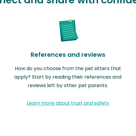
References and reviews
How do you choose from the pet sitters that
apply? Start by reading their references and
reviews left by other pet parents.
Learn more about trust and safety