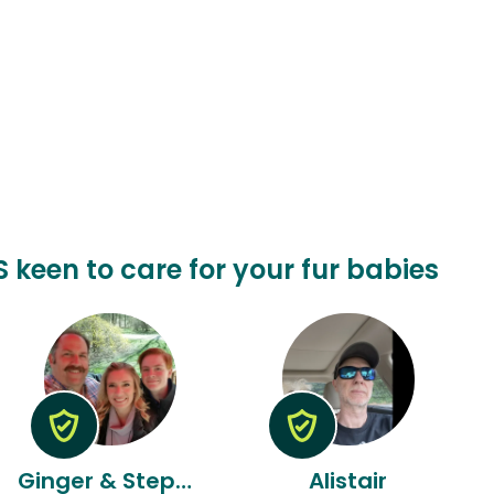
 keen to care for your fur babies
Ginger & Stephen
Alistair