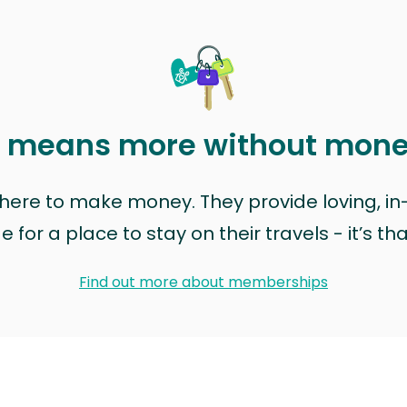
t means more without mon
t here to make money. They provide loving, i
for a place to stay on their travels - it’s th
Find out more about memberships