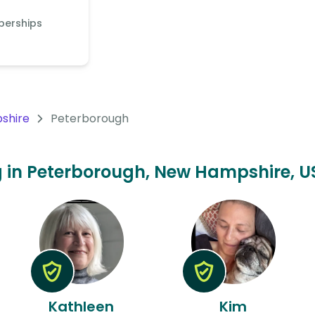
berships
shire
Peterborough
ing in Peterborough, New Hampshire, US
Kathleen
Kim