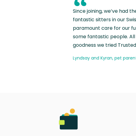
“
Since joining, we’ve had th
fantastic sitters in our S
paramount care for our fu
some fantastic people. All 
goodness we tried Trusted
Lyndsay and Kyran, pet paren