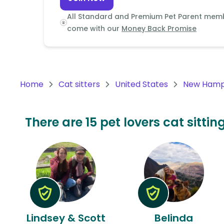
Continent
All Standard and Premium Pet Parent mem
Oceania
come with our
Money Back Promise
Continent
South
America
Home
Cat sitters
United States
New Hamp
Continent
Antarctica
There are 15 pet lovers cat sitt
Continent
Lindsey & Scott
Belinda