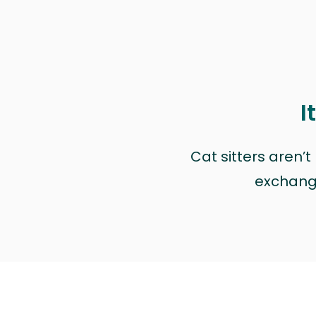
I
Cat sitters aren’
exchange 