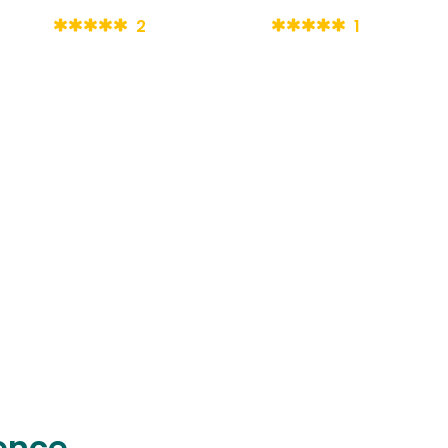
2
1
ence