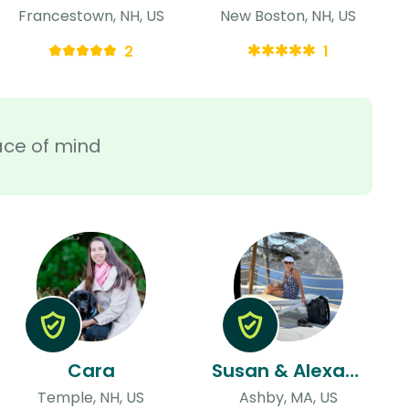
Francestown, NH, US
New Boston, NH, US
2
1
ace of mind
Cara
Susan & Alexander
Temple, NH, US
Ashby, MA, US