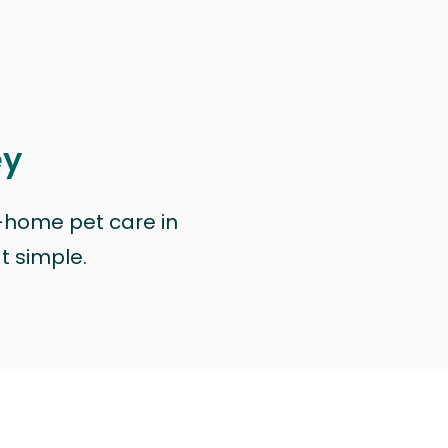
ey
n-home pet care in
at simple.