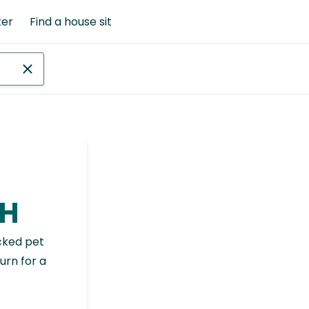
ter
Find a house sit
NH
cked pet
urn for a