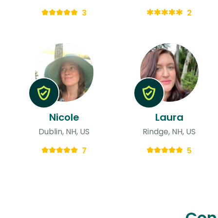
3
2
Nicole
Laura
Dublin, NH, US
Rindge, NH, US
7
5
Con