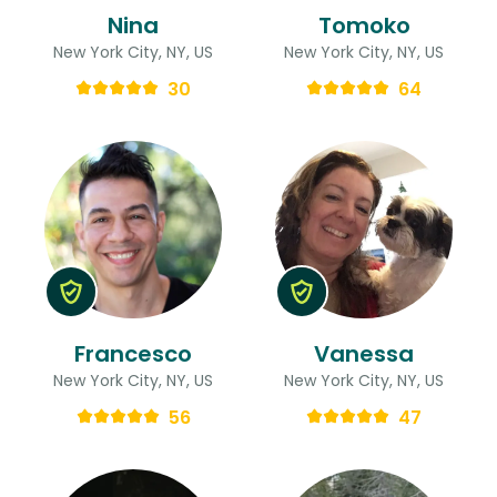
Nina
Tomoko
New York City, NY, US
New York City, NY, US
30
64
Francesco
Vanessa
New York City, NY, US
New York City, NY, US
56
47