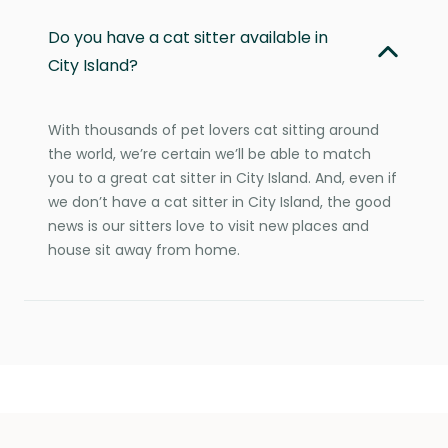
Do you have a cat sitter available in
City Island?
With thousands of pet lovers cat sitting around
the world, we’re certain we’ll be able to match
you to a great cat sitter in City Island. And, even if
we don’t have a cat sitter in City Island, the good
news is our sitters love to visit new places and
house sit away from home.