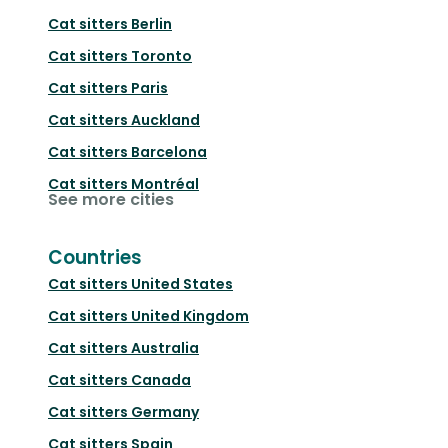
Cat sitters
Berlin
Cat sitters
Toronto
Cat sitters
Paris
Cat sitters
Auckland
Cat sitters
Barcelona
Cat sitters
Montréal
See more cities
Countries
Cat sitters
United States
Cat sitters
United Kingdom
Cat sitters
Australia
Cat sitters
Canada
Cat sitters
Germany
Cat sitters
Spain