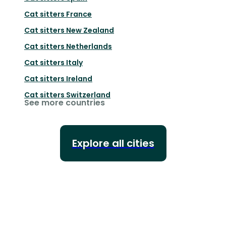
Cat sitters
France
Cat sitters
New Zealand
Cat sitters
Netherlands
Cat sitters
Italy
Cat sitters
Ireland
Cat sitters
Switzerland
See more countries
Explore all cities