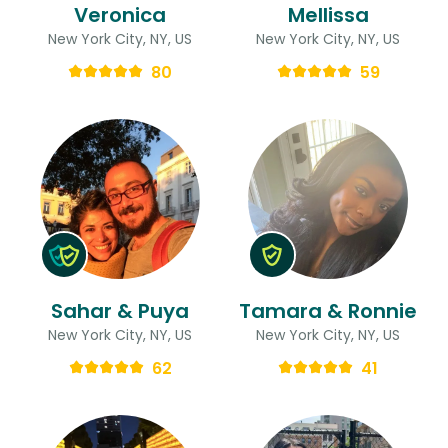
Veronica
Mellissa
New York City, NY, US
New York City, NY, US
80
59
Sahar & Puya
Tamara & Ronnie
New York City, NY, US
New York City, NY, US
62
41