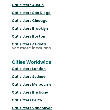
Cat sitters
Austin
Cat sitters
San Diego
Cat sitters
Chicago
Cat sitters
Brooklyn
Cat sitters
Boston
Cat sitters
Atlanta
See more locations
Cities Worldwide
Cat sitters
London
Cat sitters
Sydney
Cat sitters
Melbourne
Cat sitters
Brisbane
Cat sitters
Perth
Cat sitters
Vancouver