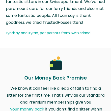
fantastic sitters in our Swiss apartment. We’ve had
paramount care for our furry friends and also met
some fantastic people. All I can say is thank
goodness we tried TrustedHousesitters!
Lyndsay and Kyran, pet parents from Switzerland
Our Money Back Promise
We know it can feel like a leap of faith to find a
sitter for the first time. That’s why all our Standard
and Premium memberships give you
your money back
if you don’t find a sitter within