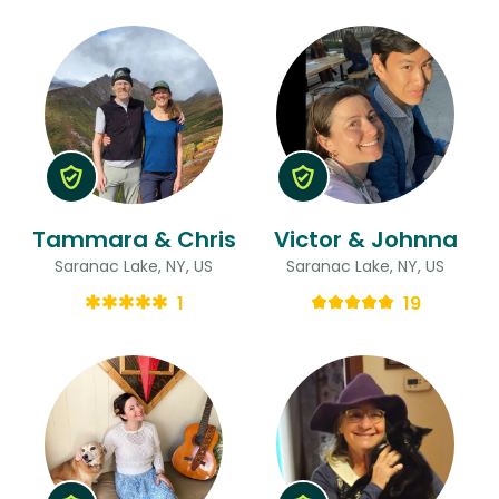
Tammara & Chris
Victor & Johnna
Saranac Lake, NY, US
Saranac Lake, NY, US
1
19