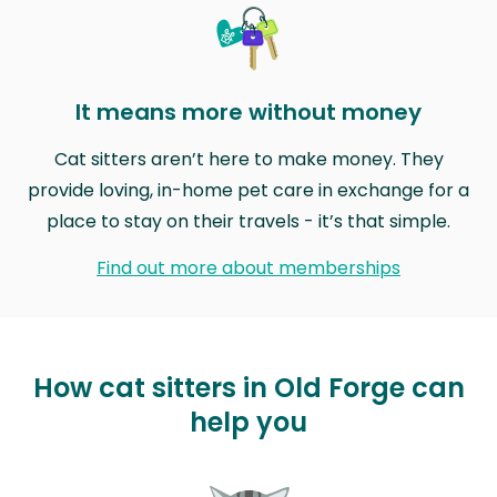
It means more without money
Cat sitters aren’t here to make money. They
provide loving, in-home pet care in exchange for a
place to stay on their travels - it’s that simple.
Find out more about memberships
How cat sitters in Old Forge can
help you