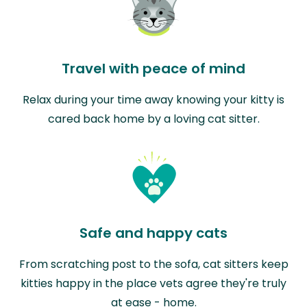
Travel with peace of mind
Relax during your time away knowing your kitty is
cared back home by a loving cat sitter.
Safe and happy cats
From scratching post to the sofa, cat sitters keep
kitties happy in the place vets agree they're truly
at ease - home.