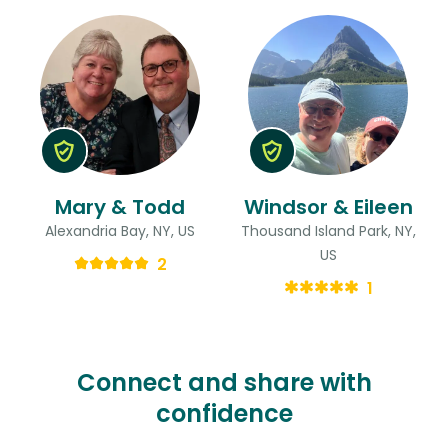
Mary & Todd
Windsor & Eileen
Alexandria Bay, NY, US
Thousand Island Park, NY,
US
2
1
Connect and share with
confidence