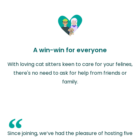
A win-win for everyone
With loving cat sitters keen to care for your felines,
there's no need to ask for help from friends or
family.
“
Since joining, we’ve had the pleasure of hosting five