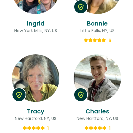
Ingrid
Bonnie
New York Mills, NY, US
Little Falls, NY, US
6
Tracy
Charles
New Hartford, NY, US
New Hartford, NY, US
1
1