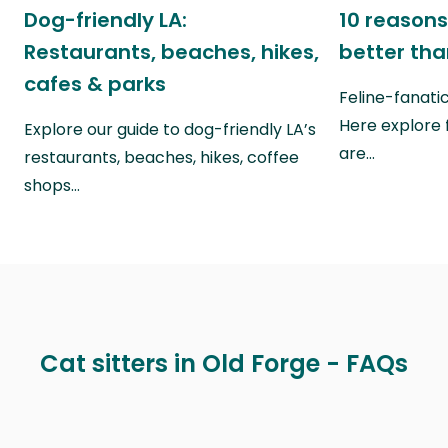
Dog-friendly LA:
10 reasons
Restaurants, beaches, hikes,
better th
cafes & parks
Feline-fanati
Here explore 
Explore our guide to dog-friendly LA’s
are…
restaurants, beaches, hikes, coffee
shops…
Cat sitters in Old Forge - FAQs