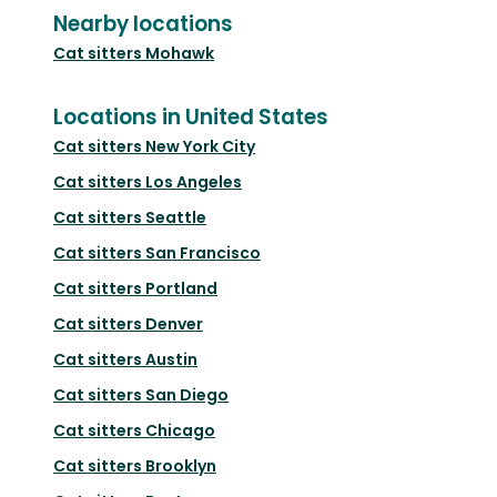
Nearby locations
Cat sitters
Mohawk
Locations in United States
Cat sitters
New York City
Cat sitters
Los Angeles
Cat sitters
Seattle
Cat sitters
San Francisco
Cat sitters
Portland
Cat sitters
Denver
Cat sitters
Austin
Cat sitters
San Diego
Cat sitters
Chicago
Cat sitters
Brooklyn