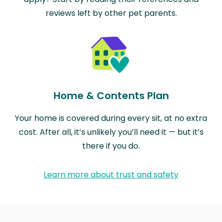
reviews left by other pet parents.
Home & Contents Plan
Your home is covered during every sit, at no extra
cost. After all, it’s unlikely you’ll need it — but it’s
there if you do.
Learn more about trust and safety