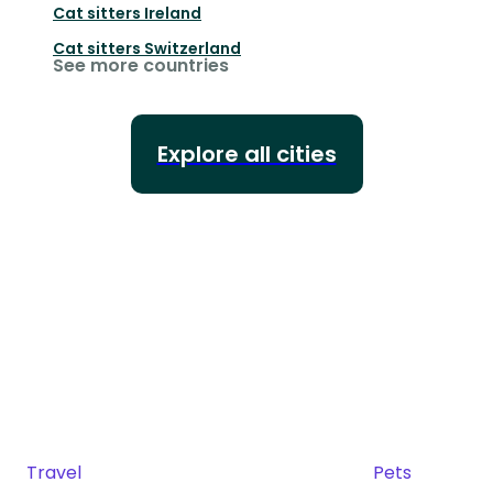
Cat sitters
Ireland
Cat sitters
Switzerland
See more countries
Explore all cities
Travel
Pets