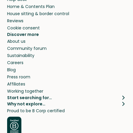
Home & Contents Plan
House sitting & border control
Reviews
Cookie consent
Discover more
About us
Community forum
Sustainability
Careers
Blog
Press room
Affiliates
Working together
Start searching for…
Why not explore…
Pet sitters
House sitting
Proud to be B Corp certified
Cat sitters near me
Long term house sits
Dog sitters near me
House sits in London
Pet sitters in London
House sits in New York
Pet sitters in New York