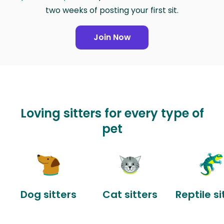
two weeks of posting your first sit.
Join Now
Loving sitters for every type of
pet
Dog sitters
Cat sitters
Reptile si