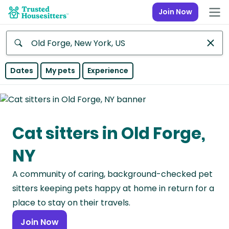
Join Now
Anywhere
Dates
My pets
Experience
Africa
Continent
Cat sitters in Old Forge,
Asia
Continent
NY
Europe
A community of caring, background-checked pet
Continent
sitters keeping pets happy at home in return for a
North
place to stay on their travels.
America
Join Now
Continent