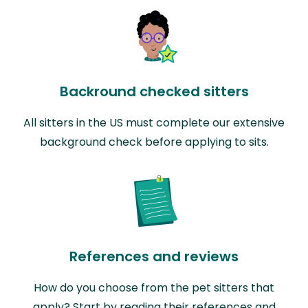
Backround checked sitters
All sitters in the US must complete our extensive
background check before applying to sits.
References and reviews
How do you choose from the pet sitters that
apply? Start by reading their references and