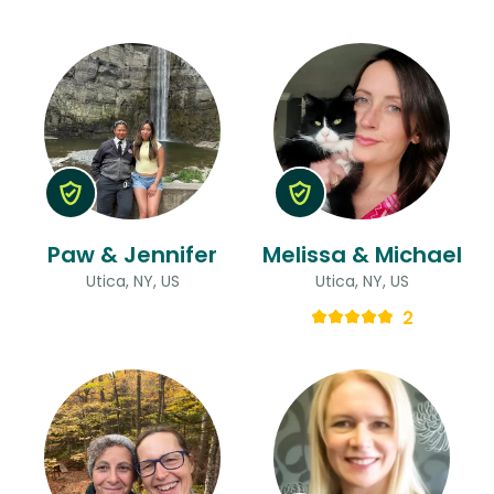
Paw & Jennifer
Melissa & Michael
Utica, NY, US
Utica, NY, US
2