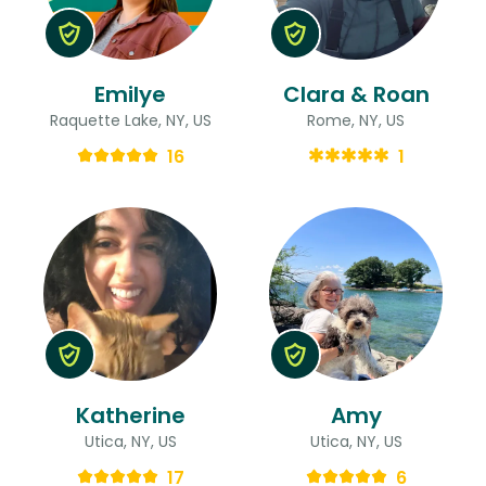
Emilye
Clara & Roan
Raquette Lake, NY, US
Rome, NY, US
16
1
Katherine
Amy
Utica, NY, US
Utica, NY, US
17
6