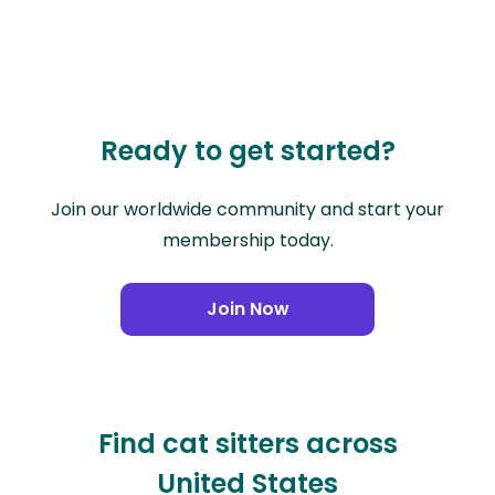
Ready to get started?
Join our worldwide community and start your
membership today.
Join Now
Find cat sitters across
United States