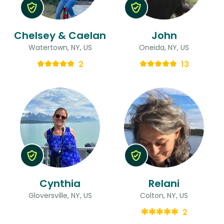
Chelsey & Caelan
John
Watertown, NY, US
Oneida, NY, US
2
13
Cynthia
Relani
Gloversville, NY, US
Colton, NY, US
2