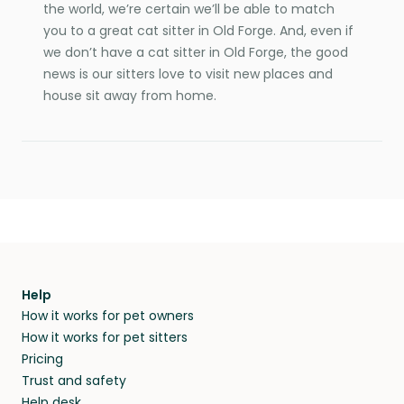
the world, we’re certain we’ll be able to match
you to a great cat sitter in Old Forge. And, even if
we don’t have a cat sitter in Old Forge, the good
news is our sitters love to visit new places and
house sit away from home.
Help
How it works for pet owners
How it works for pet sitters
Pricing
Trust and safety
Help desk