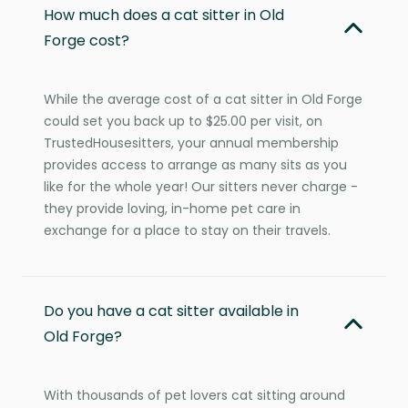
How much does a cat sitter in Old
Forge cost?
While the average cost of a cat sitter in Old Forge
could set you back up to $25.00 per visit, on
TrustedHousesitters, your annual membership
provides access to arrange as many sits as you
like for the whole year! Our sitters never charge -
they provide loving, in-home pet care in
exchange for a place to stay on their travels.
Do you have a cat sitter available in
Old Forge?
With thousands of pet lovers cat sitting around