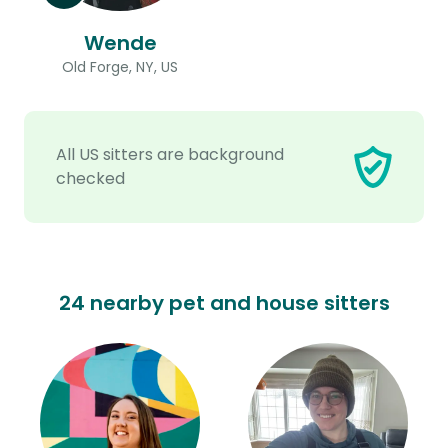
Wende
Old Forge, NY, US
All US sitters are background
checked
24 nearby pet and house sitters