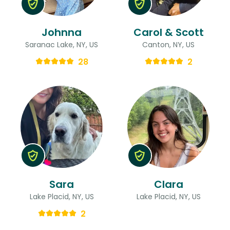
Johnna
Carol & Scott
Saranac Lake, NY, US
Canton, NY, US
28
2
Sara
Clara
Lake Placid, NY, US
Lake Placid, NY, US
2