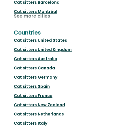
Cat sitters
Barcelona
Cat sitters
Montréal
See more cities
Countries
Cat sitters
United States
Cat sitters
United Kingdom
Cat sitters
Australia
Cat sitters
Canada
Cat sitters
Germany
Cat sitters
Spain
Cat sitters
France
Cat sitters
New Zealand
Cat sitters
Netherlands
Cat sitters
Italy