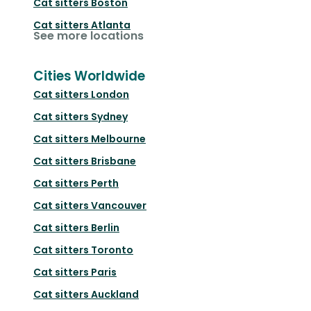
Cat sitters
Boston
Cat sitters
Atlanta
See more locations
Cities Worldwide
Cat sitters
London
Cat sitters
Sydney
Cat sitters
Melbourne
Cat sitters
Brisbane
Cat sitters
Perth
Cat sitters
Vancouver
Cat sitters
Berlin
Cat sitters
Toronto
Cat sitters
Paris
Cat sitters
Auckland