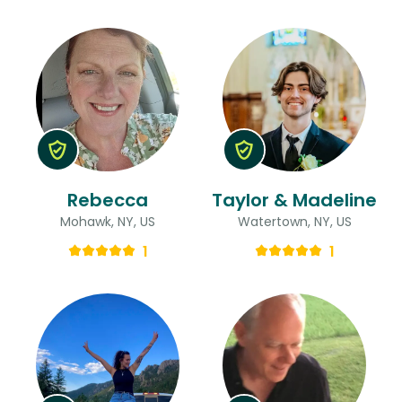
Rebecca
Taylor & Madeline
Mohawk, NY, US
Watertown, NY, US
1
1