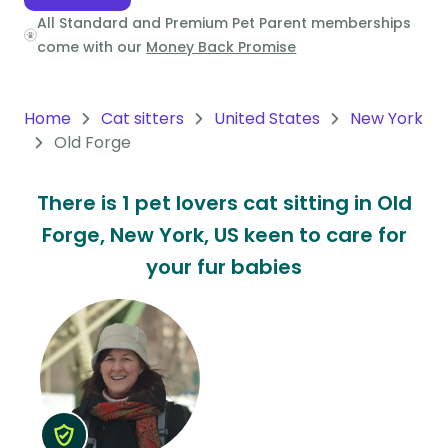
All Standard and Premium Pet Parent memberships
Oceania
come with our
Money Back Promise
Continent
South
Home
Cat sitters
United States
New York
America
Old Forge
Continent
There is 1 pet lovers cat sitting in Old
Antarctica
Forge, New York, US keen to care for
Continent
your fur babies