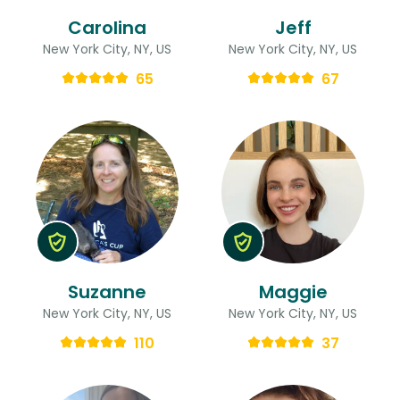
Carolina
Jeff
New York City, NY, US
New York City, NY, US
65
67
Suzanne
Maggie
New York City, NY, US
New York City, NY, US
110
37