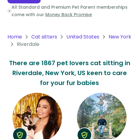
All Standard and Premium Pet Parent memberships
Oceania
come with our
Money Back Promise
Continent
South
Home
Cat sitters
United States
New York
America
Riverdale
Continent
There are 1867 pet lovers cat sitting in
Antarctica
Riverdale, New York, US keen to care
Continent
for your fur babies