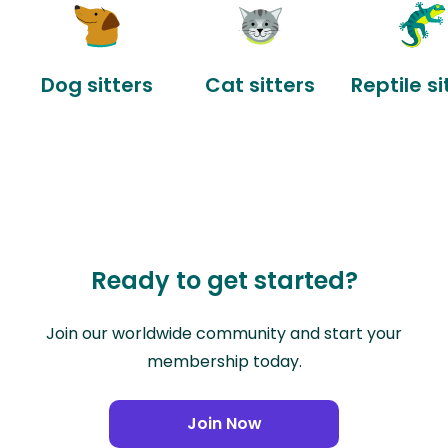
Dog sitters
Cat sitters
Reptile si
Ready to get started?
Join our worldwide community and start your
membership today.
Join Now