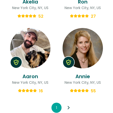
Akelia
Ron
New York City, NY, US
New York City, NY, US
52
27
Aaron
Annie
New York City, NY, US
New York City, NY, US
16
55
1