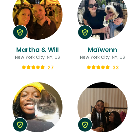
Martha & Will
Maïwenn
New York City, NY, US
New York City, NY, US
27
33