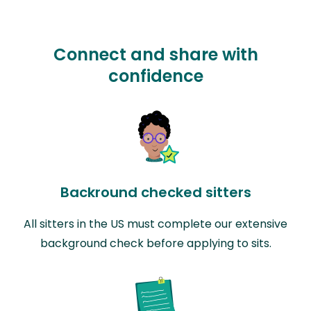
Connect and share with
confidence
Backround checked sitters
All sitters in the US must complete our extensive
background check before applying to sits.