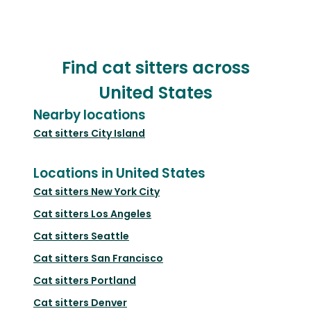
Find cat sitters across
United States
Nearby locations
Cat sitters
City Island
Locations in United States
Cat sitters
New York City
Cat sitters
Los Angeles
Cat sitters
Seattle
Cat sitters
San Francisco
Cat sitters
Portland
Cat sitters
Denver