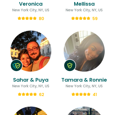
Veronica
Mellissa
New York City, NY, US
New York City, NY, US
80
59
Sahar & Puya
Tamara & Ronnie
New York City, NY, US
New York City, NY, US
62
41