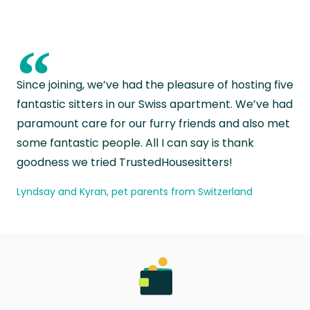
“
Since joining, we’ve had the pleasure of hosting five
fantastic sitters in our Swiss apartment. We’ve had
paramount care for our furry friends and also met
some fantastic people. All I can say is thank
goodness we tried TrustedHousesitters!
Lyndsay and Kyran, pet parents from Switzerland