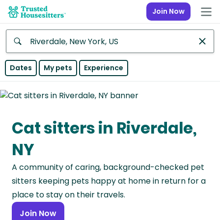
Join Now
Anywhere
Dates
My pets
Experience
Africa
Continent
Cat sitters in Riverdale,
Asia
Continent
NY
Europe
A community of caring, background-checked pet
Continent
sitters keeping pets happy at home in return for a
North
place to stay on their travels.
America
Join Now
Continent