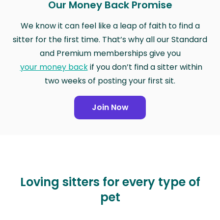
Our Money Back Promise
We know it can feel like a leap of faith to find a
sitter for the first time. That’s why all our Standard
and Premium memberships give you
your money back
if you don’t find a sitter within
two weeks of posting your first sit.
Join Now
Loving sitters for every type of
pet