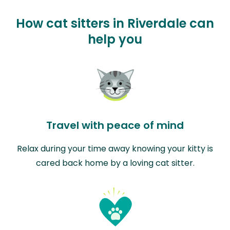
How cat sitters in Riverdale can
help you
Travel with peace of mind
Relax during your time away knowing your kitty is
cared back home by a loving cat sitter.