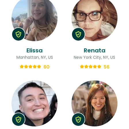
Elissa
Renata
Manhattan, NY, US
New York City, NY, US
60
56