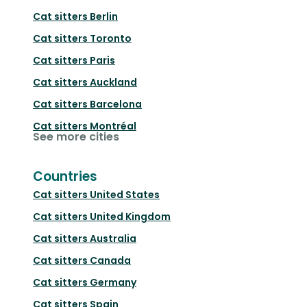
Cat sitters
Berlin
Cat sitters
Toronto
Cat sitters
Paris
Cat sitters
Auckland
Cat sitters
Barcelona
Cat sitters
Montréal
See more cities
Countries
Cat sitters
United States
Cat sitters
United Kingdom
Cat sitters
Australia
Cat sitters
Canada
Cat sitters
Germany
Cat sitters
Spain