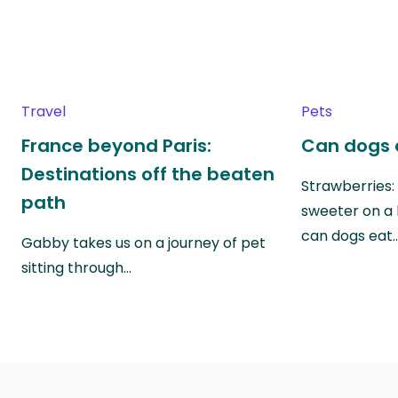
Travel
Pets
France beyond Paris:
Can dogs 
Destinations off the beaten
Strawberries:
path
sweeter on a 
can dogs eat
Gabby takes us on a journey of pet
sitting through…