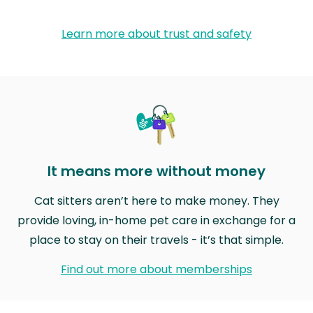
Learn more about trust and safety
It means more without money
Cat sitters aren’t here to make money. They
provide loving, in-home pet care in exchange for a
place to stay on their travels - it’s that simple.
Find out more about memberships