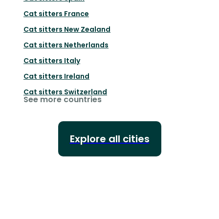
Cat sitters
France
Cat sitters
New Zealand
Cat sitters
Netherlands
Cat sitters
Italy
Cat sitters
Ireland
Cat sitters
Switzerland
See more countries
Explore all cities