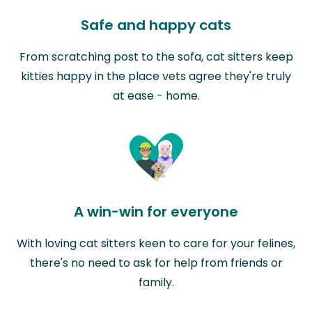
Safe and happy cats
From scratching post to the sofa, cat sitters keep
kitties happy in the place vets agree they're truly
at ease - home.
A win-win for everyone
With loving cat sitters keen to care for your felines,
there's no need to ask for help from friends or
family.