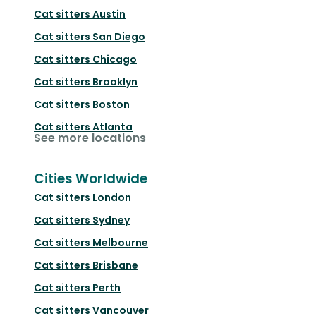
Cat sitters
Austin
Cat sitters
San Diego
Cat sitters
Chicago
Cat sitters
Brooklyn
Cat sitters
Boston
Cat sitters
Atlanta
See more locations
Cities Worldwide
Cat sitters
London
Cat sitters
Sydney
Cat sitters
Melbourne
Cat sitters
Brisbane
Cat sitters
Perth
Cat sitters
Vancouver