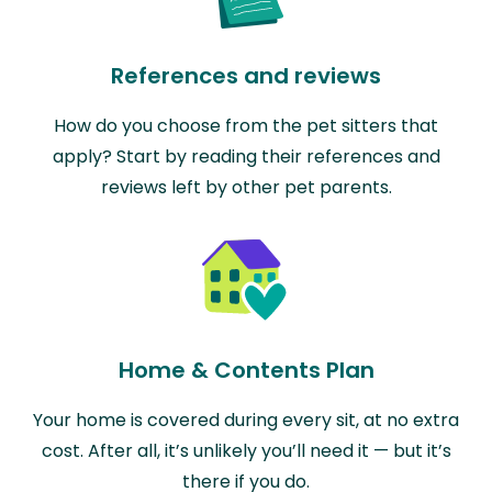
References and reviews
How do you choose from the pet sitters that
apply? Start by reading their references and
reviews left by other pet parents.
Home & Contents Plan
Your home is covered during every sit, at no extra
cost. After all, it’s unlikely you’ll need it — but it’s
there if you do.