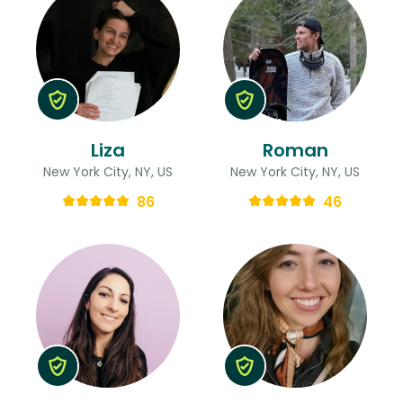
Liza
Roman
New York City, NY, US
New York City, NY, US
86
46