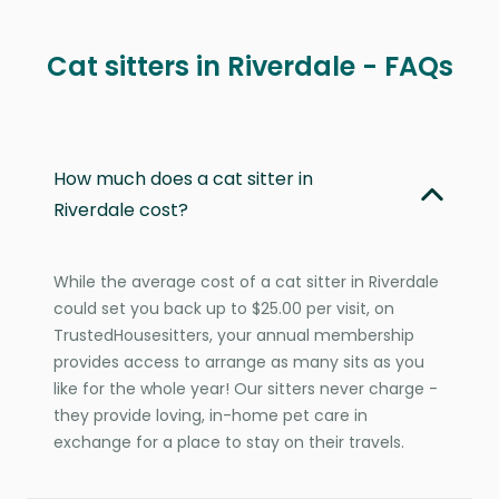
Cat sitters in Riverdale - FAQs
How much does a cat sitter in
Riverdale cost?
While the average cost of a cat sitter in Riverdale
could set you back up to $25.00 per visit, on
TrustedHousesitters, your annual membership
provides access to arrange as many sits as you
like for the whole year! Our sitters never charge -
they provide loving, in-home pet care in
exchange for a place to stay on their travels.