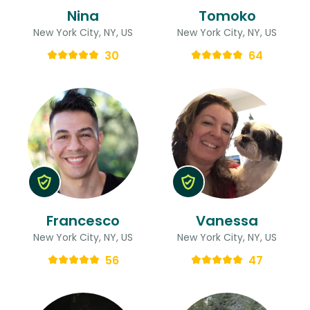
Nina
Tomoko
New York City, NY, US
New York City, NY, US
30
64
Francesco
Vanessa
New York City, NY, US
New York City, NY, US
56
47