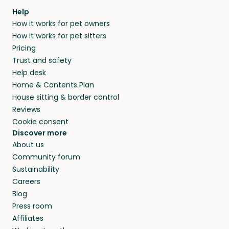
Help
How it works for pet owners
How it works for pet sitters
Pricing
Trust and safety
Help desk
Home & Contents Plan
House sitting & border control
Reviews
Cookie consent
Discover more
About us
Community forum
Sustainability
Careers
Blog
Press room
Affiliates