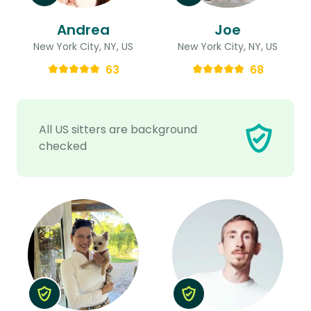
Andrea
Joe
New York City, NY, US
New York City, NY, US
63
68
All US sitters are background
checked