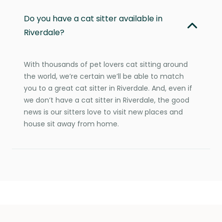
Do you have a cat sitter available in
Riverdale?
With thousands of pet lovers cat sitting around
the world, we’re certain we’ll be able to match
you to a great cat sitter in Riverdale. And, even if
we don’t have a cat sitter in Riverdale, the good
news is our sitters love to visit new places and
house sit away from home.