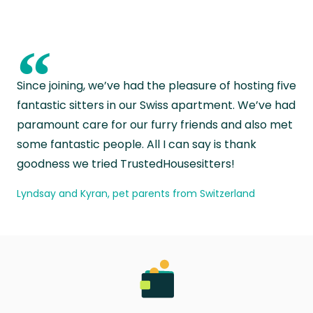
“
Since joining, we’ve had the pleasure of hosting five
fantastic sitters in our Swiss apartment. We’ve had
paramount care for our furry friends and also met
some fantastic people. All I can say is thank
goodness we tried TrustedHousesitters!
Lyndsay and Kyran, pet parents from Switzerland