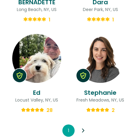
BERNADETTE
Dara
Long Beach, NY, US
Deer Park, NY, US
1
1
Ed
Stephanie
Locust Valley, NY, US
Fresh Meadows, NY, US
28
2
1