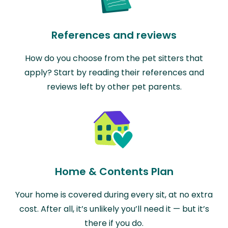
References and reviews
How do you choose from the pet sitters that
apply? Start by reading their references and
reviews left by other pet parents.
Home & Contents Plan
Your home is covered during every sit, at no extra
cost. After all, it’s unlikely you’ll need it — but it’s
there if you do.