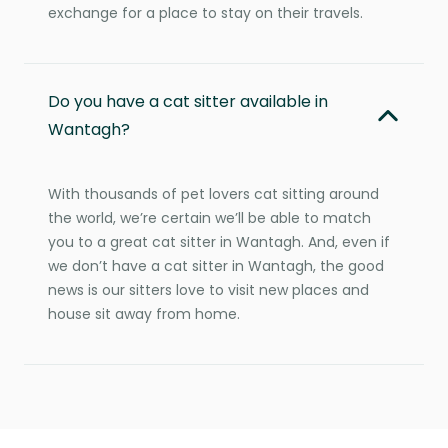
exchange for a place to stay on their travels.
Do you have a cat sitter available in
Wantagh?
With thousands of pet lovers cat sitting around
the world, we’re certain we’ll be able to match
you to a great cat sitter in Wantagh. And, even if
we don’t have a cat sitter in Wantagh, the good
news is our sitters love to visit new places and
house sit away from home.