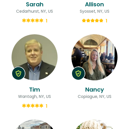
Sarah
Allison
Cedarhurst, NY, US
Syosset, NY, US
1
1
Tim
Nancy
Wantagh, NY, US
Copiague, NY, US
1