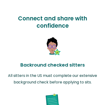
Connect and share with
confidence
Backround checked sitters
All sitters in the US must complete our extensive
background check before applying to sits.