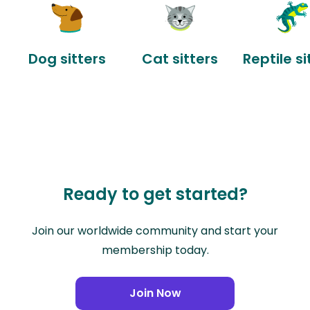
Dog sitters
Cat sitters
Reptile si
Ready to get started?
Join our worldwide community and start your
membership today.
Join Now