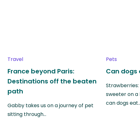
Travel
Pets
France beyond Paris:
Can dogs 
Destinations off the beaten
Strawberries:
path
sweeter on a 
can dogs eat
Gabby takes us on a journey of pet
sitting through…