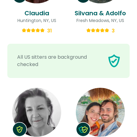
Claudia
Silvana & Adolfo
Huntington, NY, US
Fresh Meadows, NY, US
31
3
All US sitters are background
checked