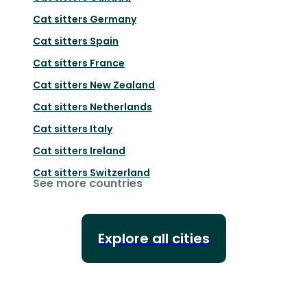
Cat sitters
Germany
Cat sitters
Spain
Cat sitters
France
Cat sitters
New Zealand
Cat sitters
Netherlands
Cat sitters
Italy
Cat sitters
Ireland
Cat sitters
Switzerland
See more countries
Explore all cities