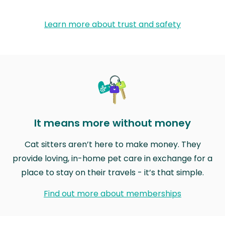
Learn more about trust and safety
It means more without money
Cat sitters aren’t here to make money. They
provide loving, in-home pet care in exchange for a
place to stay on their travels - it’s that simple.
Find out more about memberships