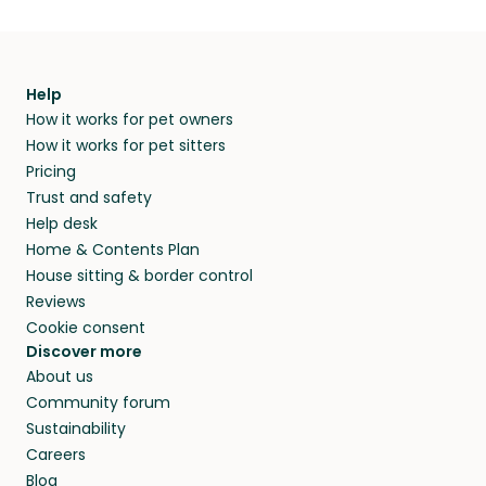
Help
How it works for pet owners
How it works for pet sitters
Pricing
Trust and safety
Help desk
Home & Contents Plan
House sitting & border control
Reviews
Cookie consent
Discover more
About us
Community forum
Sustainability
Careers
Blog