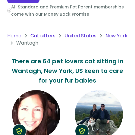
All Standard and Premium Pet Parent memberships
Oceania
come with our
Money Back Promise
Continent
South
Home
Cat sitters
United States
New York
America
Wantagh
Continent
There are 64 pet lovers cat sitting in
Antarctica
Wantagh, New York, US keen to care
Continent
for your fur babies