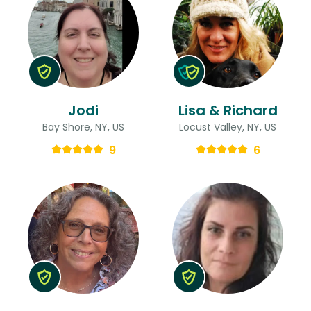
Jodi
Lisa & Richard
Bay Shore, NY, US
Locust Valley, NY, US
9
6