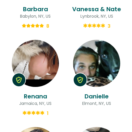
Barbara
Vanessa & Nate
Babylon, NY, US
Lynbrook, NY, US
8
3
Renana
Danielle
Jamaica, NY, US
Elmont, NY, US
1