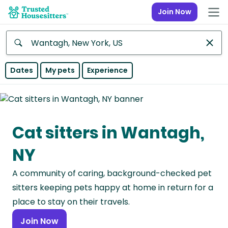
Join Now
Anywhere
Dates
My pets
Experience
Africa
Continent
Cat sitters in Wantagh,
Asia
Continent
NY
Europe
A community of caring, background-checked pet
Continent
sitters keeping pets happy at home in return for a
North
place to stay on their travels.
America
Join Now
Continent