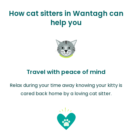
How cat sitters in Wantagh can
help you
Travel with peace of mind
Relax during your time away knowing your kitty is
cared back home by a loving cat sitter.