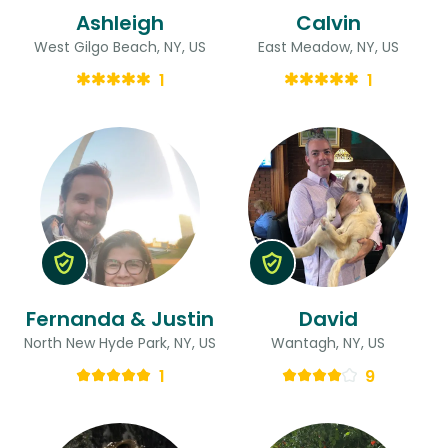
Ashleigh
Calvin
West Gilgo Beach, NY, US
East Meadow, NY, US
1
1
Fernanda & Justin
David
North New Hyde Park, NY, US
Wantagh, NY, US
1
9