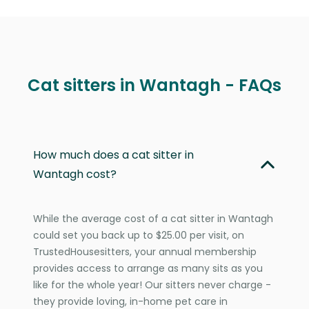
Cat sitters in Wantagh - FAQs
How much does a cat sitter in
Wantagh cost?
While the average cost of a cat sitter in Wantagh
could set you back up to $25.00 per visit, on
TrustedHousesitters, your annual membership
provides access to arrange as many sits as you
like for the whole year! Our sitters never charge -
they provide loving, in-home pet care in