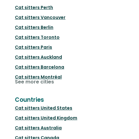
Cat sitters
Perth
Cat sitters
Vancouver
Cat sitters
Berlin
Cat sitters
Toronto
Cat sitters
Paris
Cat sitters
Auckland
Cat sitters
Barcelona
Cat sitters
Montréal
See more cities
Countries
Cat sitters
United States
Cat sitters
United Kingdom
Cat sitters
Australia
Cat sitters
Canada