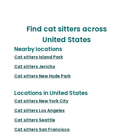
Find cat sitters across
United States
Nearby locations
Cat sitters
Island Park
Cat sitters
Jericho
Cat sitters
New Hyde Park
Locations in United States
Cat sitters
New York City
Cat sitters
Los Angeles
Cat sitters
Seattle
Cat sitters
San Francisco