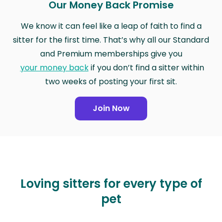
Our Money Back Promise
We know it can feel like a leap of faith to find a
sitter for the first time. That’s why all our Standard
and Premium memberships give you
your money back
if you don’t find a sitter within
two weeks of posting your first sit.
Join Now
Loving sitters for every type of
pet