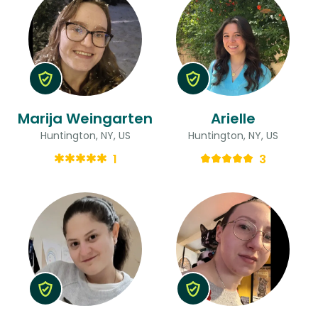
Marija Weingarten
Arielle
Huntington, NY, US
Huntington, NY, US
1
3