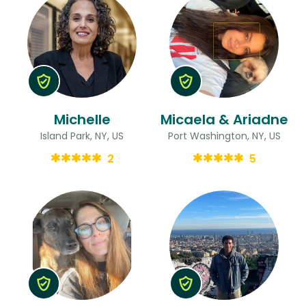
Michelle
Micaela & Ariadne
Island Park, NY, US
Port Washington, NY, US
2
5