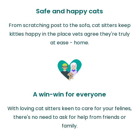
Safe and happy cats
From scratching post to the sofa, cat sitters keep
kitties happy in the place vets agree they're truly
at ease - home.
A win-win for everyone
With loving cat sitters keen to care for your felines,
there's no need to ask for help from friends or
family.