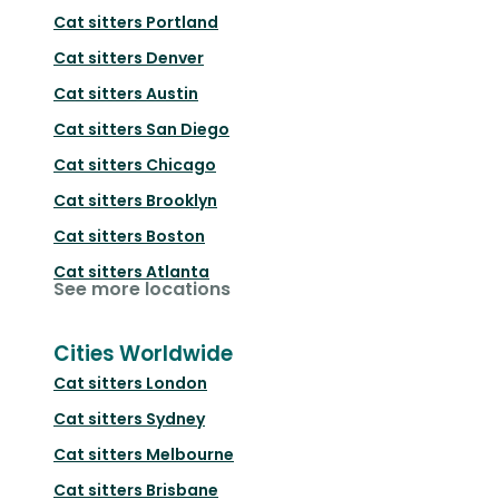
Cat sitters
Portland
Cat sitters
Denver
Cat sitters
Austin
Cat sitters
San Diego
Cat sitters
Chicago
Cat sitters
Brooklyn
Cat sitters
Boston
Cat sitters
Atlanta
See more locations
Cities Worldwide
Cat sitters
London
Cat sitters
Sydney
Cat sitters
Melbourne
Cat sitters
Brisbane