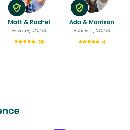
Matt & Rachel
Ada & Morrison
Hickory, NC, US
Asheville, NC, US
36
4
ence