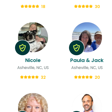
18
30
Nicole
Paula & Jack
Asheville, NC, US
Asheville, NC, US
32
20