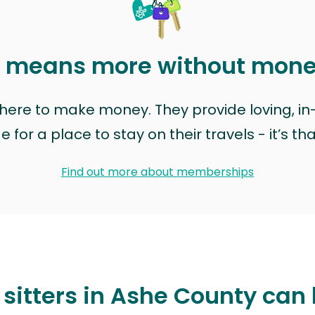
t means more without mon
t here to make money. They provide loving, i
for a place to stay on their travels - it’s th
Find out more about memberships
sitters in Ashe County can