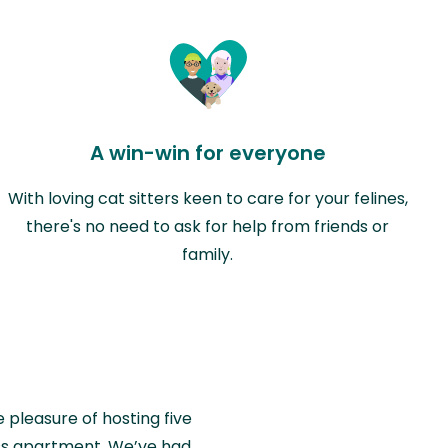
A win-win for everyone
With loving cat sitters keen to care for your felines,
there's no need to ask for help from friends or
family.
e pleasure of hosting five
wiss apartment. We’ve had