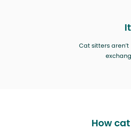
I
Cat sitters aren’
exchange 
How cat 