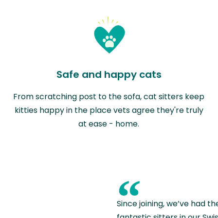
Safe and happy cats
From scratching post to the sofa, cat sitters keep
kitties happy in the place vets agree they're truly
at ease - home.
“
Since joining, we’ve had th
fantastic sitters in our S