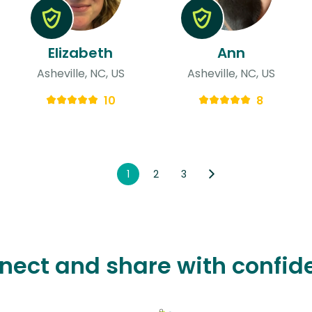
Elizabeth
Ann
Asheville, NC, US
Asheville, NC, US
10
8
1
2
3
nect and share with confid