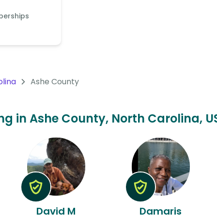
berships
olina
Ashe County
ing in Ashe County, North Carolina, U
David M
Damaris