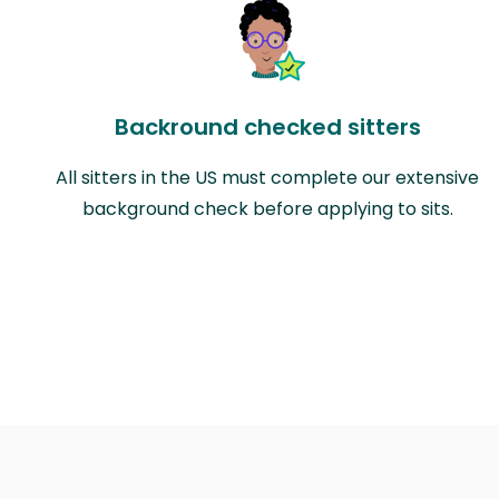
Backround checked sitters
All sitters in the US must complete our extensive
background check before applying to sits.