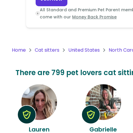
Continent
All Standard and Premium Pet Parent mem
Oceania
come with our
Money Back Promise
Continent
South
America
Home
Cat sitters
United States
North Car
Continent
Antarctica
There are 799 pet lovers cat sitt
Continent
Lauren
Gabrielle