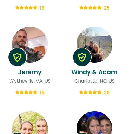
16
25
Jeremy
Windy & Adam
Wytheville, VA, US
Charlotte, NC, US
15
26