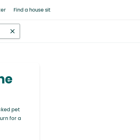
ter
Find a house sit
she
cked pet
urn for a