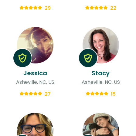
29
22
Jessica
Stacy
Asheville, NC, US
Asheville, NC, US
27
15