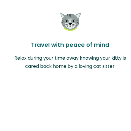
Travel with peace of mind
Relax during your time away knowing your kitty is
cared back home by a loving cat sitter.