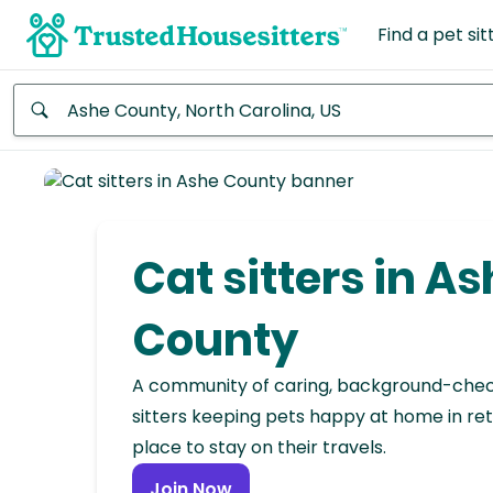
Find a pet sit
Anywhere
Africa
Continent
Cat sitters in A
Asia
Continent
County
Europe
A community of caring, background-che
Continent
sitters keeping pets happy at home in ret
place to stay on their travels.
North
America
Join Now