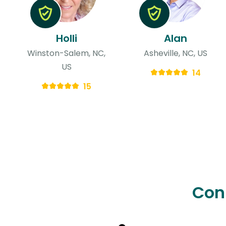
Holli
Alan
Winston-Salem, NC,
Asheville, NC, US
US
14
15
Con