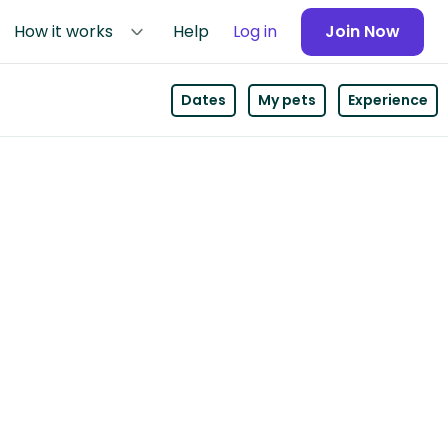
How it works
Help
Log in
Join Now
Dates
My pets
Experience