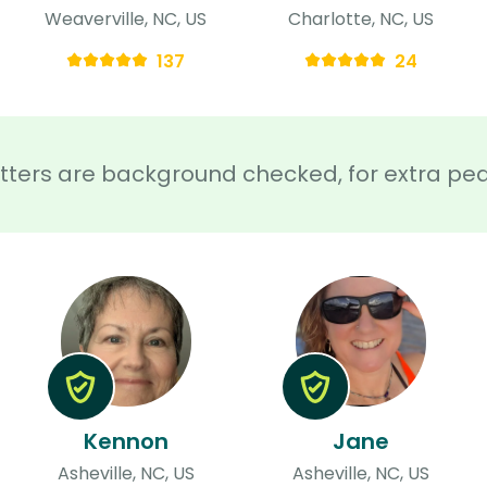
Weaverville, NC, US
Charlotte, NC, US
137
24
sitters are background checked, for extra pe
Kennon
Jane
Asheville, NC, US
Asheville, NC, US