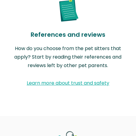
References and reviews
How do you choose from the pet sitters that
apply? Start by reading their references and
reviews left by other pet parents.
Learn more about trust and safety