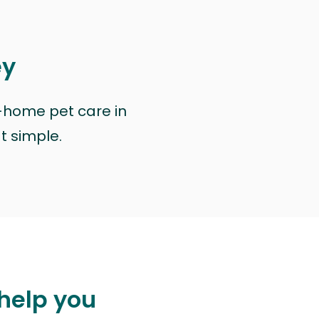
ey
n-home pet care in
at simple.
 help you