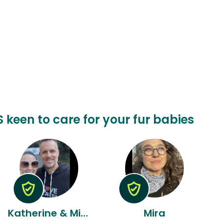
S keen to care for your fur babies
Katherine & Michael
Mira