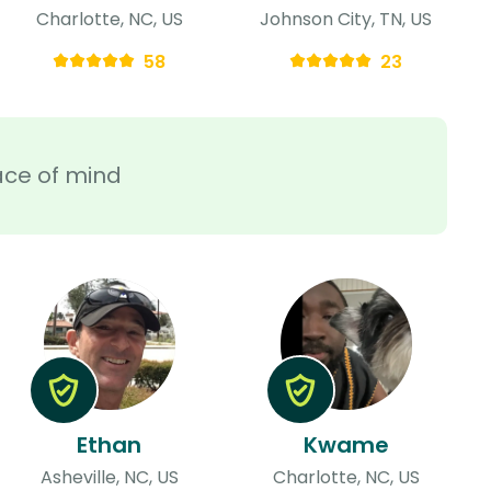
Charlotte, NC, US
Johnson City, TN, US
58
23
ace of mind
Ethan
Kwame
Asheville, NC, US
Charlotte, NC, US