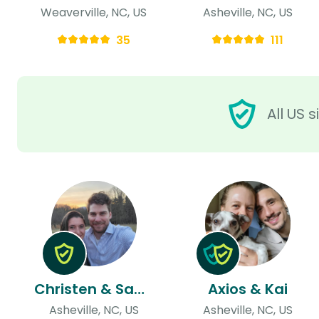
Weaverville, NC, US
Asheville, NC, US
35
111
All US 
Christen & Samuel
Axios & Kai
Asheville, NC, US
Asheville, NC, US