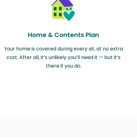
Home & Contents Plan
Your home is covered during every sit, at no extra
cost. After all, it’s unlikely you’ll need it — but it’s
there if you do.