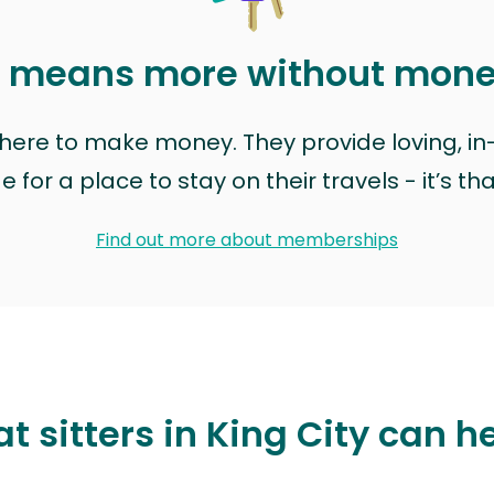
t means more without mon
t here to make money. They provide loving, i
for a place to stay on their travels - it’s th
Find out more about memberships
t sitters in King City can h