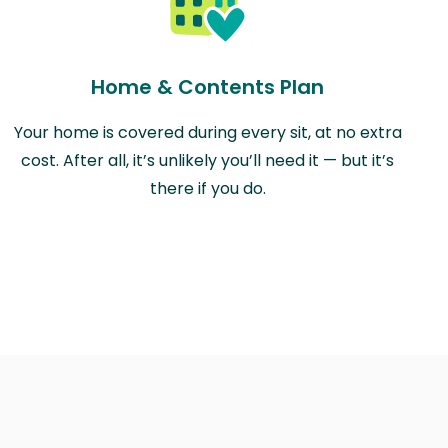
Home & Contents Plan
Your home is covered during every sit, at no extra
cost. After all, it’s unlikely you’ll need it — but it’s
there if you do.