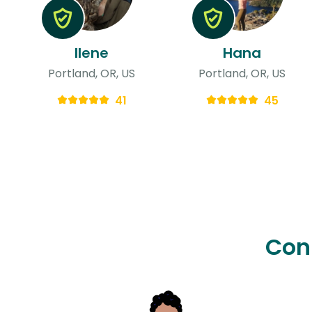
Ilene
Hana
Portland, OR, US
Portland, OR, US
41
45
Con