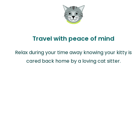
Travel with peace of mind
Relax during your time away knowing your kitty is
cared back home by a loving cat sitter.