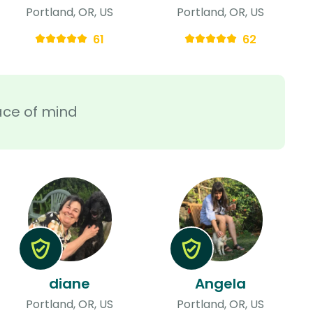
Portland, OR, US
Portland, OR, US
61
62
ace of mind
diane
Angela
Portland, OR, US
Portland, OR, US