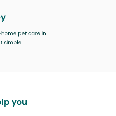
ey
n-home pet care in
at simple.
elp you