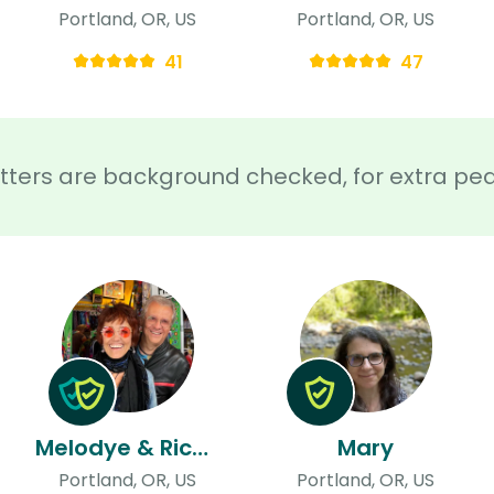
Portland, OR, US
Portland, OR, US
41
47
sitters are background checked, for extra pe
Melodye & Richard
Mary
Portland, OR, US
Portland, OR, US