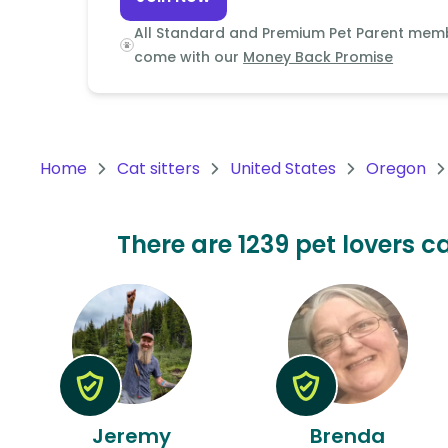
Continent
All Standard and Premium Pet Parent mem
Oceania
come with our
Money Back Promise
Continent
South
America
Home
Cat sitters
United States
Oregon
Continent
Antarctica
There are 1239 pet lovers ca
Continent
Jeremy
Brenda