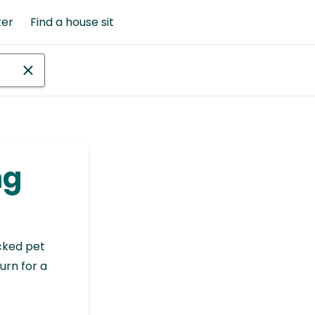
ter
Find a house sit
ng
cked pet
urn for a