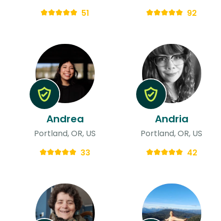
51
92
Andrea
Andria
Portland, OR, US
Portland, OR, US
33
42