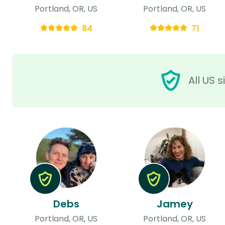
Portland, OR, US
Portland, OR, US
84
71
All US 
Debs
Jamey
Portland, OR, US
Portland, OR, US