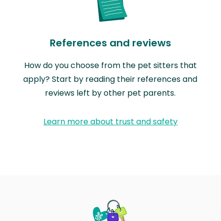
References and reviews
How do you choose from the pet sitters that
apply? Start by reading their references and
reviews left by other pet parents.
Learn more about trust and safety