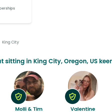
berships
King City
t sitting in King City, Oregon, US kee
Molli & Tim
Valentine