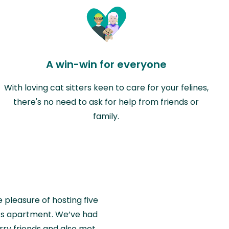
A win-win for everyone
With loving cat sitters keen to care for your felines,
there's no need to ask for help from friends or
family.
e pleasure of hosting five
wiss apartment. We’ve had
rry friends and also met