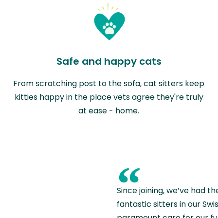
Safe and happy cats
From scratching post to the sofa, cat sitters keep
kitties happy in the place vets agree they're truly
at ease - home.
“
Since joining, we’ve had th
fantastic sitters in our S
paramount care for our fu