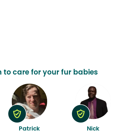
n to care for your fur babies
Patrick
Nick