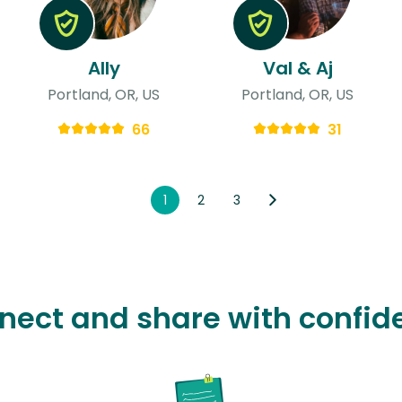
Ally
Val & Aj
Portland, OR, US
Portland, OR, US
66
31
1
2
3
nect and share with confid