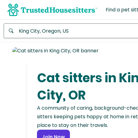
Find a pet sit
Anywhere
Africa
Continent
Cat sitters in Ki
Asia
Continent
City, OR
Europe
A community of caring, background-che
Continent
sitters keeping pets happy at home in ret
place to stay on their travels.
North
America
Join Now