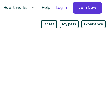
How it works
Help
Log in
Join Now
Dates
My pets
Experience