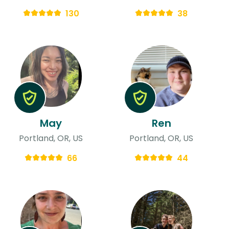
130
38
May
Ren
Portland, OR, US
Portland, OR, US
66
44