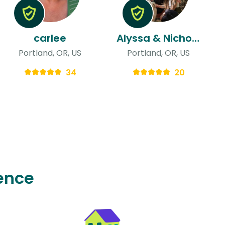
carlee
Alyssa & Nicholas
Portland, OR, US
Portland, OR, US
34
20
ence