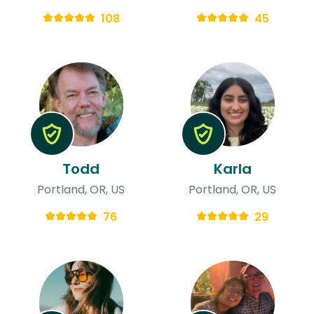
108
45
Todd
Karla
Portland, OR, US
Portland, OR, US
76
29