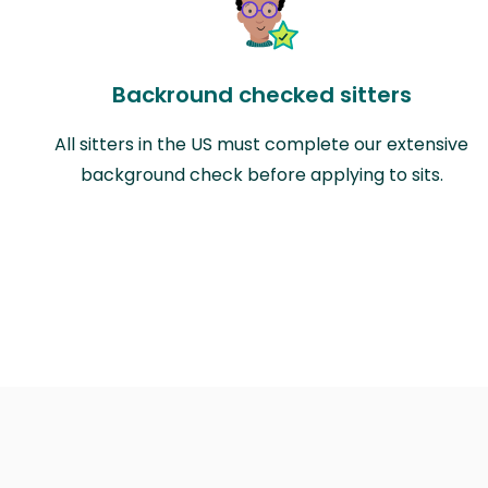
Backround checked sitters
All sitters in the US must complete our extensive
background check before applying to sits.