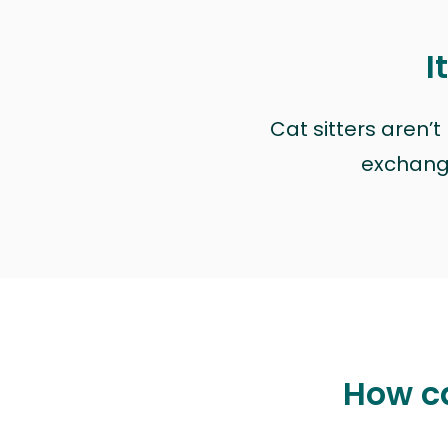
I
Cat sitters aren’
exchange 
How ca