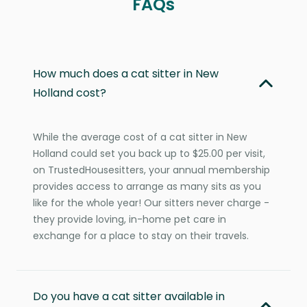
FAQs
How much does a cat sitter in New
Holland cost?
While the average cost of a cat sitter in New
Holland could set you back up to $25.00 per visit,
on TrustedHousesitters, your annual membership
provides access to arrange as many sits as you
like for the whole year! Our sitters never charge -
they provide loving, in-home pet care in
exchange for a place to stay on their travels.
Do you have a cat sitter available in