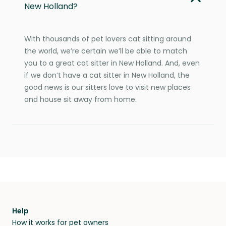
New Holland?
With thousands of pet lovers cat sitting around
the world, we’re certain we’ll be able to match
you to a great cat sitter in New Holland. And, even
if we don’t have a cat sitter in New Holland, the
good news is our sitters love to visit new places
and house sit away from home.
Help
How it works for pet owners