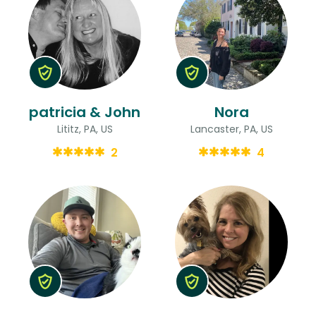
patricia & John
Nora
Lititz, PA, US
Lancaster, PA, US
2
4