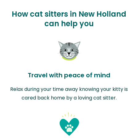
How cat sitters in New Holland
can help you
Travel with peace of mind
Relax during your time away knowing your kitty is
cared back home by a loving cat sitter.