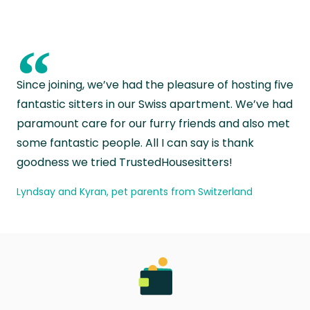
“
Since joining, we’ve had the pleasure of hosting five
fantastic sitters in our Swiss apartment. We’ve had
paramount care for our furry friends and also met
some fantastic people. All I can say is thank
goodness we tried TrustedHousesitters!
Lyndsay and Kyran, pet parents from Switzerland