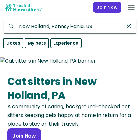
Join Now
Anywhere
Dates
My pets
Experience
Africa
Continent
Cat sitters in New
Asia
Continent
Holland, PA
Europe
A community of caring, background-checked pet
Continent
sitters keeping pets happy at home in return for a
North
place to stay on their travels.
America
Join Now
Continent