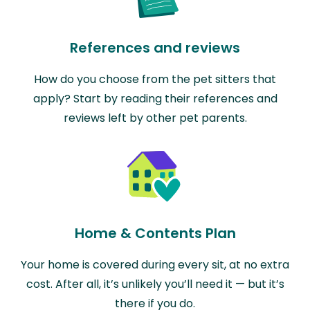
References and reviews
How do you choose from the pet sitters that
apply? Start by reading their references and
reviews left by other pet parents.
Home & Contents Plan
Your home is covered during every sit, at no extra
cost. After all, it’s unlikely you’ll need it — but it’s
there if you do.