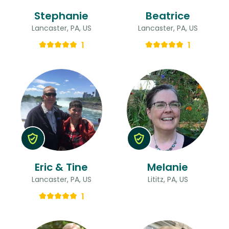
Stephanie
Beatrice
Lancaster, PA, US
Lancaster, PA, US
1
1
Eric & Tine
Melanie
Lancaster, PA, US
Lititz, PA, US
1