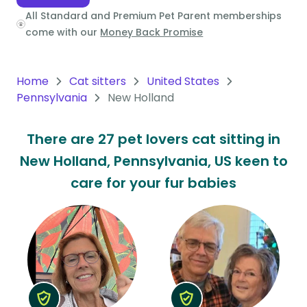
All Standard and Premium Pet Parent memberships
Oceania
come with our
Money Back Promise
Continent
South
Home
Cat sitters
United States
America
Pennsylvania
New Holland
Continent
There are 27 pet lovers cat sitting in
Antarctica
New Holland, Pennsylvania, US keen to
Continent
care for your fur babies