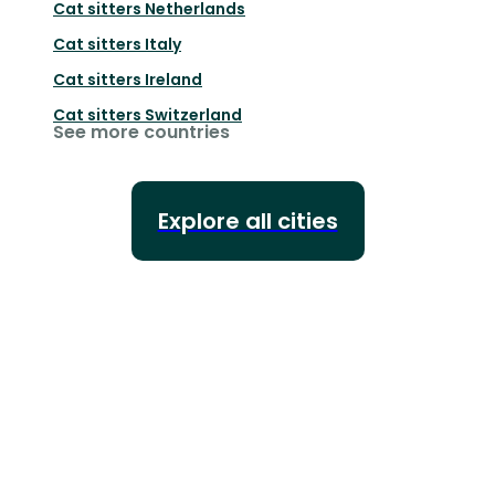
Cat sitters
Netherlands
Cat sitters
Italy
Cat sitters
Ireland
Cat sitters
Switzerland
See more countries
Explore all cities