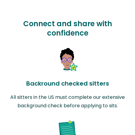
Connect and share with
confidence
Backround checked sitters
All sitters in the US must complete our extensive
background check before applying to sits.