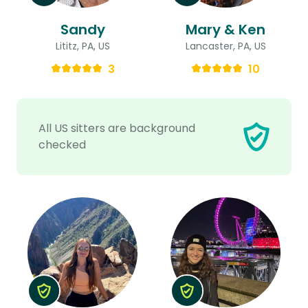
Sandy
Mary & Ken
Lititz, PA, US
Lancaster, PA, US
3
10
All US sitters are background
checked