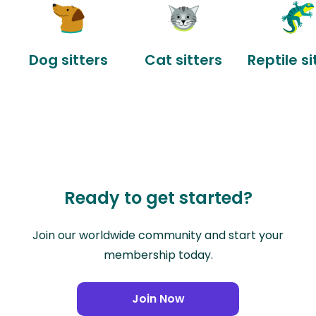
Dog sitters
Cat sitters
Reptile si
Ready to get started?
Join our worldwide community and start your
membership today.
Join Now