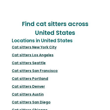
Find cat sitters across
United States
Locations in United States
Cat sitters
New York City
Cat sitters
Los Angeles
Cat sitters
Seattle
Cat sitters
San Francisco
Cat sitters
Portland
Cat sitters
Denver
Cat sitters
Austin
Cat sitters
San Diego
Cat sitters
Chicago