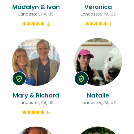
Madalyn & Ivan
Veronica
Lancaster, PA, US
Lancaster, PA, US
2
1
Mary & Richard
Natalie
Lancaster, PA, US
Lancaster, PA, US
5