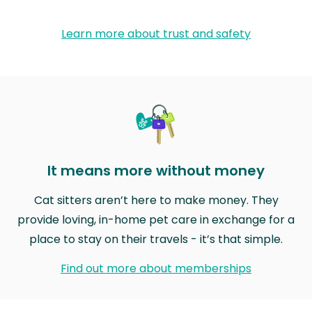
Learn more about trust and safety
It means more without money
Cat sitters aren’t here to make money. They
provide loving, in-home pet care in exchange for a
place to stay on their travels - it’s that simple.
Find out more about memberships