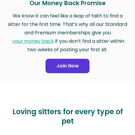
Our Money Back Promise
We know it can feel like a leap of faith to find a
sitter for the first time. That’s why all our Standard
and Premium memberships give you
your money back
if you don’t find a sitter within
two weeks of posting your first sit.
Join Now
Loving sitters for every type of
pet