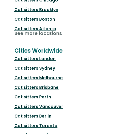
Cat sitters
Brooklyn
Cat sitters
Boston
Cat sitters
Atlanta
See more locations
Cities Worldwide
Cat sitters
London
Cat sitters
Sydney
Cat sitters
Melbourne
Cat sitters
Brisbane
Cat sitters
Perth
Cat sitters
Vancouver
Cat sitters
Berlin
Cat sitters
Toronto