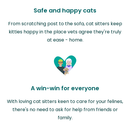
Safe and happy cats
From scratching post to the sofa, cat sitters keep
kitties happy in the place vets agree they're truly
at ease - home.
A win-win for everyone
With loving cat sitters keen to care for your felines,
there's no need to ask for help from friends or
family.