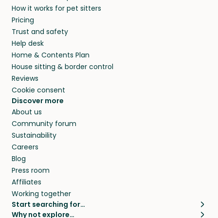
How it works for pet sitters
Pricing
Trust and safety
Help desk
Home & Contents Plan
House sitting & border control
Reviews
Cookie consent
Discover more
About us
Community forum
Sustainability
Careers
Blog
Press room
Affiliates
Working together
Start searching for…
Why not explore…
Pet sitters