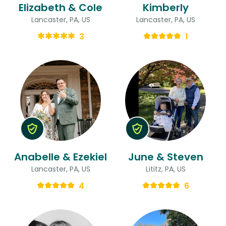
Elizabeth & Cole
Kimberly
Lancaster, PA, US
Lancaster, PA, US
3
1
Anabelle & Ezekiel
June & Steven
Lancaster, PA, US
Lititz, PA, US
4
6