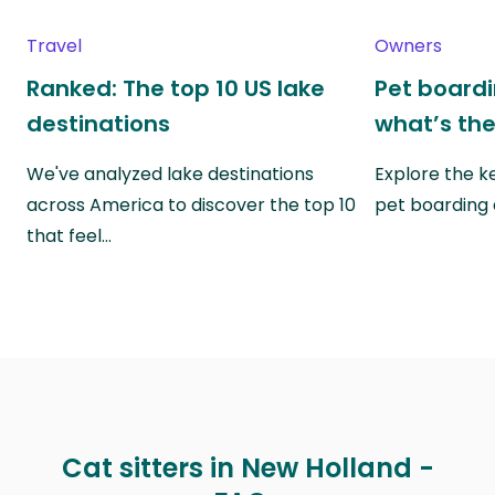
Travel
Owners
Ranked: The top 10 US lake
Pet boardin
destinations
what’s the
We've analyzed lake destinations
Explore the k
across America to discover the top 10
pet boarding
that feel…
Cat sitters in New Holland -