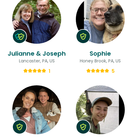
Julianne & Joseph
Sophie
Lancaster, PA, US
Honey Brook, PA, US
1
5