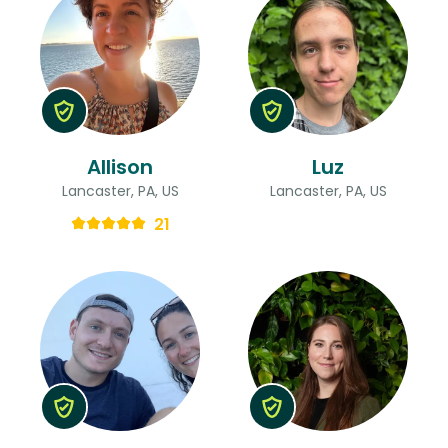
Allison
Luz
Lancaster, PA, US
Lancaster, PA, US
21