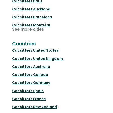
Cat sitters
Paris
Cat sitters
Auckland
Cat sitters
Barcelona
Cat sitters
Montréal
See more cities
Countries
Cat sitters
United States
Cat sitters
United Kingdom
Cat sitters
Australia
Cat sitters
Canada
Cat sitters
Germany
Cat sitters
Spain
Cat sitters
France
Cat sitters
New Zealand