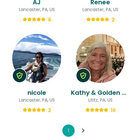
AJ
Renee
Lancaster, PA, US
Lancaster, PA, US
8
2
nicole
Kathy & Golden Girls
Lancaster, PA, US
Lititz, PA, US
2
16
1