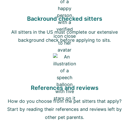
Backround checked sitters
All sitters in the US must complete our extensive
background check before applying to sits.
References and reviews
How do you choose from the pet sitters that apply?
Start by reading their references and reviews left by
other pet parents.