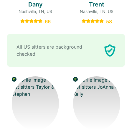
Dany
Trent
Nashville, TN, US
Nashville, TN, US
66
58
All US sitters are background
checked