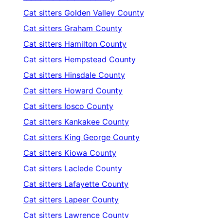
Cat sitters
Golden Valley County
Cat sitters
Graham County
Cat sitters
Hamilton County
Cat sitters
Hempstead County
Cat sitters
Hinsdale County
Cat sitters
Howard County
Cat sitters
Iosco County
Cat sitters
Kankakee County
Cat sitters
King George County
Cat sitters
Kiowa County
Cat sitters
Laclede County
Cat sitters
Lafayette County
Cat sitters
Lapeer County
Cat sitters
Lawrence County