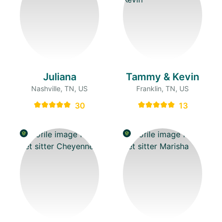
Juliana
Tammy & Kevin
Nashville, TN, US
Franklin, TN, US
30
13