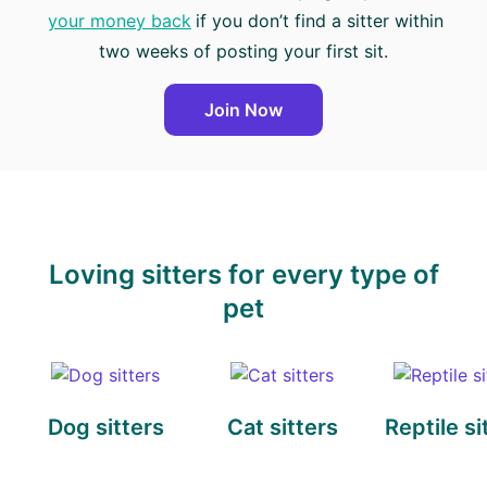
your money back
if you don’t find a sitter within
two weeks of posting your first sit.
Join Now
Loving sitters for every type of
pet
Dog sitters
Cat sitters
Reptile si