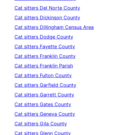
Cat sitters
Del Norte County
Cat sitters
Dickinson County
Cat sitters
Dillingham Census Area
Cat sitters
Dodge County
Cat sitters
Fayette County
Cat sitters
Franklin County
Cat sitters
Franklin Parish
Cat sitters
Fulton County
Cat sitters
Garfield County
Cat sitters
Garrett County
Cat sitters
Gates County
Cat sitters
Geneva County
Cat sitters
Gila County
Cat sitters
Glenn County