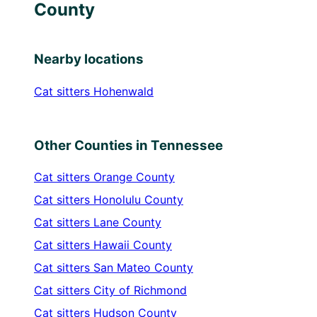
County
Nearby locations
Cat sitters
Hohenwald
Other Counties in Tennessee
Cat sitters
Orange County
Cat sitters
Honolulu County
Cat sitters
Lane County
Cat sitters
Hawaii County
Cat sitters
San Mateo County
Cat sitters
City of Richmond
Cat sitters
Hudson County