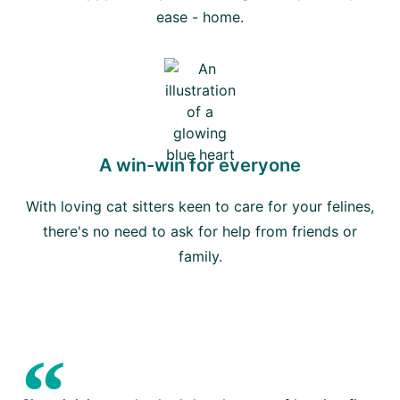
ease - home.
A win-win for everyone
With loving cat sitters keen to care for your felines,
there's no need to ask for help from friends or
family.
“