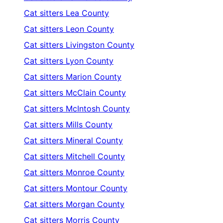
Cat sitters
Lea County
Cat sitters
Leon County
Cat sitters
Livingston County
Cat sitters
Lyon County
Cat sitters
Marion County
Cat sitters
McClain County
Cat sitters
McIntosh County
Cat sitters
Mills County
Cat sitters
Mineral County
Cat sitters
Mitchell County
Cat sitters
Monroe County
Cat sitters
Montour County
Cat sitters
Morgan County
Cat sitters
Morris County