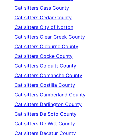
Cat sitters
Cass County
Cat sitters
Cedar County
Cat sitters
City of Norton
Cat sitters
Clear Creek County
Cat sitters
Cleburne County
Cat sitters
Cocke County
Cat sitters
Colquitt County
Cat sitters
Comanche County
Cat sitters
Costilla County
Cat sitters
Cumberland County
Cat sitters
Darlington County
Cat sitters
De Soto County
Cat sitters
De Witt County
Cat sitters
Decatur County