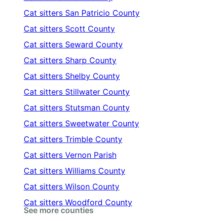
Cat sitters
San Patricio County
Cat sitters
Scott County
Cat sitters
Seward County
Cat sitters
Sharp County
Cat sitters
Shelby County
Cat sitters
Stillwater County
Cat sitters
Stutsman County
Cat sitters
Sweetwater County
Cat sitters
Trimble County
Cat sitters
Vernon Parish
Cat sitters
Williams County
Cat sitters
Wilson County
Cat sitters
Woodford County
See more counties