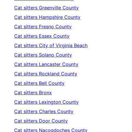
Cat sitters
Greenville County
Cat sitters
Hampshire County
Cat sitters
Fresno County
Cat sitters
Essex County
Cat sitters
City of Virginia Beach
Cat sitters
Solano County
Cat sitters
Lancaster County
Cat sitters
Rockland County
Cat sitters
Bell County
Cat sitters
Bronx
Cat sitters
Lexington County
Cat sitters
Charles County
Cat sitters
Door County
Cat sitters
Nacogdoches County