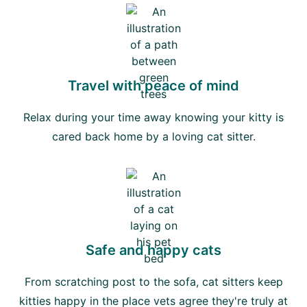
Travel with peace of mind
Relax during your time away knowing your kitty is
cared back home by a loving cat sitter.
Safe and happy cats
From scratching post to the sofa, cat sitters keep
kitties happy in the place vets agree they're truly at