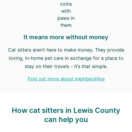
It means more without money
Cat sitters aren’t here to make money. They provide
loving, in-home pet care in exchange for a place to
stay on their travels - it’s that simple.
Find out more about memberships
How cat sitters in Lewis County
can help you