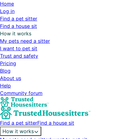
Home
Log in
Find a pet sitter
Find a house sit
How it works
My pets need a sitter
I want to pet sit
Trust and safety
Pricing
Blog
About us
Help
Community forum
Find a pet sitter
Find a house sit
How it works