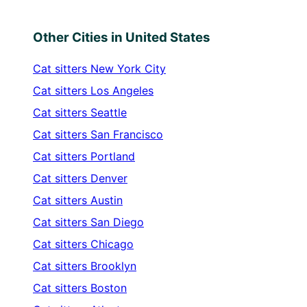
Other Cities in United States
Cat sitters
New York City
Cat sitters
Los Angeles
Cat sitters
Seattle
Cat sitters
San Francisco
Cat sitters
Portland
Cat sitters
Denver
Cat sitters
Austin
Cat sitters
San Diego
Cat sitters
Chicago
Cat sitters
Brooklyn
Cat sitters
Boston