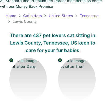
All Standard and Premium Pet Parent memberships come
with our
Money Back Promise
Oceania
Continent
Home
Cat sitters
United States
Tennessee
Lewis County
South
America
There are 437 pet lovers cat sitting in
Continent
Lewis County, Tennessee, US keen to
Antarctica
care for your fur babies
Continent