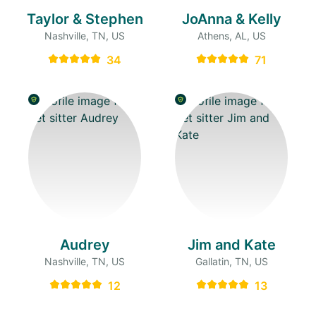
Taylor & Stephen
JoAnna & Kelly
Nashville, TN, US
Athens, AL, US
34
71
Audrey
Jim and Kate
Nashville, TN, US
Gallatin, TN, US
12
13