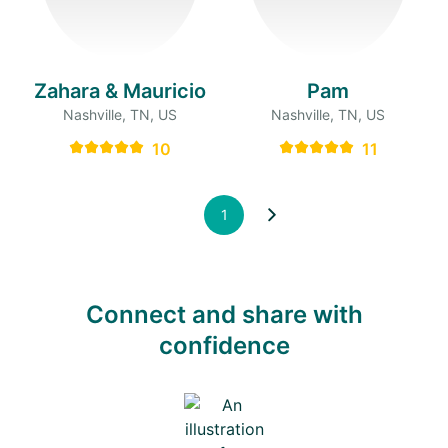
Zahara & Mauricio
Pam
Nashville, TN, US
Nashville, TN, US
10
11
1
Connect and share with
confidence