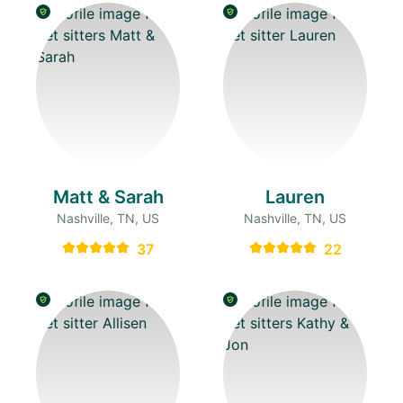
Matt & Sarah
Lauren
Nashville, TN, US
Nashville, TN, US
37
22