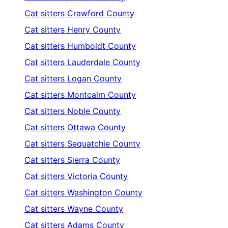
Cat sitters
Crawford County
Cat sitters
Henry County
Cat sitters
Humboldt County
Cat sitters
Lauderdale County
Cat sitters
Logan County
Cat sitters
Montcalm County
Cat sitters
Noble County
Cat sitters
Ottawa County
Cat sitters
Sequatchie County
Cat sitters
Sierra County
Cat sitters
Victoria County
Cat sitters
Washington County
Cat sitters
Wayne County
Cat sitters
Adams County