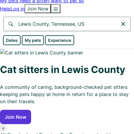
My pets need a sitter
I want to pet sit
Help
Log in
Join Now
Anywhere
Dates
My pets
Experience
Africa
Continent
Cat sitters in Lewis County
Asia
Continent
A community of caring, background-checked pet sitters
keeping pets happy at home in return for a place to stay
Europe
on their travels.
Continent
Join Now
North
America
Continent