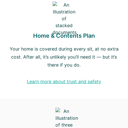
Home & Contents Plan
Your home is covered during every sit, at no extra
cost. After all, it’s unlikely you’ll need it — but it’s
there if you do.
Learn more about trust and safety