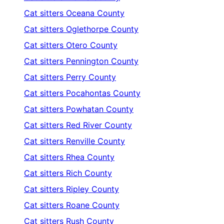
Cat sitters
Oceana County
Cat sitters
Oglethorpe County
Cat sitters
Otero County
Cat sitters
Pennington County
Cat sitters
Perry County
Cat sitters
Pocahontas County
Cat sitters
Powhatan County
Cat sitters
Red River County
Cat sitters
Renville County
Cat sitters
Rhea County
Cat sitters
Rich County
Cat sitters
Ripley County
Cat sitters
Roane County
Cat sitters
Rush County