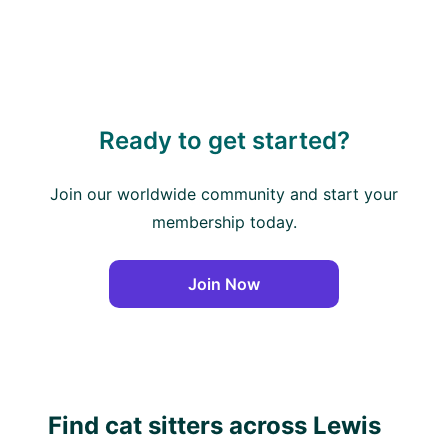
Ready to get started?
Join our worldwide community and start your
membership today.
Join Now
Find cat sitters across Lewis