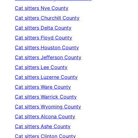
Cat sitters
Nye County
Cat sitters
Churchill County
Cat sitters
Delta County
Cat sitters
Floyd County
Cat sitters
Houston County
Cat sitters
Jefferson County
Cat sitters
Lee County
Cat sitters
Luzerne County
Cat sitters
Ware County
Cat sitters
Warrick County
Cat sitters
Wyoming County
Cat sitters
Alcona County
Cat sitters
Ashe County
Cat sitters
Clinton County