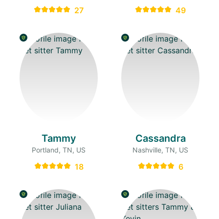
27
49
Tammy
Cassandra
Portland, TN, US
Nashville, TN, US
18
6