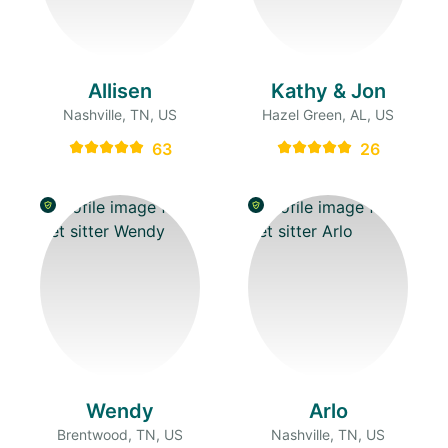
Allisen
Kathy & Jon
Nashville, TN, US
Hazel Green, AL, US
63
26
Wendy
Arlo
Brentwood, TN, US
Nashville, TN, US