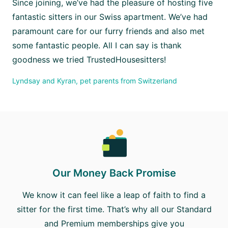
Since joining, we’ve had the pleasure of hosting five
fantastic sitters in our Swiss apartment. We’ve had
paramount care for our furry friends and also met
some fantastic people. All I can say is thank
goodness we tried TrustedHousesitters!
Lyndsay and Kyran, pet parents from Switzerland
Our Money Back Promise
We know it can feel like a leap of faith to find a
sitter for the first time. That’s why all our Standard
and Premium memberships give you