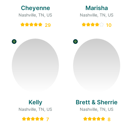
Cheyenne
Marisha
Nashville, TN, US
Nashville, TN, US
29
10
Kelly
Brett & Sherrie
Nashville, TN, US
Nashville, TN, US
7
8