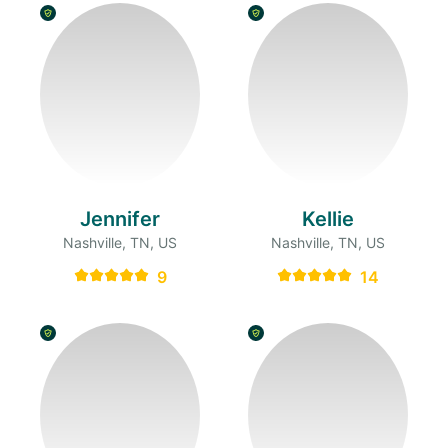
Jennifer
Kellie
Nashville, TN, US
Nashville, TN, US
9
14