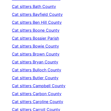
Cat sitters
Bath County
Cat sitters
Bayfield County
Cat sitters
Ben Hill County
Cat sitters
Boone County
Cat sitters
Bossier Parish
Cat sitters
Bowie County
Cat sitters
Brown County
Cat sitters
Bryan County
Cat sitters
Bulloch County
Cat sitters
Butler County
Cat sitters
Campbell County
Cat sitters
Carbon County
Cat sitters
Caroline County
Cat sitters
Carroll County