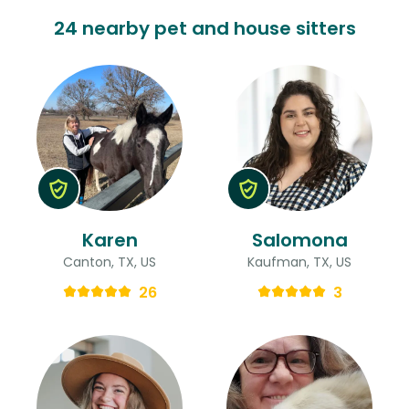
24 nearby pet and house sitters
Karen
Salomona
Canton, TX, US
Kaufman, TX, US
26
3