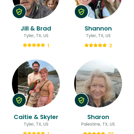
Jill & Brad
Shannon
Tyler, TX, US
Tyler, TX, US
1
2
Caitie & Skyler
Sharon
Tyler, TX, US
Palestine, TX, US