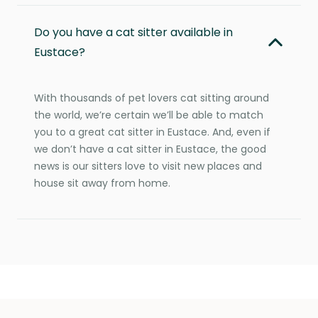
Do you have a cat sitter available in
Eustace?
With thousands of pet lovers cat sitting around
the world, we’re certain we’ll be able to match
you to a great cat sitter in Eustace. And, even if
we don’t have a cat sitter in Eustace, the good
news is our sitters love to visit new places and
house sit away from home.