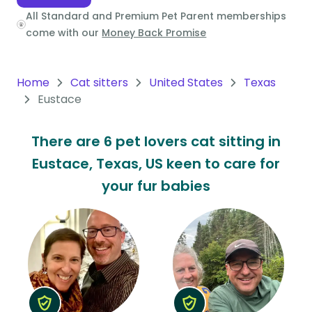
All Standard and Premium Pet Parent memberships
Oceania
come with our
Money Back Promise
Continent
South
Home
Cat sitters
United States
Texas
America
Eustace
Continent
There are 6 pet lovers cat sitting in
Antarctica
Eustace, Texas, US keen to care for
Continent
your fur babies