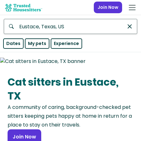
Join Now
Anywhere
Dates
My pets
Experience
Africa
Continent
Cat sitters in Eustace,
Asia
Continent
TX
Europe
A community of caring, background-checked pet
Continent
sitters keeping pets happy at home in return for a
North
place to stay on their travels.
America
Join Now
Continent