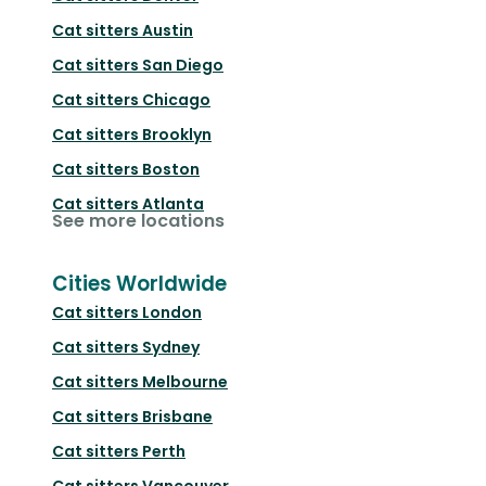
Cat sitters
Austin
Cat sitters
San Diego
Cat sitters
Chicago
Cat sitters
Brooklyn
Cat sitters
Boston
Cat sitters
Atlanta
See more locations
Cities Worldwide
Cat sitters
London
Cat sitters
Sydney
Cat sitters
Melbourne
Cat sitters
Brisbane
Cat sitters
Perth
Cat sitters
Vancouver