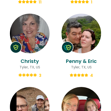
11
1
Christy
Penny & Eric
Tyler, TX, US
Tyler, TX, US
3
4