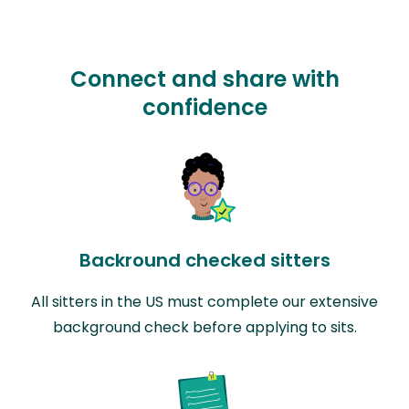
Connect and share with
confidence
Backround checked sitters
All sitters in the US must complete our extensive
background check before applying to sits.