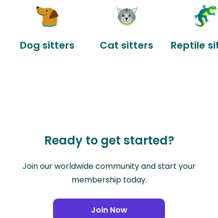
Dog sitters
Cat sitters
Reptile si
Ready to get started?
Join our worldwide community and start your
membership today.
Join Now