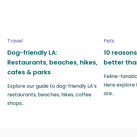
Travel
Pets
Dog-friendly LA:
10 reasons
Restaurants, beaches, hikes,
better th
cafes & parks
Feline-fanati
Here explore 
Explore our guide to dog-friendly LA’s
are…
restaurants, beaches, hikes, coffee
shops…