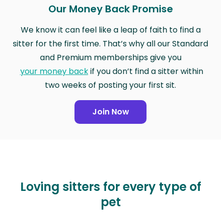
Our Money Back Promise
We know it can feel like a leap of faith to find a
sitter for the first time. That’s why all our Standard
and Premium memberships give you
your money back
if you don’t find a sitter within
two weeks of posting your first sit.
Join Now
Loving sitters for every type of
pet