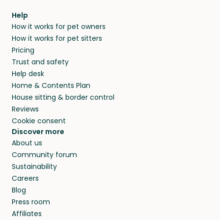
Help
How it works for pet owners
How it works for pet sitters
Pricing
Trust and safety
Help desk
Home & Contents Plan
House sitting & border control
Reviews
Cookie consent
Discover more
About us
Community forum
Sustainability
Careers
Blog
Press room
Affiliates