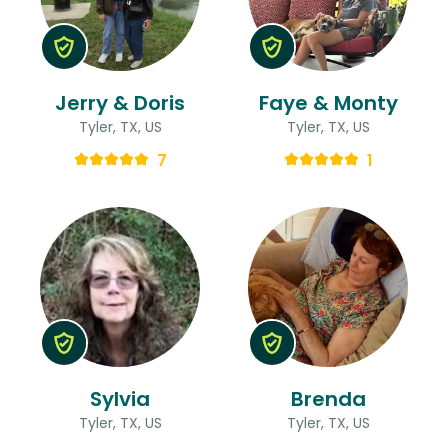
Jerry & Doris
Faye & Monty
Tyler, TX, US
Tyler, TX, US
7
1
Sylvia
Brenda
Tyler, TX, US
Tyler, TX, US