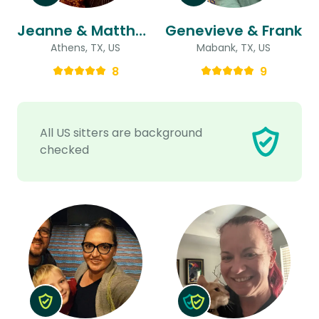
Jeanne & Matthew
Genevieve & Frank
Athens, TX, US
Mabank, TX, US
8
9
All US sitters are background
checked