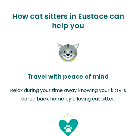
How cat sitters in Eustace can
help you
Travel with peace of mind
Relax during your time away knowing your kitty is
cared back home by a loving cat sitter.