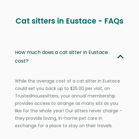
Cat sitters in Eustace - FAQs
How much does a cat sitter in Eustace
cost?
While the average cost of a cat sitter in Eustace
could set you back up to $25.00 per visit, on
TrustedHousesitters, your annual membership
provides access to arrange as many sits as you
like for the whole year! Our sitters never charge -
they provide loving, in-home pet care in
exchange for a place to stay on their travels.