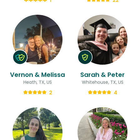
1
22
Vernon & Melissa
Sarah & Peter
Heath, TX, US
Whitehouse, TX, US
2
4