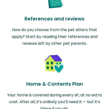
References and reviews
How do you choose from the pet sitters that
apply? Start by reading their references and
reviews left by other pet parents.
Home & Contents Plan
Your home is covered during every sit, at no extra
cost. After all, it’s unlikely you’ll need it — but it’s
there if you do.