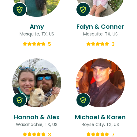
Amy
Falyn & Conner
Mesquite, TX, US
Mesquite, TX, US
5
3
Hannah & Alex
Michael & Karen
Waxahachie, TX, US
Royse City, TX, US
3
7