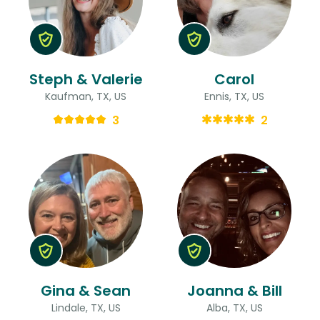
Steph & Valerie
Carol
Kaufman, TX, US
Ennis, TX, US
3
2
Gina & Sean
Joanna & Bill
Lindale, TX, US
Alba, TX, US