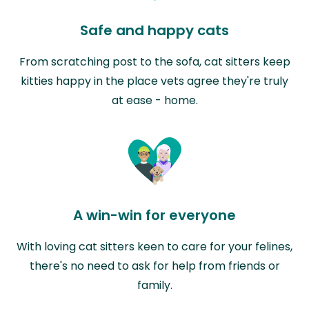
Safe and happy cats
From scratching post to the sofa, cat sitters keep
kitties happy in the place vets agree they're truly
at ease - home.
A win-win for everyone
With loving cat sitters keen to care for your felines,
there's no need to ask for help from friends or
family.