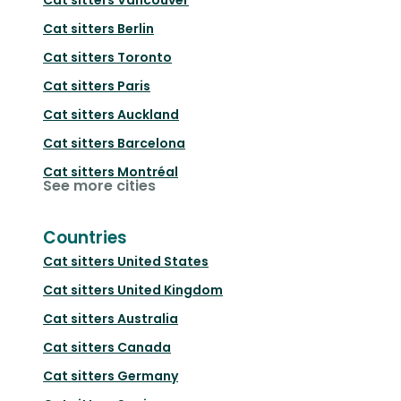
Cat sitters
Berlin
Cat sitters
Toronto
Cat sitters
Paris
Cat sitters
Auckland
Cat sitters
Barcelona
Cat sitters
Montréal
See more cities
Countries
Cat sitters
United States
Cat sitters
United Kingdom
Cat sitters
Australia
Cat sitters
Canada
Cat sitters
Germany