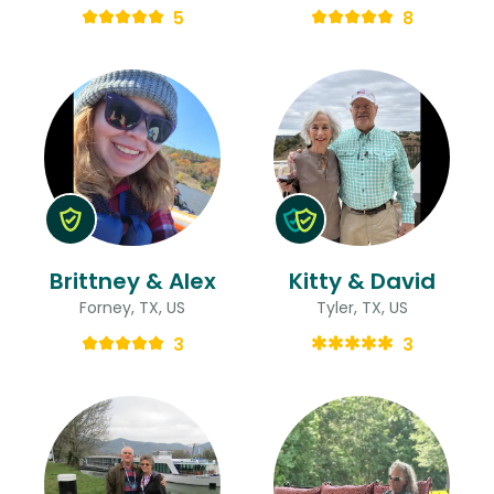
5
8
Brittney & Alex
Kitty & David
Forney, TX, US
Tyler, TX, US
3
3