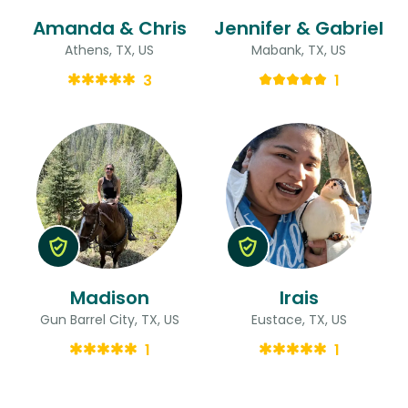
Amanda & Chris
Jennifer & Gabriel
Athens, TX, US
Mabank, TX, US
3
1
Madison
Irais
Gun Barrel City, TX, US
Eustace, TX, US
1
1