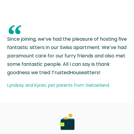
“
Since joining, we’ve had the pleasure of hosting five
fantastic sitters in our Swiss apartment. We’ve had
paramount care for our furry friends and also met
some fantastic people. All I can say is thank
goodness we tried TrustedHousesitters!
Lyndsay and Kyran, pet parents from Switzerland