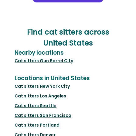
Find cat sitters across
United States
Nearby locations
Cat sitters
Gun Barrel City
Locations in United States
Cat sitters
New York City
Cat sitters
Los Angeles
Cat sitters
Seattle
Cat sitters
San Francisco
Cat sitters
Portland
Cat sitters
Denver