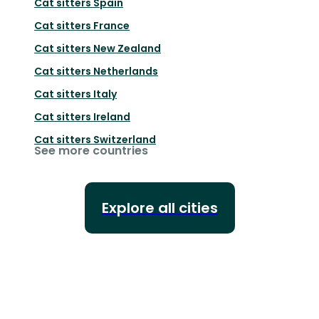
Cat sitters
Spain
Cat sitters
France
Cat sitters
New Zealand
Cat sitters
Netherlands
Cat sitters
Italy
Cat sitters
Ireland
Cat sitters
Switzerland
See more countries
Explore all cities