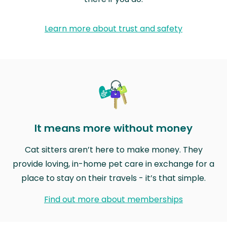
Learn more about trust and safety
It means more without money
Cat sitters aren’t here to make money. They
provide loving, in-home pet care in exchange for a
place to stay on their travels - it’s that simple.
Find out more about memberships