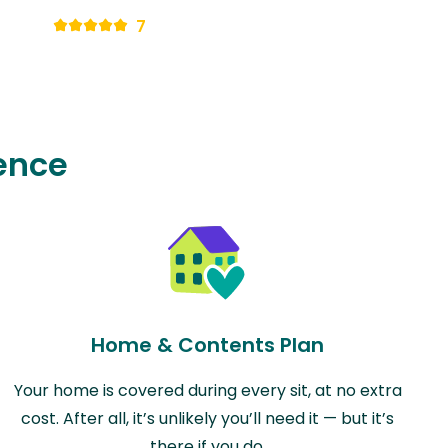
7
ence
Home & Contents Plan
Your home is covered during every sit, at no extra
cost. After all, it’s unlikely you’ll need it — but it’s
there if you do.