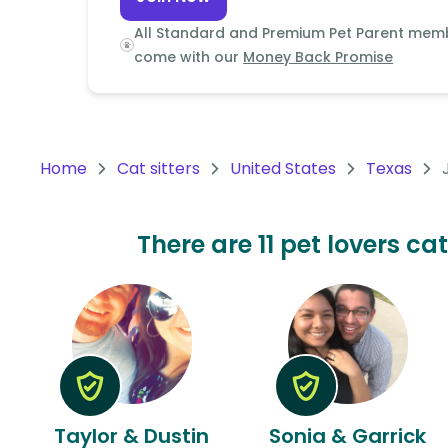
Continent
All Standard and Premium Pet Parent mem
Oceania
come with our
Money Back Promise
Continent
South
America
Home
Cat sitters
United States
Texas
Continent
Antarctica
There are 11 pet lovers ca
Continent
Taylor & Dustin
Sonia & Garrick