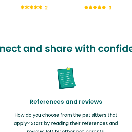
2
3
nect and share with confid
References and reviews
How do you choose from the pet sitters that
apply? Start by reading their references and
reviews left by other pet parents.