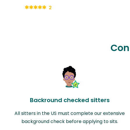
2
Con
Backround checked sitters
All sitters in the US must complete our extensive
background check before applying to sits.