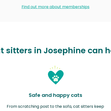
Find out more about memberships
t sitters in Josephine can h
Safe and happy cats
From scratching post to the sofa, cat sitters keep