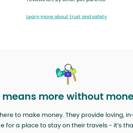
Learn more about trust and safety
t means more without mon
t here to make money. They provide loving, i
for a place to stay on their travels - it’s th