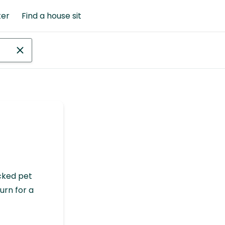
ter
Find a house sit
cked pet
urn for a