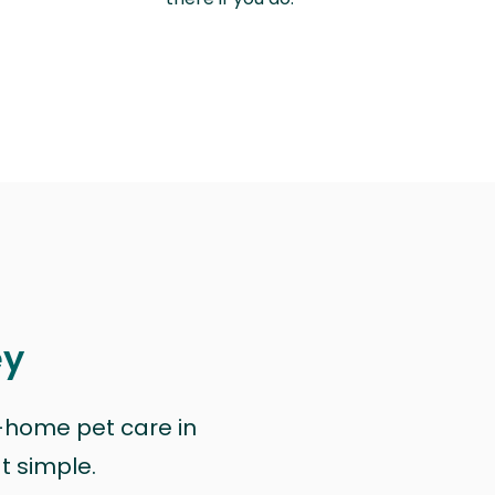
ey
n-home pet care in
at simple.