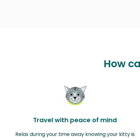
How ca
Travel with peace of mind
Relax during your time away knowing your kitty is