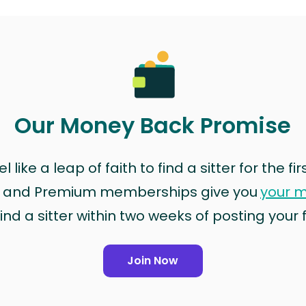
Our Money Back Promise
 like a leap of faith to find a sitter for the fi
rd and Premium memberships give you
your 
ind a sitter within two weeks of posting your fir
Join Now