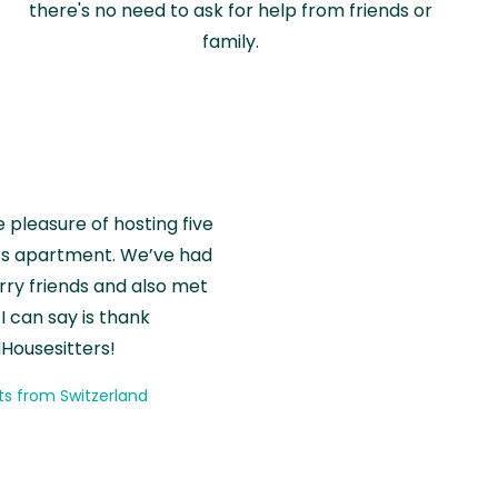
there's no need to ask for help from friends or
family.
e pleasure of hosting five
wiss apartment. We’ve had
rry friends and also met
I can say is thank
Housesitters!
ts from Switzerland