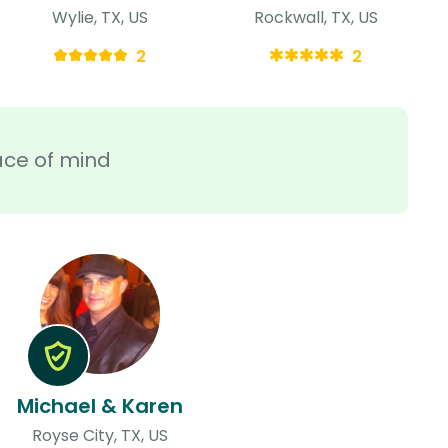
Wylie, TX, US
Rockwall, TX, US
2
2
ace of mind
Michael & Karen
Royse City, TX, US