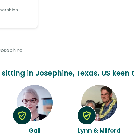
berships
Josephine
t sitting in Josephine, Texas, US keen 
Gail
Lynn & Milford