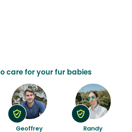
to care for your fur babies
Geoffrey
Randy