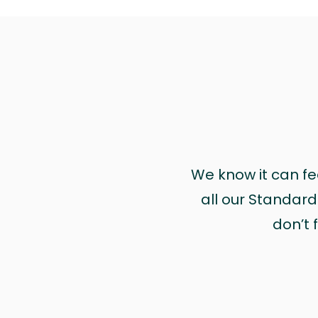
We know it can feel
all our Standa
don’t f