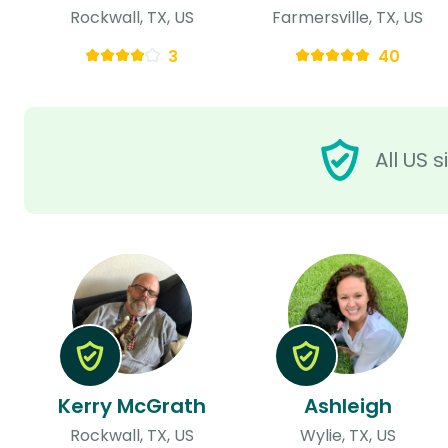
Rockwall, TX, US
Farmersville, TX, US
3
40
All US 
Kerry McGrath
Ashleigh
Rockwall, TX, US
Wylie, TX, US