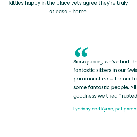
kitties happy in the place vets agree they're truly
at ease - home.
“
Since joining, we’ve had th
fantastic sitters in our S
paramount care for our fu
some fantastic people. All 
goodness we tried Trusted
Lyndsay and Kyran, pet paren