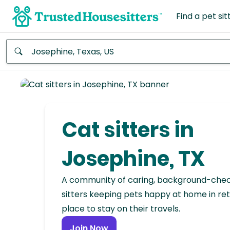
Find a pet sit
Anywhere
Africa
Continent
Cat sitters in
Asia
Continent
Josephine, TX
Europe
A community of caring, background-che
Continent
sitters keeping pets happy at home in ret
place to stay on their travels.
North
America
Join Now