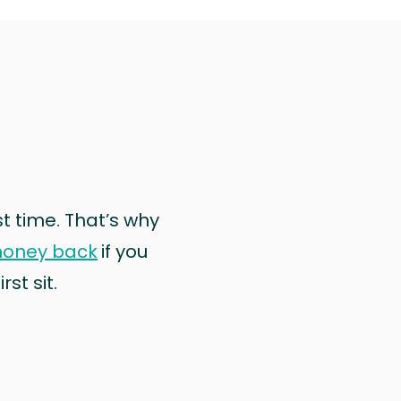
rst time. That’s why
money back
if you
st sit.