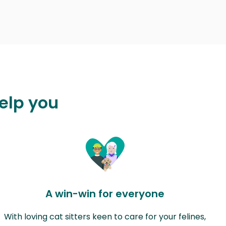
elp you
A win-win for everyone
With loving cat sitters keen to care for your felines,