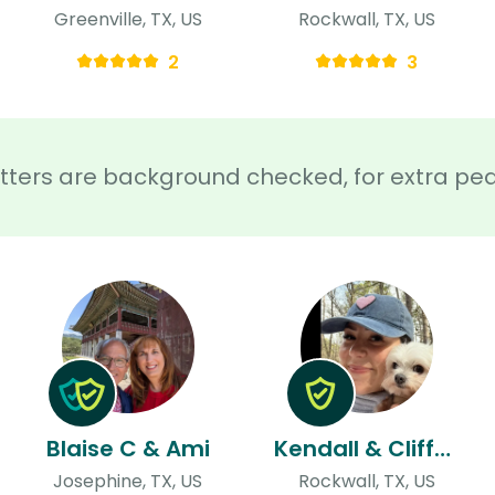
Greenville, TX, US
Rockwall, TX, US
2
3
sitters are background checked, for extra pe
Blaise C & Ami
Kendall & Clifford
Josephine, TX, US
Rockwall, TX, US