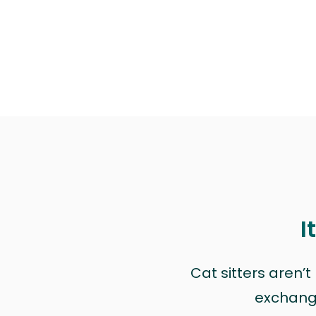
I
Cat sitters aren’
exchange 