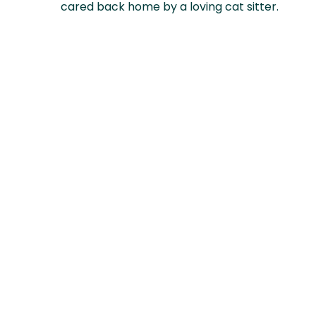
cared back home by a loving cat sitter.