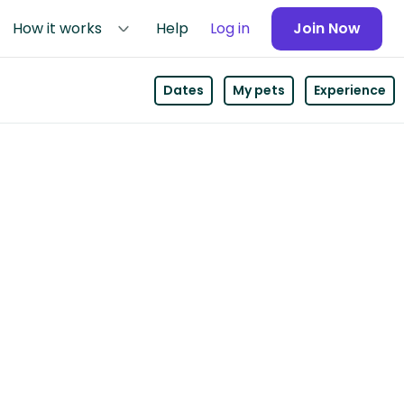
How it works
Help
Log in
Join Now
Dates
My pets
Experience