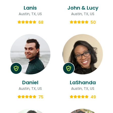
Lanis
John & Lucy
Austin, TX, US
Austin, TX, US
68
50
Daniel
LaShanda
Austin, TX, US
Austin, TX, US
75
49