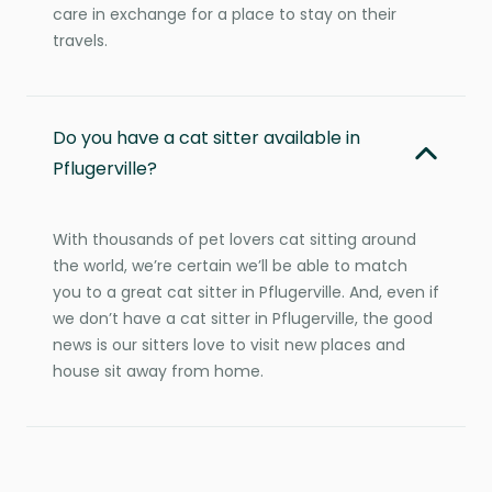
care in exchange for a place to stay on their
travels.
Do you have a cat sitter available in
Pflugerville?
With thousands of pet lovers cat sitting around
the world, we’re certain we’ll be able to match
you to a great cat sitter in Pflugerville. And, even if
we don’t have a cat sitter in Pflugerville, the good
news is our sitters love to visit new places and
house sit away from home.