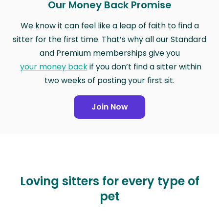
Our Money Back Promise
We know it can feel like a leap of faith to find a
sitter for the first time. That’s why all our Standard
and Premium memberships give you
your money back
if you don’t find a sitter within
two weeks of posting your first sit.
Join Now
Loving sitters for every type of
pet