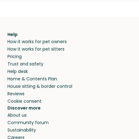
Help
How it works for pet owners
How it works for pet sitters
Pricing
Trust and safety
Help desk
Home & Contents Plan
House sitting & border control
Reviews
Cookie consent
Discover more
About us
Community forum
Sustainability
Careers