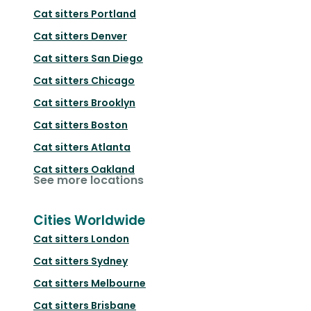
Cat sitters
Portland
Cat sitters
Denver
Cat sitters
San Diego
Cat sitters
Chicago
Cat sitters
Brooklyn
Cat sitters
Boston
Cat sitters
Atlanta
Cat sitters
Oakland
See more locations
Cities Worldwide
Cat sitters
London
Cat sitters
Sydney
Cat sitters
Melbourne
Cat sitters
Brisbane