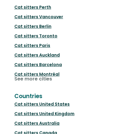
Cat sitters
Perth
Cat sitters
Vancouver
Cat sitters
Berlin
Cat sitters
Toronto
Cat sitters
Paris
Cat sitters
Auckland
Cat sitters
Barcelona
Cat sitters
Montréal
See more cities
Countries
Cat sitters
United States
Cat sitters
United Kingdom
Cat sitters
Australia
Cat sitters
Canada