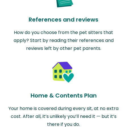
References and reviews
How do you choose from the pet sitters that
apply? Start by reading their references and
reviews left by other pet parents.
Home & Contents Plan
Your home is covered during every sit, at no extra
cost. After all, it’s unlikely you’ll need it — but it’s
there if you do.