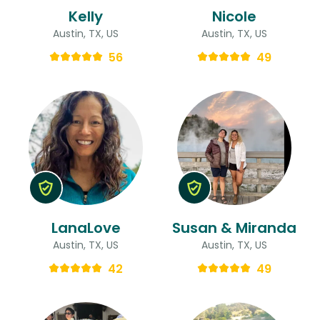
Kelly
Nicole
Austin, TX, US
Austin, TX, US
56
49
LanaLove
Susan & Miranda
Austin, TX, US
Austin, TX, US
42
49