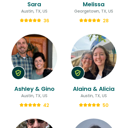
Sara
Melissa
Austin, TX, US
Georgetown, TX, US
36
28
Ashley & Gino
Alaina & Alicia
Austin, TX, US
Austin, TX, US
42
50