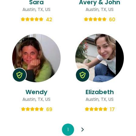
Sara
Avery & John
Austin, TX, US
Austin, TX, US
42
60
Wendy
Elizabeth
Austin, TX, US
Austin, TX, US
69
17
1