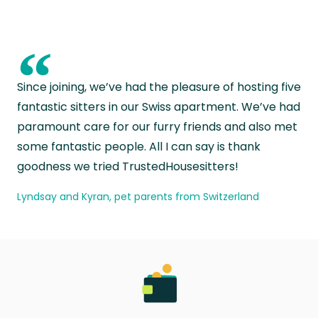
“
Since joining, we’ve had the pleasure of hosting five
fantastic sitters in our Swiss apartment. We’ve had
paramount care for our furry friends and also met
some fantastic people. All I can say is thank
goodness we tried TrustedHousesitters!
Lyndsay and Kyran, pet parents from Switzerland