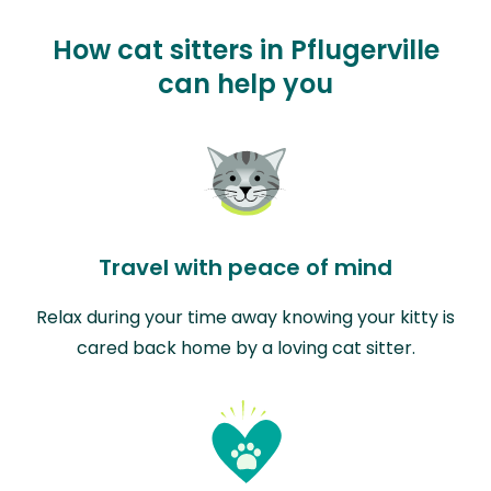
How cat sitters in Pflugerville
can help you
Travel with peace of mind
Relax during your time away knowing your kitty is
cared back home by a loving cat sitter.