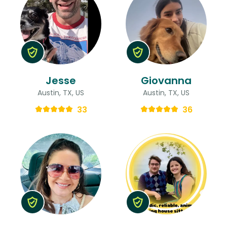
Jesse
Giovanna
Austin, TX, US
Austin, TX, US
33
36