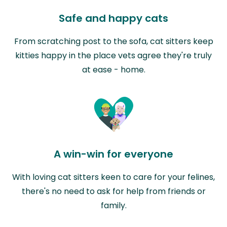
Safe and happy cats
From scratching post to the sofa, cat sitters keep
kitties happy in the place vets agree they're truly
at ease - home.
A win-win for everyone
With loving cat sitters keen to care for your felines,
there's no need to ask for help from friends or
family.