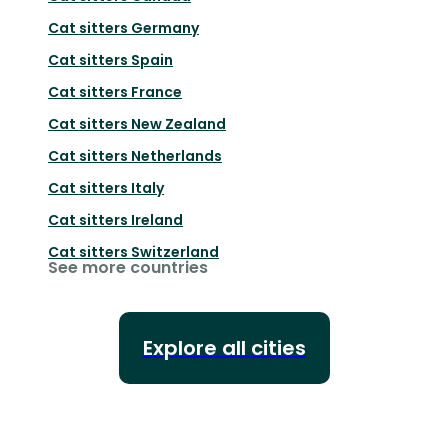
Cat sitters
Germany
Cat sitters
Spain
Cat sitters
France
Cat sitters
New Zealand
Cat sitters
Netherlands
Cat sitters
Italy
Cat sitters
Ireland
Cat sitters
Switzerland
See more countries
Explore all cities