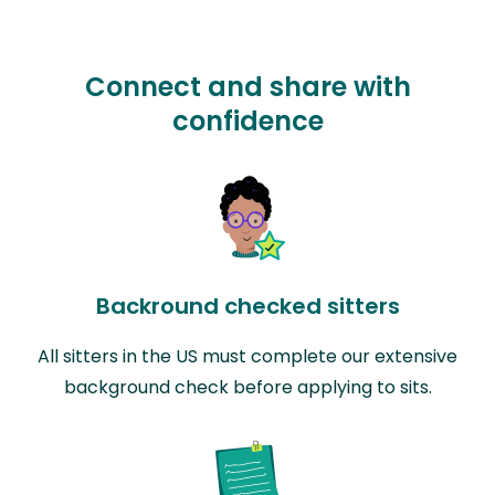
Connect and share with
confidence
Backround checked sitters
All sitters in the US must complete our extensive
background check before applying to sits.