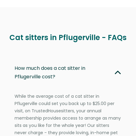
Cat sitters in Pflugerville - FAQs
How much does a cat sitter in
Pflugerville cost?
While the average cost of a cat sitter in
Pflugerville could set you back up to $25.00 per
visit, on TrustedHousesitters, your annual
membership provides access to arrange as many
sits as you like for the whole year! Our sitters
never charge - they provide loving, in-home pet