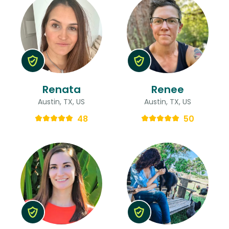
Renata
Renee
Austin, TX, US
Austin, TX, US
48
50