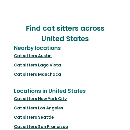
Find cat sitters across
United States
Nearby locations
Cat sitters
Austin
Cat sitters
Lago Vista
Cat sitters
Manchaca
Locations in United States
Cat sitters
New York City
Cat sitters
Los Angeles
Cat sitters
Seattle
Cat sitters
San Francisco