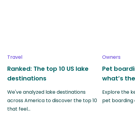
Travel
Owners
Ranked: The top 10 US lake
Pet boardin
destinations
what’s the
We've analyzed lake destinations
Explore the k
across America to discover the top 10
pet boarding
that feel…