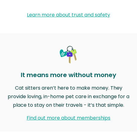
Learn more about trust and safety
It means more without money
Cat sitters aren’t here to make money. They
provide loving, in-home pet care in exchange for a
place to stay on their travels - it’s that simple.
Find out more about memberships