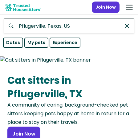
Join Now
Anywhere
Dates
My pets
Experience
Africa
Continent
Cat sitters in
Asia
Continent
Pflugerville, TX
Europe
A community of caring, background-checked pet
Continent
sitters keeping pets happy at home in return for a
North
place to stay on their travels.
America
Join Now
Continent