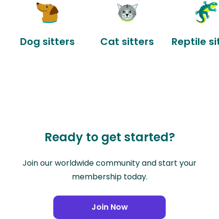
Dog sitters
Cat sitters
Reptile si
Ready to get started?
Join our worldwide community and start your
membership today.
Join Now