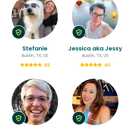
Stefanie
Jessica aka Jessy
Austin, TX, US
Austin, TX, US
89
40