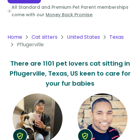
All Standard and Premium Pet Parent memberships
Oceania
come with our
Money Back Promise
Continent
South
Home
Cat sitters
United States
Texas
America
Pflugerville
Continent
There are 1101 pet lovers cat sitting in
Antarctica
Pflugerville, Texas, US keen to care for
Continent
your fur babies