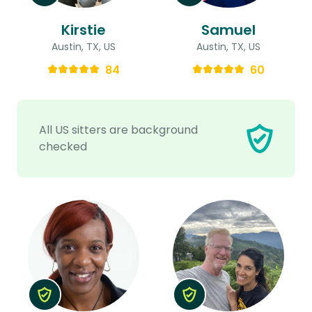
Kirstie
Samuel
Austin, TX, US
Austin, TX, US
84
60
All US sitters are background
checked