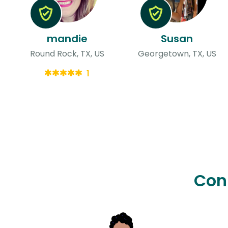
mandie
Susan
Round Rock, TX, US
Georgetown, TX, US
1
Con