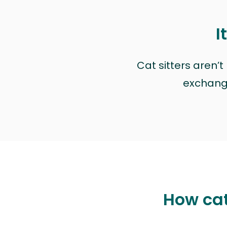
I
Cat sitters aren’
exchange 
How cat