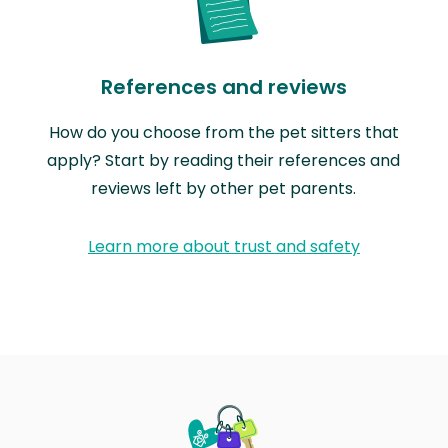
References and reviews
How do you choose from the pet sitters that
apply? Start by reading their references and
reviews left by other pet parents.
Learn more about trust and safety