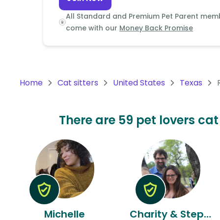
Continent
All Standard and Premium Pet Parent mem
Oceania
come with our
Money Back Promise
Continent
South
America
Home
Cat sitters
United States
Texas
Continent
Antarctica
There are 59 pet lovers cat
Continent
Michelle
Charity & Stephen