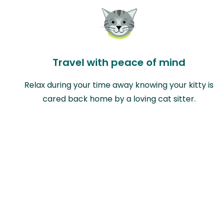
Travel with peace of mind
Relax during your time away knowing your kitty is
cared back home by a loving cat sitter.