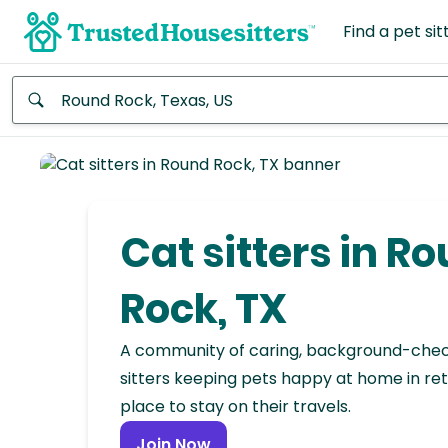
Find a pet sit
Anywhere
Africa
Continent
Cat sitters in R
Asia
Continent
Rock, TX
Europe
A community of caring, background-che
Continent
sitters keeping pets happy at home in ret
place to stay on their travels.
North
America
Join Now