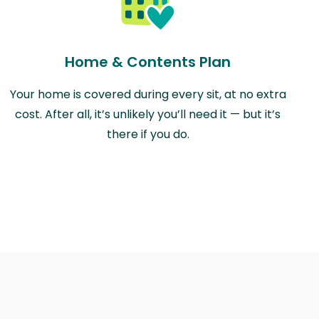
Home & Contents Plan
Your home is covered during every sit, at no extra
cost. After all, it’s unlikely you’ll need it — but it’s
there if you do.