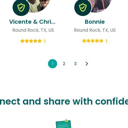
Vicente & Christine
Bonnie
Round Rock, TX, US
Round Rock, TX, US
1
1
1
2
3
nect and share with confid