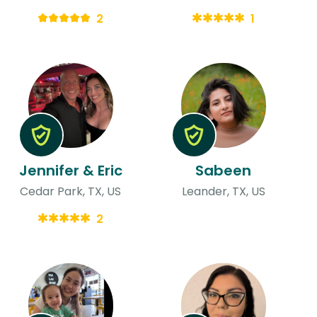
2
1
Jennifer & Eric
Sabeen
Cedar Park, TX, US
Leander, TX, US
2