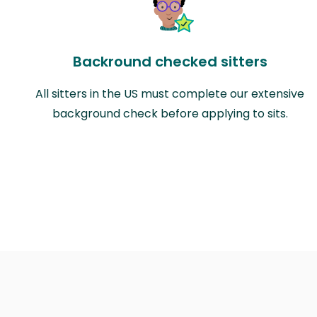
Backround checked sitters
All sitters in the US must complete our extensive
background check before applying to sits.