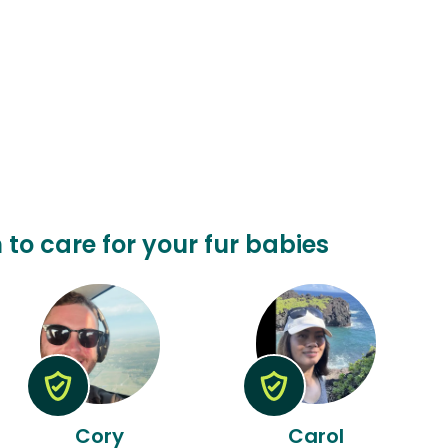
 to care for your fur babies
Cory
Carol