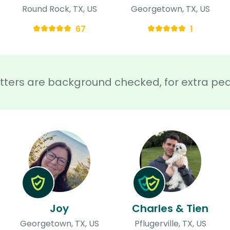
Round Rock, TX, US
Georgetown, TX, US
67
1
sitters are background checked, for extra pe
Joy
Charles & Tien
Georgetown, TX, US
Pflugerville, TX, US