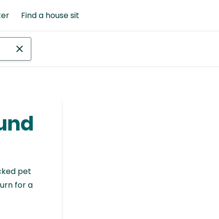
ter
Find a house sit
ound
cked pet
urn for a