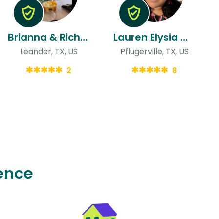
Brianna & Richard
Lauren Elysia & Scott
Leander, TX, US
Pflugerville, TX, US
2
8
ence