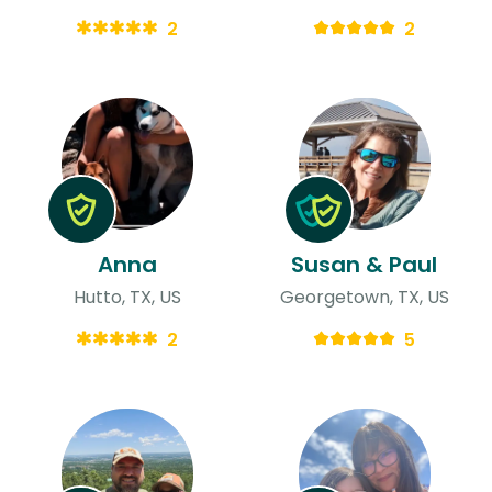
2
2
Anna
Susan & Paul
Hutto, TX, US
Georgetown, TX, US
2
5