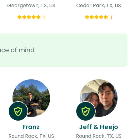
Georgetown, TX, US
Cedar Park, TX, US
1
1
ace of mind
Franz
Jeff & Heejo
Round Rock, TX, US
Round Rock, TX, US