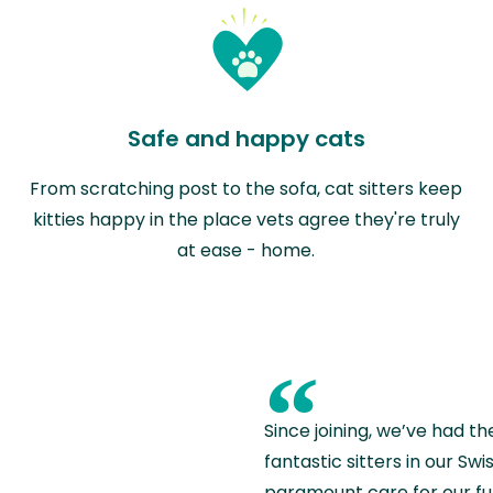
Safe and happy cats
From scratching post to the sofa, cat sitters keep
kitties happy in the place vets agree they're truly
at ease - home.
“
Since joining, we’ve had th
fantastic sitters in our S
paramount care for our fu