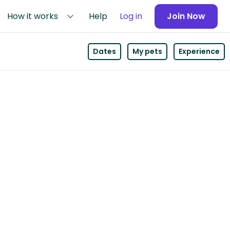
How it works
Help
Log in
Join Now
Dates
My pets
Experience