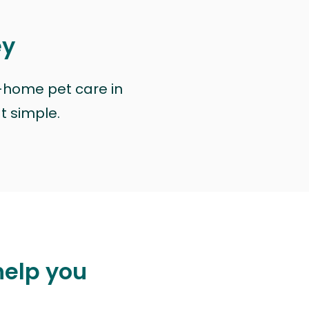
ey
n-home pet care in
at simple.
help you