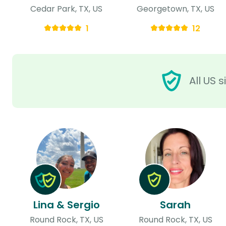
Cedar Park, TX, US
Georgetown, TX, US
1
12
All US 
Lina & Sergio
Sarah
Round Rock, TX, US
Round Rock, TX, US