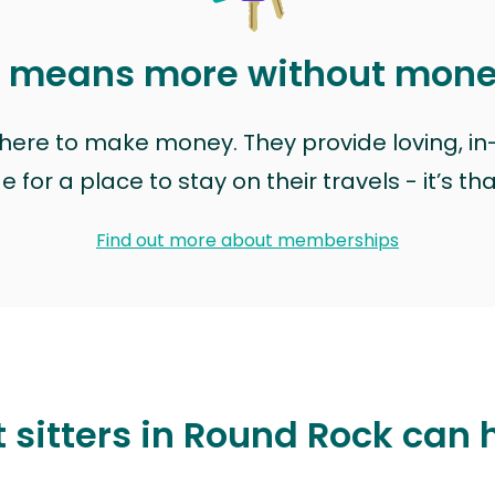
t means more without mon
t here to make money. They provide loving, i
for a place to stay on their travels - it’s th
Find out more about memberships
 sitters in Round Rock can 