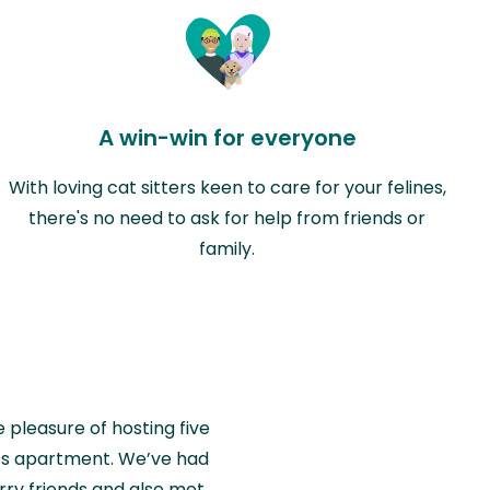
A win-win for everyone
With loving cat sitters keen to care for your felines,
there's no need to ask for help from friends or
family.
e pleasure of hosting five
wiss apartment. We’ve had
rry friends and also met