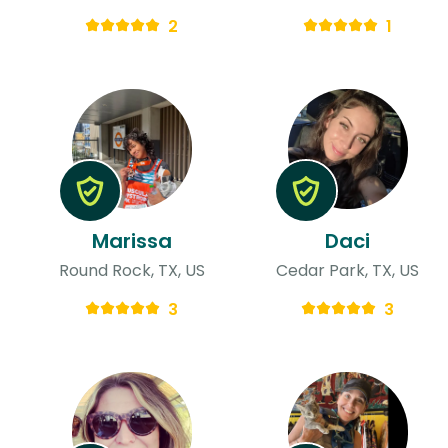
2
1
Marissa
Daci
Round Rock, TX, US
Cedar Park, TX, US
3
3