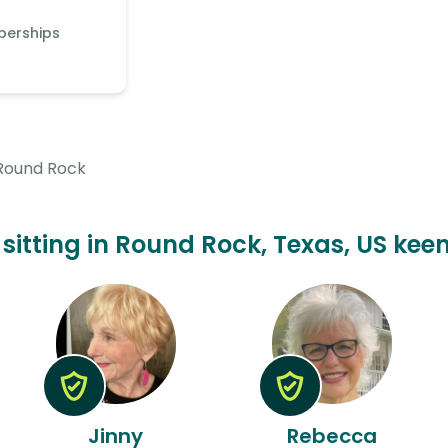
berships
Round Rock
 sitting in Round Rock, Texas, US keen
Jinny
Rebecca