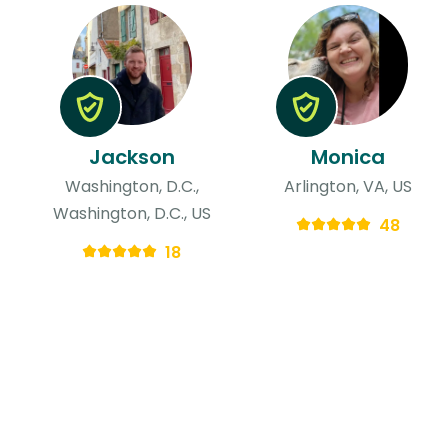
Jackson
Monica
Washington, D.C.,
Arlington, VA, US
Washington, D.C., US
48
18