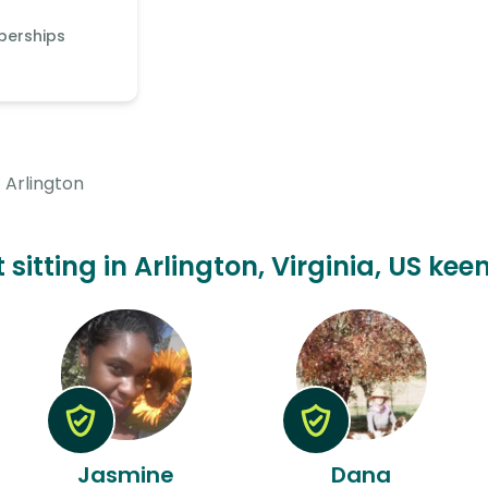
berships
Arlington
t sitting in Arlington, Virginia, US kee
Jasmine
Dana