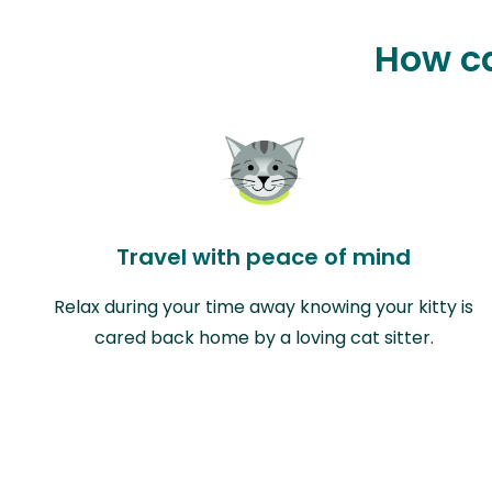
How ca
Travel with peace of mind
Relax during your time away knowing your kitty is
cared back home by a loving cat sitter.