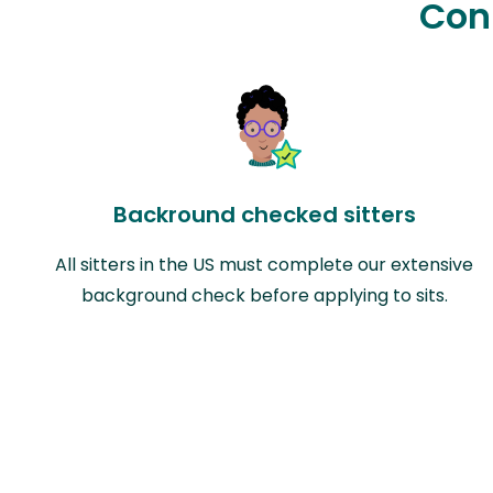
Con
Backround checked sitters
All sitters in the US must complete our extensive
background check before applying to sits.