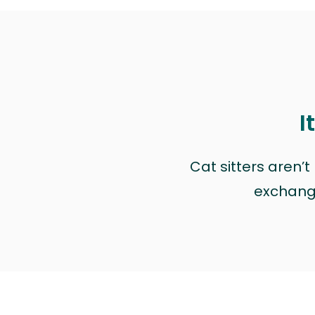
I
Cat sitters aren’
exchange 