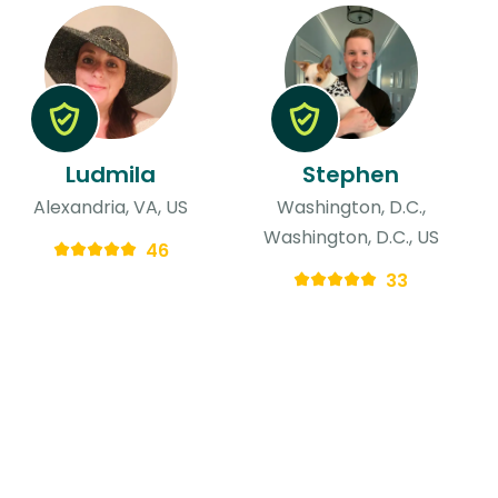
Ludmila
Stephen
Alexandria, VA, US
Washington, D.C.,
Washington, D.C., US
46
33