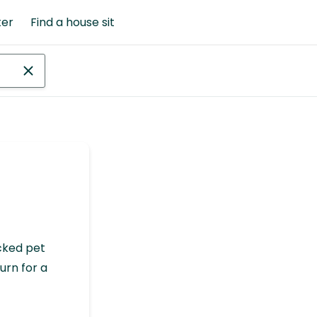
ter
Find a house sit
cked pet
urn for a