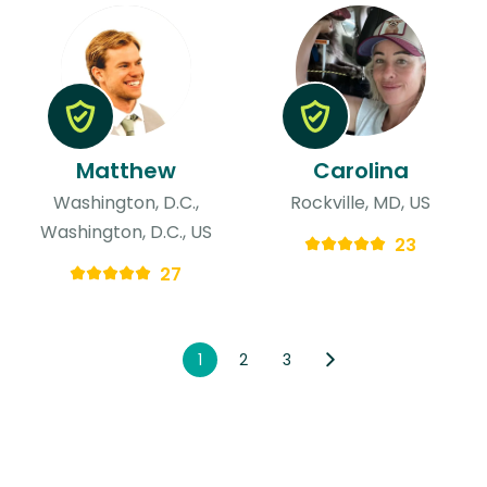
Matthew
Carolina
Washington, D.C.,
Rockville, MD, US
Washington, D.C., US
23
27
1
2
3