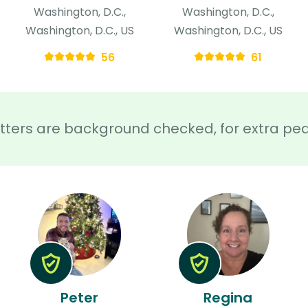
Washington, D.C.,
Washington, D.C.,
Washington, D.C., US
Washington, D.C., US
56
61
sitters are background checked, for extra pe
Peter
Regina