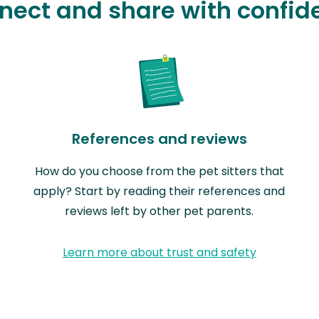
nect and share with confid
References and reviews
How do you choose from the pet sitters that
apply? Start by reading their references and
reviews left by other pet parents.
Learn more about trust and safety