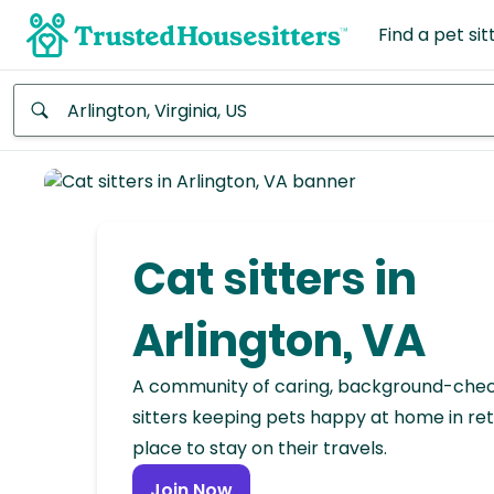
Find a pet sit
Anywhere
Africa
Continent
Cat sitters in
Asia
Continent
Arlington, VA
Europe
A community of caring, background-che
Continent
sitters keeping pets happy at home in ret
place to stay on their travels.
North
America
Join Now