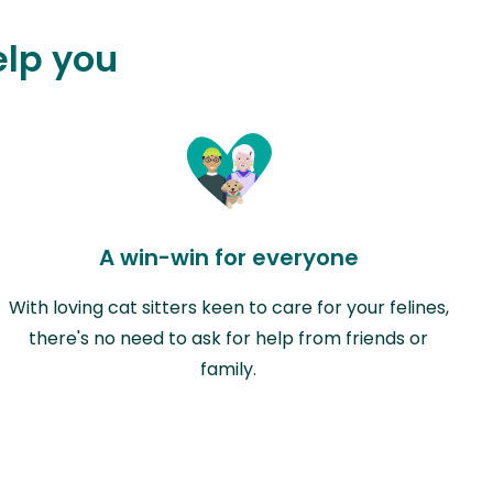
elp you
A win-win for everyone
With loving cat sitters keen to care for your felines,
there's no need to ask for help from friends or
family.