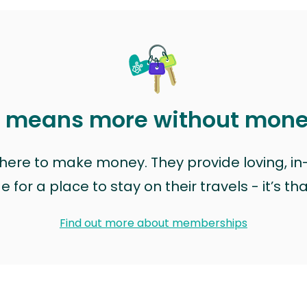
t means more without mon
t here to make money. They provide loving, i
for a place to stay on their travels - it’s th
Find out more about memberships