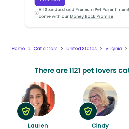
Continent
All Standard and Premium Pet Parent mem
Oceania
come with our
Money Back Promise
Continent
South
America
Home
Cat sitters
United States
Virginia
Continent
Antarctica
There are 1121 pet lovers ca
Continent
Lauren
Cindy