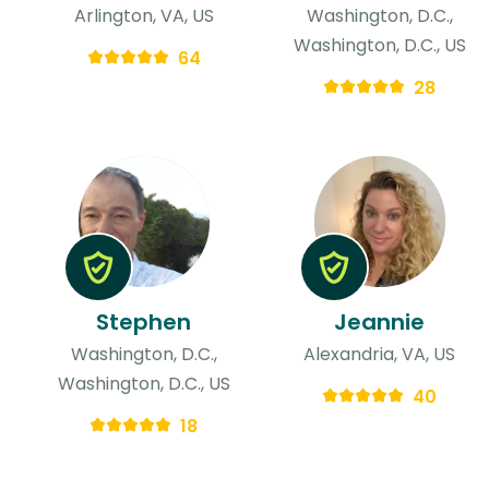
Arlington, VA, US
Washington, D.C.,
Washington, D.C., US
64
28
Stephen
Jeannie
Washington, D.C.,
Alexandria, VA, US
Washington, D.C., US
40
18