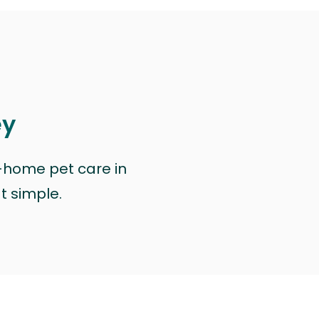
ey
n-home pet care in
at simple.