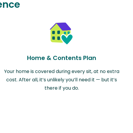
ence
Home & Contents Plan
Your home is covered during every sit, at no extra
cost. After all, it’s unlikely you’ll need it — but it’s
there if you do.