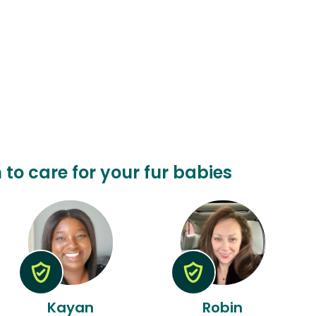
n to care for your fur babies
Kayan
Robin