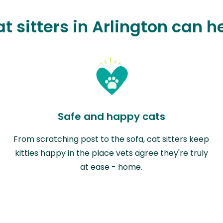
t sitters in Arlington can h
Safe and happy cats
From scratching post to the sofa, cat sitters keep
kitties happy in the place vets agree they're truly
at ease - home.