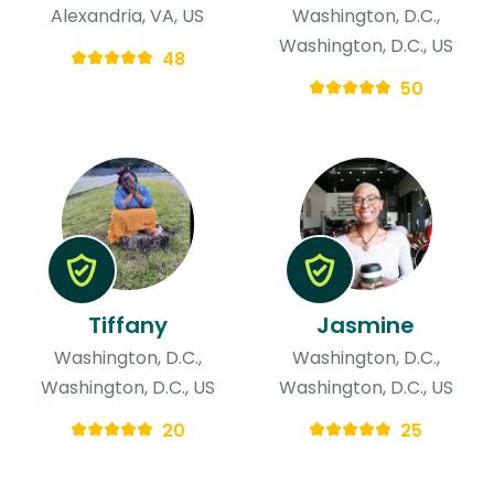
Alexandria, VA, US
Washington, D.C.,
Washington, D.C., US
48
50
Tiffany
Jasmine
Washington, D.C.,
Washington, D.C.,
Washington, D.C., US
Washington, D.C., US
20
25