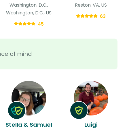
Washington, D.C.,
Reston, VA, US
Washington, D.C., US
63
45
ace of mind
Stella & Samuel
Luigi