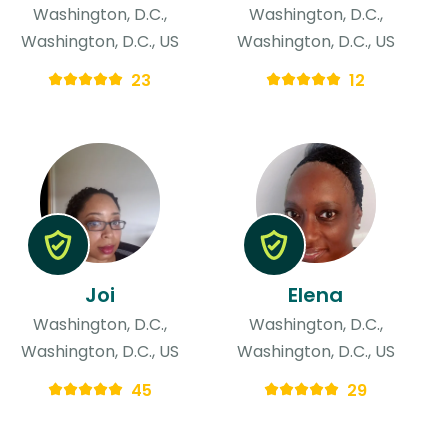
Washington, D.C.,
Washington, D.C.,
Washington, D.C., US
Washington, D.C., US
23
12
Joi
Elena
Washington, D.C.,
Washington, D.C.,
Washington, D.C., US
Washington, D.C., US
45
29