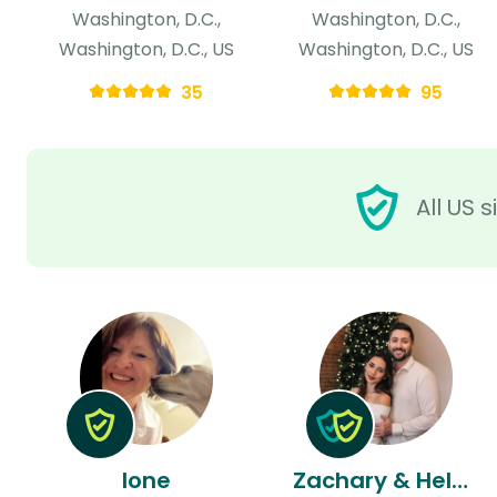
Washington, D.C.,
Washington, D.C.,
Washington, D.C., US
Washington, D.C., US
35
95
All US 
Ione
Zachary & Helen