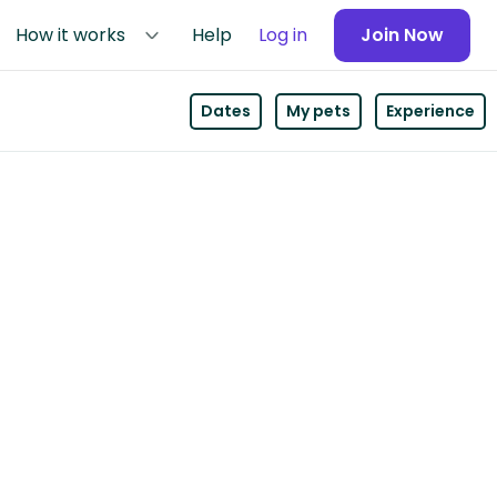
How it works
Help
Log in
Join Now
Dates
My pets
Experience