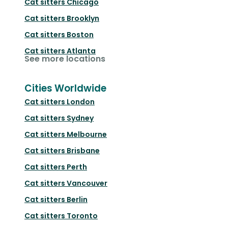
Cat sitters
Chicago
Cat sitters
Brooklyn
Cat sitters
Boston
Cat sitters
Atlanta
See more locations
Cities Worldwide
Cat sitters
London
Cat sitters
Sydney
Cat sitters
Melbourne
Cat sitters
Brisbane
Cat sitters
Perth
Cat sitters
Vancouver
Cat sitters
Berlin
Cat sitters
Toronto