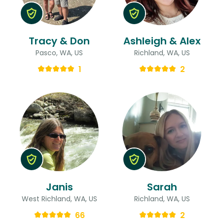
Tracy & Don
Ashleigh & Alex
Pasco, WA, US
Richland, WA, US
1
2
Janis
Sarah
West Richland, WA, US
Richland, WA, US
66
2