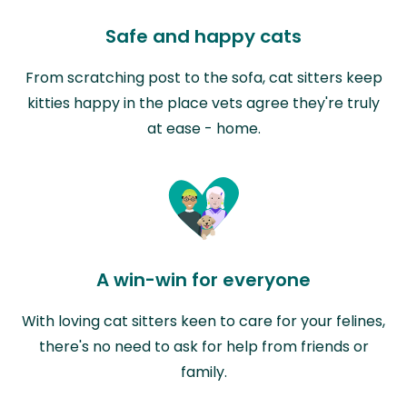
Safe and happy cats
From scratching post to the sofa, cat sitters keep
kitties happy in the place vets agree they're truly
at ease - home.
A win-win for everyone
With loving cat sitters keen to care for your felines,
there's no need to ask for help from friends or
family.