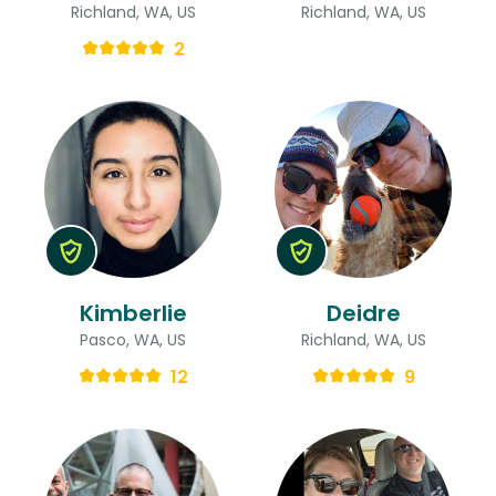
Richland, WA, US
Richland, WA, US
2
Kimberlie
Deidre
Pasco, WA, US
Richland, WA, US
12
9