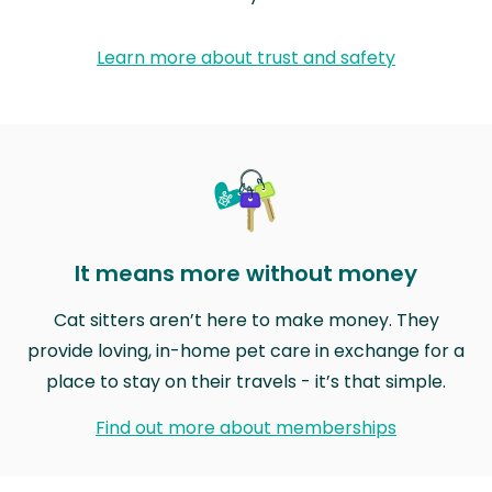
Learn more about trust and safety
It means more without money
Cat sitters aren’t here to make money. They
provide loving, in-home pet care in exchange for a
place to stay on their travels - it’s that simple.
Find out more about memberships