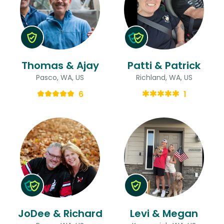
Thomas & Ajay
Patti & Patrick
Pasco, WA, US
Richland, WA, US
6
1
JoDee & Richard
Levi & Megan