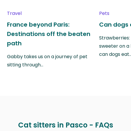
Travel
Pets
France beyond Paris:
Can dogs 
Destinations off the beaten
Strawberries:
path
sweeter on a 
can dogs eat
Gabby takes us on a journey of pet
sitting through…
Cat sitters in Pasco - FAQs