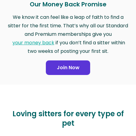
Our Money Back Promise
We know it can feel like a leap of faith to find a
sitter for the first time. That’s why all our Standard
and Premium memberships give you
your money back
if you don’t find a sitter within
two weeks of posting your first sit.
Join Now
Loving sitters for every type of
pet