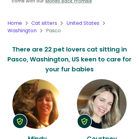
come with our
Money Back Promise
Oceania
Continent
Home
Cat sitters
United States
Washington
Pasco
South
America
There are 22 pet lovers cat sitting in
Continent
Pasco, Washington, US keen to care for
Antarctica
your fur babies
Continent
Mindy
Courtney