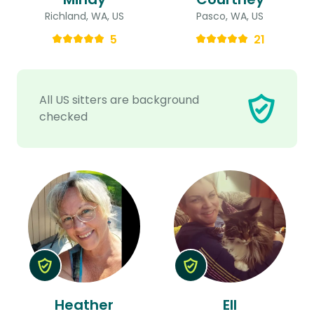
Richland, WA, US
Pasco, WA, US
5
21
All US sitters are background
checked
Heather
Ell