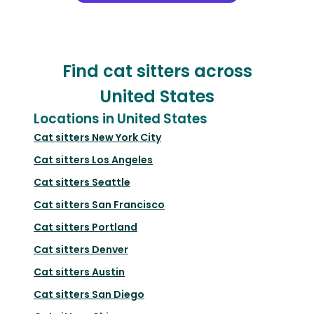
Find cat sitters across
United States
Locations in United States
Cat sitters
New York City
Cat sitters
Los Angeles
Cat sitters
Seattle
Cat sitters
San Francisco
Cat sitters
Portland
Cat sitters
Denver
Cat sitters
Austin
Cat sitters
San Diego