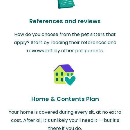
References and reviews
How do you choose from the pet sitters that
apply? Start by reading their references and
reviews left by other pet parents.
Home & Contents Plan
Your home is covered during every sit, at no extra
cost. After all, it’s unlikely you’ll need it — but it’s
there if you do.