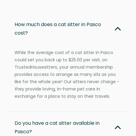
How much does a cat sitter in Pasco
cost?
While the average cost of a cat sitter in Pasco
could set you back up to $25.00 per visit, on
TrustedHousesitters, your annual membership
provides access to arrange as many sits as you
like for the whole year! Our sitters never charge -
they provide loving, in-home pet care in
exchange for a place to stay on their travels.
Do you have a cat sitter available in
Pasco?