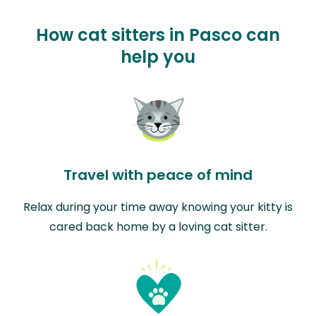
How cat sitters in Pasco can
help you
Travel with peace of mind
Relax during your time away knowing your kitty is
cared back home by a loving cat sitter.