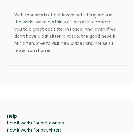
With thousands of pet lovers cat sitting around
the world, we’re certain we’ll be able to match
you to a great cat sitter in Pasco. And, even if we
don’t have a cat sitter in Pasco, the good news is
our sitters love to visit new places and house sit
away from home.
Help
How it works for pet owners
How it works for pet sitters