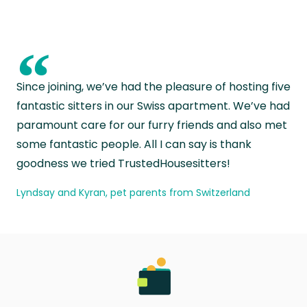
“
Since joining, we’ve had the pleasure of hosting five
fantastic sitters in our Swiss apartment. We’ve had
paramount care for our furry friends and also met
some fantastic people. All I can say is thank
goodness we tried TrustedHousesitters!
Lyndsay and Kyran, pet parents from Switzerland