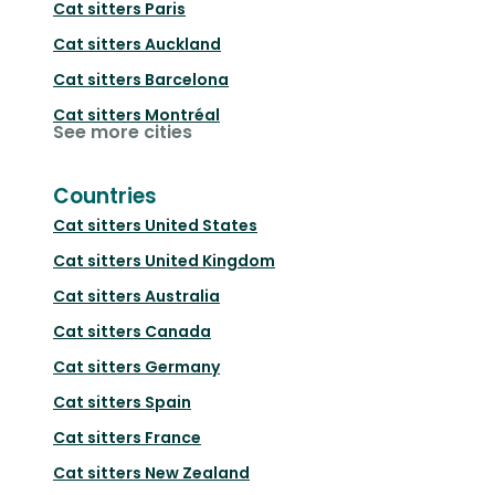
Cat sitters
Paris
Cat sitters
Auckland
Cat sitters
Barcelona
Cat sitters
Montréal
See more cities
Countries
Cat sitters
United States
Cat sitters
United Kingdom
Cat sitters
Australia
Cat sitters
Canada
Cat sitters
Germany
Cat sitters
Spain
Cat sitters
France
Cat sitters
New Zealand