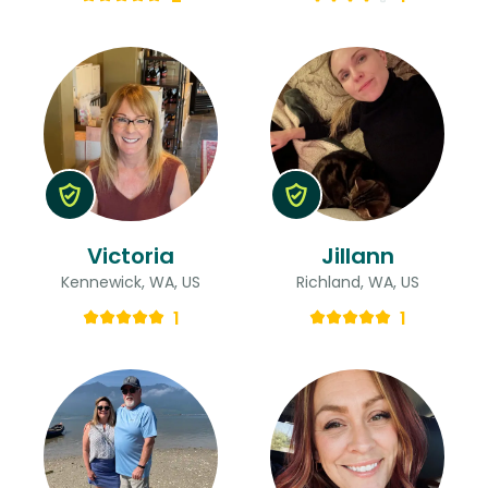
Victoria
Jillann
Kennewick, WA, US
Richland, WA, US
1
1