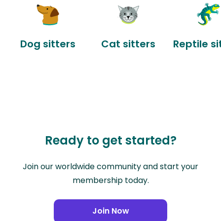
Dog sitters
Cat sitters
Reptile si
Ready to get started?
Join our worldwide community and start your
membership today.
Join Now