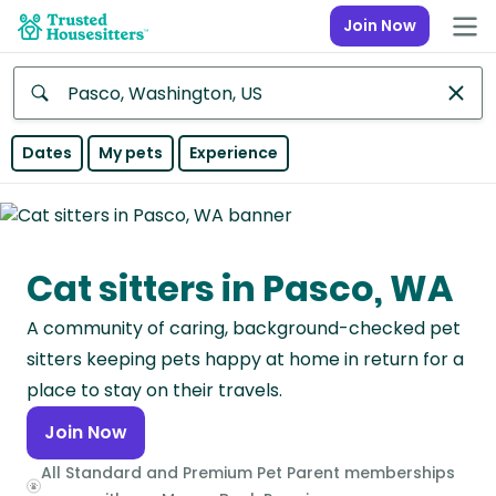
Join Now
Anywhere
Dates
My pets
Experience
Africa
Continent
Cat sitters in Pasco, WA
Asia
Continent
A community of caring, background-checked pet
Europe
sitters keeping pets happy at home in return for a
Continent
place to stay on their travels.
Join Now
North
America
All Standard and Premium Pet Parent memberships
Continent