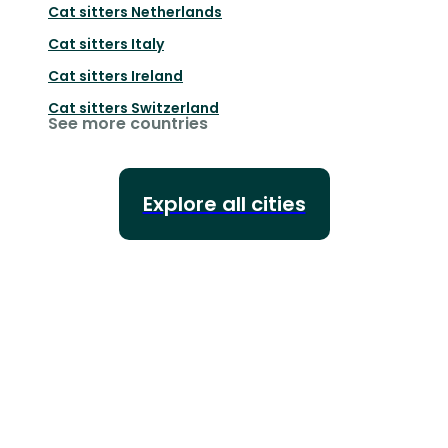
Cat sitters
Netherlands
Cat sitters
Italy
Cat sitters
Ireland
Cat sitters
Switzerland
See more countries
Explore all cities