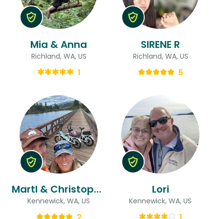
Mia & Anna
SIRENE R
Richland, WA, US
Richland, WA, US
1
5
MartI & Christopher
Lori
Kennewick, WA, US
Kennewick, WA, US
2
1