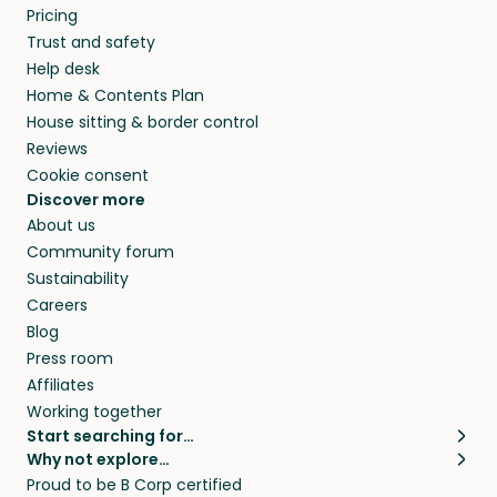
Pricing
Trust and safety
Help desk
Home & Contents Plan
House sitting & border control
Reviews
Cookie consent
Discover more
About us
Community forum
Sustainability
Careers
Blog
Press room
Affiliates
Working together
Start searching for…
Why not explore…
Pet sitters
House sitting
Proud to be B Corp certified
Cat sitters near me