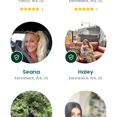
Pasco, WA, US
Kennewick, WA, US
1
1
Seana
Haley
Kennewick, WA, US
Kennewick, WA, US