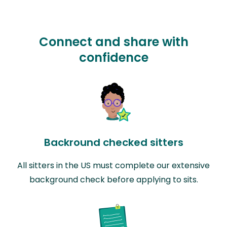
Connect and share with
confidence
Backround checked sitters
All sitters in the US must complete our extensive
background check before applying to sits.