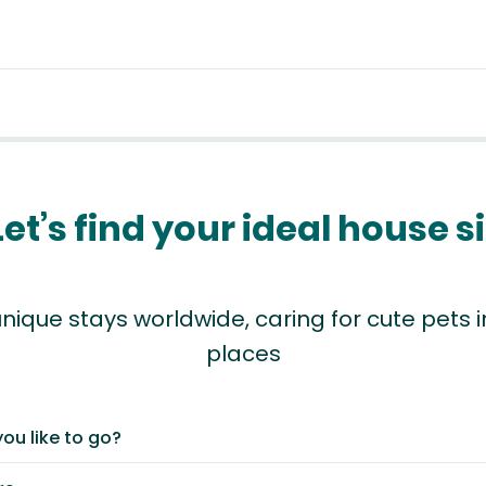
Let’s find your ideal house si
nique stays worldwide, caring for cute pets
places
ou like to go?