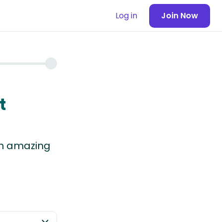
Log in
Join Now
t
 in amazing