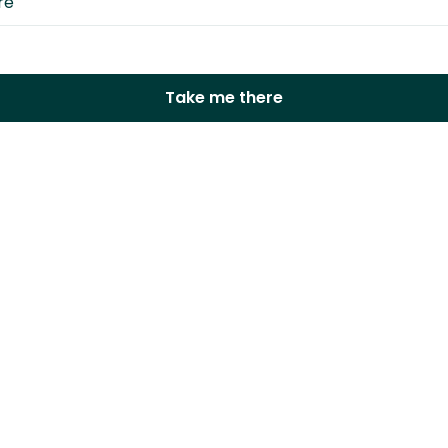
Take me there