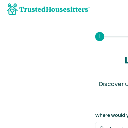
1
Discover u
Where would y