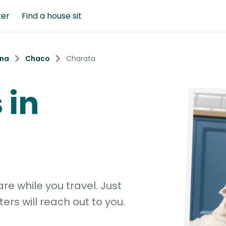
ter
Find a house sit
ina
Chaco
Charata
 in
e while you travel. Just
ters will reach out to you.