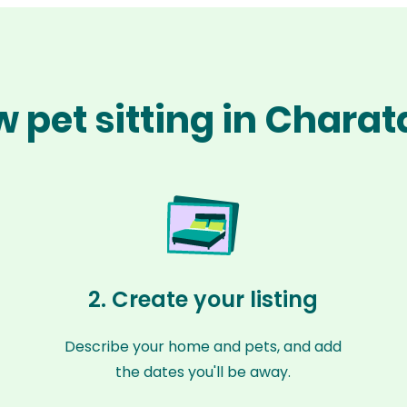
 pet sitting in Chara
2. Create your listing
Describe your home and pets, and add
the dates you'll be away.