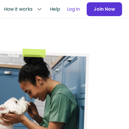
How it works
Help
Log in
Join Now