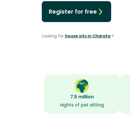
Register for free
Looking for
house sits in Charata
?
7.5 million
nights of pet sitting