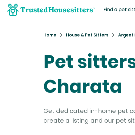
Find a pet sit
Home
House & Pet Sitters
Argent
Pet sitters
Charata
Get dedicated in-home pet car
create a listing and our pet sit