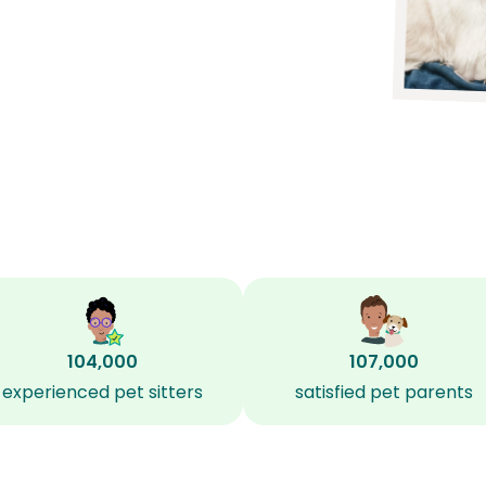
104,000
107,000
experienced pet sitters
satisfied pet parents