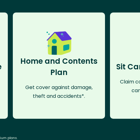
Home and Contents
e
Sit Ca
Plan
Claim co
Get cover against damage,
can
theft and accidents*.
mium plans.