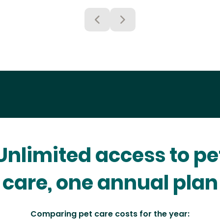
Unlimited access to pe
care, one annual plan
Comparing pet care costs for the year: