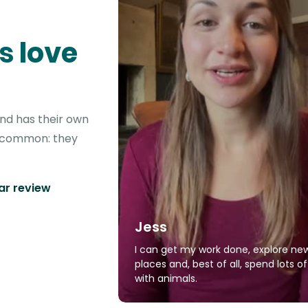
s love
ond has their own
in common: they
tar review
Jess
I can get my work done, explore ne
places and, best of all, spend lots o
with animals.