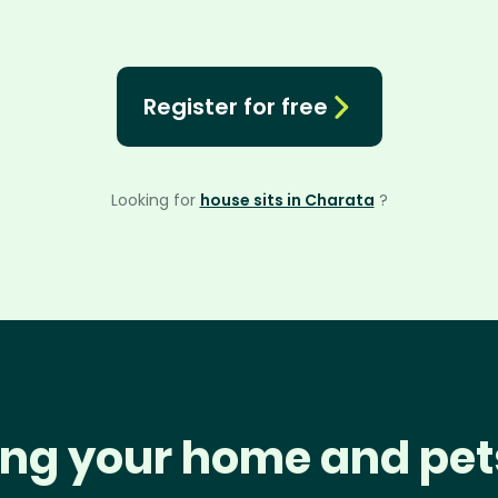
Register for free
Looking for
house sits in Charata
?
ng your home and pet