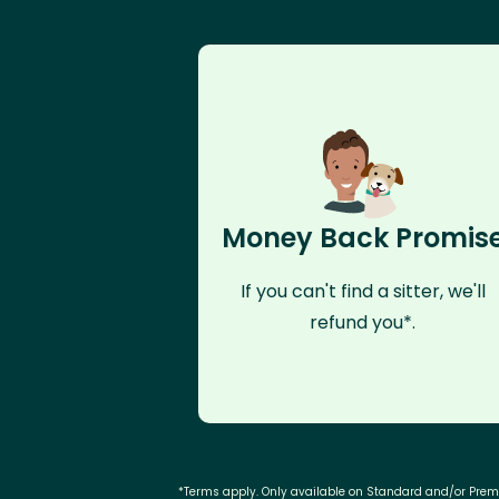
Money Back Promis
If you can't find a sitter, we'll
refund you*.
*Terms apply. Only available on Standard and/or Pre