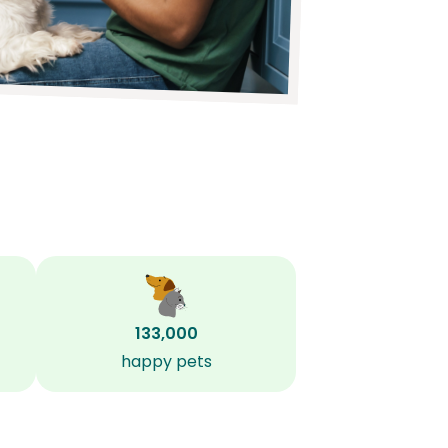
133,000
happy pets