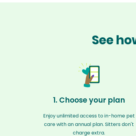
See how
1. Choose your plan
Enjoy unlimited access to in-home pet
care with an annual plan. Sitters don't
charge extra.