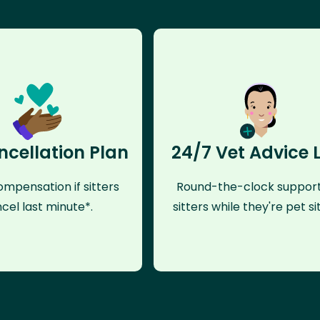
ncellation Plan
24/7 Vet Advice 
mpensation if sitters
Round-the-clock support
cel last minute*.
sitters while they're pet sit