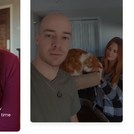
w
f time