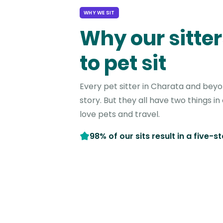
WHY WE SIT
Why our sitter
to pet sit
Every pet sitter in Charata and bey
story. But they all have two things 
love pets and travel.
98% of our sits result in a five-s