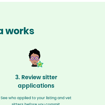
ta works
3. Review sitter
applications
See who applied to your listing and vet
sitters before you commit.