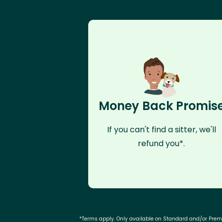
Money Back Promis
If you can't find a sitter, we'll
refund you*.
*Terms apply. Only available on Standard and/or Pre