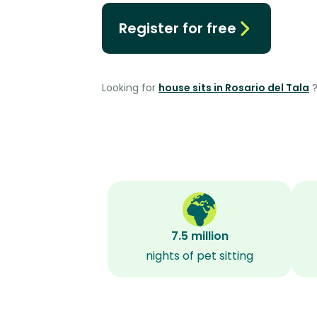
Register for free
Looking for
house sits in Rosario del Tala
7.5 million
nights of pet sitting