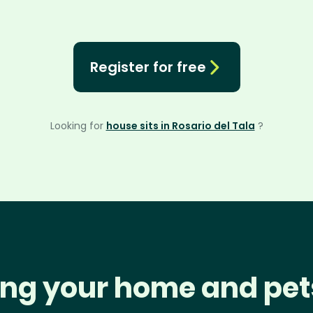
Register for free
Looking for
house sits in Rosario del Tala
?
ng your home and pet