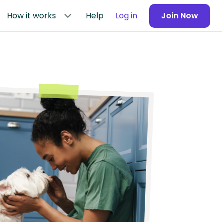
How it works
Help
Log in
Join Now