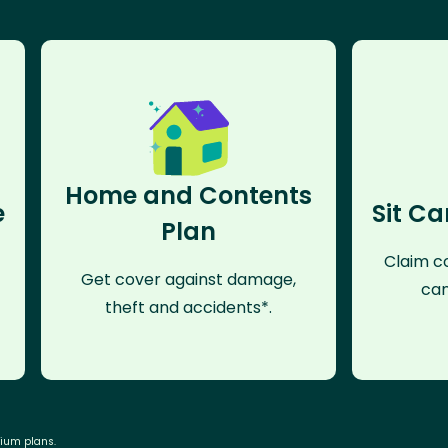
Home and Contents
e
Sit Ca
Plan
Claim co
Get cover against damage,
can
theft and accidents*.
mium plans.