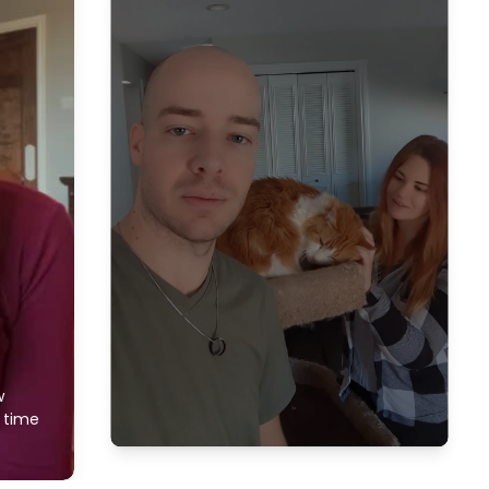
w
f time