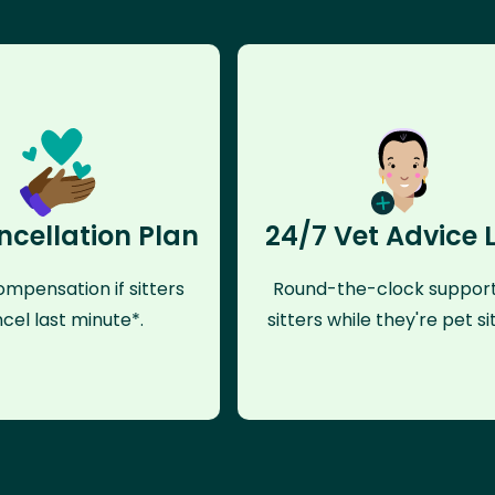
ncellation Plan
24/7 Vet Advice 
mpensation if sitters
Round-the-clock support
cel last minute*.
sitters while they're pet sit