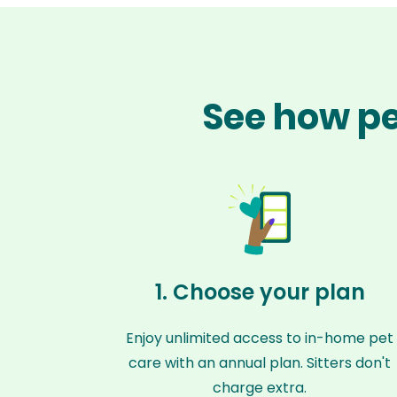
See how pet
1. Choose your plan
Enjoy unlimited access to in-home pet
care with an annual plan. Sitters don't
charge extra.