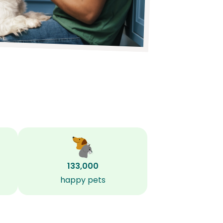
133,000
happy pets