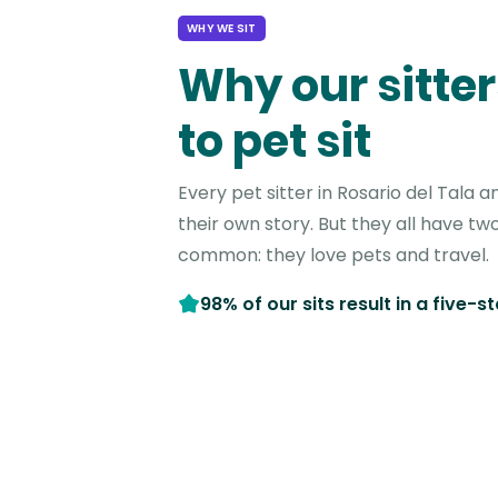
WHY WE SIT
Why our sitter
to pet sit
Every pet sitter in Rosario del Tala
their own story. But they all have two
common: they love pets and travel.
98% of our sits result in a five-s