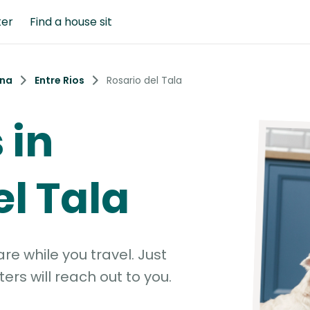
ter
Find a house sit
ina
Entre Rios
Rosario del Tala
 in
el Tala
e while you travel. Just
ters will reach out to you.