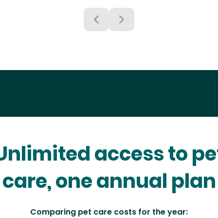
Unlimited access to pe
care, one annual plan
Comparing pet care costs for the year: