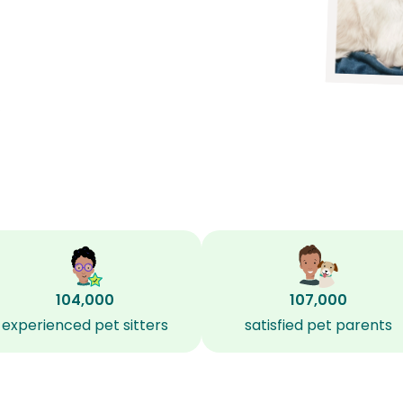
?
104,000
107,000
experienced pet sitters
satisfied pet parents