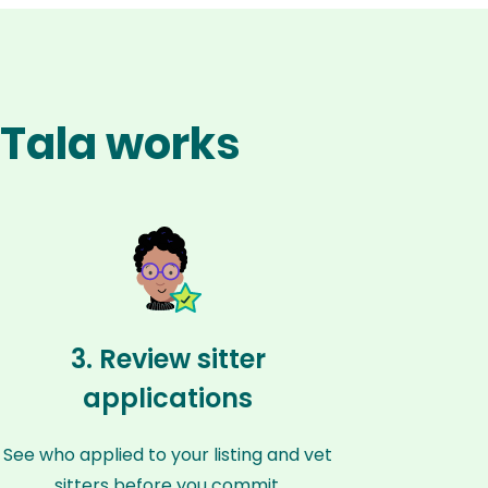
l Tala works
3. Review sitter
applications
See who applied to your listing and vet
sitters before you commit.