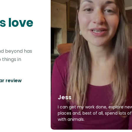
s love
 and beyond has
 things in
tar review
Jess
I can get my work done, explore ne
places and, best of all, spend lots o
with animals.