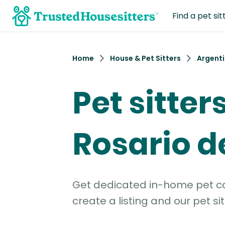
Find a pet sit
Home
House & Pet Sitters
Argent
Pet sitters
Rosario d
Get dedicated in-home pet car
create a listing and our pet sit