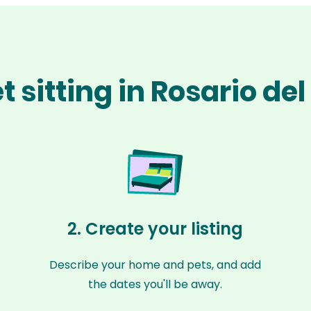
 sitting in Rosario de
2. Create your listing
Describe your home and pets, and add
the dates you'll be away.