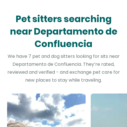
Pet sitters searching
near Departamento de
Confluencia
We have 7 pet and dog sitters looking for sits near
Departamento de Confluencia. They’re rated,
reviewed and verified - and exchange pet care for
new places to stay while traveling.