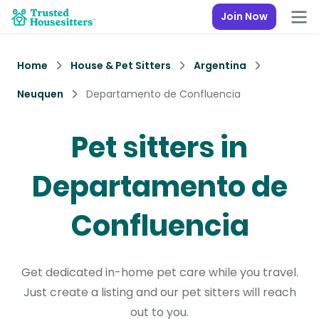
Join Now
Home
House & Pet Sitters
Argentina
Neuquen
Departamento de Confluencia
Pet sitters in
Departamento de
Confluencia
Get dedicated in-home pet care while you travel.
Just create a listing and our pet sitters will reach
out to you.