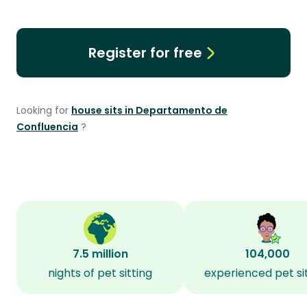
Register for free
Looking for
house sits in Departamento de
Confluencia
?
7.5 million
104,000
nights of pet sitting
experienced pet si