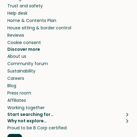
they’ll look after your pets and take care of
Trust and safety
your home while you’re away.
Help desk
Home & Contents Plan
House sitting & border control
Reviews
Cookie consent
Discover more
About us
Community forum
Sustainability
Careers
Blog
Press room
Affiliates
Working together
Start searching for…
Why not explore…
Pet sitters
House sitting
Proud to be B Corp certified
Cat sitters near me
Long term house sits
Dog sitters near me