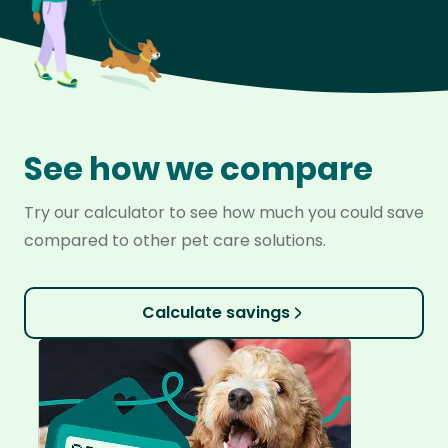
See how we compare
Try our calculator to see how much you could save
compared to other pet care solutions.
Calculate savings