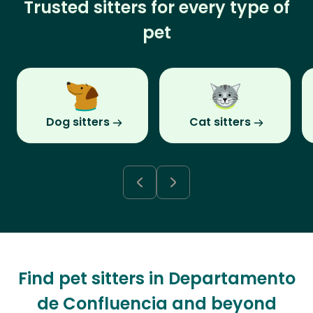
Trusted sitters for every type of
pet
Dog sitters
Cat sitters
Find pet sitters in Departamento
de Confluencia and beyond