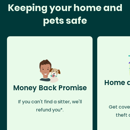
Keeping your home and
pets safe
Home a
Money Back Promise
If you can't find a sitter, we'll
Get cove
refund you*.
theft 