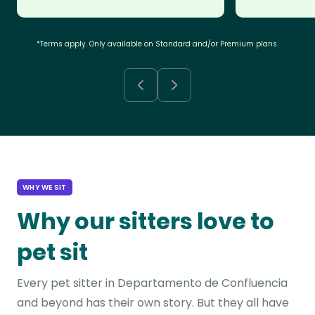
*Terms apply. Only available on Standard and/or Premium plans.
WHY WE SIT
Why our sitters love to
pet sit
Every pet sitter in Departamento de Confluencia
and beyond has their own story. But they all have