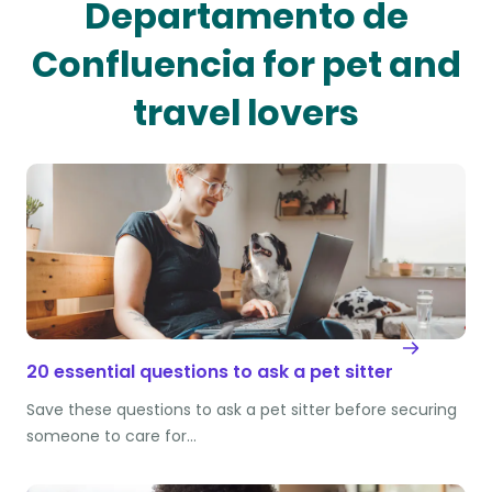
Departamento de
Confluencia for pet and
travel lovers
20 essential questions to ask a pet sitter
Save these questions to ask a pet sitter before securing
someone to care for…