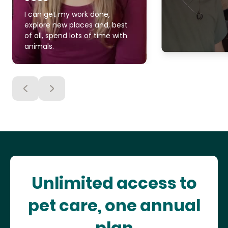
I can get my work done,
explore new places and, best
of all, spend lots of time with
animals.
Unlimited access to
pet care, one annual
plan