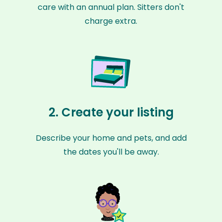
care with an annual plan. Sitters don't
charge extra.
2. Create your listing
Describe your home and pets, and add
the dates you'll be away.