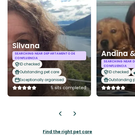
Silvana
Andina &
SEARCHING NEAR DEPARTAMENTO DE
CONFLUENCIA
SEARCHING NEAR 
ID checked
CONFLUENCIA
Outstanding pet care
ID checked
Exceptionally organised
Outstanding p
5 sits completed
Find the right pet care