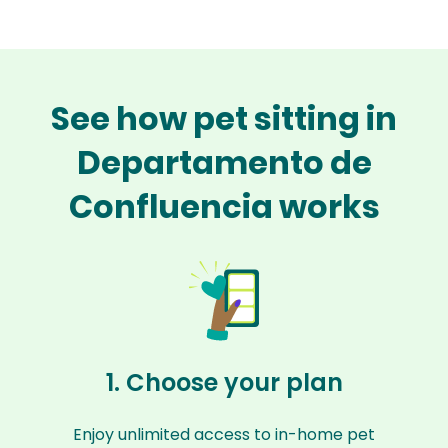
See how pet sitting in
Departamento de
Confluencia works
1. Choose your plan
Enjoy unlimited access to in-home pet