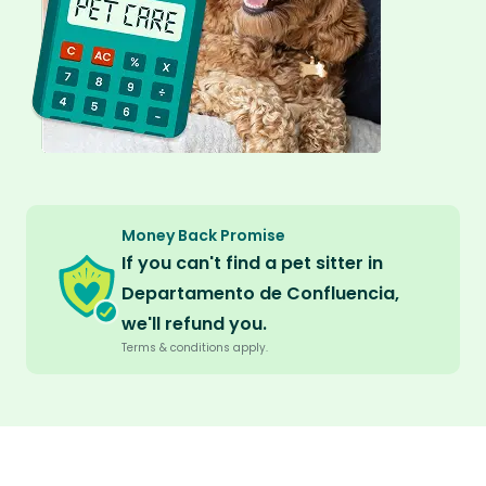
Money Back Promise
If you can't find a pet sitter in
Departamento de Confluencia,
we'll refund you.
Terms & conditions apply.