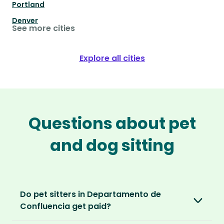
Portland
Denver
See more cities
Explore all cities
Questions about pet
and dog sitting
Do pet sitters in Departamento de
Confluencia get paid?