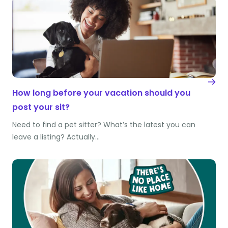
How long before your vacation should you
post your sit?
Need to find a pet sitter? What’s the latest you can
leave a listing? Actually…