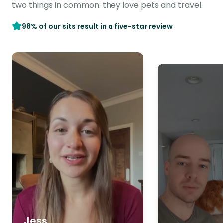
two things in common: they love pets and travel.
98% of our sits result in a five-star review
Jess