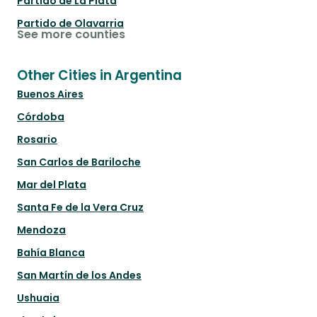
Partido de La Plata
Partido de Olavarria
See more counties
Other Cities in Argentina
Buenos Aires
Córdoba
Rosario
San Carlos de Bariloche
Mar del Plata
Santa Fe de la Vera Cruz
Mendoza
Bahía Blanca
San Martín de los Andes
Ushuaia