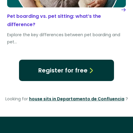
Pet boarding vs. pet sitting: what’s the
difference?
Explore the key differences between pet boarding and
pet…
Register for free
Looking for
house sits in Departamento de Confluencia
?