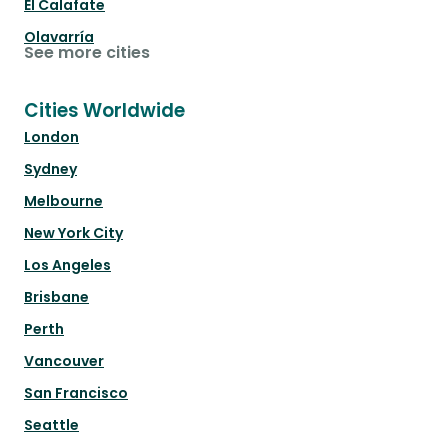
El Calafate
Olavarría
See more cities
Cities Worldwide
London
Sydney
Melbourne
New York City
Los Angeles
Brisbane
Perth
Vancouver
San Francisco
Seattle