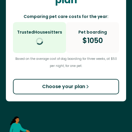
Comparing pet care costs for the year:
TrustedHousesitters
Pet boarding
$
1050
Based on the average cost of dog boarding for three weeks, at $50
per night, for one pet.
Choose your plan