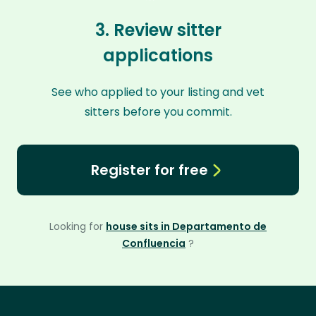
3. Review sitter
applications
See who applied to your listing and vet
sitters before you commit.
Register for free
Looking for
house sits in Departamento de
Confluencia
?