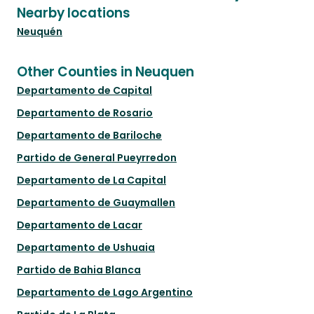
Nearby locations
Neuquén
Other Counties in Neuquen
Departamento de Capital
Departamento de Rosario
Departamento de Bariloche
Partido de General Pueyrredon
Departamento de La Capital
Departamento de Guaymallen
Departamento de Lacar
Departamento de Ushuaia
Partido de Bahia Blanca
Departamento de Lago Argentino