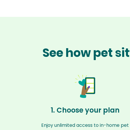
See how pet si
1. Choose your plan
Enjoy unlimited access to in-home pet