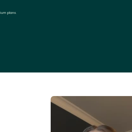
mium plans.