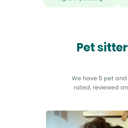
Pet sitt
We have 5 pet and d
rated, reviewed an