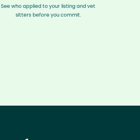
See who applied to your listing and vet
sitters before you commit.