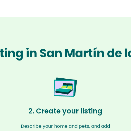
tting in San Martín de 
2. Create your listing
Describe your home and pets, and add