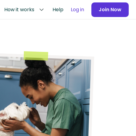
How it works
Help
Log in
Join Now