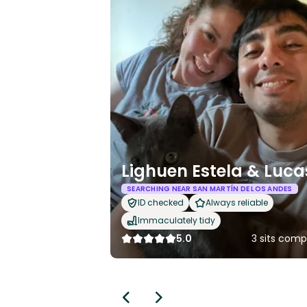
Lighuen Estela & Luca
SEARCHING NEAR SAN MARTÍN DE LOS ANDES
ID checked
Always reliable
Immaculately tidy
5.0
3 sits comp