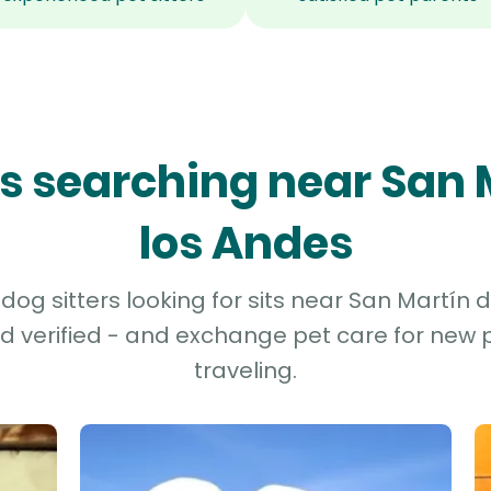
ers searching near San 
los Andes
og sitters looking for sits near San Martín d
d verified - and exchange pet care for new p
traveling.