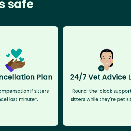
s safe
ncellation Plan
24/7 Vet Advice 
mpensation if sitters
Round-the-clock support
cel last minute*.
sitters while they're pet sit