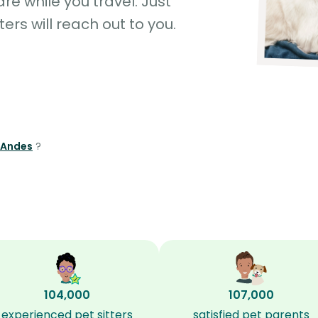
e while you travel. Just
ters will reach out to you.
s Andes
?
104,000
107,000
experienced pet sitters
satisfied pet parents