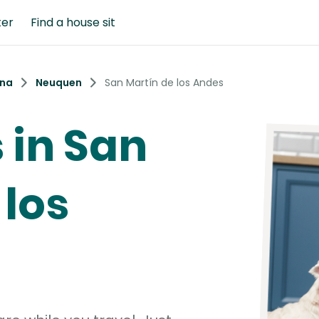
ter
Find a house sit
ina
Neuquen
San Martín de los Andes
s in San
 los