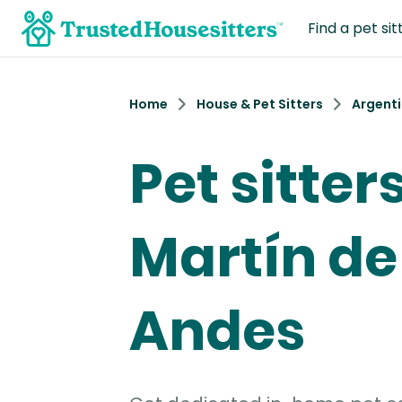
Find a pet sit
Home
House & Pet Sitters
Argent
Pet sitter
Martín de
Andes