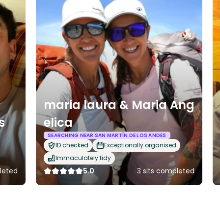
maria laura & Maria Ang
s
elica
SEARCHING NEAR SAN MARTÍN DE LOS ANDES
ID checked
Exceptionally organised
Immaculately tidy
leted
5.0
3 sits completed