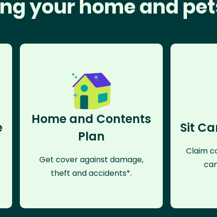
ng your home and pet
Home and Contents
e
Sit Ca
Plan
Claim co
Get cover against damage,
can
theft and accidents*.