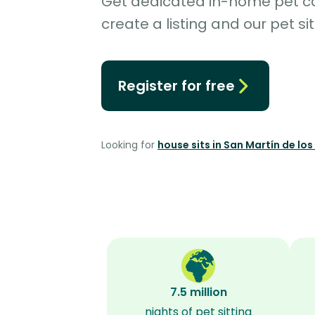
Get dedicated in-home pet car
create a listing and our pet sit
Register for free
Looking for
house sits in San Martín de lo
7.5 million
nights of pet sitting