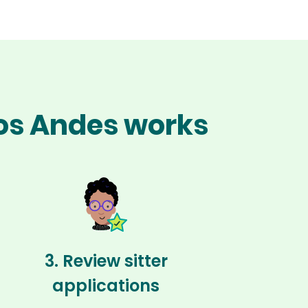
los Andes works
3. Review sitter
applications