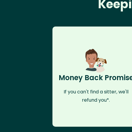
Keepi
Money Back Promis
If you can't find a sitter, we'll
refund you*.