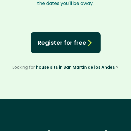
the dates you'll be away.
Register for free
Looking for
house sits in San Martín de los Andes
?