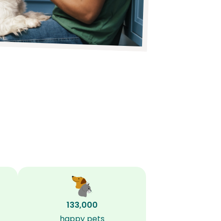
133,000
happy pets