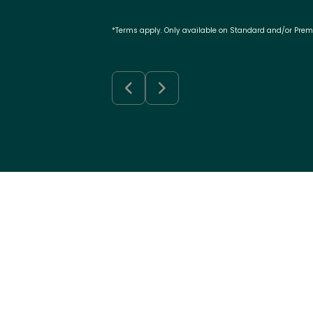
*Terms apply. Only available on Standard and/or Pre