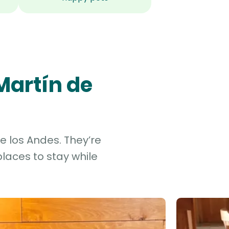
Martín de
e los Andes. They’re
laces to stay while