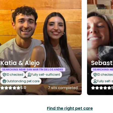
Katia & Alejo
Sebasti
SEARCHING NEAR SAN MARTÍN DE LOS ANDES
SEARCHING NE
ID checked
Fully self-sufficient
ID checke
Outstanding pet care
Fully self-
5.0
7 sits completed
Find the right pet care