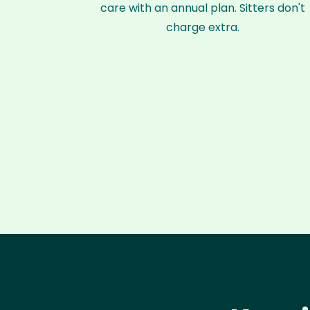
care with an annual plan. Sitters don't
charge extra.