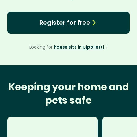
Register for free
Looking for
house sits in Cipolletti
?
Keeping your home and
pets safe