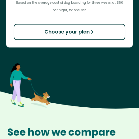
Based on the average cost of dog boarding for three weeks, at $50
per night, for one pet.
Choose your plan
See how we compare