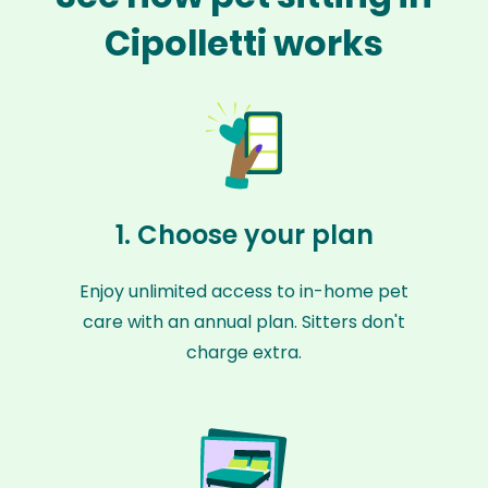
Cipolletti works
1. Choose your plan
Enjoy unlimited access to in-home pet
care with an annual plan. Sitters don't
charge extra.