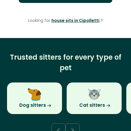
Looking for
house sits in Cipolletti
?
Trusted sitters for every type of
pet
Dog sitters
Cat sitters