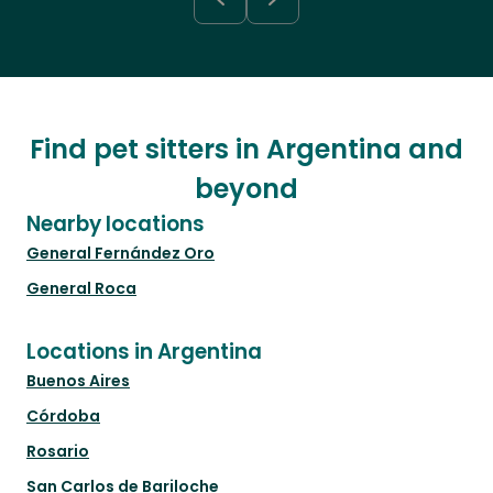
Find pet sitters in Argentina and
beyond
Nearby locations
General Fernández Oro
General Roca
Locations in Argentina
Buenos Aires
Córdoba
Rosario
San Carlos de Bariloche