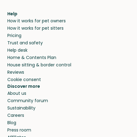
meeting them face-to-face or via a video call.
within 14 days, we’ll refund you.
find them a trusted house sitter. Even vets
Our pet sitters don’t charge for their services,
agree that in-home boarding is the best
Help
and no money changes hands between our
How it works for pet owners
alternative to dog boarding in Cipolletti and
members. They do it because they love pets
How it works for pet sitters
beyond.
and travel, so, in exchange for a place to stay,
Pricing
they’ll look after your pets and take care of
Trust and safety
your home while you’re away.
Help desk
Home & Contents Plan
House sitting & border control
Reviews
Cookie consent
Discover more
About us
Community forum
Sustainability
Careers
Blog
Press room