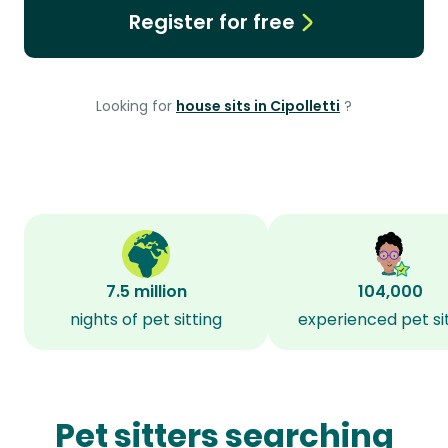
Register for free
Looking for
house sits in Cipolletti
?
7.5 million
104,000
nights of pet sitting
experienced pet si
Pet sitters searching