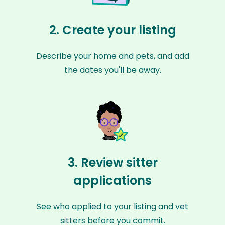
2. Create your listing
Describe your home and pets, and add
the dates you'll be away.
3. Review sitter
applications
See who applied to your listing and vet
sitters before you commit.