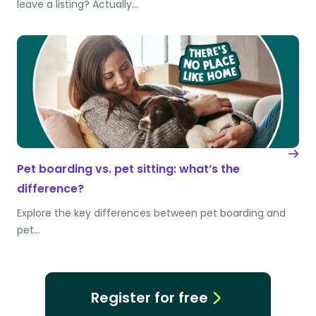
leave a listing? Actually…
Pet boarding vs. pet sitting: what’s the
difference?
Explore the key differences between pet boarding and
pet…
Register for free