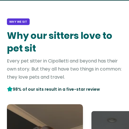
WHY WE SIT
Why our sitters love to
pet sit
Every pet sitter in Cipolletti and beyond has their
own story. But they all have two things in common:
they love pets and travel.
98% of our sits result in a five-star review