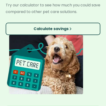
Try our calculator to see how much you could save
compared to other pet care solutions.
Calculate savings