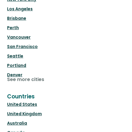
Los Angeles
Brisbane
Perth
Vancouver
San Francisco
Seattle
Portland
Denver
See more cities
Countries
United States
United Kingdom
Australia