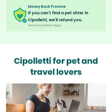
Money Back Promise
If you can't find a pet sitter in
Cipolletti, we'll refund you.
Terms & conditions apply.
Cipolletti for pet and
travel lovers