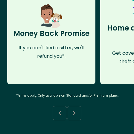
Home a
Money Back Promise
If you can't find a sitter, we'll
Get cove
refund you*.
theft 
*Terms apply. Only available on Standard and/or Premium plans.