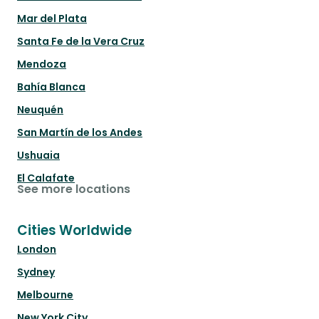
Mar del Plata
Santa Fe de la Vera Cruz
Mendoza
Bahía Blanca
Neuquén
San Martín de los Andes
Ushuaia
El Calafate
See more locations
Cities Worldwide
London
Sydney
Melbourne
New York City