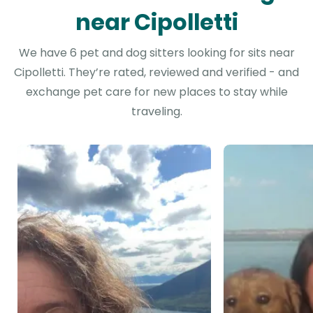
near Cipolletti
We have 6 pet and dog sitters looking for sits near
Cipolletti. They’re rated, reviewed and verified - and
exchange pet care for new places to stay while
traveling.