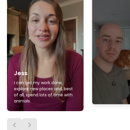
Jess
I can get my work done,
explore new places and, best
of all, spend lots of time with
animals.