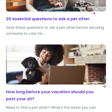
20 essential questions to ask a pet sitter
Save these questions to ask a pet sitter before securing
someone to care for…
How long before your vacation should you
post your sit?
Need to find a pet sitter? What’s the latest you can