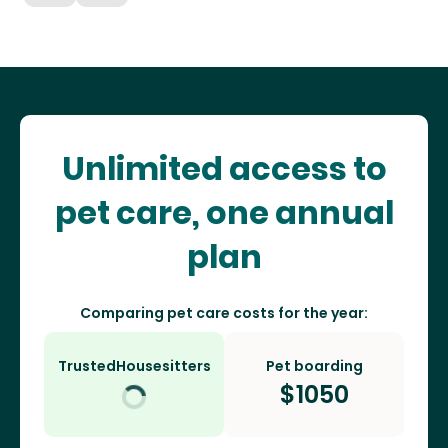
Unlimited access to
pet care, one annual
plan
Comparing pet care costs for the year:
TrustedHousesitters
Pet boarding
$
1050