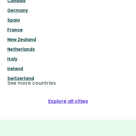
Canada
Germany
Spain
France
New Zealand
Netherlands
Italy
Ireland
Switzerland
See more countries
Explore all cities