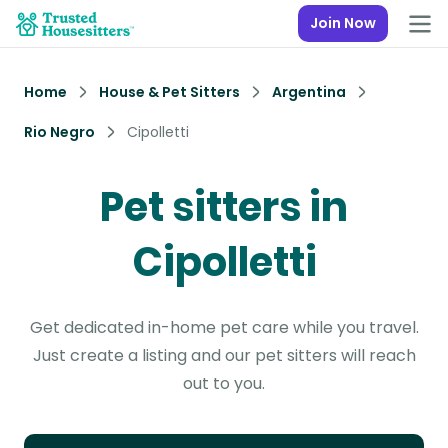
Join Now
Home
House & Pet Sitters
Argentina
Rio Negro
Cipolletti
Pet sitters in
Cipolletti
Get dedicated in-home pet care while you travel.
Just create a listing and our pet sitters will reach
out to you.