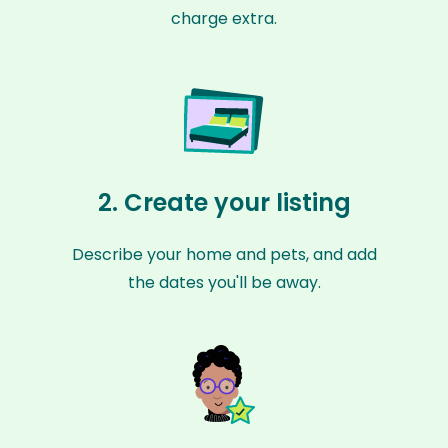
charge extra.
2. Create your listing
Describe your home and pets, and add
the dates you'll be away.