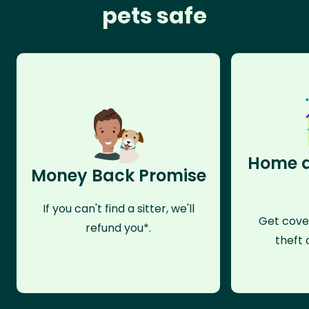
pets safe
Home a
Money Back Promise
If you can't find a sitter, we'll
Get cove
refund you*.
theft 