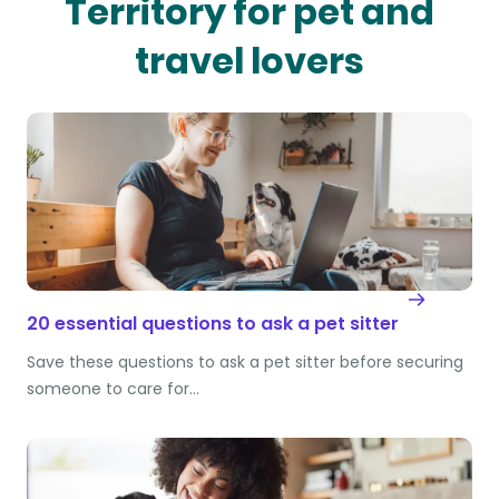
Territory for pet and
travel lovers
20 essential questions to ask a pet sitter
Save these questions to ask a pet sitter before securing
someone to care for…