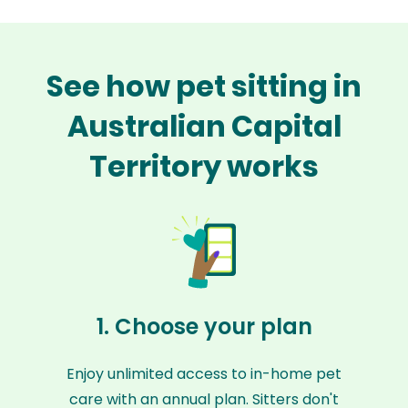
See how pet sitting in
Australian Capital
Territory works
1. Choose your plan
Enjoy unlimited access to in-home pet
care with an annual plan. Sitters don't