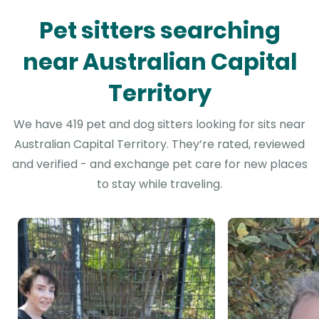
Pet sitters searching
near Australian Capital
Territory
We have 419 pet and dog sitters looking for sits near
Australian Capital Territory. They’re rated, reviewed
and verified - and exchange pet care for new places
to stay while traveling.