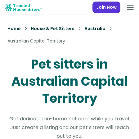
Join Now
Home
House & Pet Sitters
Australia
Australian Capital Territory
Pet sitters in
Australian Capital
Territory
Get dedicated in-home pet care while you travel.
Just create a listing and our pet sitters will reach
out to you.