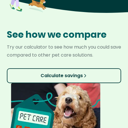
See how we compare
Try our calculator to see how much you could save
compared to other pet care solutions.
Calculate savings