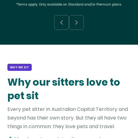
*Terms apply. Only available on Standard and/or Premium plans.
WHY WE SIT
Why our sitters love to
pet sit
Every pet sitter in Australian Capital Territory and
beyond has their own story. But they all have two
things in common: they love pets and travel.