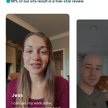
98% of our sits result in a five-star review
Jess
I can get my work done,