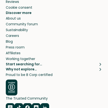
Reviews
Cookie consent
Discover more
About us
Community forum
Sustainability
Careers
Blog
Press room
Affiliates
Working together
Start searching for…
Why not explore…
Pet sitters
House sitting
Proud to be B Corp certified
Cat sitters near me
Long term house sits
Dog sitters near me
House sits in London
Pet sitters in London
House sits in New York
Pet sitters in New York
House sits in Los Angeles
The Trusted Community
Pet sitters in Los Angeles
House sits in Sydney
Pet sitters in Sydney