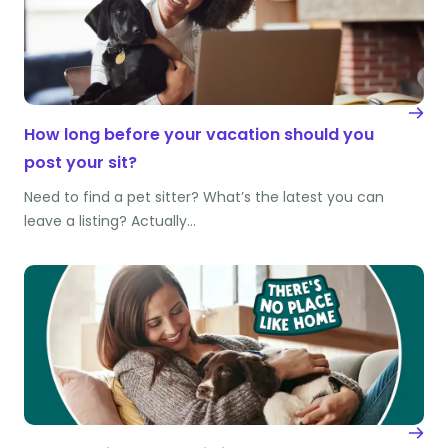
How long before your vacation should you
post your sit?
Need to find a pet sitter? What’s the latest you can
leave a listing? Actually…