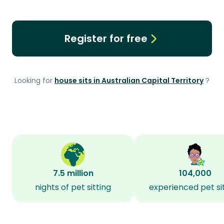
Register for free
Looking for
house sits in Australian Capital Territory
?
7.5 million
104,000
nights of pet sitting
experienced pet si