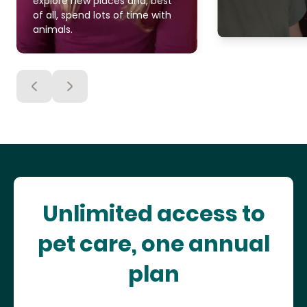
explore new places and, best
of all, spend lots of time with
animals.
Unlimited access to
pet care, one annual
plan