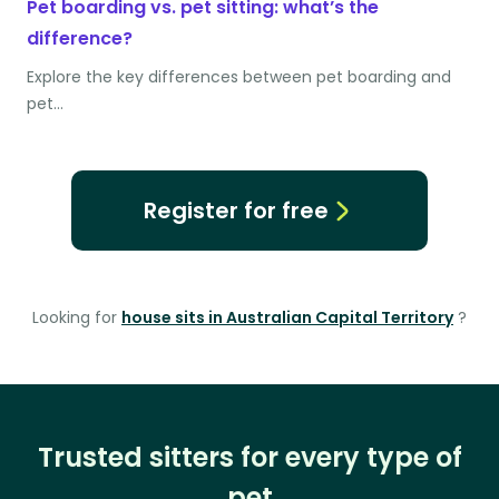
Pet boarding vs. pet sitting: what’s the
difference?
Explore the key differences between pet boarding and
pet…
Register for free
Looking for
house sits in Australian Capital Territory
?
Trusted sitters for every type of
pet