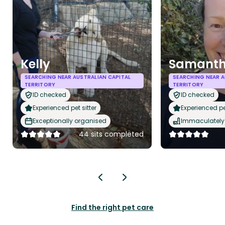
Kelly
Samant
SEARCHING NEAR AUSTRALIAN CAPITAL
SEARCHING NEAR A
TERRITORY
TERRITORY
ID checked
ID checked
Experienced pet sitter
Experienced pet
Exceptionally organised
Immaculately 
44 sits completed
Find the right pet care