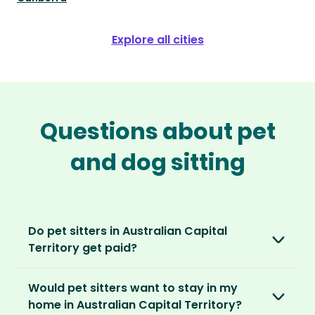
Explore all cities
Questions about pet
and dog sitting
Do pet sitters in Australian Capital
Territory get paid?
No, unlike other platforms, our sitters sit for
Would pet sitters want to stay in my
love, not money. After paying an annual
home in Australian Capital Territory?
membership, no money changes hands