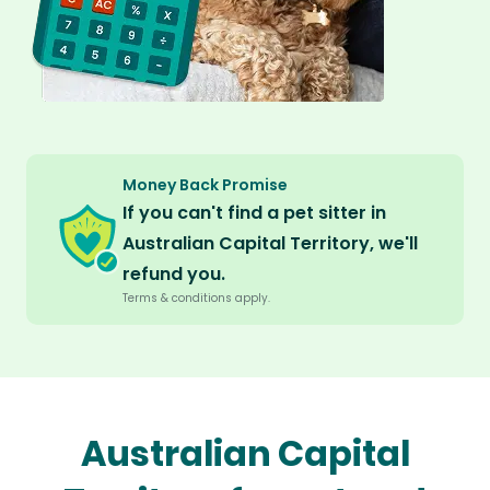
Money Back Promise
If you can't find a pet sitter in
Australian Capital Territory, we'll
refund you.
Terms & conditions apply.
Australian Capital