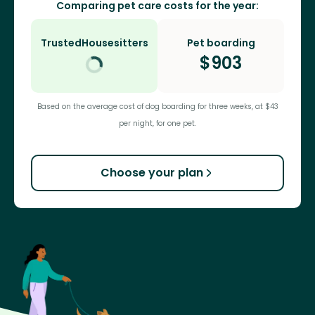
Comparing pet care costs for the year:
TrustedHousesitters
Pet boarding
$
903
Based on the average cost of dog boarding for three weeks, at $43
per night, for one pet.
Choose your plan