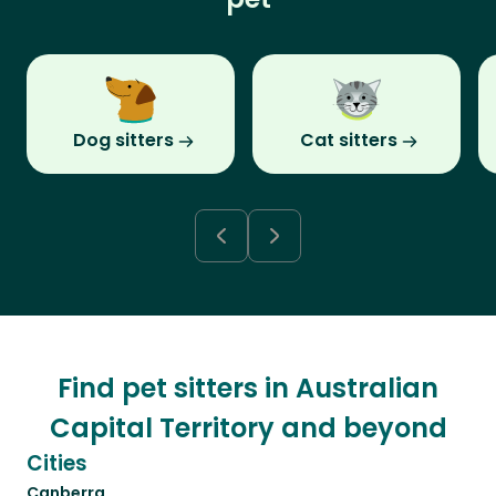
Dog sitters
Cat sitters
Find pet sitters in Australian
Capital Territory and beyond
Cities
Canberra