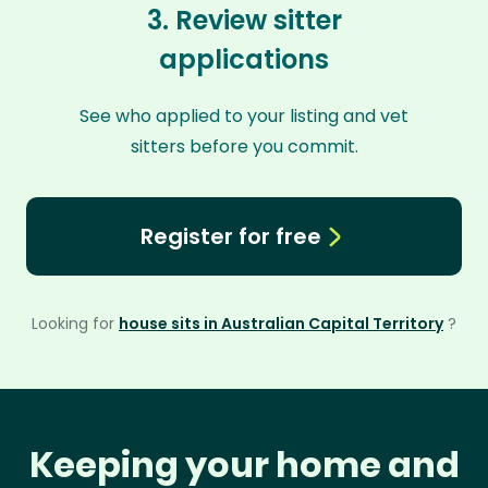
3. Review sitter
applications
See who applied to your listing and vet
sitters before you commit.
Register for free
Looking for
house sits in Australian Capital Territory
?
Keeping your home and