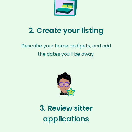
2. Create your listing
Describe your home and pets, and add
the dates you'll be away.
3. Review sitter
applications