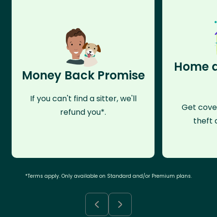
Home a
Money Back Promise
If you can't find a sitter, we'll
Get cove
refund you*.
theft 
*Terms apply. Only available on Standard and/or Premium plans.