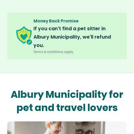
Money Back Promise
If you can't find a pet sitter in
Albury Municipality, we'll refund
you.
Terms & conditions apply.
Albury Municipality for
pet and travel lovers