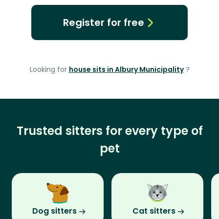
Register for free
Looking for
house sits in Albury Municipality
?
Trusted sitters for every type of
pet
Dog sitters
Cat sitters