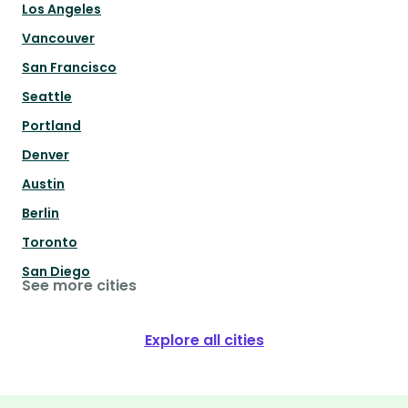
Los Angeles
Vancouver
San Francisco
Seattle
Portland
Denver
Austin
Berlin
Toronto
San Diego
See more cities
Explore all cities