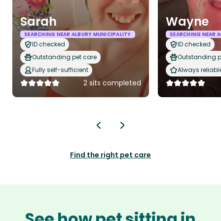
Sarah
Wayne
SEARCHING NEAR ALBURY MUNICIPALITY
SEARCHING NEAR A
ID checked
ID checked
Outstanding pet care
Outstanding p
Fully self-sufficient
Always reliabl
2 sits completed
Find the right pet care
See how pet sitting in