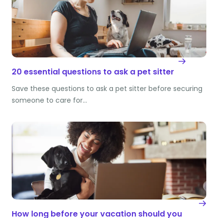
20 essential questions to ask a pet sitter
Save these questions to ask a pet sitter before securing
someone to care for…
How long before your vacation should you