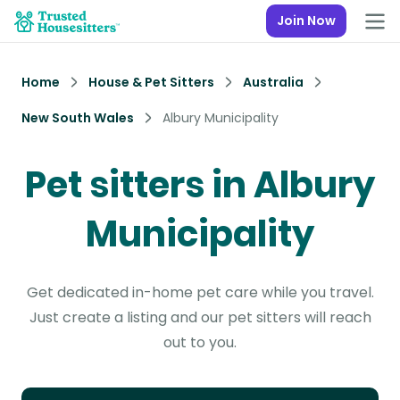
Join Now
Home
House & Pet Sitters
Australia
New South Wales
Albury Municipality
Pet sitters in Albury
Municipality
Get dedicated in-home pet care while you travel.
Just create a listing and our pet sitters will reach
out to you.