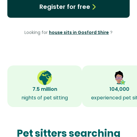
Register for free
Looking for
house sits in Gosford Shire
?
7.5 million
104,000
nights of pet sitting
experienced pet si
Pet sitters searching