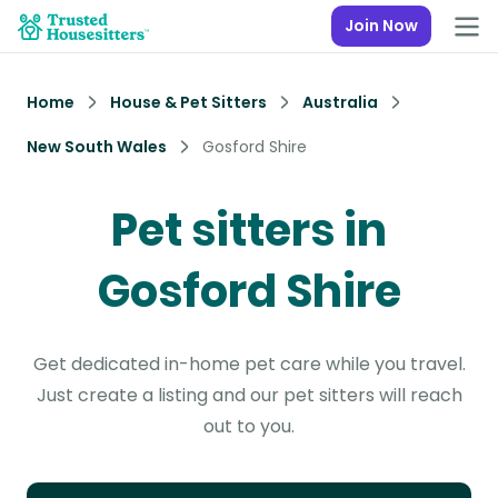
Join Now
Home
House & Pet Sitters
Australia
New South Wales
Gosford Shire
Pet sitters in
Gosford Shire
Get dedicated in-home pet care while you travel.
Just create a listing and our pet sitters will reach
out to you.