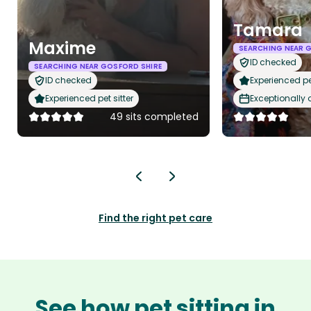
Tamara
Maxime
SEARCHING NEAR 
ID checked
SEARCHING NEAR GOSFORD SHIRE
ID checked
Experienced pet
Experienced pet sitter
Exceptionally
49 sits completed
Find the right pet care
See how pet sitting in