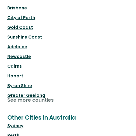
Brisbane
City of Perth
Gold Coast
Sunshine Coast
Adelaide
Newcastle
Cairns
Hobart
Byron Shire
Greater Geelong
See more counties
Other Cities in Australia
Sydney
Perth