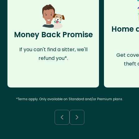
Home a
Money Back Promise
If you can't find a sitter, we'll
Get cove
refund you*.
theft 
*Terms apply. Only available on Standard and/or Premium plans.