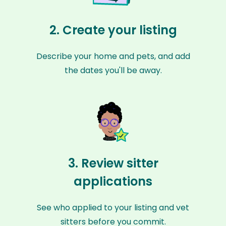
2. Create your listing
Describe your home and pets, and add
the dates you'll be away.
3. Review sitter
applications
See who applied to your listing and vet
sitters before you commit.