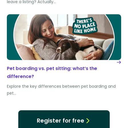
leave a listing? Actually…
Pet boarding vs. pet sitting: what’s the
difference?
Explore the key differences between pet boarding and
pet…
Register for free