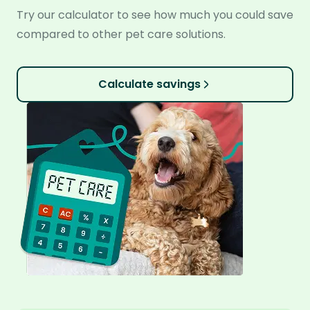
Try our calculator to see how much you could save
compared to other pet care solutions.
Calculate savings