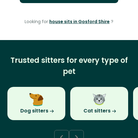
Looking for
house sits in Gosford Shire
?
Trusted sitters for every type of
pet
Dog sitters
Cat sitters