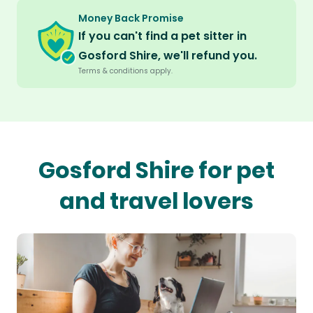
Money Back Promise
If you can't find a pet sitter in
Gosford Shire, we'll refund you.
Terms & conditions apply.
Gosford Shire for pet
and travel lovers