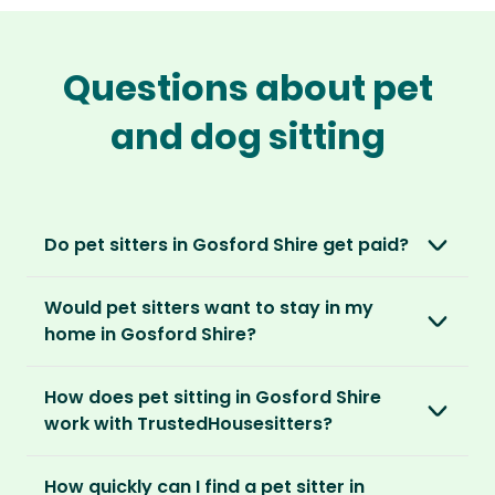
Questions about pet
and dog sitting
Do pet sitters in Gosford Shire get paid?
No, unlike other platforms, our sitters sit for
Would pet sitters want to stay in my
love, not money. After paying an annual
home in Gosford Shire?
membership, no money changes hands
between our members.
Our sitters love all kinds of homes and
How does pet sitting in Gosford Shire
locations. For them, it’s less about grand
It’s a win-win situation. Sitters exchange their
work with TrustedHousesitters?
accommodation and more about staying in
love and care for a stay in your home and the
real homes and living like a local.
The first thing to do is to register for free.
chance to make new furry friends. While pet
How quickly can I find a pet sitter in
Once you’re registered, you can explore our