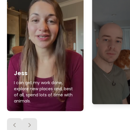
Jess
I can get my work done,
explore new places and, best
of all, spend lots of time with
animals.