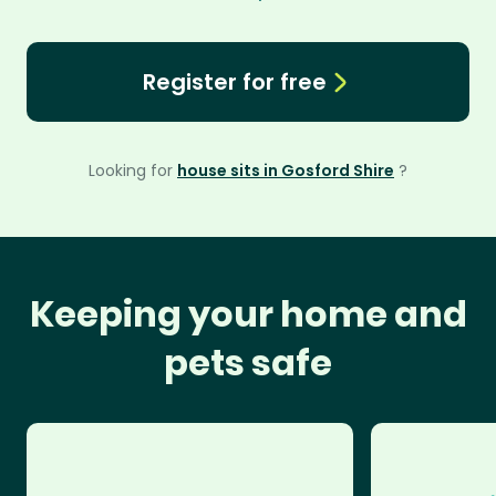
Register for free
Looking for
house sits in Gosford Shire
?
Keeping your home and
pets safe