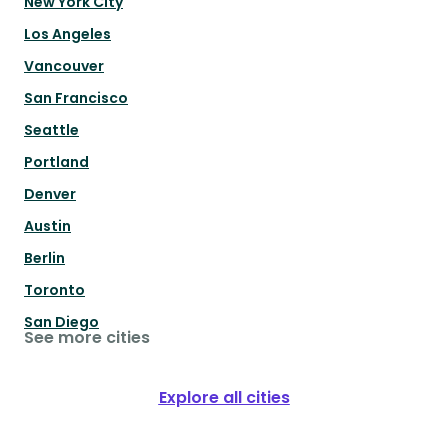
New York City
Los Angeles
Vancouver
San Francisco
Seattle
Portland
Denver
Austin
Berlin
Toronto
San Diego
See more cities
Explore all cities