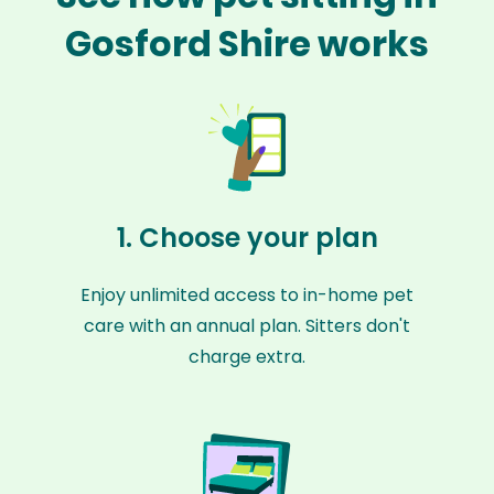
Gosford Shire works
1. Choose your plan
Enjoy unlimited access to in-home pet
care with an annual plan. Sitters don't
charge extra.