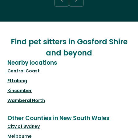
Find pet sitters in Gosford Shire
and beyond
Nearby locations
Central Coast
Ettalong
Kincumber
Wamberal North
Other Counties in New South Wales
City of Sydney
Melbourne