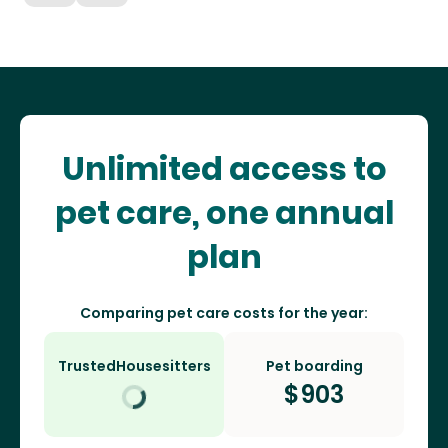
Unlimited access to
pet care, one annual
plan
Comparing pet care costs for the year:
TrustedHousesitters
Pet boarding
$
903