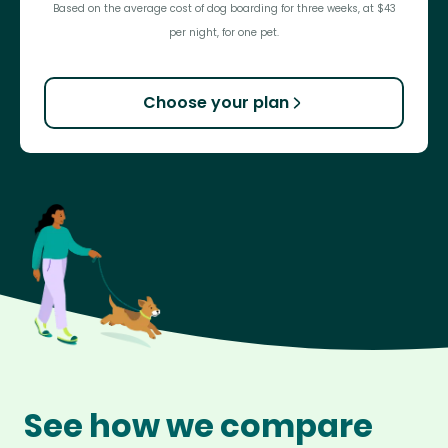
Based on the average cost of dog boarding for three weeks, at $43
per night, for one pet.
Choose your plan
See how we compare