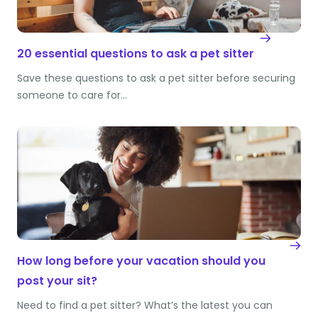
20 essential questions to ask a pet sitter
Save these questions to ask a pet sitter before securing
someone to care for…
How long before your vacation should you
post your sit?
Need to find a pet sitter? What’s the latest you can