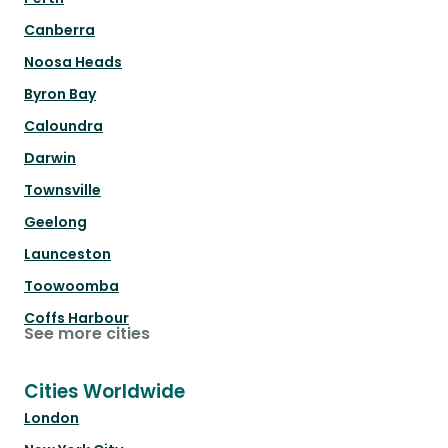
Canberra
Noosa Heads
Byron Bay
Caloundra
Darwin
Townsville
Geelong
Launceston
Toowoomba
Coffs Harbour
See more cities
Cities Worldwide
London