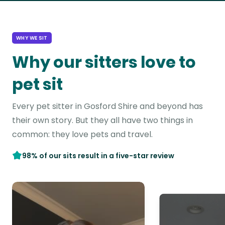
WHY WE SIT
Why our sitters love to
pet sit
Every pet sitter in Gosford Shire and beyond has
their own story. But they all have two things in
common: they love pets and travel.
98% of our sits result in a five-star review