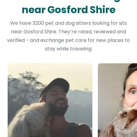
near Gosford Shire
We have 3200 pet and dog sitters looking for sits
near Gosford Shire. They’re rated, reviewed and
verified - and exchange pet care for new places to
stay while traveling.